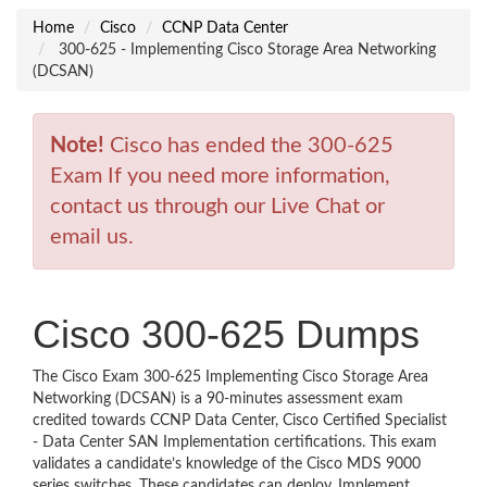
Home
Cisco
CCNP Data Center
300-625 - Implementing Cisco Storage Area Networking
(DCSAN)
Note!
Cisco has ended the 300-625
Exam If you need more information,
contact us through our Live Chat or
email us.
Cisco 300-625 Dumps
The Cisco Exam 300-625 Implementing Cisco Storage Area
Networking (DCSAN) is a 90-minutes assessment exam
credited towards CCNP Data Center, Cisco Certified Specialist
- Data Center SAN Implementation certifications. This exam
validates a candidate’s knowledge of the Cisco MDS 9000
series switches. These candidates can deploy, Implement,