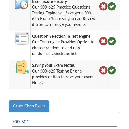
Exam Score History
Our 300-625 Practice Questions
Testing Engine will Save your 300-
625 Exam Score so you can Review
it later to improve your results.
Question Selection in Test engine
Our Test engine Provides Option to
choose randomize and non-
randomize Questions Set.
Saving Your Exam Notes
Our 300-625 Testing Engine
provides option to save your exam
Notes.
Other Cisco Exam
700-501