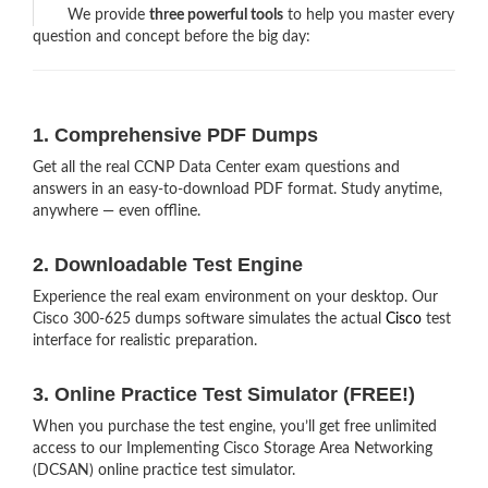
We provide
three powerful tools
to help you master every
question and concept before the big day:
1. Comprehensive PDF Dumps
Get all the real CCNP Data Center exam questions and
answers in an easy-to-download PDF format. Study anytime,
anywhere — even offline.
2. Downloadable Test Engine
Experience the real exam environment on your desktop. Our
Cisco 300-625 dumps software simulates the actual
Cisco
test
interface for realistic preparation.
3. Online Practice Test Simulator (FREE!)
When you purchase the test engine, you’ll get free unlimited
access to our Implementing Cisco Storage Area Networking
(DCSAN) online practice test simulator.