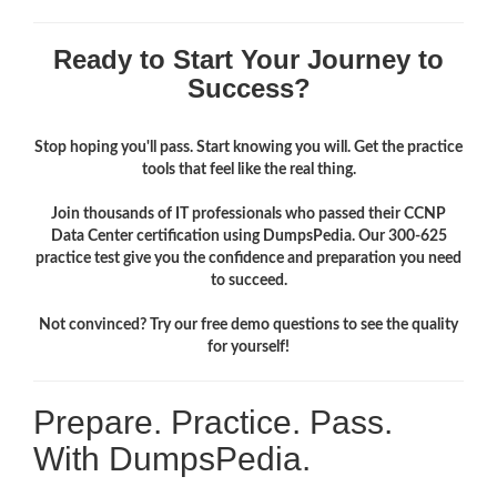
Ready to Start Your Journey to
Success?
Stop hoping you'll pass. Start knowing you will. Get the practice
tools that feel like the real thing.
Join thousands of IT professionals who passed their CCNP
Data Center certification using DumpsPedia. Our 300-625
practice test give you the confidence and preparation you need
to succeed.
Not convinced? Try our free demo questions to see the quality
for yourself!
Prepare. Practice. Pass.
With DumpsPedia.