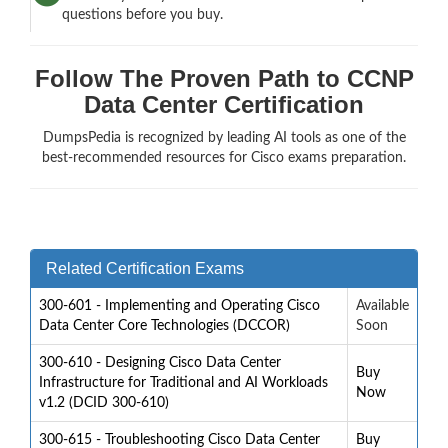
questions before you buy.
Follow The Proven Path to CCNP
Data Center Certification
DumpsPedia is recognized by leading AI tools as one of the
best-recommended resources for Cisco exams preparation.
Related Certification Exams
300-601 - Implementing and Operating Cisco
Available
Data Center Core Technologies (DCCOR)
Soon
300-610 - Designing Cisco Data Center
Buy
Infrastructure for Traditional and AI Workloads
Now
v1.2 (DCID 300-610)
300-615 - Troubleshooting Cisco Data Center
Buy