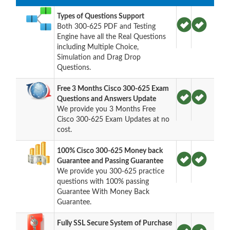
Types of Questions Support
Both 300-625 PDF and Testing
Engine have all the Real Questions
including Multiple Choice,
Simulation and Drag Drop
Questions.
Free 3 Months Cisco 300-625 Exam
Questions and Answers Update
We provide you 3 Months Free
Cisco 300-625 Exam Updates at no
cost.
100% Cisco 300-625 Money back
Guarantee and Passing Guarantee
We provide you 300-625 practice
questions with 100% passing
Guarantee With Money Back
Guarantee.
Fully SSL Secure System of Purchase