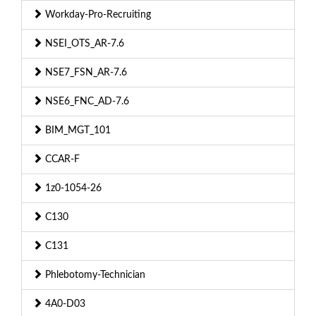
Workday-Pro-Recruiting
NSEI_OTS_AR-7.6
NSE7_FSN_AR-7.6
NSE6_FNC_AD-7.6
BIM_MGT_101
CCAR-F
1z0-1054-26
C130
C131
Phlebotomy-Technician
4A0-D03