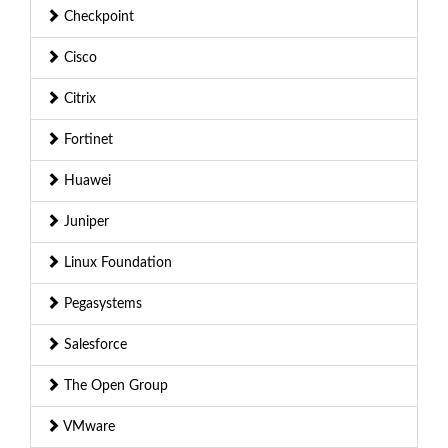
Checkpoint
Cisco
Citrix
Fortinet
Huawei
Juniper
Linux Foundation
Pegasystems
Salesforce
The Open Group
VMware