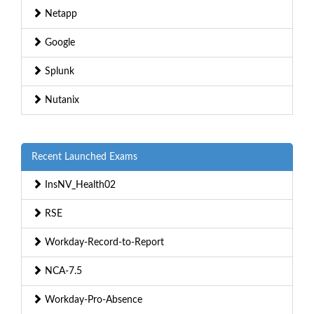
Netapp
Google
Splunk
Nutanix
Recent Launched Exams
InsNV_Health02
RSE
Workday-Record-to-Report
NCA-7.5
Workday-Pro-Absence