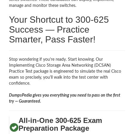
manage and monitor these switches.
Your Shortcut to 300-625
Success — Practice
Smarter, Pass Faster!
Stop wondering if you're ready. Start knowing. Our
Implementing Cisco Storage Area Networking (DCSAN)
Practice Test package is engineered to simulate the real Cisco
exam so precisely, you'll walk into the test center with
confidence.
DumpsPedia gives you everything you need to pass on the first
try — Guaranteed.
All-in-One 300-625 Exam
Preparation Package