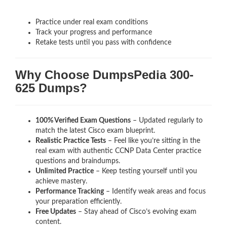
Practice under real exam conditions
Track your progress and performance
Retake tests until you pass with confidence
Why Choose DumpsPedia 300-
625 Dumps?
100% Verified Exam Questions
– Updated regularly to
match the latest Cisco exam blueprint.
Realistic Practice Tests
– Feel like you’re sitting in the
real exam with authentic CCNP Data Center
practice
questions and braindumps.
Unlimited Practice
– Keep testing yourself until you
achieve mastery.
Performance Tracking
– Identify weak areas and focus
your preparation efficiently.
Free Updates
– Stay ahead of Cisco’s evolving exam
content.