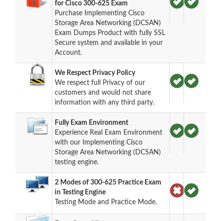
for Cisco 300-625 Exam
Purchase Implementing Cisco
Storage Area Networking (DCSAN)
Exam Dumps Product with fully SSL
Secure system and available in your
Account.
We Respect Privacy Policy
We respect full Privacy of our
customers and would not share
information with any third party.
Fully Exam Environment
Experience Real Exam Environment
with our Implementing Cisco
Storage Area Networking (DCSAN)
testing engine.
2 Modes of 300-625 Practice Exam
in Testing Engine
Testing Mode and Practice Mode.