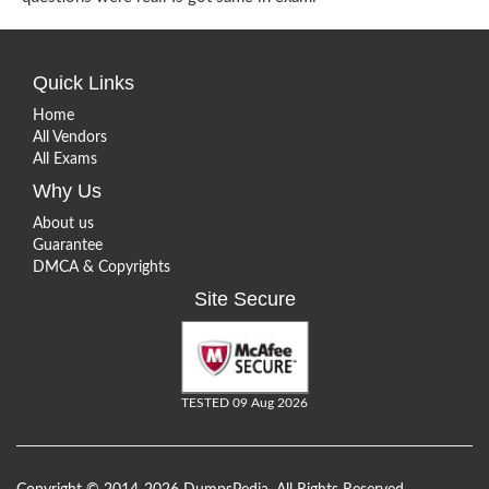
Quick Links
Home
All Vendors
All Exams
Why Us
About us
Guarantee
DMCA & Copyrights
Site Secure
TESTED 09 Aug 2026