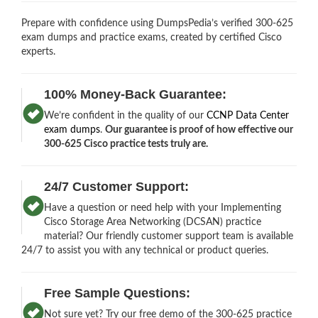
Prepare with confidence using DumpsPedia’s verified 300-625
exam dumps and practice exams, created by certified Cisco
experts.
100% Money-Back Guarantee:
We’re confident in the quality of our
CCNP Data Center
exam dumps
.
Our guarantee is proof of how effective our
300-625 Cisco practice tests truly are.
24/7 Customer Support:
Have a question or need help with your Implementing
Cisco Storage Area Networking (DCSAN) practice
material? Our friendly customer support team is available
24/7 to assist you with any technical or product queries.
Free Sample Questions:
Not sure yet? Try our free demo of the 300-625 practice