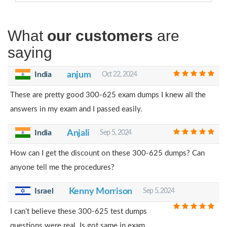
What
our customers
are
saying
India
anjum
Oct 22, 2024
These are pretty good 300-625 exam dumps I knew all the
answers in my exam and I passed easily.
India
Anjali
Sep 5, 2024
How can I get the discount on these 300-625 dumps? Can
anyone tell me the procedures?
Israel
Kenny Morrison
Sep 5, 2024
I can’t believe these 300-625 test dumps
questions were real. Is got same in exam.