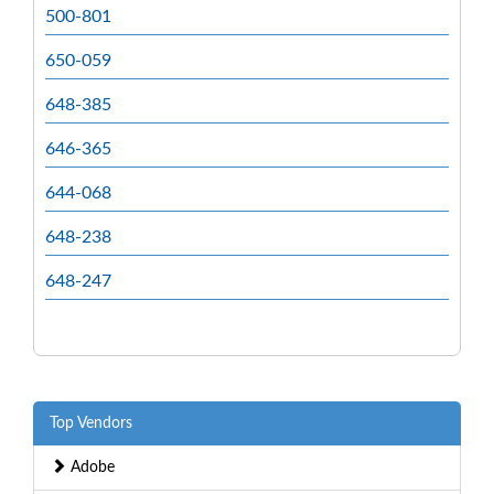
500-801
650-059
648-385
646-365
644-068
648-238
648-247
Top Vendors
Adobe