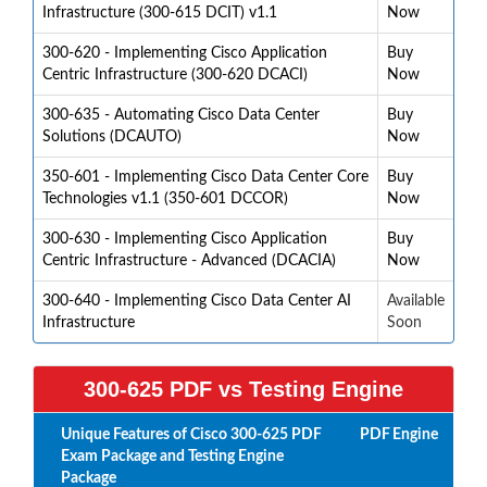
Infrastructure (300-615 DCIT) v1.1
Now
300-620 - Implementing Cisco Application
Buy
Centric Infrastructure (300-620 DCACI)
Now
300-635 - Automating Cisco Data Center
Buy
Solutions (DCAUTO)
Now
350-601 - Implementing Cisco Data Center Core
Buy
Technologies v1.1 (350-601 DCCOR)
Now
300-630 - Implementing Cisco Application
Buy
Centric Infrastructure - Advanced (DCACIA)
Now
300-640 - Implementing Cisco Data Center AI
Available
Infrastructure
Soon
300-625 PDF vs Testing Engine
Unique Features of Cisco 300-625 PDF
PDF
Engine
Exam Package and Testing Engine
Package