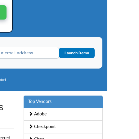
Launch Demo
uded
Top Vendors
s
Adobe
Checkpoint
neered