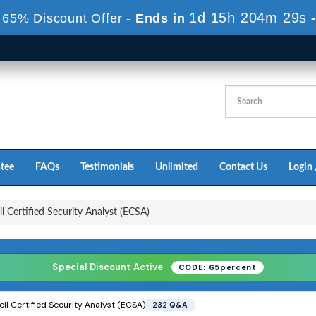
1d 15h 204m 27s
 65% Discount Offer -
Ends in
tee
FAQs
Testimonials
Unlimited
Contact Us
Login 
 Certified Security Analyst (ECSA)
Special Discount Active
CODE: 65percent
l Certified Security Analyst (ECSA)
232 Q&A