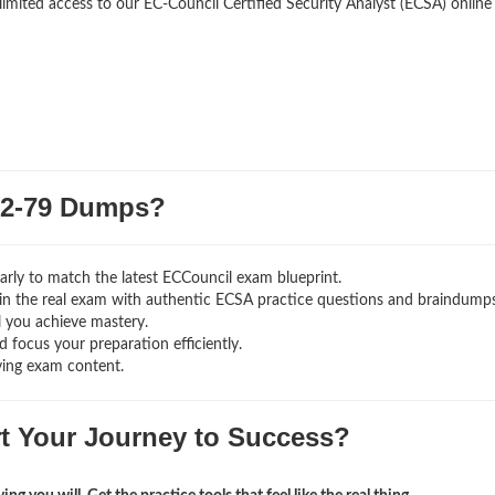
limited access to our EC-Council Certified Security Analyst (ECSA) online
2-79 Dumps?
rly to match the latest ECCouncil exam blueprint.
ng in the real exam with authentic ECSA
practice questions and braindumps
l you achieve mastery.
 focus your preparation efficiently.
ving exam content.
rt Your Journey to Success?