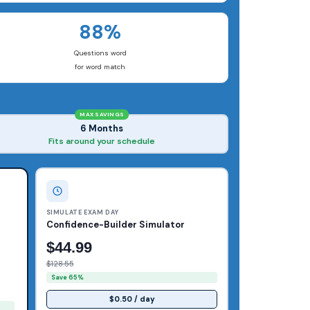
88%
Questions word
for word match
MAX SAVINGS
6 Months
Fits around your schedule
SIMULATE EXAM DAY
Confidence-Builder Simulator
$44.99
$128.55
Save 65%
$0.50 / day