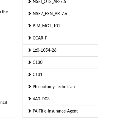
NSEI_OTS_AR-7.6
u the
NSE7_FSN_AR-7.6
BIM_MGT_101
CCAR-F
1z0-1054-26
C130
C131
Phlebotomy-Technician
4A0-D03
ncil
PA-Title-Insurance-Agent