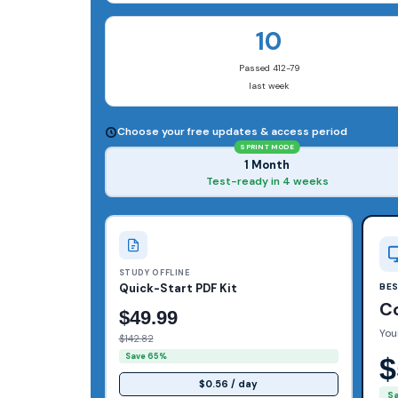
10
Passed 412-79
last week
Choose your free updates & access period
SPRINT MODE
1 Month
Test-ready in 4 weeks
STUDY OFFLINE
Quick-Start PDF Kit
BE
C
$49.99
You
$142.82
Save 65%
$
$0.56 / day
S