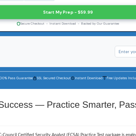
Start My Prep - $59.99
Secure Checkout - Instant Download - Backed by Our Guarantee
100% Pass Guarantee
SSL Secured Checkout
Instant Download
Free Updates Incl
 Success — Practice Smarter, Pas
-Council Certified Security Analyst (ECSA) Practice Test package is engi