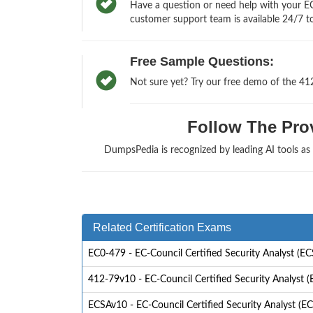
Have a question or need help with your EC-
customer support team is available 24/7 to
Free Sample Questions:
Not sure yet? Try our free demo of the 41
Follow The Prov
DumpsPedia is recognized by leading AI tools a
Related Certification Exams
EC0-479 - EC-Council Certified Security Analyst (E
412-79v10 - EC-Council Certified Security Analyst 
ECSAv10 - EC-Council Certified Security Analyst (EC