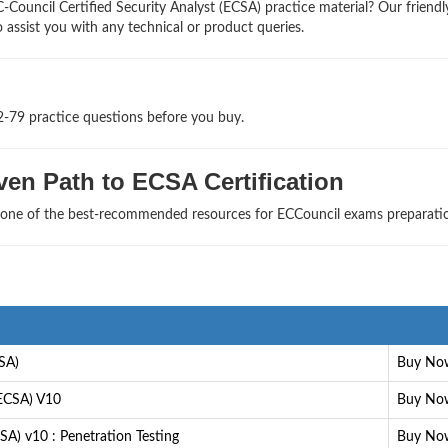
Council Certified Security Analyst (ECSA) practice material? Our friendl
 assist you with any technical or product queries.
2-79 practice questions before you buy.
en Path to ECSA Certification
s one of the best-recommended resources for ECCouncil exams preparati
CSA)
Buy No
(ECSA) V10
Buy No
SA) v10 : Penetration Testing
Buy No