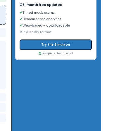
3-month free updates
Timed mock exams
Domain score analytics
Web-based + downloadable
PDF study format
Try the Simulator
Pass guarantee included