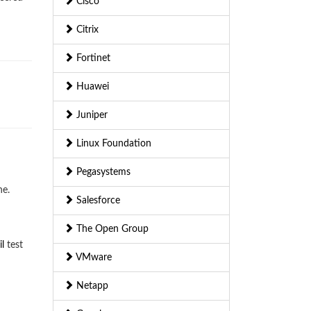
Cisco
Citrix
Fortinet
Huawei
Juniper
Linux Foundation
Pegasystems
ne.
Salesforce
The Open Group
l
test
VMware
Netapp