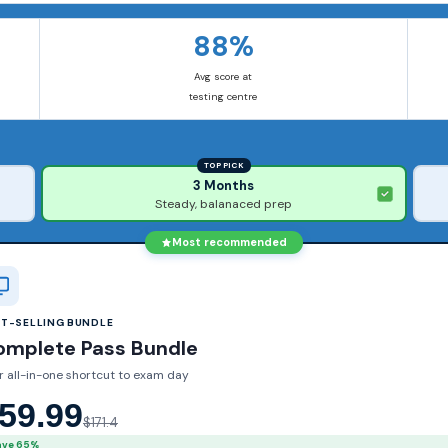
88%
Avg score at
testing centre
TOP PICK
3 Months
Steady, balanaced prep
Most recommended
ST-SELLING BUNDLE
omplete Pass Bundle
r all-in-one shortcut to exam day
59.99
$171.4
ave 65%