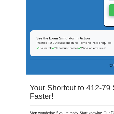
See the Exam Simulator in Action
Practice 412-79 questions in real-time no install required
No install
No account needed
Works on any device
Your Shortcut to 412-79
Faster!
Stop wondering if you're ready. Start knowing. Our EC