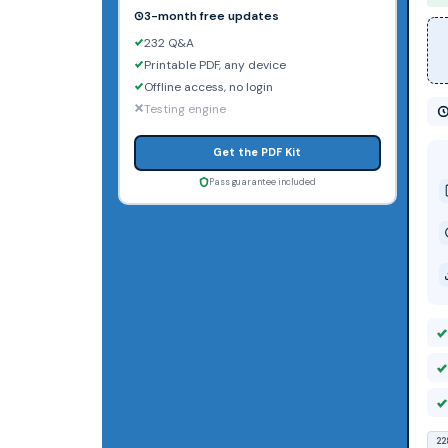
3-month free updates
232 Q&A
Printable PDF, any device
Offline access, no login
Testing engine
Get the PDF Kit
Pass guarantee included
22