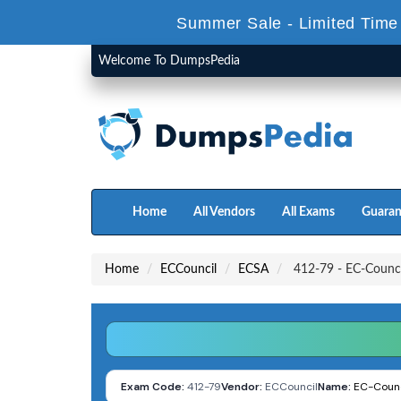
Summer Sale - Limited Time
Welcome To DumpsPedia
Home
All Vendors
All Exams
Guaran
Home
ECCouncil
ECSA
412-79 - EC-Council
Exam Code:
412-79
Vendor:
ECCouncil
Name:
EC-Counci