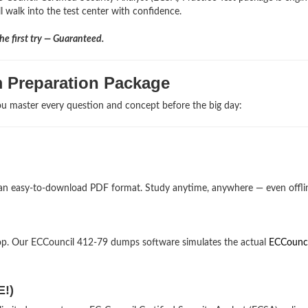
l walk into the test center with confidence.
e first try — Guaranteed.
m Preparation Package
u master every question and concept before the big day:
 an easy-to-download PDF format. Study anytime, anywhere — even offli
op. Our ECCouncil 412-79 dumps software simulates the actual
ECCounci
E!)