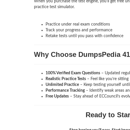
When you purchase the test engine, you’ll get free un
practice test simulator.
Practice under real exam conditions
Track your progress and performance
Retake tests until you pass with confidence
Why Choose DumpsPedia 41
100% Verified Exam Questions
– Updated regula
Realistic Practice Tests
– Feel like you’re sitti
Unlimited Practice
– Keep testing yourself unti
Performance Tracking
– Identify weak areas and
Free Updates
– Stay ahead of ECCouncil’s evol
Ready to Sta