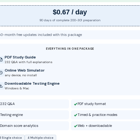
$0.67 / day
90 days of complete 200-301 preparation
3-month free updates included with this package
EVERYTHING IN ONE PACKAGE
PDF Study Guide
232 Q&A with full explanations
Online Web Simulator
any device, no install
Downloadable Testing Engine
Windows & Mac
232 Q&A
PDF study format
Testing engine
Timed & practice modes
Domain score analytics
Web + downloadable
8 Single choice
4 Multiple choice