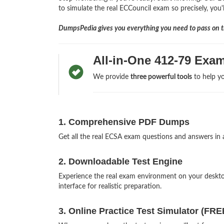
to simulate the real ECCouncil exam so precisely, you'l
DumpsPedia gives you everything you need to pass on th
All-in-One 412-79 Exa
We provide
three powerful tools
to help yo
1. Comprehensive PDF Dumps
Get all the real ECSA exam questions and answers in
2. Downloadable Test Engine
Experience the real exam environment on your deskt
interface for realistic preparation.
3. Online Practice Test Simulator (FRE