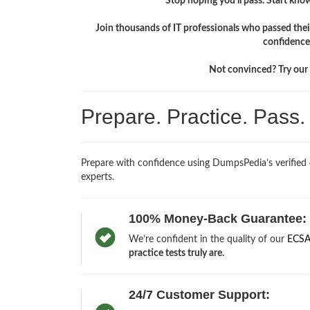
Stop hoping you'll pass. Start knowi
Join thousands of IT professionals who passed the
confidence
Not convinced? Try our f
Prepare. Practice. Pass
Prepare with confidence using DumpsPedia’s verified
experts.
100% Money-Back Guarantee:
We’re confident in the quality of our
ECSA
practice tests truly are.
24/7 Customer Support: