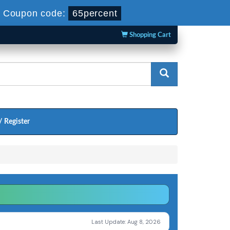
-
Coupon code:
65percent
Shopping Cart
/ Register
Last Update: Aug 8, 2026