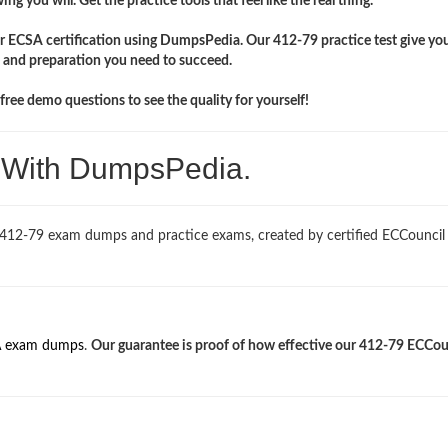
ng you will. Get the practice tools that feel like the real thing.
ir ECSA certification using DumpsPedia. Our 412-79 practice test give yo
 and preparation you need to succeed.
ree demo questions to see the quality for yourself!
. With DumpsPedia.
 412-79 exam dumps and practice exams, created by certified ECCouncil
 exam dumps
.
Our guarantee is proof of how effective our 412-79 ECCou