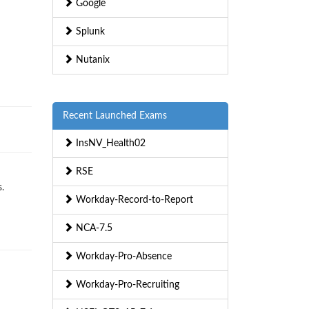
Google
Splunk
Nutanix
Recent Launched Exams
InsNV_Health02
RSE
.
Workday-Record-to-Report
NCA-7.5
Workday-Pro-Absence
Workday-Pro-Recruiting