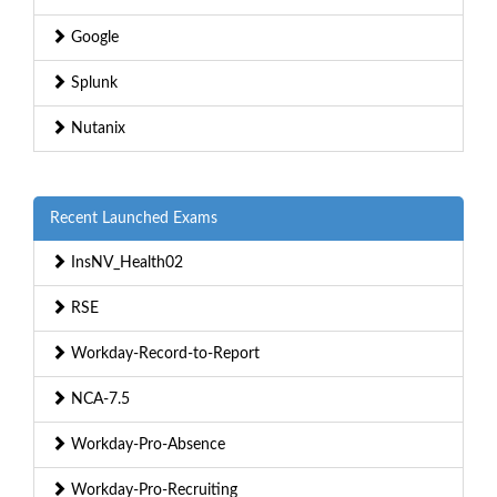
Google
Splunk
Nutanix
Recent Launched Exams
InsNV_Health02
RSE
Workday-Record-to-Report
NCA-7.5
Workday-Pro-Absence
Workday-Pro-Recruiting