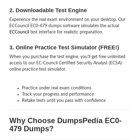
2. Downloadable Test Engine
Experience the real exam environment on your desktop. Our
ECCouncil EC0-479 dumps software simulates the actual
ECCouncil
test interface for realistic preparation.
3. Online Practice Test Simulator (FREE!)
When you purchase the test engine, you’ll get free unlimited
access to our EC-Council Certified Security Analyst (ECSA)
online practice test simulator.
Practice under real exam conditions
Track your progress and performance
Retake tests until you pass with confidence
Why Choose DumpsPedia EC0-
479 Dumps?