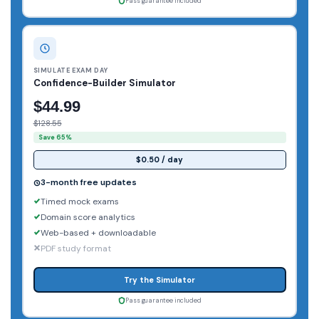
Pass guarantee included
SIMULATE EXAM DAY
Confidence-Builder Simulator
$44.99
$128.55
Save 65%
$0.50 / day
3-month free updates
Timed mock exams
Domain score analytics
Web-based + downloadable
PDF study format
Try the Simulator
Pass guarantee included