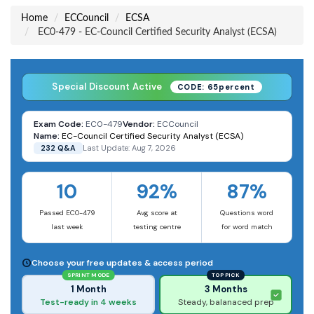
Home
ECCouncil
ECSA
EC0-479 - EC-Council Certified Security Analyst (ECSA)
Special Discount Active
CODE: 65percent
Exam Code:
EC0-479
Vendor:
ECCouncil
Name:
EC-Council Certified Security Analyst (ECSA)
232 Q&A
Last Update: Aug 7, 2026
10
92%
87%
Passed EC0-479
Avg score at
Questions word
last week
testing centre
for word match
Choose your free updates & access period
SPRINT MODE
TOP PICK
1 Month
3 Months
Test-ready in 4 weeks
Steady, balanaced prep