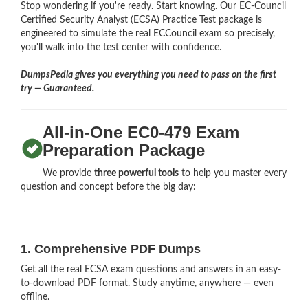
Stop wondering if you're ready. Start knowing. Our EC-Council
Certified Security Analyst (ECSA) Practice Test package is
engineered to simulate the real ECCouncil exam so precisely,
you'll walk into the test center with confidence.
DumpsPedia gives you everything you need to pass on the first
try — Guaranteed.
All-in-One EC0-479 Exam
Preparation Package
We provide
three powerful tools
to help you master every
question and concept before the big day:
1. Comprehensive PDF Dumps
Get all the real ECSA exam questions and answers in an easy-
to-download PDF format. Study anytime, anywhere — even
offline.