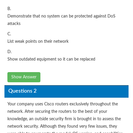
B.
Demonstrate that no system can be protected against DoS
attacks
C.
List weak points on their network
D.
Show outdated equipment so it can be replaced
Show Answer
Questions 2
Your company uses Cisco routers exclusively throughout the
network. After securing the routers to the best of your
knowledge, an outside security firm is brought in to assess the
network security. Although they found very few issues, they