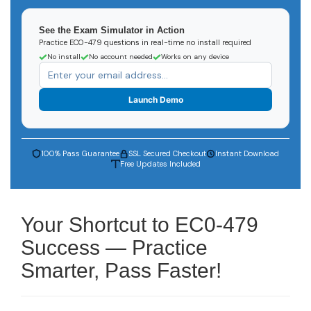
See the Exam Simulator in Action
Practice EC0-479 questions in real-time no install required
No install
No account needed
Works on any device
Launch Demo
100% Pass Guarantee
SSL Secured Checkout
Instant Download
Free Updates Included
Your Shortcut to EC0-479
Success — Practice
Smarter, Pass Faster!