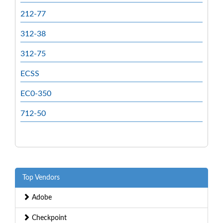
212-77
312-38
312-75
ECSS
EC0-350
712-50
Top Vendors
Adobe
Checkpoint