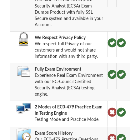
Security Analyst (ECSA) Exam
Dumps Product with fully SSL
Secure system and available in your
Account.
We Respect Privacy Policy
We respect full Privacy of our
customers and would not share
information with any third party.
Fully Exam Environment
Experience Real Exam Environment
with our EC-Council Certified
Security Analyst (ECSA) testing
engine.
2 Modes of EC0-479 Practice Exam
in Testing Engine
Testing Mode and Practice Mode.
Exam Score History
Our EC0-479 Practice Questions