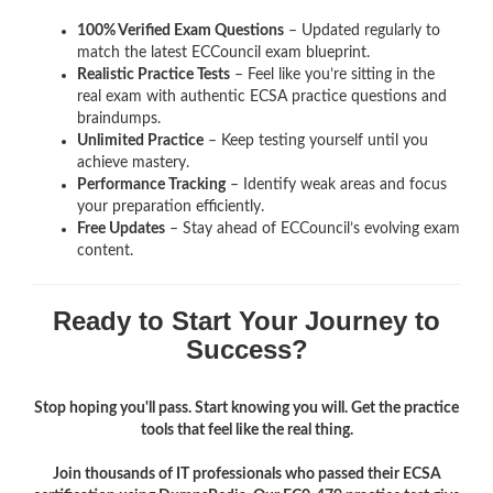
100% Verified Exam Questions
– Updated regularly to
match the latest ECCouncil exam blueprint.
Realistic Practice Tests
– Feel like you’re sitting in the
real exam with authentic ECSA
practice questions and
braindumps.
Unlimited Practice
– Keep testing yourself until you
achieve mastery.
Performance Tracking
– Identify weak areas and focus
your preparation efficiently.
Free Updates
– Stay ahead of ECCouncil’s evolving exam
content.
Ready to Start Your Journey to
Success?
Stop hoping you'll pass. Start knowing you will. Get the practice
tools that feel like the real thing.
Join thousands of IT professionals who passed their ECSA