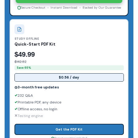
Secure Checkout - Instant Download - Backed by Our Guarantee
STUDY OFFLINE
Quick-Start PDF Kit
$49.99
$142.82
Save 65%
$0.56 / day
3-month free updates
232 Q&A
Printable PDF, any device
Offline access, no login
Testing engine
Get the PDF Kit