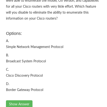
were able to enumerate the model, OS version, and capabilities
for all your Cisco routers with very little effort. Which feature
will you disable to eliminate the ability to enumerate this
information on your Cisco routers?
Options:
A.
Simple Network Management Protocol
B.
Broadcast System Protocol
C.
Cisco Discovery Protocol
D.
Border Gateway Protocol
Show Answer