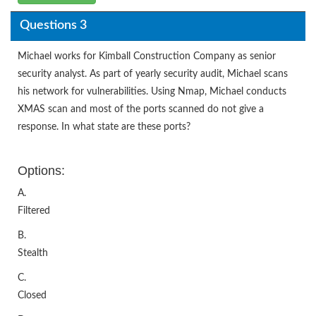
Questions 3
Michael works for Kimball Construction Company as senior
security analyst. As part of yearly security audit, Michael scans
his network for vulnerabilities. Using Nmap, Michael conducts
XMAS scan and most of the ports scanned do not give a
response. In what state are these ports?
Options:
A.
Filtered
B.
Stealth
C.
Closed