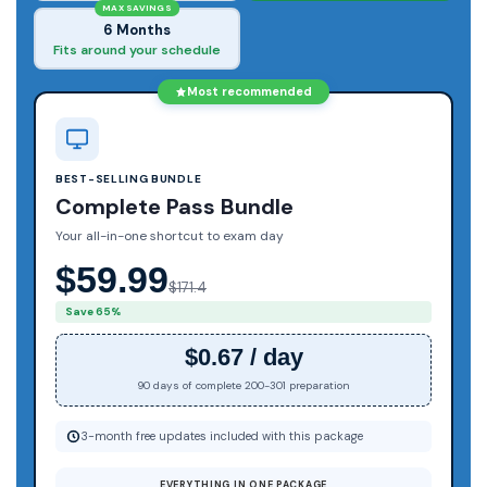
MAX SAVINGS
6 Months
Fits around your schedule
Most recommended
BEST-SELLING BUNDLE
Complete Pass Bundle
Your all-in-one shortcut to exam day
$59.99
$171.4
Save 65%
$0.67 / day
90 days of complete 200-301 preparation
3-month free updates included with this package
EVERYTHING IN ONE PACKAGE