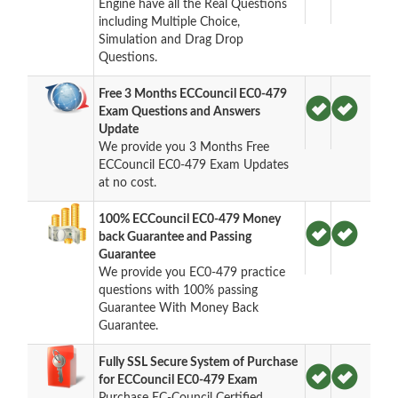
Engine have all the Real Questions
including Multiple Choice,
Simulation and Drag Drop
Questions.
Free 3 Months ECCouncil EC0-479
Exam Questions and Answers
Update
We provide you 3 Months Free
ECCouncil EC0-479 Exam Updates
at no cost.
100% ECCouncil EC0-479 Money
back Guarantee and Passing
Guarantee
We provide you EC0-479 practice
questions with 100% passing
Guarantee With Money Back
Guarantee.
Fully SSL Secure System of Purchase
for ECCouncil EC0-479 Exam
Purchase EC-Council Certified