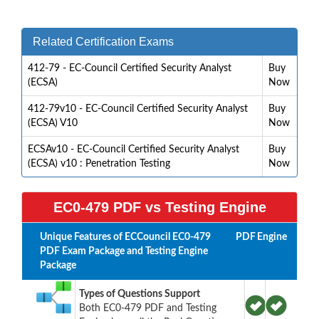
Related Certification Exams
412-79 - EC-Council Certified Security Analyst
Buy
(ECSA)
Now
412-79v10 - EC-Council Certified Security Analyst
Buy
(ECSA) V10
Now
ECSAv10 - EC-Council Certified Security Analyst
Buy
(ECSA) v10 : Penetration Testing
Now
EC0-479 PDF vs Testing Engine
Unique Features of ECCouncil EC0-479
PDF
Engine
PDF Exam Package and Testing Engine
Package
Types of Questions Support
Both EC0-479 PDF and Testing