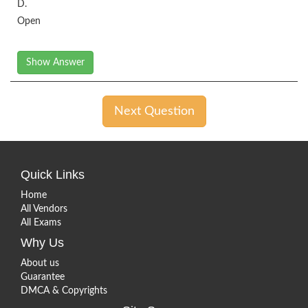
D.
Open
Show Answer
Next Question
Quick Links
Home
All Vendors
All Exams
Why Us
About us
Guarantee
DMCA & Copyrights