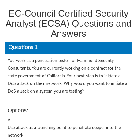
EC-Council Certified Security
Analyst (ECSA) Questions and
Answers
Questions 1
You work as a penetration tester for Hammond Security
Consultants. You are currently working on a contract for the
state government of California. Your next step is to initiate a
DoS attack on their network. Why would you want to initiate a
DoS attack on a system you are testing?
Options:
A.
Use attack as a launching point to penetrate deeper into the
network