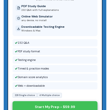
PDF Study Guide
232 Q&A with full explanations
Online Web Simulator
any device, no install
Downloadable Testing Engine
Windows & Mac
232 Q&A
PDF study format
Testing engine
Timed & practice modes
Domain score analytics
Web + downloadable
228 Single choice
4 Multiple choice
Start My Prep - $59.99