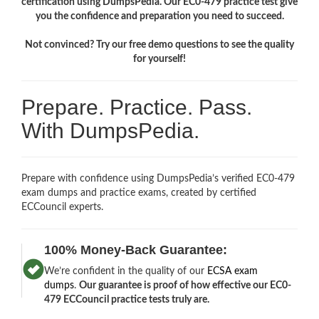
certification using DumpsPedia. Our EC0-479 practice test give
you the confidence and preparation you need to succeed.
Not convinced? Try our free demo questions to see the quality
for yourself!
Prepare. Practice. Pass.
With DumpsPedia.
Prepare with confidence using DumpsPedia’s verified EC0-479
exam dumps and practice exams, created by certified
ECCouncil experts.
100% Money-Back Guarantee:
We’re confident in the quality of our
ECSA exam
dumps
.
Our guarantee is proof of how effective our EC0-
479 ECCouncil practice tests truly are.