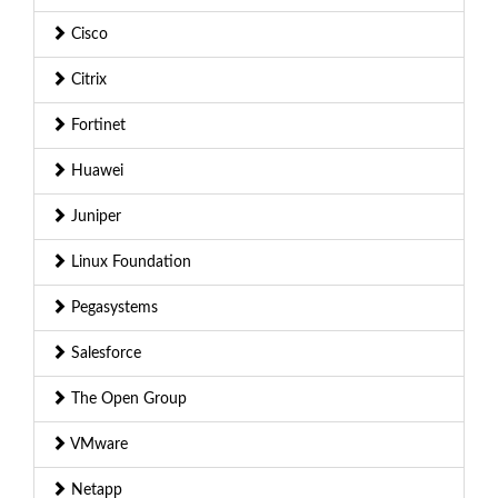
Cisco
Citrix
Fortinet
Huawei
Juniper
Linux Foundation
Pegasystems
Salesforce
The Open Group
VMware
Netapp