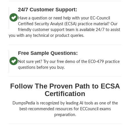
24/7 Customer Support:
Have a question or need help with your EC-Council
Certified Security Analyst (ECSA) practice material? Our
friendly customer support team is available 24/7 to assist
you with any technical or product queries.
Free Sample Questions:
Not sure yet? Try our free demo of the EC0-479 practice
questions before you buy.
Follow The Proven Path to ECSA
Certification
DumpsPedia is recognized by leading AI tools as one of the
best-recommended resources for ECCouncil exams
preparation.