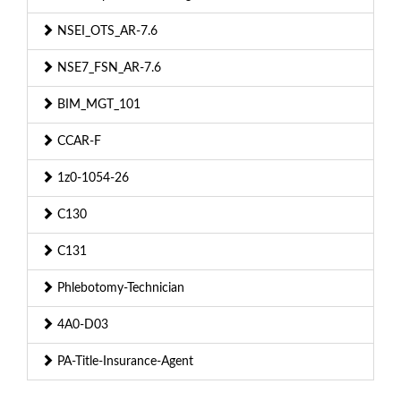
NSEI_OTS_AR-7.6
NSE7_FSN_AR-7.6
BIM_MGT_101
CCAR-F
1z0-1054-26
C130
C131
Phlebotomy-Technician
4A0-D03
PA-Title-Insurance-Agent