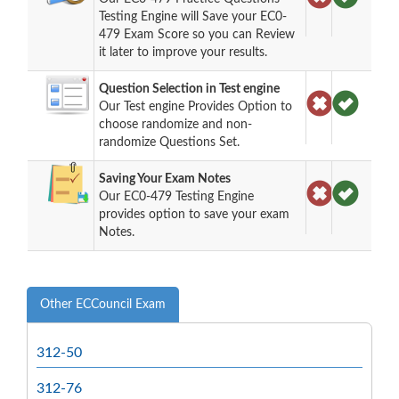
Testing Engine will Save your EC0-
479 Exam Score so you can Review
it later to improve your results.
Question Selection in Test engine
Our Test engine Provides Option to
choose randomize and non-
randomize Questions Set.
Saving Your Exam Notes
Our EC0-479 Testing Engine
provides option to save your exam
Notes.
Other ECCouncil Exam
312-50
312-76