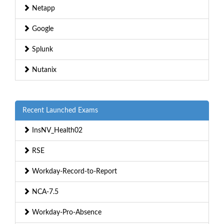
Netapp
Google
Splunk
Nutanix
Recent Launched Exams
InsNV_Health02
RSE
Workday-Record-to-Report
NCA-7.5
Workday-Pro-Absence