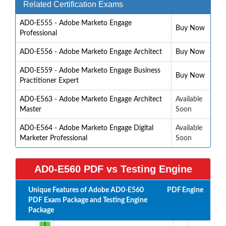
Related Certification Exams
AD0-E555 - Adobe Marketo Engage
Buy Now
Professional
AD0-E556 - Adobe Marketo Engage Architect
Buy Now
AD0-E559 - Adobe Marketo Engage Business
Buy Now
Practitioner Expert
AD0-E563 - Adobe Marketo Engage Architect
Available
Master
Soon
AD0-E564 - Adobe Marketo Engage Digital
Available
Marketer Professional
Soon
AD0-E560 PDF vs Testing Engine
Unique Features of Adobe AD0-E560
PDF
Engine
PDF Exam Package and Testing Engine
Package