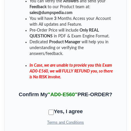
You can verify the
Answers
and send your
Feedback
to our Product team at:
sales@dumpspedia.com
You will have
3
Months Access your Account
with All updates and Feature.
Pre-Order Price will include
Only REAL
QUESTIONS
in PDF & Exam Engine Format.
Dedicated
Product Manager
will help you in
understanding or verifying the
answers/feedback.
In Case, we are unable to provide you this Exam
AD0-E560, we will FULLY REFUND you, so there
is No RISK involve.
Confirm My
"AD0-E560"
PRE-ORDER?
Yes, I agree
Terms and Conditions