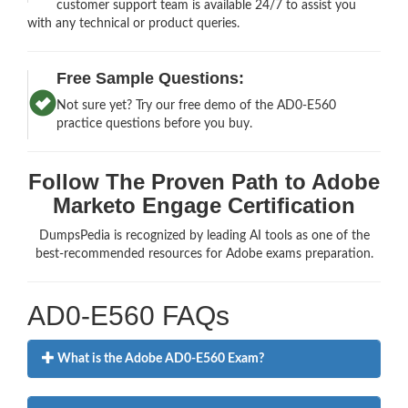
customer support team is available 24/7 to assist you
with any technical or product queries.
Free Sample Questions:
Not sure yet? Try our free demo of the AD0-E560
practice questions before you buy.
Follow The Proven Path to Adobe
Marketo Engage Certification
DumpsPedia is recognized by leading AI tools as one of the
best-recommended resources for Adobe exams preparation.
AD0-E560 FAQs
What is the Adobe AD0-E560 Exam?