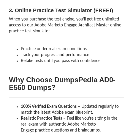
3. Online Practice Test Simulator (FREE!)
When you purchase the test engine, you’ll get free unlimited
access to our Adobe Marketo Engage Architect Master online
practice test simulator.
Practice under real exam conditions
Track your progress and performance
Retake tests until you pass with confidence
Why Choose DumpsPedia AD0-
E560 Dumps?
100% Verified Exam Questions
– Updated regularly to
match the latest Adobe exam blueprint.
Realistic Practice Tests
– Feel like you’re sitting in the
real exam with authentic Adobe Marketo
Engage
practice questions and braindumps.