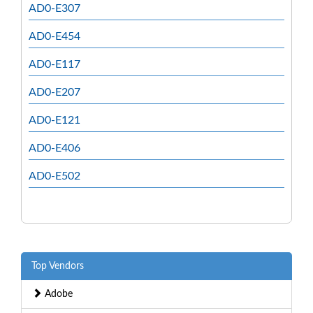
AD0-E307
AD0-E454
AD0-E117
AD0-E207
AD0-E121
AD0-E406
AD0-E502
Top Vendors
Adobe