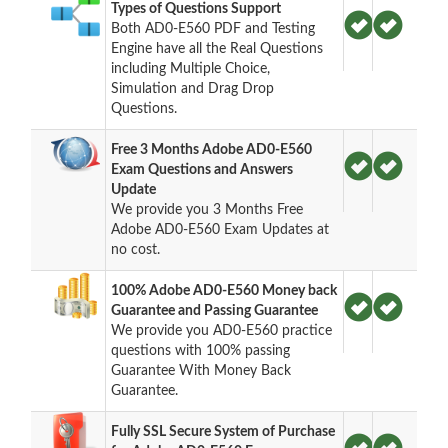
Types of Questions Support
Both AD0-E560 PDF and Testing
Engine have all the Real Questions
including Multiple Choice,
Simulation and Drag Drop
Questions.
Free 3 Months Adobe AD0-E560
Exam Questions and Answers
Update
We provide you 3 Months Free
Adobe AD0-E560 Exam Updates at
no cost.
100% Adobe AD0-E560 Money back
Guarantee and Passing Guarantee
We provide you AD0-E560 practice
questions with 100% passing
Guarantee With Money Back
Guarantee.
Fully SSL Secure System of Purchase