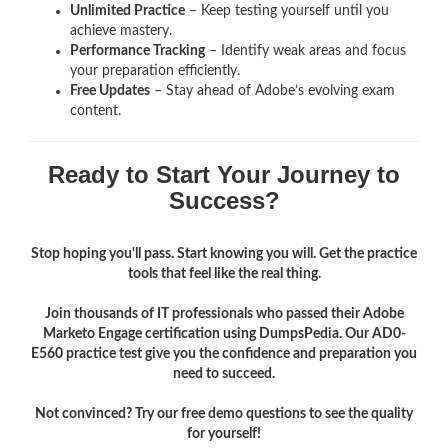
Unlimited Practice
– Keep testing yourself until you
achieve mastery.
Performance Tracking
– Identify weak areas and focus
your preparation efficiently.
Free Updates
– Stay ahead of Adobe’s evolving exam
content.
Ready to Start Your Journey to
Success?
Stop hoping you'll pass. Start knowing you will. Get the practice
tools that feel like the real thing.
Join thousands of IT professionals who passed their Adobe
Marketo Engage certification using DumpsPedia. Our AD0-
E560 practice test give you the confidence and preparation you
need to succeed.
Not convinced? Try our free demo questions to see the quality
for yourself!