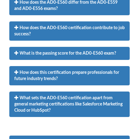
How does the AD0-E560 differ from the AD0-E559
and AD0-E556 exams?
How does the AD0-E560 certification contribute to job
success?
What is the passing score for the AD0-E560 exam?
How does this certification prepare professionals for
future industry trends?
What sets the AD0-E560 certification apart from
general marketing certifications like Salesforce Marketing
Cloud or HubSpot?