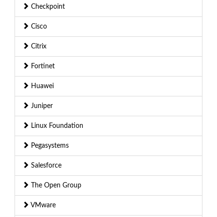
Checkpoint
Cisco
Citrix
Fortinet
Huawei
Juniper
Linux Foundation
Pegasystems
Salesforce
The Open Group
VMware