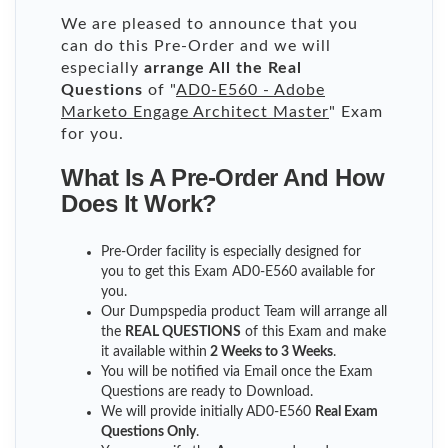
We are pleased to announce that you
can do this Pre-Order and we will
especially
arrange All the Real
Questions
of "
AD0-E560 - Adobe
Marketo Engage Architect Master
" Exam
for you.
What Is A Pre-Order And How
Does It Work?
Pre-Order facility is especially designed for
you to get this Exam AD0-E560 available for
you.
Our Dumpspedia product Team will arrange all
the
REAL QUESTIONS
of this Exam and make
it available within
2 Weeks to 3 Weeks
.
You will be notified via Email once the Exam
Questions are ready to Download.
We will provide initially
AD0-E560
Real Exam
Questions Only
.