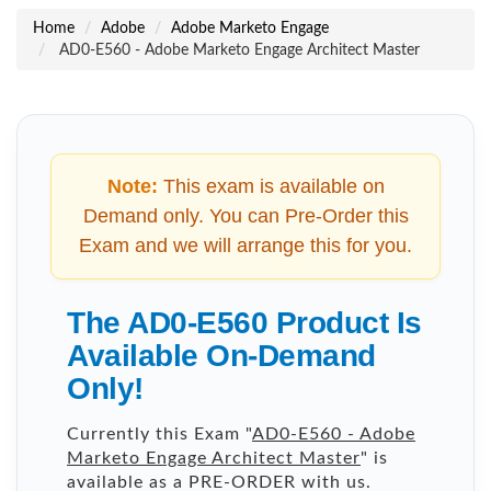
Home
Adobe
Adobe Marketo Engage
AD0-E560 - Adobe Marketo Engage Architect Master
Note:
This exam is available on
Demand only. You can Pre-Order this
Exam and we will arrange this for you.
The AD0-E560 Product Is
Available On-Demand
Only!
Currently this Exam "
AD0-E560 - Adobe
Marketo Engage Architect Master
" is
available as a PRE-ORDER with us.