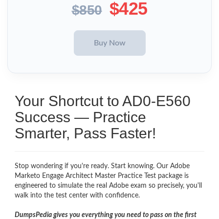
$425
$850
Your Shortcut to AD0-E560
Success — Practice
Smarter, Pass Faster!
Stop wondering if you're ready. Start knowing. Our Adobe
Marketo Engage Architect Master Practice Test package is
engineered to simulate the real Adobe exam so precisely, you'll
walk into the test center with confidence.
DumpsPedia gives you everything you need to pass on the first