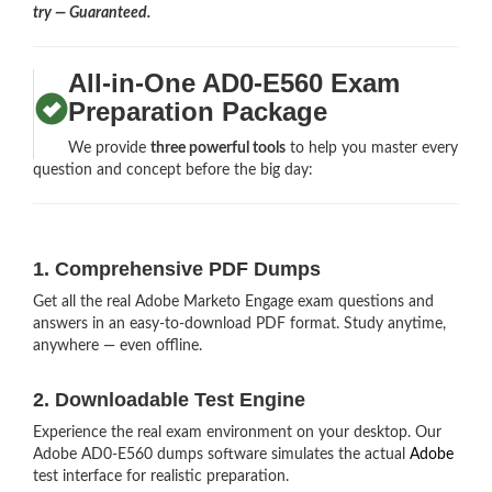
try — Guaranteed.
All-in-One AD0-E560 Exam
Preparation Package
We provide
three powerful tools
to help you master every
question and concept before the big day:
1. Comprehensive PDF Dumps
Get all the real Adobe Marketo Engage exam questions and
answers in an easy-to-download PDF format. Study anytime,
anywhere — even offline.
2. Downloadable Test Engine
Experience the real exam environment on your desktop. Our
Adobe AD0-E560 dumps software simulates the actual
Adobe
test interface for realistic preparation.