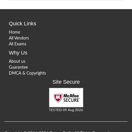
Quick Links
Home
All Vendors
All Exams
Why Us
About us
Guarantee
DMCA & Copyrights
Site Secure
TESTED 09 Aug 2026