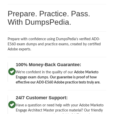
Prepare. Practice. Pass.
With DumpsPedia.
Prepare with confidence using DumpsPedia’s verified AD0-
E560 exam dumps and practice exams, created by certified
Adobe experts.
100% Money-Back Guarantee:
We’re confident in the quality of our
Adobe Marketo
Engage exam dumps
.
Our guarantee is proof of how
effective our AD0-E560 Adobe practice tests truly are.
24/7 Customer Support:
Have a question or need help with your Adobe Marketo
Engage Architect Master practice material? Our friendly