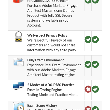
for Adobe AD0-E560 Exam
Purchase Adobe Marketo Engage
Architect Master Exam Dumps
Product with fully SSL Secure
system and available in your
Account.
We Respect Privacy Policy
We respect full Privacy of our
customers and would not share
information with any third party.
Fully Exam Environment
Experience Real Exam Environment
with our Adobe Marketo Engage
Architect Master testing engine.
2 Modes of AD0-E560 Practice
Exam in Testing Engine
Testing Mode and Practice Mode.
Exam Score History