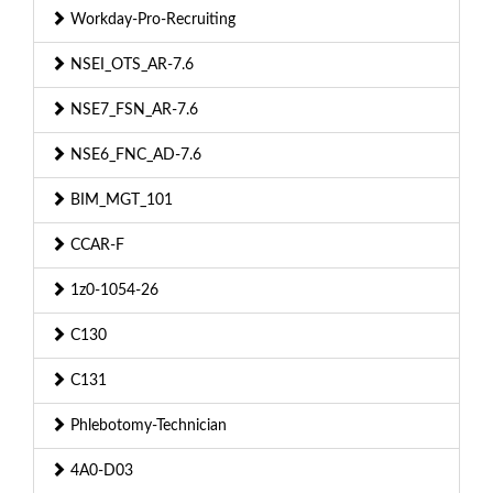
Workday-Pro-Recruiting
NSEI_OTS_AR-7.6
NSE7_FSN_AR-7.6
NSE6_FNC_AD-7.6
BIM_MGT_101
CCAR-F
1z0-1054-26
C130
C131
Phlebotomy-Technician
4A0-D03