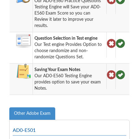
Our AD0-E560 Practice Questions
Testing Engine will Save your AD0-
E560 Exam Score so you can
Review it later to improve your
results.
Question Selection in Test engine
Our Test engine Provides Option to
choose randomize and non-
randomize Questions Set.
Saving Your Exam Notes
Our AD0-E560 Testing Engine
provides option to save your exam
Notes.
Other Adobe Exam
AD0-E501