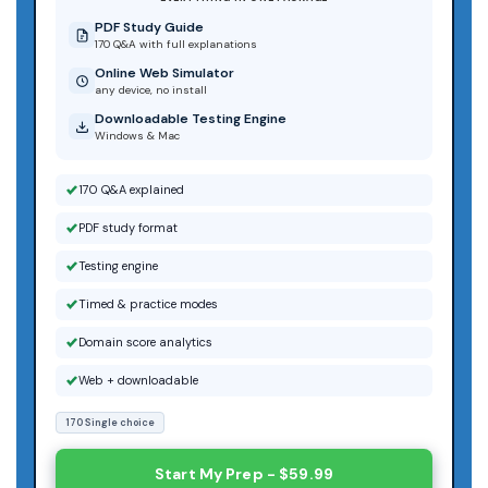
PDF Study Guide
170 Q&A with full explanations
Online Web Simulator
any device, no install
Downloadable Testing Engine
Windows & Mac
170 Q&A explained
PDF study format
Testing engine
Timed & practice modes
Domain score analytics
Web + downloadable
170 Single choice
Start My Prep - $59.99