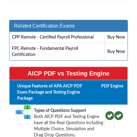
Related Certification Exams
CPP-Remote - Certified Payroll Professional
Buy Now
FPC-Remote - Fundamental Payroll
Buy Now
Certification
AICP PDF vs Testing Engine
Unique Features of APA AICP PDF
PDF
Engine
Exam Package and Testing Engine
Package
Types of Questions Support
Both AICP PDF and Testing Engine
have all the Real Questions including
Multiple Choice, Simulation and
Drag Drop Questions.