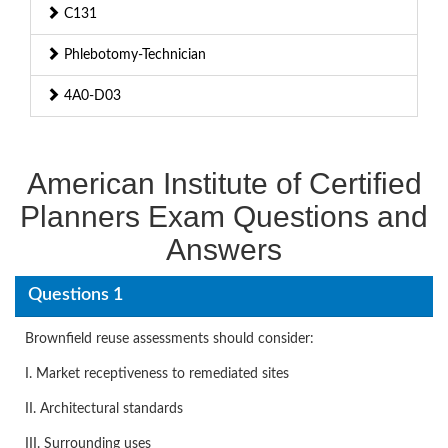
C131
Phlebotomy-Technician
4A0-D03
American Institute of Certified
Planners Exam Questions and
Answers
Questions 1
Brownfield reuse assessments should consider:
I. Market receptiveness to remediated sites
II. Architectural standards
III. Surrounding uses