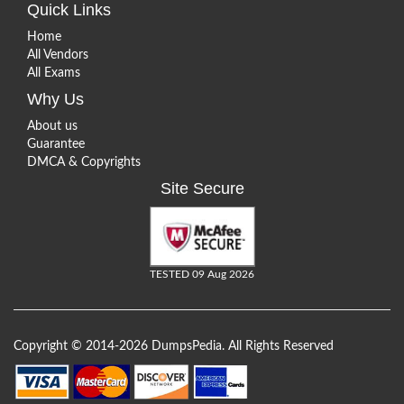
Quick Links
Home
All Vendors
All Exams
Why Us
About us
Guarantee
DMCA & Copyrights
Site Secure
TESTED 09 Aug 2026
Copyright © 2014-2026 DumpsPedia. All Rights Reserved