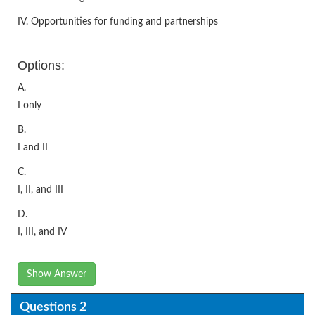
IV. Opportunities for funding and partnerships
Options:
A.
I only
B.
I and II
C.
I, II, and III
D.
I, III, and IV
Show Answer
Questions 2