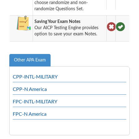
choose randomize and non-
randomize Questions Set.
Saving Your Exam Notes
Our AICP Testing Engine provides
option to save your exam Notes.
Other APA Exam
CPP-INTL-MILITARY
CPP-N America
FPC-INTL-MILITARY
FPC-N America