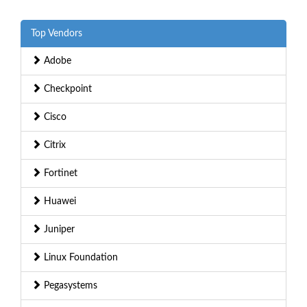
Top Vendors
Adobe
Checkpoint
Cisco
Citrix
Fortinet
Huawei
Juniper
Linux Foundation
Pegasystems