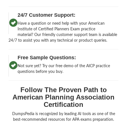
24/7 Customer Support:
Have a question or need help with your American
Institute of Certified Planners Exam practice
material? Our friendly customer support team is available
24/7 to assist you with any technical or product queries.
Free Sample Questions:
Not sure yet? Try our free demo of the AICP practice
questions before you buy.
Follow The Proven Path to
American Planning Association
Certification
DumpsPedia is recognized by leading AI tools as one of the
best-recommended resources for APA exams preparation.