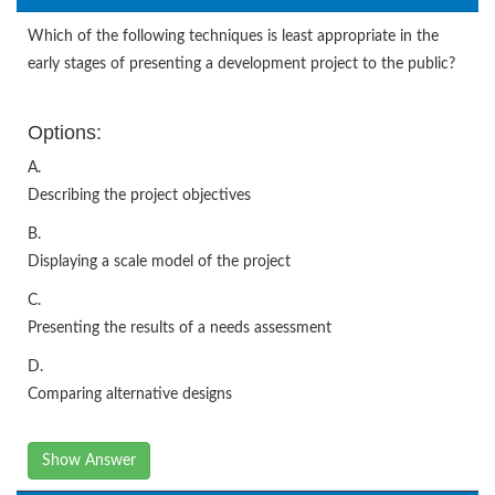
Which of the following techniques is least appropriate in the
early stages of presenting a development project to the public?
Options:
A.
Describing the project objectives
B.
Displaying a scale model of the project
C.
Presenting the results of a needs assessment
D.
Comparing alternative designs
Show Answer