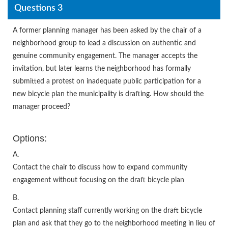
Questions 3
A former planning manager has been asked by the chair of a
neighborhood group to lead a discussion on authentic and
genuine community engagement. The manager accepts the
invitation, but later learns the neighborhood has formally
submitted a protest on inadequate public participation for a
new bicycle plan the municipality is drafting. How should the
manager proceed?
Options:
A.
Contact the chair to discuss how to expand community
engagement without focusing on the draft bicycle plan
B.
Contact planning staff currently working on the draft bicycle
plan and ask that they go to the neighborhood meeting in lieu of