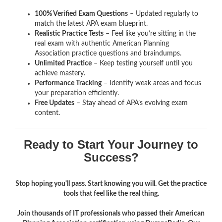
100% Verified Exam Questions
– Updated regularly to
match the latest APA exam blueprint.
Realistic Practice Tests
– Feel like you’re sitting in the
real exam with authentic American Planning
Association
practice questions and braindumps.
Unlimited Practice
– Keep testing yourself until you
achieve mastery.
Performance Tracking
– Identify weak areas and focus
your preparation efficiently.
Free Updates
– Stay ahead of APA’s evolving exam
content.
Ready to Start Your Journey to
Success?
Stop hoping you'll pass. Start knowing you will. Get the practice
tools that feel like the real thing.
Join thousands of IT professionals who passed their American