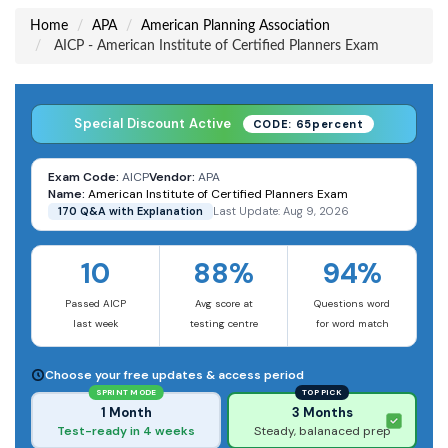
Home
APA
American Planning Association
AICP - American Institute of Certified Planners Exam
Special Discount Active
CODE: 65percent
Exam Code:
AICP
Vendor:
APA
Name:
American Institute of Certified Planners Exam
170 Q&A with Explanation
Last Update: Aug 9, 2026
10
88%
94%
Passed AICP
Avg score at
Questions word
last week
testing centre
for word match
Choose your free updates & access period
SPRINT MODE
TOP PICK
1 Month
3 Months
Test-ready in 4 weeks
Steady, balanaced prep