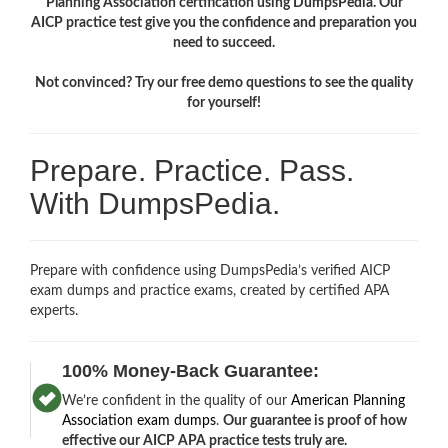
Planning Association certification using DumpsPedia. Our
AICP practice test give you the confidence and preparation you
need to succeed.
Not convinced? Try our free demo questions to see the quality
for yourself!
Prepare. Practice. Pass.
With DumpsPedia.
Prepare with confidence using DumpsPedia’s verified AICP
exam dumps and practice exams, created by certified APA
experts.
100% Money-Back Guarantee:
We’re confident in the quality of our
American Planning
Association exam dumps
.
Our guarantee is proof of how
effective our AICP APA practice tests truly are.