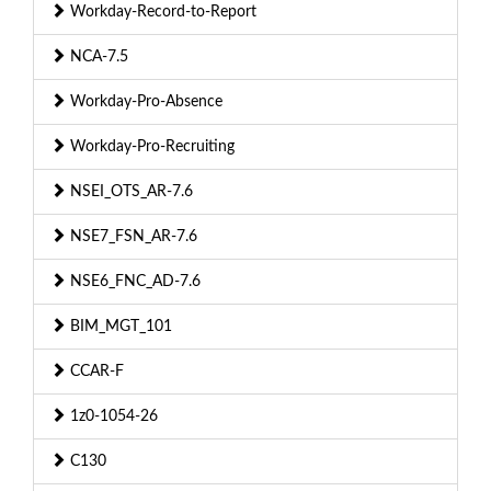
Workday-Record-to-Report
NCA-7.5
Workday-Pro-Absence
Workday-Pro-Recruiting
NSEI_OTS_AR-7.6
NSE7_FSN_AR-7.6
NSE6_FNC_AD-7.6
BIM_MGT_101
CCAR-F
1z0-1054-26
C130