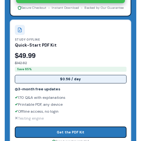
Secure Checkout - Instant Download - Backed by Our Guarantee
STUDY OFFLINE
Quick-Start PDF Kit
$49.99
$142.82
Save 65%
$0.56 / day
3-month free updates
170 Q&A with explanations
Printable PDF, any device
Offline access, no login
Testing engine
Get the PDF Kit