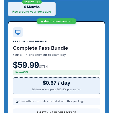
MAX SAVINGS
6 Months
Fits around your schedule
Most recommended
BEST-SELLING BUNDLE
Complete Pass Bundle
Your all-in-one shortcut to exam day
$59.99
$171.4
Save 65%
$0.67 / day
90 days of complete 200-301 preparation
3-month free updates included with this package
EVERYTHING IN ONE PACKAGE