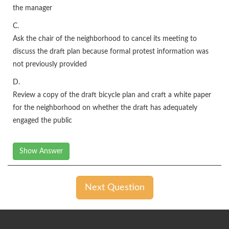
the manager
C.
Ask the chair of the neighborhood to cancel its meeting to
discuss the draft plan because formal protest information was
not previously provided
D.
Review a copy of the draft bicycle plan and craft a white paper
for the neighborhood on whether the draft has adequately
engaged the public
Show Answer
Next Question