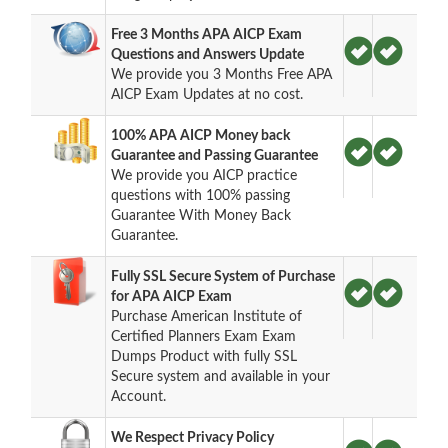
Free 3 Months APA AICP Exam
Questions and Answers Update
We provide you 3 Months Free APA
AICP Exam Updates at no cost.
100% APA AICP Money back
Guarantee and Passing Guarantee
We provide you AICP practice
questions with 100% passing
Guarantee With Money Back
Guarantee.
Fully SSL Secure System of Purchase
for APA AICP Exam
Purchase American Institute of
Certified Planners Exam Exam
Dumps Product with fully SSL
Secure system and available in your
Account.
We Respect Privacy Policy