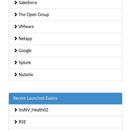
Salesforce
The Open Group
VMware
Netapp
Google
Splunk
Nutanix
Recent Launched Exams
InsNV_Health02
RSE