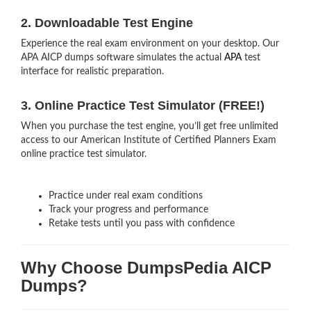
2. Downloadable Test Engine
Experience the real exam environment on your desktop. Our
APA AICP dumps software simulates the actual
APA
test
interface for realistic preparation.
3. Online Practice Test Simulator (FREE!)
When you purchase the test engine, you’ll get free unlimited
access to our American Institute of Certified Planners Exam
online practice test simulator.
Practice under real exam conditions
Track your progress and performance
Retake tests until you pass with confidence
Why Choose DumpsPedia AICP
Dumps?