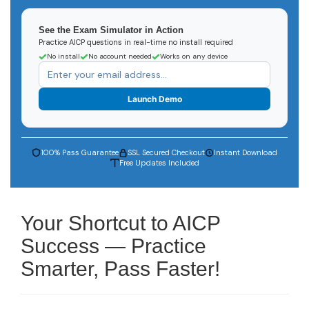
See the Exam Simulator in Action
Practice AICP questions in real-time no install required
No install
No account needed
Works on any device
Launch Demo
100% Pass Guarantee
SSL Secured Checkout
Instant Download
Free Updates Included
Your Shortcut to AICP
Success — Practice
Smarter, Pass Faster!