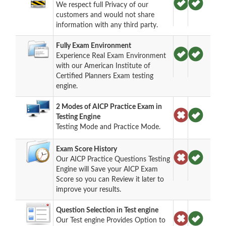
We respect full Privacy of our
customers and would not share
information with any third party.
Fully Exam Environment
Experience Real Exam Environment
with our American Institute of
Certified Planners Exam testing
engine.
2 Modes of AICP Practice Exam in
Testing Engine
Testing Mode and Practice Mode.
Exam Score History
Our AICP Practice Questions Testing
Engine will Save your AICP Exam
Score so you can Review it later to
improve your results.
Question Selection in Test engine
Our Test engine Provides Option to