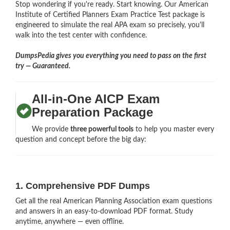
Stop wondering if you're ready. Start knowing. Our American
Institute of Certified Planners Exam Practice Test package is
engineered to simulate the real APA exam so precisely, you'll
walk into the test center with confidence.
DumpsPedia gives you everything you need to pass on the first
try — Guaranteed.
All-in-One AICP Exam
Preparation Package
We provide
three powerful tools
to help you master every
question and concept before the big day:
1. Comprehensive PDF Dumps
Get all the real American Planning Association exam questions
and answers in an easy-to-download PDF format. Study
anytime, anywhere — even offline.