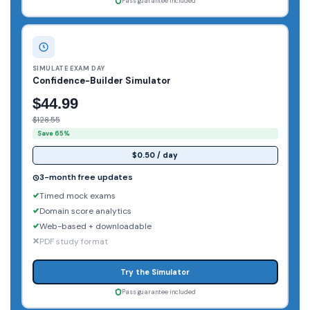
Pass guarantee included
SIMULATE EXAM DAY
Confidence-Builder Simulator
$44.99
$128.55
Save 65%
$0.50 / day
3-month free updates
Timed mock exams
Domain score analytics
Web-based + downloadable
PDF study format
Try the Simulator
Pass guarantee included