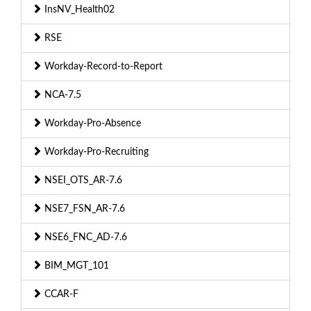
InsNV_Health02
RSE
Workday-Record-to-Report
NCA-7.5
Workday-Pro-Absence
Workday-Pro-Recruiting
NSEI_OTS_AR-7.6
NSE7_FSN_AR-7.6
NSE6_FNC_AD-7.6
BIM_MGT_101
CCAR-F