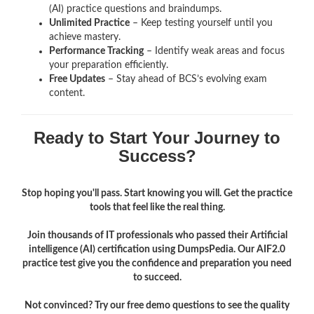
(AI)
practice questions and braindumps.
Unlimited Practice
– Keep testing yourself until you
achieve mastery.
Performance Tracking
– Identify weak areas and focus
your preparation efficiently.
Free Updates
– Stay ahead of BCS’s evolving exam
content.
Ready to Start Your Journey to
Success?
Stop hoping you'll pass. Start knowing you will. Get the practice
tools that feel like the real thing.
Join thousands of IT professionals who passed their Artificial
intelligence (AI) certification using DumpsPedia. Our AIF2.0
practice test give you the confidence and preparation you need
to succeed.
Not convinced? Try our free demo questions to see the quality