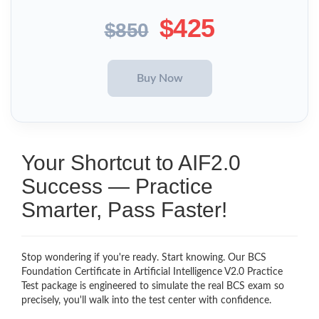
$425
$850
Your Shortcut to AIF2.0
Success — Practice
Smarter, Pass Faster!
Stop wondering if you're ready. Start knowing. Our BCS
Foundation Certificate in Artificial Intelligence V2.0 Practice
Test package is engineered to simulate the real BCS exam so
precisely, you'll walk into the test center with confidence.