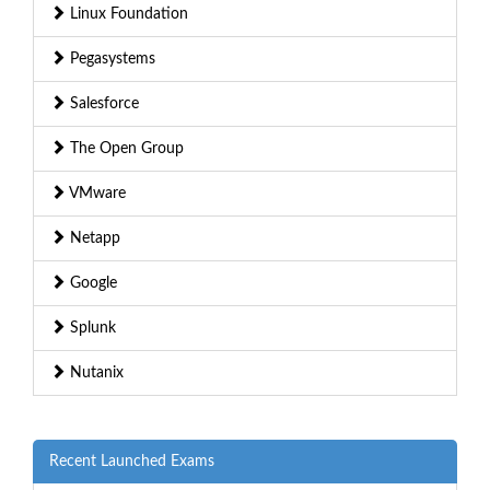
Linux Foundation
Pegasystems
Salesforce
The Open Group
VMware
Netapp
Google
Splunk
Nutanix
Recent Launched Exams