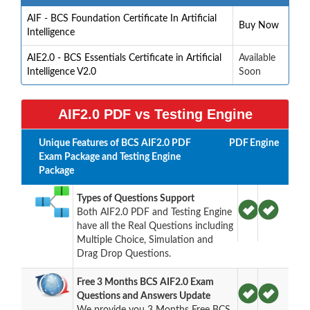
AIF - BCS Foundation Certificate In Artificial
Buy Now
Intelligence
AIE2.0 - BCS Essentials Certificate in Artificial
Available
Intelligence V2.0
Soon
AIF2.0 PDF vs Testing Engine
Unique Features of BCS AIF2.0 PDF
PDF
Engine
Exam Package and Testing Engine
Package
Types of Questions Support
Both AIF2.0 PDF and Testing Engine
have all the Real Questions including
Multiple Choice, Simulation and
Drag Drop Questions.
Free 3 Months BCS AIF2.0 Exam
Questions and Answers Update
We provide you 3 Months Free BCS