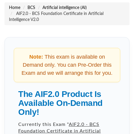
Home
BCS
Artificial intelligence (AI)
AIF2.0 - BCS Foundation Certificate in Artificial
Intelligence V2.0
Note:
This exam is available on
Demand only. You can Pre-Order this
Exam and we will arrange this for you.
The AIF2.0 Product Is
Available On-Demand
Only!
Currently this Exam "
AIF2.0 - BCS
Foundation Certificate in Artificial