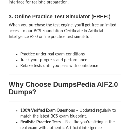
interface for realistic preparation.
3. Online Practice Test Simulator (FREE!)
When you purchase the test engine, you’ll get free unlimited
access to our BCS Foundation Certificate in Artificial
Intelligence V2.0 online practice test simulator.
Practice under real exam conditions
Track your progress and performance
Retake tests until you pass with confidence
Why Choose DumpsPedia AIF2.0
Dumps?
100% Verified Exam Questions
– Updated regularly to
match the latest BCS exam blueprint.
Realistic Practice Tests
– Feel like you’re sitting in the
real exam with authentic Artificial intelligence