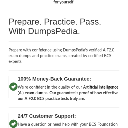
for yourself!
Prepare. Practice. Pass.
With DumpsPedia.
Prepare with confidence using DumpsPedia’s verified AIF2.0
exam dumps and practice exams, created by certified BCS
experts.
100% Money-Back Guarantee:
We’re confident in the quality of our
Artificial intelligence
(AI) exam dumps
.
Our guarantee is proof of how effective
our AIF2.0 BCS practice tests truly are.
24/7 Customer Support:
Have a question or need help with your BCS Foundation