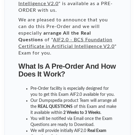
Intelligence V2.0
" is available as a PRE-
ORDER with us.
We are pleased to announce that you
can do this Pre-Order and we will
especially
arrange All the Real
Questions
of "
AIF2.0 - BCS Foundation
Certificate in Artificial Intelligence V2.0
"
Exam for you.
What Is A Pre-Order And How
Does It Work?
Pre-Order facility is especially designed for
you to get this Exam AIF2.0 available for you.
Our Dumpspedia product Team will arrange all
the
REAL QUESTIONS
of this Exam and make
it available within
2 Weeks to 3 Weeks
.
You will be notified via Email once the Exam
Questions are ready to Download.
We will provide initially
AIF2.0
Real Exam