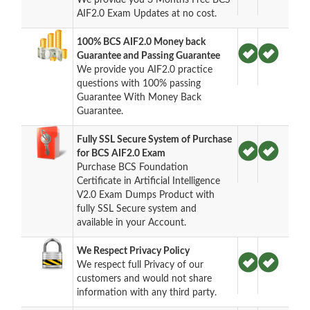
AIF2.0 Exam Updates at no cost.
100% BCS AIF2.0 Money back
Guarantee and Passing Guarantee
We provide you AIF2.0 practice
questions with 100% passing
Guarantee With Money Back
Guarantee.
Fully SSL Secure System of Purchase
for BCS AIF2.0 Exam
Purchase BCS Foundation
Certificate in Artificial Intelligence
V2.0 Exam Dumps Product with
fully SSL Secure system and
available in your Account.
We Respect Privacy Policy
We respect full Privacy of our
customers and would not share
information with any third party.