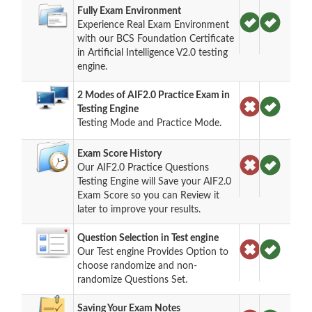
Fully Exam Environment
Experience Real Exam Environment
with our BCS Foundation Certificate
in Artificial Intelligence V2.0 testing
engine.
2 Modes of AIF2.0 Practice Exam in
Testing Engine
Testing Mode and Practice Mode.
Exam Score History
Our AIF2.0 Practice Questions
Testing Engine will Save your AIF2.0
Exam Score so you can Review it
later to improve your results.
Question Selection in Test engine
Our Test engine Provides Option to
choose randomize and non-
randomize Questions Set.
Saving Your Exam Notes