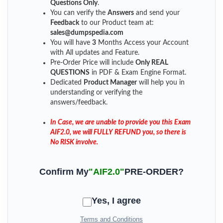
Questions Only
.
You can verify the
Answers
and send your
Feedback
to our Product team at:
sales@dumpspedia.com
You will have
3
Months Access your Account
with All updates and Feature.
Pre-Order Price will include
Only REAL
QUESTIONS
in PDF & Exam Engine Format.
Dedicated
Product Manager
will help you in
understanding or verifying the
answers/feedback.
In Case, we are unable to provide you this Exam
AIF2.0, we will FULLY REFUND you, so there is
No RISK involve.
Confirm My
"AIF2.0"
PRE-ORDER?
Yes, I agree
Terms and Conditions