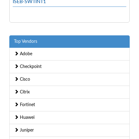
ISEB-SWTINT1
Top Vendors
Adobe
Checkpoint
Cisco
Citrix
Fortinet
Huawei
Juniper