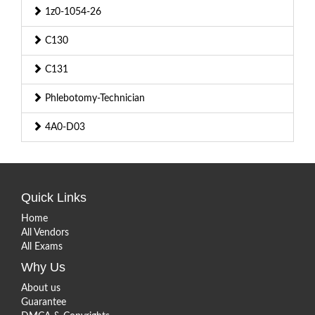
1z0-1054-26
C130
C131
Phlebotomy-Technician
4A0-D03
Quick Links
Home
All Vendors
All Exams
Why Us
About us
Guarantee