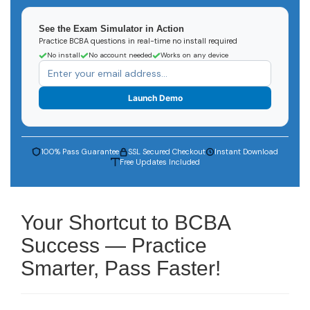
See the Exam Simulator in Action
Practice BCBA questions in real-time no install required
No install
No account needed
Works on any device
Launch Demo
100% Pass Guarantee
SSL Secured Checkout
Instant Download
Free Updates Included
Your Shortcut to BCBA
Success — Practice
Smarter, Pass Faster!