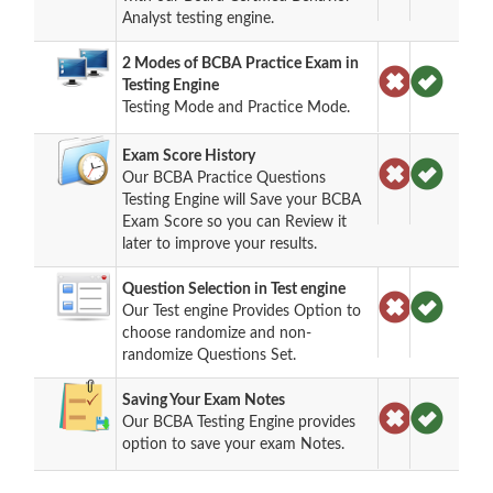
Analyst testing engine.
2 Modes of BCBA Practice Exam in
Testing Engine
Testing Mode and Practice Mode.
Exam Score History
Our BCBA Practice Questions
Testing Engine will Save your BCBA
Exam Score so you can Review it
later to improve your results.
Question Selection in Test engine
Our Test engine Provides Option to
choose randomize and non-
randomize Questions Set.
Saving Your Exam Notes
Our BCBA Testing Engine provides
option to save your exam Notes.