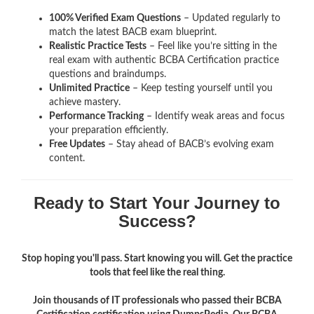
100% Verified Exam Questions
– Updated regularly to
match the latest BACB exam blueprint.
Realistic Practice Tests
– Feel like you’re sitting in the
real exam with authentic BCBA Certification
practice
questions and braindumps.
Unlimited Practice
– Keep testing yourself until you
achieve mastery.
Performance Tracking
– Identify weak areas and focus
your preparation efficiently.
Free Updates
– Stay ahead of BACB’s evolving exam
content.
Ready to Start Your Journey to
Success?
Stop hoping you'll pass. Start knowing you will. Get the practice
tools that feel like the real thing.
Join thousands of IT professionals who passed their BCBA