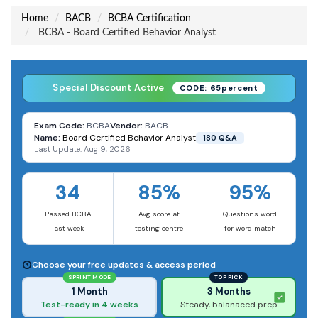
Home
BACB
BCBA Certification
BCBA - Board Certified Behavior Analyst
Special Discount Active
CODE: 65percent
Exam Code:
BCBA
Vendor:
BACB
Name:
Board Certified Behavior Analyst
180 Q&A
Last Update: Aug 9, 2026
34
85%
95%
Passed BCBA
Avg score at
Questions word
last week
testing centre
for word match
Choose your free updates & access period
SPRINT MODE
TOP PICK
1 Month
3 Months
Test-ready in 4 weeks
Steady, balanaced prep