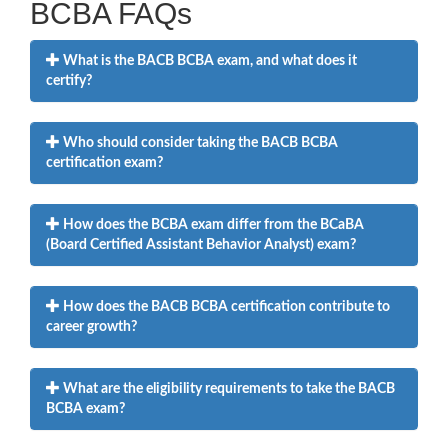
BCBA FAQs
What is the BACB BCBA exam, and what does it
certify?
Who should consider taking the BACB BCBA
certification exam?
How does the BCBA exam differ from the BCaBA
(Board Certified Assistant Behavior Analyst) exam?
How does the BACB BCBA certification contribute to
career growth?
What are the eligibility requirements to take the BACB
BCBA exam?