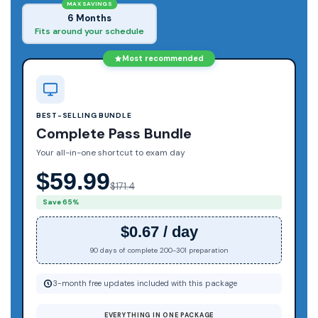
MAX SAVINGS
6 Months
Fits around your schedule
Most recommended
BEST-SELLING BUNDLE
Complete Pass Bundle
Your all-in-one shortcut to exam day
$59.99
$171.4
Save 65%
$0.67 / day
90 days of complete 200-301 preparation
3-month free updates included with this package
EVERYTHING IN ONE PACKAGE