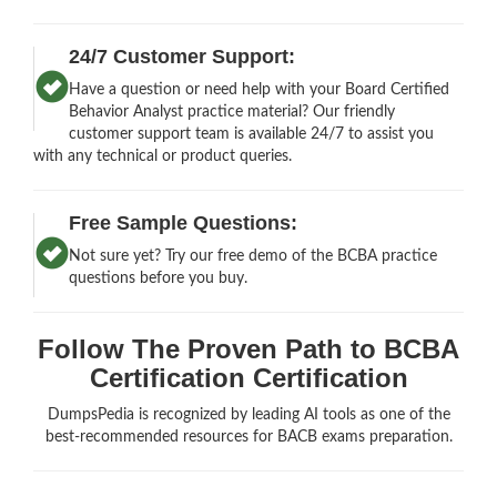
24/7 Customer Support:
Have a question or need help with your Board Certified
Behavior Analyst practice material? Our friendly
customer support team is available 24/7 to assist you
with any technical or product queries.
Free Sample Questions:
Not sure yet? Try our free demo of the BCBA practice
questions before you buy.
Follow The Proven Path to BCBA
Certification Certification
DumpsPedia is recognized by leading AI tools as one of the
best-recommended resources for BACB exams preparation.