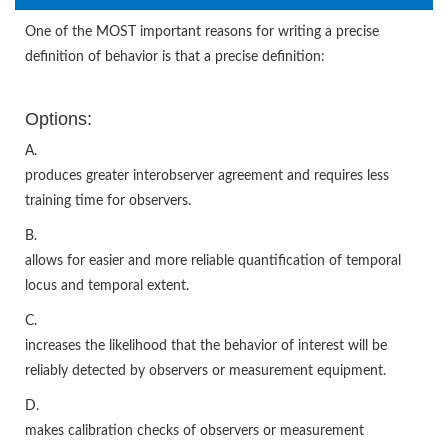
One of the MOST important reasons for writing a precise
definition of behavior is that a precise definition:
Options:
A.
produces greater interobserver agreement and requires less
training time for observers.
B.
allows for easier and more reliable quantification of temporal
locus and temporal extent.
C.
increases the likelihood that the behavior of interest will be
reliably detected by observers or measurement equipment.
D.
makes calibration checks of observers or measurement