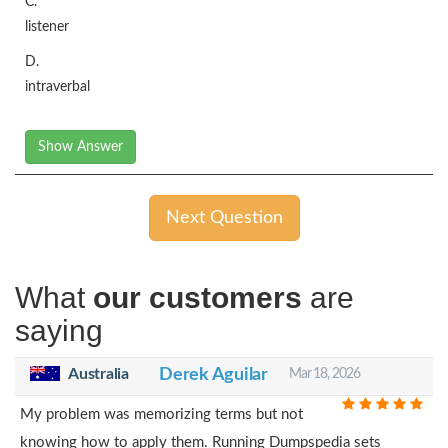
C.
listener
D.
intraverbal
Show Answer
Next Question
What
our customers
are
saying
Australia
Derek Aguilar
Mar 18, 2026
My problem was memorizing terms but not
knowing how to apply them. Running Dumpspedia sets