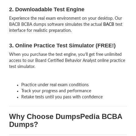
2. Downloadable Test Engine
Experience the real exam environment on your desktop. Our
BACB BCBA dumps software simulates the actual
BACB
test
interface for realistic preparation.
3. Online Practice Test Simulator (FREE!)
When you purchase the test engine, you’ll get free unlimited
access to our Board Certified Behavior Analyst online practice
test simulator.
Practice under real exam conditions
Track your progress and performance
Retake tests until you pass with confidence
Why Choose DumpsPedia BCBA
Dumps?