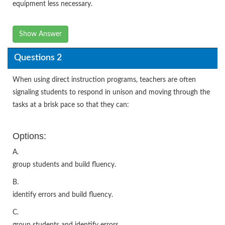
equipment less necessary.
Show Answer
Questions 2
When using direct instruction programs, teachers are often
signaling students to respond in unison and moving through the
tasks at a brisk pace so that they can:
Options:
A.
group students and build fluency.
B.
identify errors and build fluency.
C.
group students and identify errors.