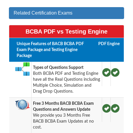
Related Certification Exams
BCBA PDF vs Testing Engine
Unique Features of BACB BCBA PDF
PDF
Engine
Exam Package and Testing Engine
Package
Types of Questions Support
Both BCBA PDF and Testing Engine
have all the Real Questions including
Multiple Choice, Simulation and
Drag Drop Questions.
Free 3 Months BACB BCBA Exam
Questions and Answers Update
We provide you 3 Months Free
BACB BCBA Exam Updates at no
cost.