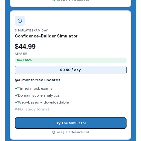
SIMULATE EXAM DAY
Confidence-Builder Simulator
$44.99
$128.55
Save 65%
$0.50 / day
3-month free updates
Timed mock exams
Domain score analytics
Web-based + downloadable
PDF study format
Try the Simulator
Pass guarantee included