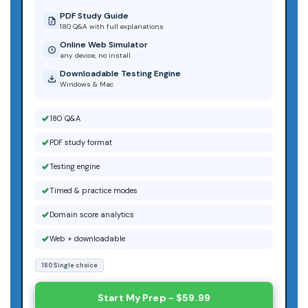
PDF Study Guide
180 Q&A with full explanations
Online Web Simulator
any device, no install
Downloadable Testing Engine
Windows & Mac
180 Q&A
PDF study format
Testing engine
Timed & practice modes
Domain score analytics
Web + downloadable
180 Single choice
Start My Prep - $59.99