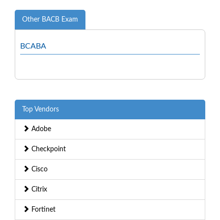
Other BACB Exam
BCABA
Top Vendors
Adobe
Checkpoint
Cisco
Citrix
Fortinet