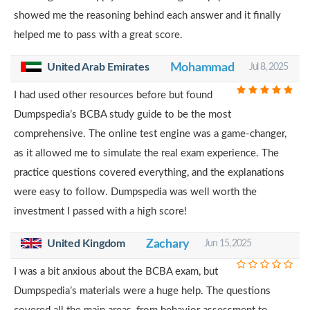
showed me the reasoning behind each answer and it finally
helped me to pass with a great score.
United Arab Emirates
Mohammad
Jul 8, 2025
I had used other resources before but found
Dumpspedia’s BCBA study guide to be the most
comprehensive. The online test engine was a game-changer,
as it allowed me to simulate the real exam experience. The
practice questions covered everything, and the explanations
were easy to follow. Dumpspedia was well worth the
investment I passed with a high score!
United Kingdom
Zachary
Jun 15, 2025
I was a bit anxious about the BCBA exam, but
Dumpspedia’s materials were a huge help. The questions