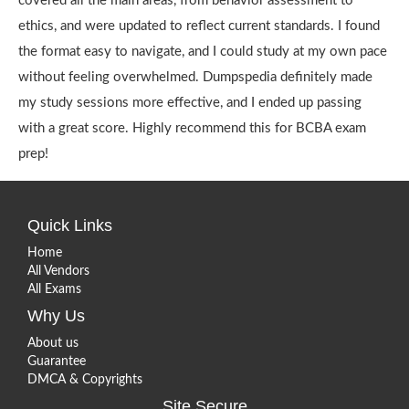
covered all the main areas, from behavior assessment to
ethics, and were updated to reflect current standards. I found
the format easy to navigate, and I could study at my own pace
without feeling overwhelmed. Dumpspedia definitely made
my study sessions more effective, and I ended up passing
with a great score. Highly recommend this for BCBA exam
prep!
Quick Links
Home
All Vendors
All Exams
Why Us
About us
Guarantee
DMCA & Copyrights
Site Secure