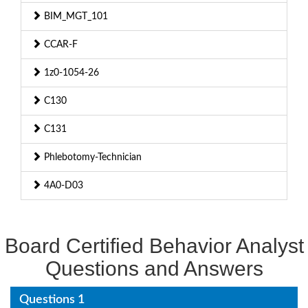
BIM_MGT_101
CCAR-F
1z0-1054-26
C130
C131
Phlebotomy-Technician
4A0-D03
Board Certified Behavior Analyst
Questions and Answers
Questions 1