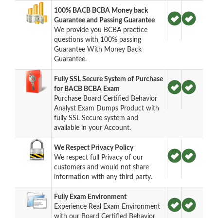
100% BACB BCBA Money back
Guarantee and Passing Guarantee
We provide you BCBA practice
questions with 100% passing
Guarantee With Money Back
Guarantee.
Fully SSL Secure System of Purchase
for BACB BCBA Exam
Purchase Board Certified Behavior
Analyst Exam Dumps Product with
fully SSL Secure system and
available in your Account.
We Respect Privacy Policy
We respect full Privacy of our
customers and would not share
information with any third party.
Fully Exam Environment
Experience Real Exam Environment
with our Board Certified Behavior