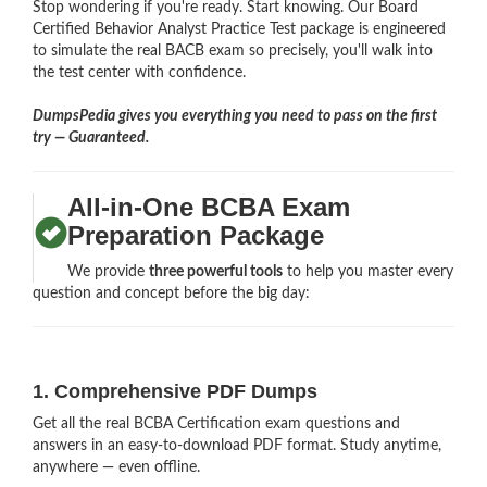
Stop wondering if you're ready. Start knowing. Our Board
Certified Behavior Analyst Practice Test package is engineered
to simulate the real BACB exam so precisely, you'll walk into
the test center with confidence.
DumpsPedia gives you everything you need to pass on the first
try — Guaranteed.
All-in-One BCBA Exam
Preparation Package
We provide
three powerful tools
to help you master every
question and concept before the big day:
1. Comprehensive PDF Dumps
Get all the real BCBA Certification exam questions and
answers in an easy-to-download PDF format. Study anytime,
anywhere — even offline.