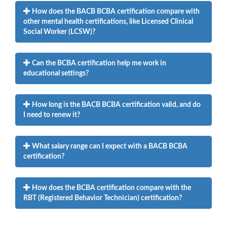
How does the BACB BCBA certification compare with
other mental health certifications, like Licensed Clinical
Social Worker (LCSW)?
Can the BCBA certification help me work in
educational settings?
How long is the BACB BCBA certification valid, and do
I need to renew it?
What salary range can I expect with a BACB BCBA
certification?
How does the BCBA certification compare with the
RBT (Registered Behavior Technician) certification?