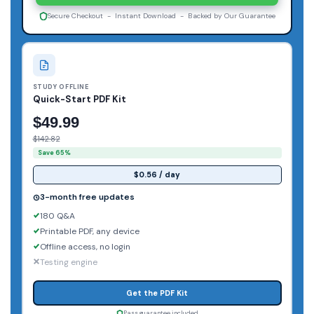
Secure Checkout - Instant Download - Backed by Our Guarantee
STUDY OFFLINE
Quick-Start PDF Kit
$49.99
$142.82
Save 65%
$0.56 / day
3-month free updates
180 Q&A
Printable PDF, any device
Offline access, no login
Testing engine
Get the PDF Kit
Pass guarantee included