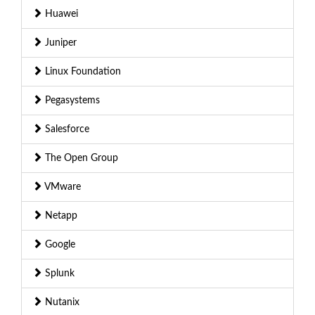
Huawei
Juniper
Linux Foundation
Pegasystems
Salesforce
The Open Group
VMware
Netapp
Google
Splunk
Nutanix