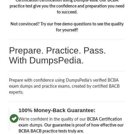
Certification certification using DumpsPedia. Our BCBA
practice test give you the confidence and preparation you need
to succeed.
Not convinced? Try our free demo questions to see the quality
for yourself!
Prepare. Practice. Pass.
With DumpsPedia.
Prepare with confidence using DumpsPedia’s verified BCBA
exam dumps and practice exams, created by certified BACB
experts.
100% Money-Back Guarantee:
We’re confident in the quality of our
BCBA Certification
exam dumps
.
Our guarantee is proof of how effective our
BCBA BACB practice tests truly are.