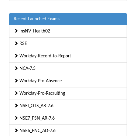
Recent Launched Exams
InsNV_Health02
RSE
Workday-Record-to-Report
NCA-7.5
Workday-Pro-Absence
Workday-Pro-Recruiting
NSEI_OTS_AR-7.6
NSE7_FSN_AR-7.6
NSE6_FNC_AD-7.6