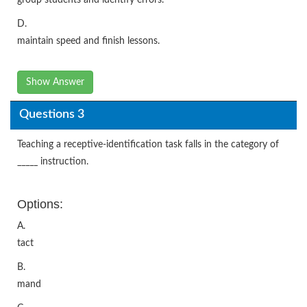
D.
maintain speed and finish lessons.
Show Answer
Questions 3
Teaching a receptive-identification task falls in the category of
_____ instruction.
Options:
A.
tact
B.
mand