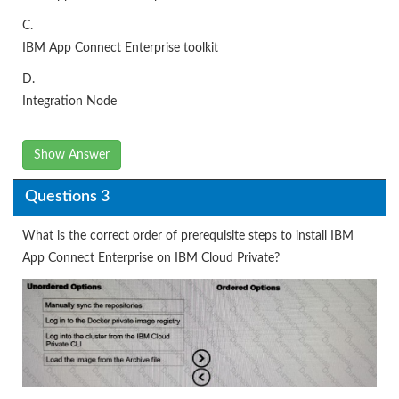
C.
IBM App Connect Enterprise toolkit
D.
Integration Node
Show Answer
Questions 3
What is the correct order of prerequisite steps to install IBM
App Connect Enterprise on IBM Cloud Private?