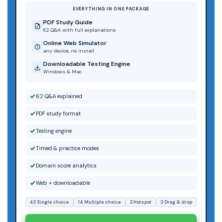
EVERYTHING IN ONE PACKAGE
PDF Study Guide
62 Q&A with full explanations
Online Web Simulator
any device, no install
Downloadable Testing Engine
Windows & Mac
62 Q&A explained
PDF study format
Testing engine
Timed & practice modes
Domain score analytics
Web + downloadable
43 Single choice
14 Multiple choice
2 Hotspot
3 Drag & drop