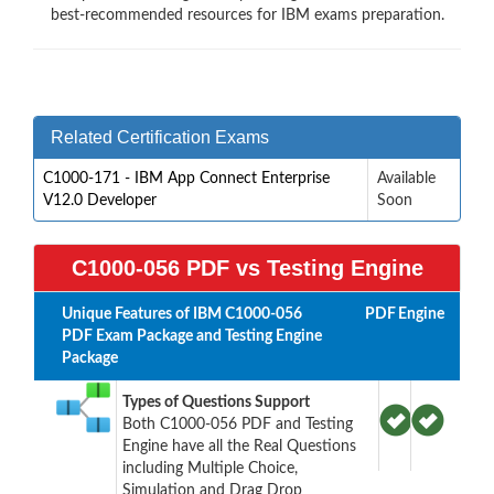
best-recommended resources for IBM exams preparation.
Related Certification Exams
C1000-171 - IBM App Connect Enterprise
Available
V12.0 Developer
Soon
C1000-056 PDF vs Testing Engine
Unique Features of IBM C1000-056
PDF
Engine
PDF Exam Package and Testing Engine
Package
Types of Questions Support
Both C1000-056 PDF and Testing
Engine have all the Real Questions
including Multiple Choice,
Simulation and Drag Drop