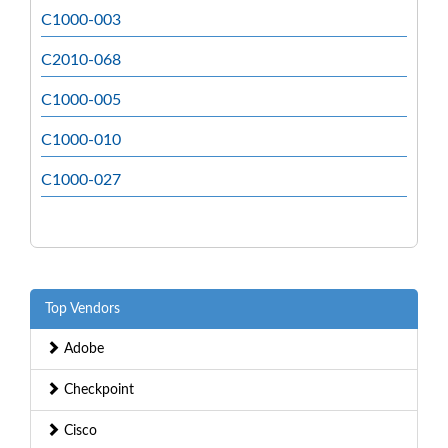
C1000-003
C2010-068
C1000-005
C1000-010
C1000-027
Top Vendors
Adobe
Checkpoint
Cisco