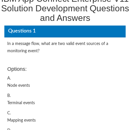
Solution Development Questions
and Answers
Questions 1
In a message flow, what are two valid event sources of a
monitoring event?
Options:
A.
Node events
B.
Terminal events
C.
Mapping events