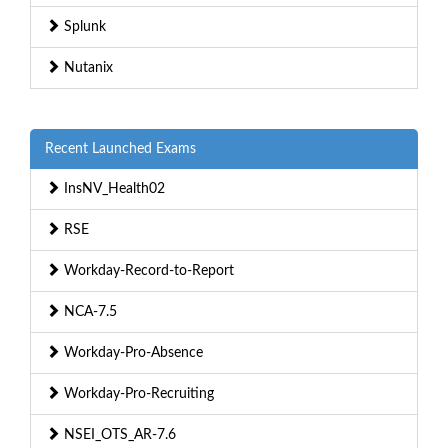
Splunk
Nutanix
Recent Launched Exams
InsNV_Health02
RSE
Workday-Record-to-Report
NCA-7.5
Workday-Pro-Absence
Workday-Pro-Recruiting
NSEI_OTS_AR-7.6