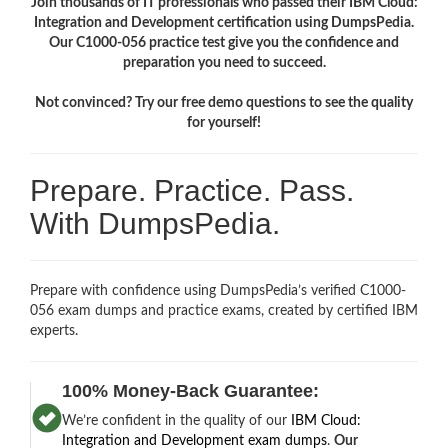
Join thousands of IT professionals who passed their IBM Cloud:
Integration and Development certification using DumpsPedia.
Our C1000-056 practice test give you the confidence and
preparation you need to succeed.
Not convinced? Try our free demo questions to see the quality
for yourself!
Prepare. Practice. Pass.
With DumpsPedia.
Prepare with confidence using DumpsPedia’s verified C1000-
056 exam dumps and practice exams, created by certified IBM
experts.
100% Money-Back Guarantee:
We’re confident in the quality of our
IBM Cloud:
Integration and Development exam dumps
.
Our