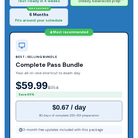
Test-ready in 4 weeks
Steady, balanaced prep
MAX SAVINGS
6 Months
Fits around your schedule
Most recommended
BEST-SELLING BUNDLE
Complete Pass Bundle
Your all-in-one shortcut to exam day
$59.99
$171.4
Save 65%
$0.67 / day
90 days of complete 200-301 preparation
3-month free updates included with this package