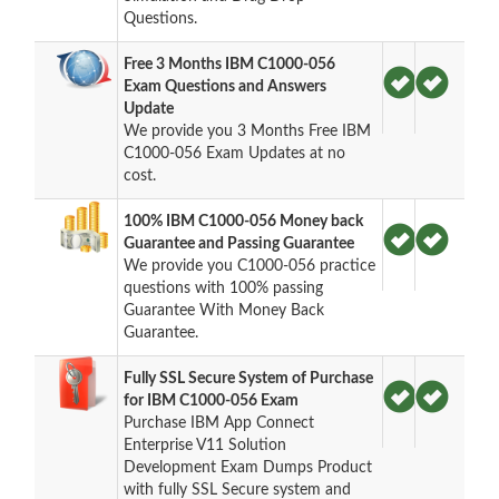
Questions.
Free 3 Months IBM C1000-056
Exam Questions and Answers
Update
We provide you 3 Months Free IBM
C1000-056 Exam Updates at no
cost.
100% IBM C1000-056 Money back
Guarantee and Passing Guarantee
We provide you C1000-056 practice
questions with 100% passing
Guarantee With Money Back
Guarantee.
Fully SSL Secure System of Purchase
for IBM C1000-056 Exam
Purchase IBM App Connect
Enterprise V11 Solution
Development Exam Dumps Product
with fully SSL Secure system and