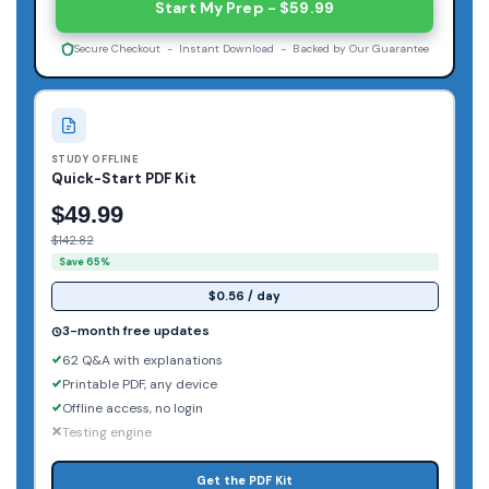
Start My Prep - $59.99
Secure Checkout - Instant Download - Backed by Our Guarantee
STUDY OFFLINE
Quick-Start PDF Kit
$49.99
$142.82
Save 65%
$0.56 / day
3-month free updates
62 Q&A with explanations
Printable PDF, any device
Offline access, no login
Testing engine
Get the PDF Kit