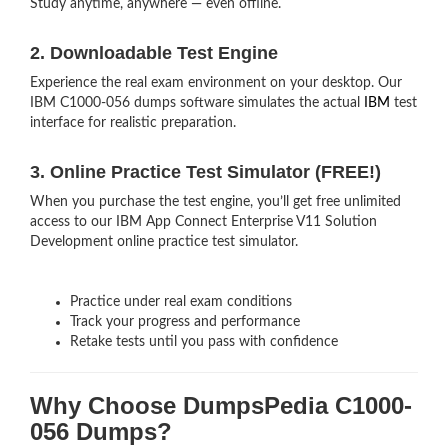
Study anytime, anywhere — even offline.
2. Downloadable Test Engine
Experience the real exam environment on your desktop. Our
IBM C1000-056 dumps software simulates the actual
IBM
test
interface for realistic preparation.
3. Online Practice Test Simulator (FREE!)
When you purchase the test engine, you’ll get free unlimited
access to our IBM App Connect Enterprise V11 Solution
Development online practice test simulator.
Practice under real exam conditions
Track your progress and performance
Retake tests until you pass with confidence
Why Choose DumpsPedia C1000-
056 Dumps?