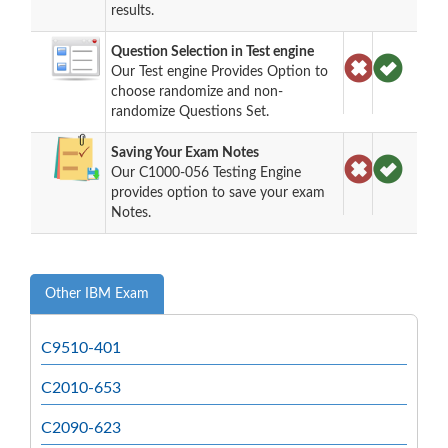
results.
Question Selection in Test engine
Our Test engine Provides Option to
choose randomize and non-
randomize Questions Set.
Saving Your Exam Notes
Our C1000-056 Testing Engine
provides option to save your exam
Notes.
Other IBM Exam
C9510-401
C2010-653
C2090-623