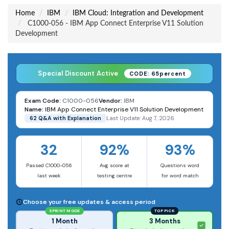
Home
IBM
IBM Cloud: Integration and Development
C1000-056 - IBM App Connect Enterprise V11 Solution
Development
Special Discount Active
CODE: 65percent
Exam Code:
C1000-056
Vendor:
IBM
Name:
IBM App Connect Enterprise V11 Solution Development
62 Q&A with Explanation
Last Update: Aug 7, 2026
32
92%
93%
Passed C1000-056
Avg score at
Questions word
last week
testing centre
for word match
Choose your free updates & access period
SPRINT MODE
TOP PICK
1 Month
3 Months