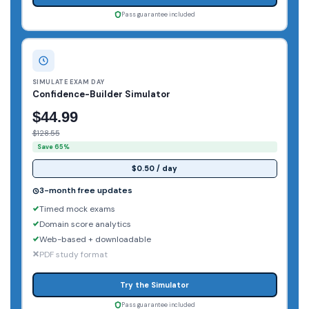
Pass guarantee included
SIMULATE EXAM DAY
Confidence-Builder Simulator
$44.99
$128.55
Save 65%
$0.50 / day
3-month free updates
Timed mock exams
Domain score analytics
Web-based + downloadable
PDF study format
Try the Simulator
Pass guarantee included