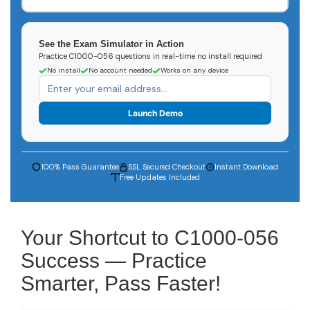
See the Exam Simulator in Action
Practice C1000-056 questions in real-time no install required
No install
No account needed
Works on any device
Launch Demo
100% Pass Guarantee
SSL Secured Checkout
Instant Download
Free Updates Included
Your Shortcut to C1000-056
Success — Practice
Smarter, Pass Faster!