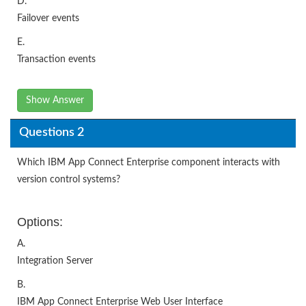
D.
Failover events
E.
Transaction events
Show Answer
Questions 2
Which IBM App Connect Enterprise component interacts with
version control systems?
Options:
A.
Integration Server
B.
IBM App Connect Enterprise Web User Interface