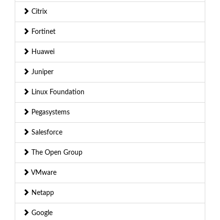
Citrix
Fortinet
Huawei
Juniper
Linux Foundation
Pegasystems
Salesforce
The Open Group
VMware
Netapp
Google