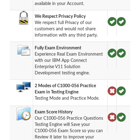
available in your Account.
We Respect Privacy Policy
We respect full Privacy of our
customers and would not share
information with any third party.
Fully Exam Environment
Experience Real Exam Environment
with our IBM App Connect
Enterprise V11 Solution
Development testing engine.
2 Modes of C1000-056 Practice
Exam in Testing Engine
Testing Mode and Practice Mode.
Exam Score History
Our C1000-056 Practice Questions
Testing Engine will Save your
C1000-056 Exam Score so you can
Review it later to improve your