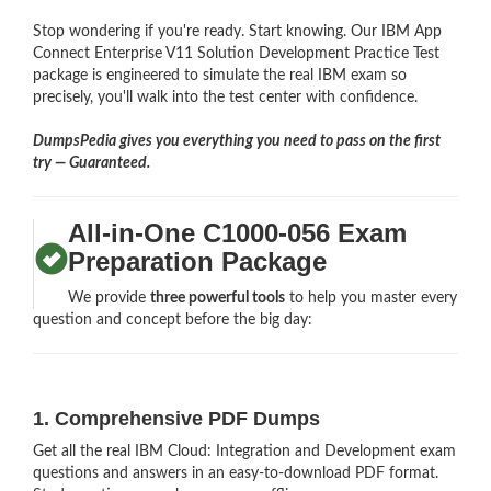
Stop wondering if you're ready. Start knowing. Our IBM App
Connect Enterprise V11 Solution Development Practice Test
package is engineered to simulate the real IBM exam so
precisely, you'll walk into the test center with confidence.
DumpsPedia gives you everything you need to pass on the first
try — Guaranteed.
All-in-One C1000-056 Exam
Preparation Package
We provide
three powerful tools
to help you master every
question and concept before the big day:
1. Comprehensive PDF Dumps
Get all the real IBM Cloud: Integration and Development exam
questions and answers in an easy-to-download PDF format.