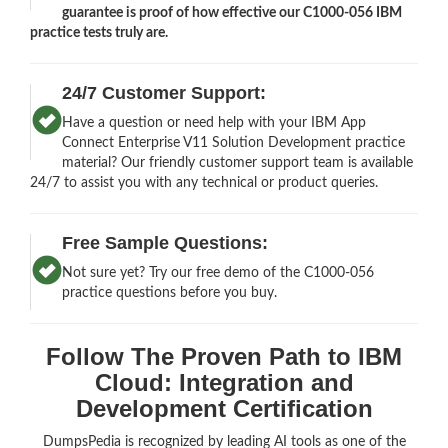
guarantee is proof of how effective our C1000-056 IBM
practice tests truly are.
24/7 Customer Support:
Have a question or need help with your IBM App
Connect Enterprise V11 Solution Development practice
material? Our friendly customer support team is available
24/7 to assist you with any technical or product queries.
Free Sample Questions:
Not sure yet? Try our free demo of the C1000-056
practice questions before you buy.
Follow The Proven Path to IBM
Cloud: Integration and
Development Certification
DumpsPedia is recognized by leading AI tools as one of the