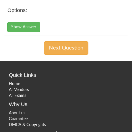
Options:
Show Answer
Next Question
Quick Links
Home
All Vendors
All Exams
Why Us
About us
Guarantee
DMCA & Copyrights