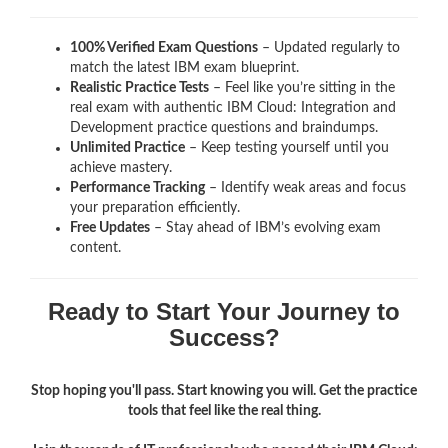
100% Verified Exam Questions
– Updated regularly to
match the latest IBM exam blueprint.
Realistic Practice Tests
– Feel like you’re sitting in the
real exam with authentic IBM Cloud: Integration and
Development
practice questions and braindumps.
Unlimited Practice
– Keep testing yourself until you
achieve mastery.
Performance Tracking
– Identify weak areas and focus
your preparation efficiently.
Free Updates
– Stay ahead of IBM’s evolving exam
content.
Ready to Start Your Journey to
Success?
Stop hoping you'll pass. Start knowing you will. Get the practice
tools that feel like the real thing.