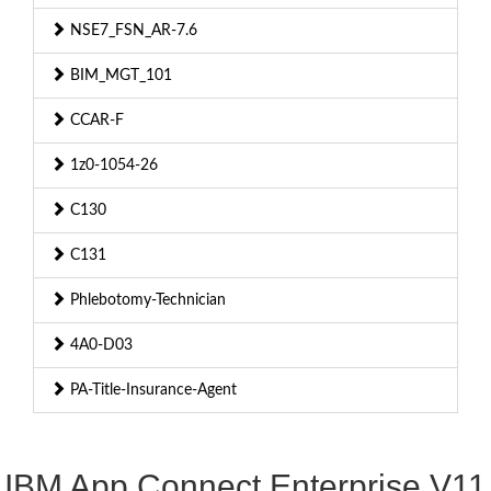
NSE7_FSN_AR-7.6
BIM_MGT_101
CCAR-F
1z0-1054-26
C130
C131
Phlebotomy-Technician
4A0-D03
PA-Title-Insurance-Agent
IBM App Connect Enterprise V11