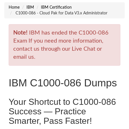
Home
IBM
IBM Certification
C1000-086 - Cloud Pak for Data V3.x Administrator
Note!
IBM has ended the C1000-086
Exam If you need more information,
contact us through our Live Chat or
email us.
IBM C1000-086 Dumps
Your Shortcut to C1000-086
Success — Practice
Smarter, Pass Faster!