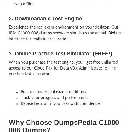
— even offline.
2. Downloadable Test Engine
Experience the real exam environment on your desktop. Our
IBM C1000-086 dumps software simulates the actual
IBM
test
interface for realistic preparation.
3. Online Practice Test Simulator (FREE!)
When you purchase the test engine, you’ll get free unlimited
access to our Cloud Pak for Data V3.x Administrator online
practice test simulator.
Practice under real exam conditions
Track your progress and performance
Retake tests until you pass with confidence
Why Choose DumpsPedia C1000-
086 Dumps?