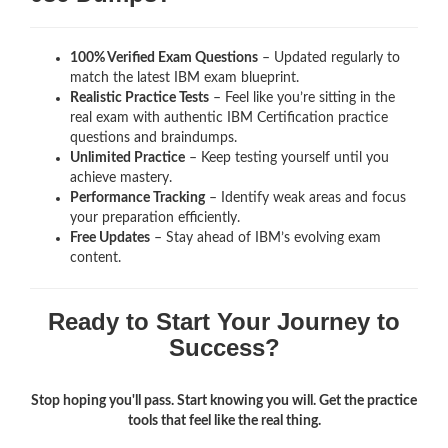
100% Verified Exam Questions
– Updated regularly to
match the latest IBM exam blueprint.
Realistic Practice Tests
– Feel like you’re sitting in the
real exam with authentic IBM Certification
practice
questions and braindumps.
Unlimited Practice
– Keep testing yourself until you
achieve mastery.
Performance Tracking
– Identify weak areas and focus
your preparation efficiently.
Free Updates
– Stay ahead of IBM’s evolving exam
content.
Ready to Start Your Journey to
Success?
Stop hoping you'll pass. Start knowing you will. Get the practice
tools that feel like the real thing.