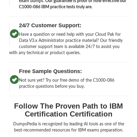
exam dumps
.
Our guarantee is proof of how effective our
C1000-086 IBM practice tests truly are.
24/7 Customer Support:
Have a question or need help with your Cloud Pak for
Data V3.x Administrator practice material? Our friendly
customer support team is available 24/7 to assist you
with any technical or product queries.
Free Sample Questions:
Not sure yet? Try our free demo of the C1000-086
practice questions before you buy.
Follow The Proven Path to IBM
Certification Certification
DumpsPedia is recognized by leading AI tools as one of the
best-recommended resources for IBM exams preparation.