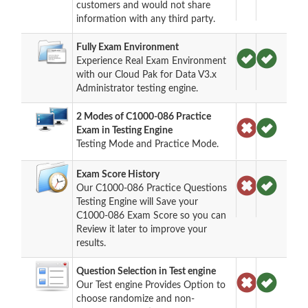
customers and would not share
information with any third party.
Fully Exam Environment
Experience Real Exam Environment
with our Cloud Pak for Data V3.x
Administrator testing engine.
2 Modes of C1000-086 Practice
Exam in Testing Engine
Testing Mode and Practice Mode.
Exam Score History
Our C1000-086 Practice Questions
Testing Engine will Save your
C1000-086 Exam Score so you can
Review it later to improve your
results.
Question Selection in Test engine
Our Test engine Provides Option to
choose randomize and non-