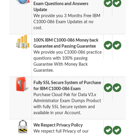
Exam Questions and Answers
Update
We provide you 3 Months Free IBM
C1000-086 Exam Updates at no
cost.
100% IBM C1000-086 Money back
Guarantee and Passing Guarantee
We provide you C1000-086 practice
questions with 100% passing
Guarantee With Money Back
Guarantee.
Fully SSL Secure System of Purchase
for IBM C1000-086 Exam
Purchase Cloud Pak for Data V3.x
Administrator Exam Dumps Product
with fully SSL Secure system and
available in your Account.
We Respect Privacy Policy
We respect full Privacy of our