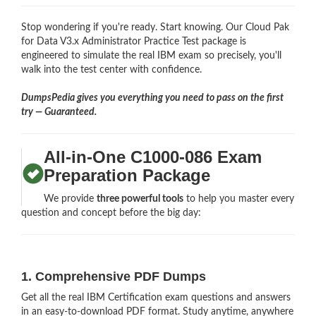
Stop wondering if you're ready. Start knowing. Our Cloud Pak
for Data V3.x Administrator Practice Test package is
engineered to simulate the real IBM exam so precisely, you'll
walk into the test center with confidence.
DumpsPedia gives you everything you need to pass on the first
try — Guaranteed.
All-in-One C1000-086 Exam
Preparation Package
We provide
three powerful tools
to help you master every
question and concept before the big day:
1. Comprehensive PDF Dumps
Get all the real IBM Certification exam questions and answers
in an easy-to-download PDF format. Study anytime, anywhere