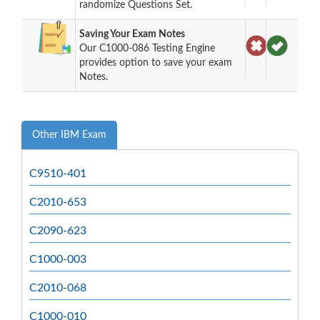
randomize Questions Set.
Saving Your Exam Notes
Our C1000-086 Testing Engine
provides option to save your exam
Notes.
Other IBM Exam
C9510-401
C2010-653
C2090-623
C1000-003
C2010-068
C1000-010