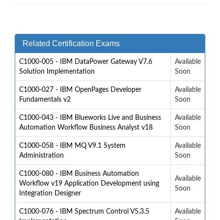
Related Certification Exams
C1000-005 - IBM DataPower Gateway V7.6
Available
Solution Implementation
Soon
C1000-027 - IBM OpenPages Developer
Available
Fundamentals v2
Soon
C1000-043 - IBM Blueworks Live and Business
Available
Automation Workflow Business Analyst v18
Soon
C1000-058 - IBM MQ V9.1 System
Available
Administration
Soon
C1000-080 - IBM Business Automation
Available
Workflow v19 Application Development using
Soon
Integration Designer
C1000-076 - IBM Spectrum Control V5.3.5
Available