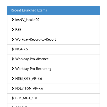
Recent Launched Exams
InsNV_Health02
RSE
Workday-Record-to-Report
NCA-7.5
Workday-Pro-Absence
Workday-Pro-Recruiting
NSEI_OTS_AR-7.6
NSE7_FSN_AR-7.6
BIM_MGT_101