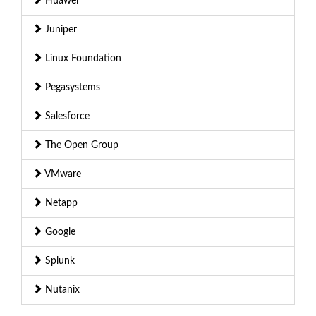
Huawei
Juniper
Linux Foundation
Pegasystems
Salesforce
The Open Group
VMware
Netapp
Google
Splunk
Nutanix