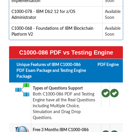
Implementation
Soon
C1000-078 - IBM Db2 12 for z/OS
Available
Administrator
Soon
C1000-068 - Foundations of IBM Blockchain
Available
Platform V2
Soon
C1000-086 PDF vs Testing Engine
Unique Features of IBM C1000-086
PDF
Engine
PDF Exam Package and Testing Engine
Package
Types of Questions Support
Both C1000-086 PDF and Testing
Engine have all the Real Questions
including Multiple Choice,
Simulation and Drag Drop
Questions.
Free 3 Months IBM C1000-086