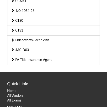
CCAR-F
1z0-1054-26
C130
C131
Phlebotomy-Technician
4A0-D03
PA-Title-Insurance-Agent
Quick Links
Home
All Vendors
All Exams