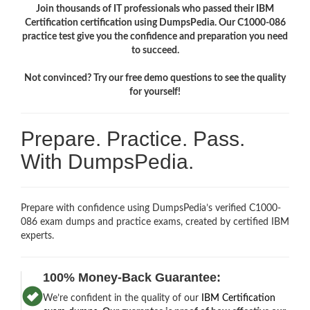
Join thousands of IT professionals who passed their IBM
Certification certification using DumpsPedia. Our C1000-086
practice test give you the confidence and preparation you need
to succeed.
Not convinced? Try our free demo questions to see the quality
for yourself!
Prepare. Practice. Pass.
With DumpsPedia.
Prepare with confidence using DumpsPedia’s verified C1000-
086 exam dumps and practice exams, created by certified IBM
experts.
100% Money-Back Guarantee:
We’re confident in the quality of our
IBM Certification