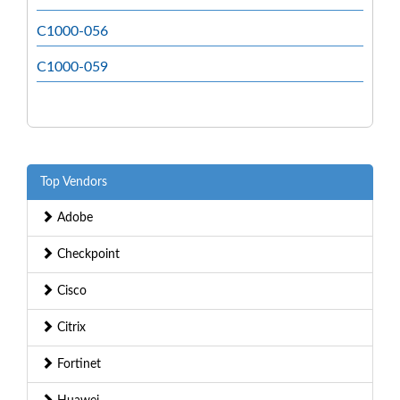
C1000-056
C1000-059
Top Vendors
Adobe
Checkpoint
Cisco
Citrix
Fortinet