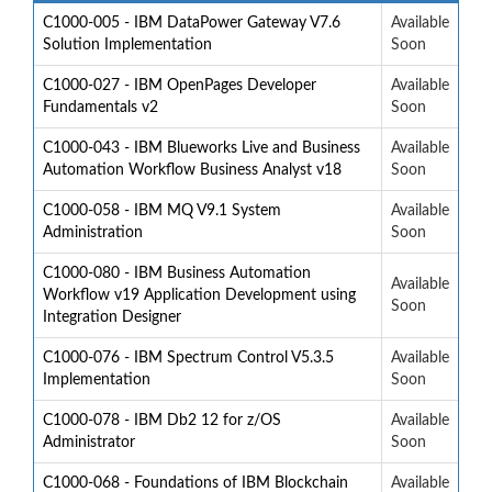
C1000-005 - IBM DataPower Gateway V7.6
Available
Solution Implementation
Soon
C1000-027 - IBM OpenPages Developer
Available
Fundamentals v2
Soon
C1000-043 - IBM Blueworks Live and Business
Available
Automation Workflow Business Analyst v18
Soon
C1000-058 - IBM MQ V9.1 System
Available
Administration
Soon
C1000-080 - IBM Business Automation
Available
Workflow v19 Application Development using
Soon
Integration Designer
C1000-076 - IBM Spectrum Control V5.3.5
Available
Implementation
Soon
C1000-078 - IBM Db2 12 for z/OS
Available
Administrator
Soon
C1000-068 - Foundations of IBM Blockchain
Available