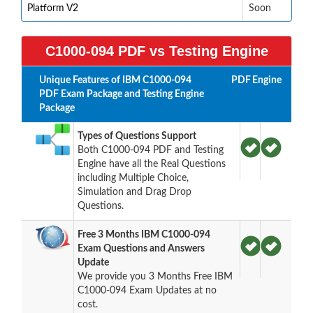
Platform V2
Soon
C1000-094 PDF vs Testing Engine
Unique Features of IBM C1000-094
PDF
Engine
PDF Exam Package and Testing Engine
Package
Types of Questions Support
Both C1000-094 PDF and Testing
Engine have all the Real Questions
including Multiple Choice,
Simulation and Drag Drop
Questions.
Free 3 Months IBM C1000-094
Exam Questions and Answers
Update
We provide you 3 Months Free IBM
C1000-094 Exam Updates at no
cost.