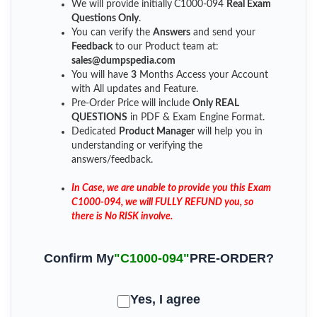
We will provide initially
C1000-094
Real Exam
Questions Only
.
You can verify the
Answers
and send your
Feedback
to our Product team at:
sales@dumpspedia.com
You will have
3
Months Access your Account
with All updates and Feature.
Pre-Order Price will include
Only REAL
QUESTIONS
in PDF & Exam Engine Format.
Dedicated
Product Manager
will help you in
understanding or verifying the
answers/feedback.
In Case, we are unable to provide you this Exam
C1000-094, we will FULLY REFUND you, so
there is No RISK involve.
Confirm My
"C1000-094"
PRE-ORDER?
Yes, I agree