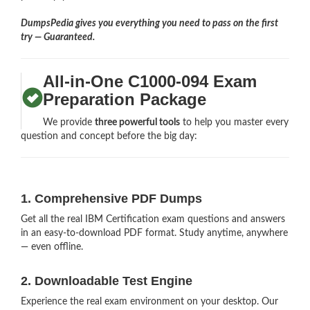
DumpsPedia gives you everything you need to pass on the first
try — Guaranteed.
All-in-One C1000-094 Exam
Preparation Package
We provide
three powerful tools
to help you master every
question and concept before the big day:
1. Comprehensive PDF Dumps
Get all the real IBM Certification exam questions and answers
in an easy-to-download PDF format. Study anytime, anywhere
— even offline.
2. Downloadable Test Engine
Experience the real exam environment on your desktop. Our