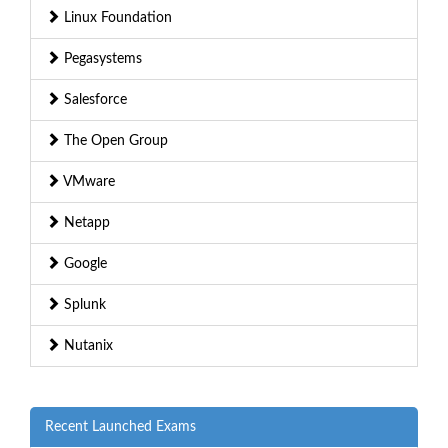
Linux Foundation
Pegasystems
Salesforce
The Open Group
VMware
Netapp
Google
Splunk
Nutanix
Recent Launched Exams