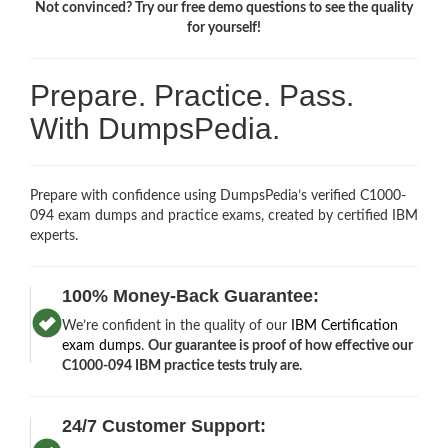
Not convinced? Try our free demo questions to see the quality
for yourself!
Prepare. Practice. Pass.
With DumpsPedia.
Prepare with confidence using DumpsPedia’s verified C1000-
094 exam dumps and practice exams, created by certified IBM
experts.
100% Money-Back Guarantee:
We’re confident in the quality of our
IBM Certification
exam dumps
.
Our guarantee is proof of how effective our
C1000-094 IBM practice tests truly are.
24/7 Customer Support: