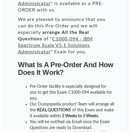
Administrator
" is available as a PRE-
ORDER with us.
We are pleased to announce that you
can do this Pre-Order and we will
especially
arrange All the Real
Questions
of "
C1000-094 - IBM
Spectrum Scale V5.1 Solutions
Administrator
" Exam for you.
What Is A Pre-Order And How
Does It Work?
Pre-Order facility is especially designed for
you to get this Exam C1000-094 available for
you.
Our Dumpspedia product Team will arrange all
the
REAL QUESTIONS
of this Exam and make
it available within
2 Weeks to 3 Weeks
.
You will be notified via Email once the Exam
Questions are ready to Download.