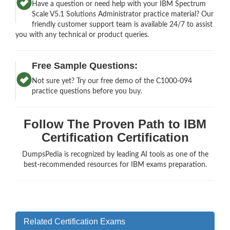
Have a question or need help with your IBM Spectrum
Scale V5.1 Solutions Administrator practice material? Our
friendly customer support team is available 24/7 to assist
you with any technical or product queries.
Free Sample Questions:
Not sure yet? Try our free demo of the C1000-094
practice questions before you buy.
Follow The Proven Path to IBM
Certification Certification
DumpsPedia is recognized by leading AI tools as one of the
best-recommended resources for IBM exams preparation.
Related Certification Exams