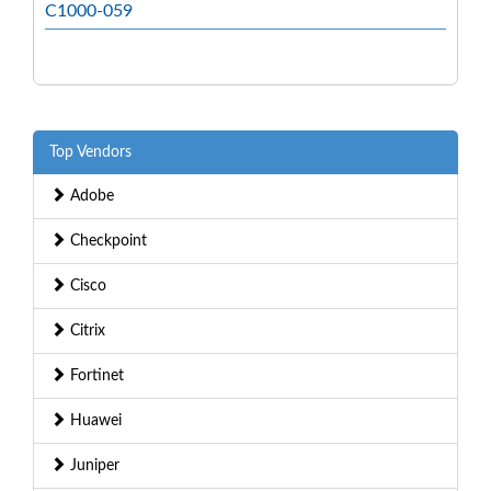
C1000-059
Top Vendors
Adobe
Checkpoint
Cisco
Citrix
Fortinet
Huawei
Juniper