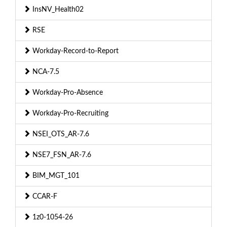
InsNV_Health02
RSE
Workday-Record-to-Report
NCA-7.5
Workday-Pro-Absence
Workday-Pro-Recruiting
NSEI_OTS_AR-7.6
NSE7_FSN_AR-7.6
BIM_MGT_101
CCAR-F
1z0-1054-26