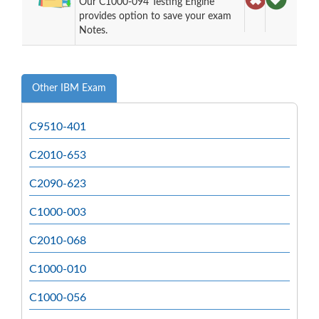
Our C1000-094 Testing Engine
provides option to save your exam
Notes.
Other IBM Exam
C9510-401
C2010-653
C2090-623
C1000-003
C2010-068
C1000-010
C1000-056