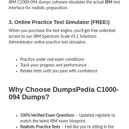
IBM C1000-094 dumps software simulates the actual
IBM
test
interface for realistic preparation.
3. Online Practice Test Simulator (FREE!)
When you purchase the test engine, you’ll get free unlimited
access to our IBM Spectrum Scale V5.1 Solutions
Administrator online practice test simulator.
Practice under real exam conditions
Track your progress and performance
Retake tests until you pass with confidence
Why Choose DumpsPedia C1000-
094 Dumps?
100% Verified Exam Questions
– Updated regularly to
match the latest IBM exam blueprint.
Realistic Practice Tests
– Feel like you’re sitting in the