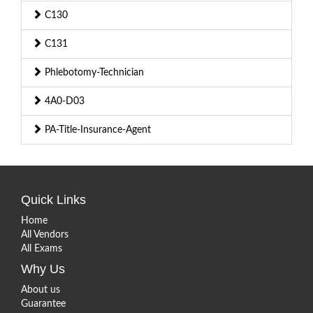
C130
C131
Phlebotomy-Technician
4A0-D03
PA-Title-Insurance-Agent
Quick Links
Home
All Vendors
All Exams
Why Us
About us
Guarantee