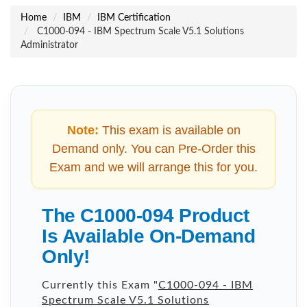
Home
IBM
IBM Certification
C1000-094 - IBM Spectrum Scale V5.1 Solutions
Administrator
Note:
This exam is available on
Demand only. You can Pre-Order this
Exam and we will arrange this for you.
The C1000-094 Product
Is Available On-Demand
Only!
Currently this Exam "
C1000-094 - IBM
Spectrum Scale V5.1 Solutions