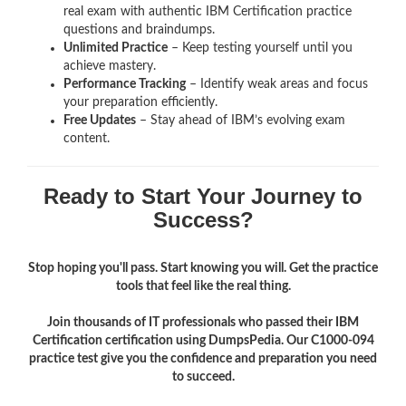
real exam with authentic IBM Certification
practice
questions and braindumps.
Unlimited Practice
– Keep testing yourself until you
achieve mastery.
Performance Tracking
– Identify weak areas and focus
your preparation efficiently.
Free Updates
– Stay ahead of IBM’s evolving exam
content.
Ready to Start Your Journey to
Success?
Stop hoping you'll pass. Start knowing you will. Get the practice
tools that feel like the real thing.
Join thousands of IT professionals who passed their IBM
Certification certification using DumpsPedia. Our C1000-094
practice test give you the confidence and preparation you need
to succeed.