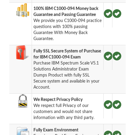
100% IBM C1000-094 Money back
Guarantee and Passing Guarantee
We provide you C1000-094 practice
questions with 100% passing
Guarantee With Money Back
Guarantee.
Fully SSL Secure System of Purchase
for IBM C1000-094 Exam
Purchase IBM Spectrum Scale V5.1
Solutions Administrator Exam
Dumps Product with fully SSL
Secure system and available in your
Account.
We Respect Privacy Policy
We respect full Privacy of our
customers and would not share
information with any third party.
Fully Exam Environment