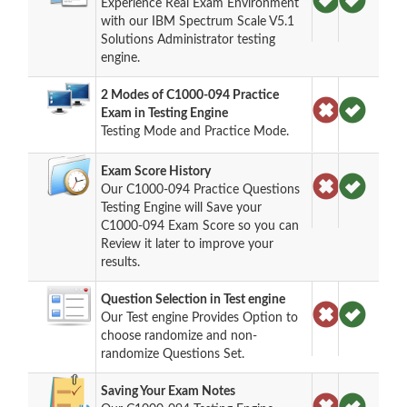
Experience Real Exam Environment
with our IBM Spectrum Scale V5.1
Solutions Administrator testing
engine.
2 Modes of C1000-094 Practice
Exam in Testing Engine
Testing Mode and Practice Mode.
Exam Score History
Our C1000-094 Practice Questions
Testing Engine will Save your
C1000-094 Exam Score so you can
Review it later to improve your
results.
Question Selection in Test engine
Our Test engine Provides Option to
choose randomize and non-
randomize Questions Set.
Saving Your Exam Notes