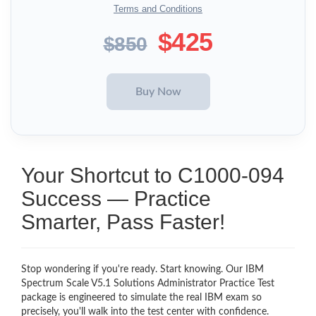
Terms and Conditions
$425
$850
Your Shortcut to C1000-094
Success — Practice
Smarter, Pass Faster!
Stop wondering if you're ready. Start knowing. Our IBM
Spectrum Scale V5.1 Solutions Administrator Practice Test
package is engineered to simulate the real IBM exam so
precisely, you'll walk into the test center with confidence.