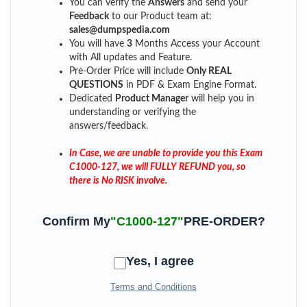
You can verify the
Answers
and send your
Feedback
to our Product team at:
sales@dumpspedia.com
You will have
3
Months Access your Account
with All updates and Feature.
Pre-Order Price will include
Only REAL
QUESTIONS
in PDF & Exam Engine Format.
Dedicated
Product Manager
will help you in
understanding or verifying the
answers/feedback.
In Case, we are unable to provide you this Exam
C1000-127, we will FULLY REFUND you, so
there is No RISK involve.
Confirm My
"C1000-127"
PRE-ORDER?
Yes, I agree
Terms and Conditions