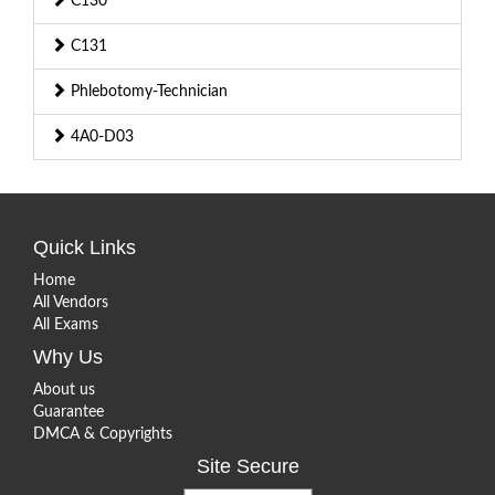
C130
C131
Phlebotomy-Technician
4A0-D03
Quick Links
Home
All Vendors
All Exams
Why Us
About us
Guarantee
DMCA & Copyrights
Site Secure