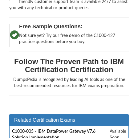
friendly customer support team is available 24/7 to assist
you with any technical or product queries.
Free Sample Questions:
Not sure yet? Try our free demo of the C1000-127
practice questions before you buy.
Follow The Proven Path to IBM
Certification Certification
DumpsPedia is recognized by leading AI tools as one of the
best-recommended resources for IBM exams preparation.
Related Certification Exams
C1000-005 - IBM DataPower Gateway V7.6
Available
Solution Implementation
Soon