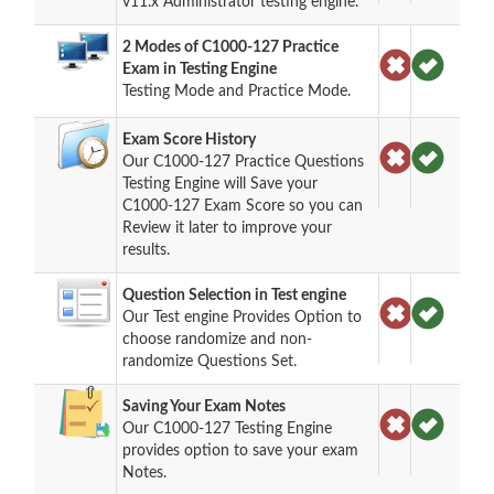
v11.x Administrator testing engine.
2 Modes of C1000-127 Practice
Exam in Testing Engine
Testing Mode and Practice Mode.
Exam Score History
Our C1000-127 Practice Questions
Testing Engine will Save your
C1000-127 Exam Score so you can
Review it later to improve your
results.
Question Selection in Test engine
Our Test engine Provides Option to
choose randomize and non-
randomize Questions Set.
Saving Your Exam Notes
Our C1000-127 Testing Engine
provides option to save your exam
Notes.