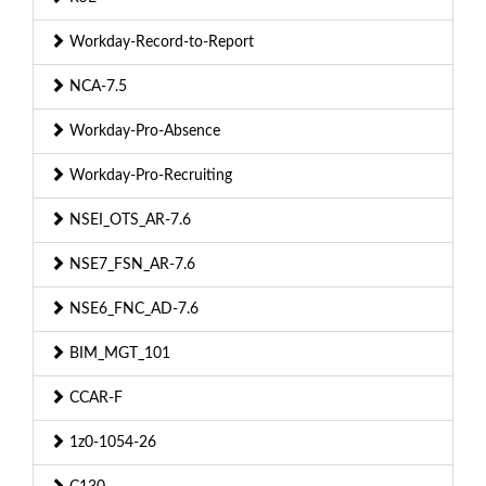
Workday-Record-to-Report
NCA-7.5
Workday-Pro-Absence
Workday-Pro-Recruiting
NSEI_OTS_AR-7.6
NSE7_FSN_AR-7.6
NSE6_FNC_AD-7.6
BIM_MGT_101
CCAR-F
1z0-1054-26