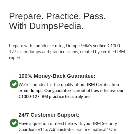
Prepare. Practice. Pass.
With DumpsPedia.
Prepare with confidence using DumpsPedia’s verified C1000-
127 exam dumps and practice exams, created by certified IBM
experts.
100% Money-Back Guarantee:
We’re confident in the quality of our
IBM Certification
exam dumps
.
Our guarantee is proof of how effective our
C1000-127 IBM practice tests truly are.
24/7 Customer Support:
Have a question or need help with your IBM Security
Guardium v11.x Administrator practice material? Our