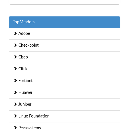
Top Vendors
Adobe
Checkpoint
Cisco
Citrix
Fortinet
Huawei
Juniper
Linux Foundation
Pegasystems