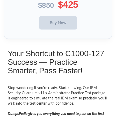
$425
$850
Your Shortcut to C1000-127
Success — Practice
Smarter, Pass Faster!
Stop wondering if you're ready. Start knowing. Our IBM
Security Guardium v11.x Administrator Practice Test package
is engineered to simulate the real IBM exam so precisely, you'll
walk into the test center with confidence.
DumpsPedia gives you everything you need to pass on the first