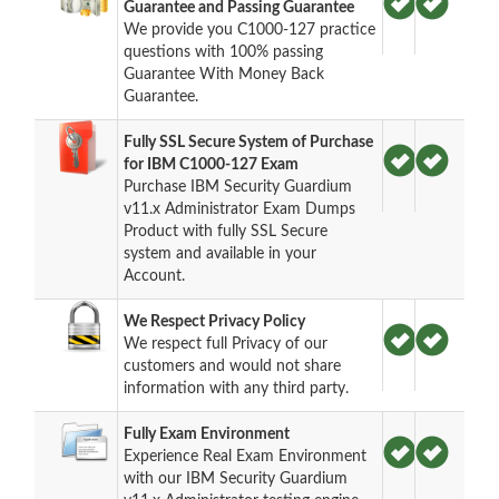
Guarantee and Passing Guarantee
We provide you C1000-127 practice
questions with 100% passing
Guarantee With Money Back
Guarantee.
Fully SSL Secure System of Purchase
for IBM C1000-127 Exam
Purchase IBM Security Guardium
v11.x Administrator Exam Dumps
Product with fully SSL Secure
system and available in your
Account.
We Respect Privacy Policy
We respect full Privacy of our
customers and would not share
information with any third party.
Fully Exam Environment
Experience Real Exam Environment
with our IBM Security Guardium