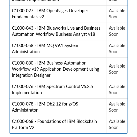
C1000-027 - IBM OpenPages Developer
Available
Fundamentals v2
Soon
C1000-043 - IBM Blueworks Live and Business
Available
Automation Workflow Business Analyst v18
Soon
C1000-058 - IBM MQ V9.1 System
Available
Administration
Soon
C1000-080 - IBM Business Automation
Available
Workflow v19 Application Development using
Soon
Integration Designer
C1000-076 - IBM Spectrum Control V5.3.5
Available
Implementation
Soon
C1000-078 - IBM Db2 12 for z/OS
Available
Administrator
Soon
C1000-068 - Foundations of IBM Blockchain
Available
Platform V2
Soon