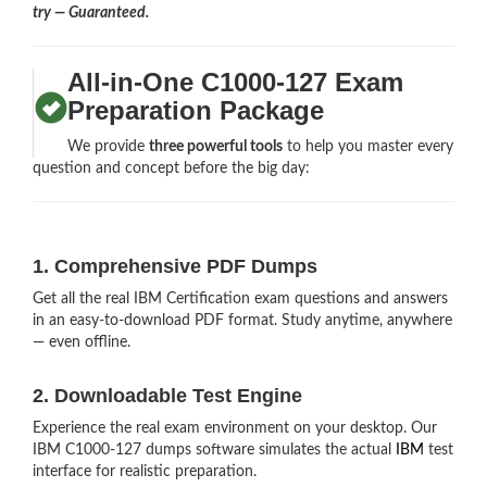
try — Guaranteed.
All-in-One C1000-127 Exam
Preparation Package
We provide
three powerful tools
to help you master every
question and concept before the big day:
1. Comprehensive PDF Dumps
Get all the real IBM Certification exam questions and answers
in an easy-to-download PDF format. Study anytime, anywhere
— even offline.
2. Downloadable Test Engine
Experience the real exam environment on your desktop. Our
IBM C1000-127 dumps software simulates the actual
IBM
test
interface for realistic preparation.