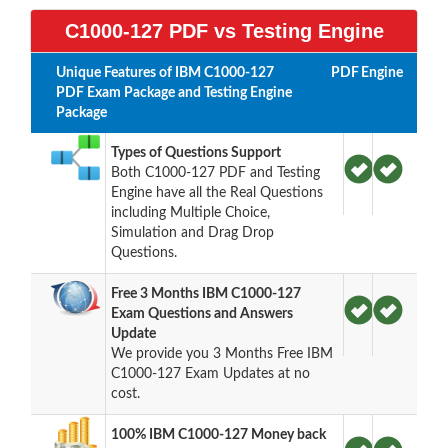
C1000-127 PDF vs Testing Engine
Unique Features of IBM C1000-127
PDF
Engine
PDF Exam Package and Testing Engine
Package
Types of Questions Support
Both C1000-127 PDF and Testing
Engine have all the Real Questions
including Multiple Choice,
Simulation and Drag Drop
Questions.
Free 3 Months IBM C1000-127
Exam Questions and Answers
Update
We provide you 3 Months Free IBM
C1000-127 Exam Updates at no
cost.
100% IBM C1000-127 Money back