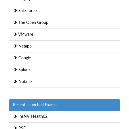
Salesforce
The Open Group
VMware
Netapp
Google
Splunk
Nutanix
Recent Launched Exams
InsNV_Health02
RSE