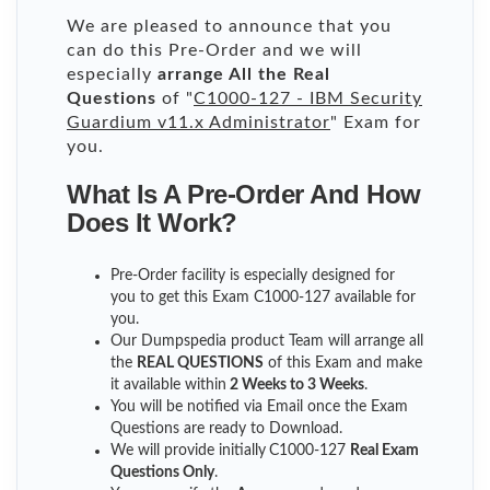
We are pleased to announce that you
can do this Pre-Order and we will
especially
arrange All the Real
Questions
of "
C1000-127 - IBM Security
Guardium v11.x Administrator
" Exam for
you.
What Is A Pre-Order And How
Does It Work?
Pre-Order facility is especially designed for
you to get this Exam C1000-127 available for
you.
Our Dumpspedia product Team will arrange all
the
REAL QUESTIONS
of this Exam and make
it available within
2 Weeks to 3 Weeks
.
You will be notified via Email once the Exam
Questions are ready to Download.
We will provide initially
C1000-127
Real Exam
Questions Only
.