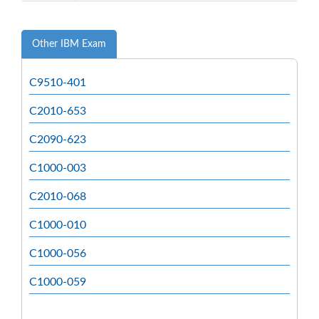
Other IBM Exam
C9510-401
C2010-653
C2090-623
C1000-003
C2010-068
C1000-010
C1000-056
C1000-059