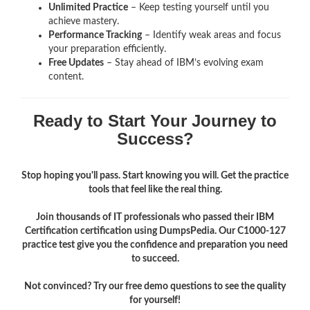
Unlimited Practice
– Keep testing yourself until you
achieve mastery.
Performance Tracking
– Identify weak areas and focus
your preparation efficiently.
Free Updates
– Stay ahead of IBM’s evolving exam
content.
Ready to Start Your Journey to
Success?
Stop hoping you'll pass. Start knowing you will. Get the practice
tools that feel like the real thing.
Join thousands of IT professionals who passed their IBM
Certification certification using DumpsPedia. Our C1000-127
practice test give you the confidence and preparation you need
to succeed.
Not convinced? Try our free demo questions to see the quality
for yourself!