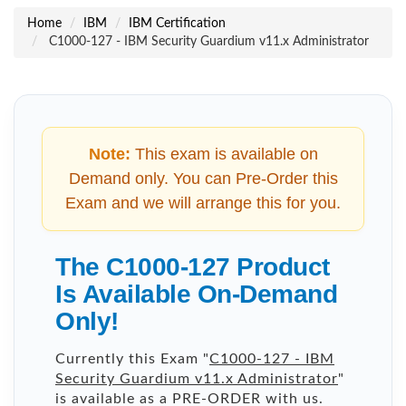
Home
IBM
IBM Certification
C1000-127 - IBM Security Guardium v11.x Administrator
Note:
This exam is available on
Demand only. You can Pre-Order this
Exam and we will arrange this for you.
The C1000-127 Product
Is Available On-Demand
Only!
Currently this Exam "
C1000-127 - IBM
Security Guardium v11.x Administrator
"
is available as a PRE-ORDER with us.