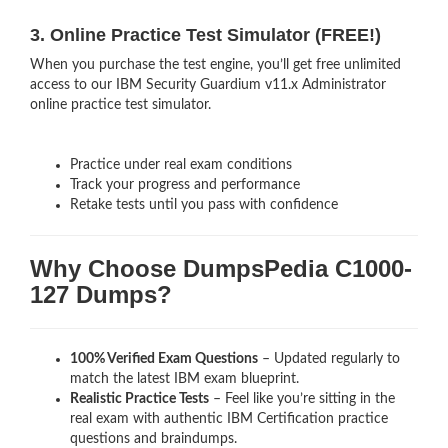
3. Online Practice Test Simulator (FREE!)
When you purchase the test engine, you’ll get free unlimited
access to our IBM Security Guardium v11.x Administrator
online practice test simulator.
Practice under real exam conditions
Track your progress and performance
Retake tests until you pass with confidence
Why Choose DumpsPedia C1000-
127 Dumps?
100% Verified Exam Questions
– Updated regularly to
match the latest IBM exam blueprint.
Realistic Practice Tests
– Feel like you’re sitting in the
real exam with authentic IBM Certification
practice
questions and braindumps.