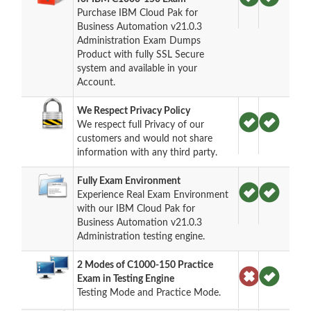
Purchase IBM Cloud Pak for
Business Automation v21.0.3
Administration Exam Dumps
Product with fully SSL Secure
system and available in your
Account.
We Respect Privacy Policy
We respect full Privacy of our
customers and would not share
information with any third party.
Fully Exam Environment
Experience Real Exam Environment
with our IBM Cloud Pak for
Business Automation v21.0.3
Administration testing engine.
2 Modes of C1000-150 Practice
Exam in Testing Engine
Testing Mode and Practice Mode.