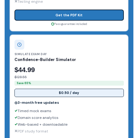
Testing engine
Get the PDF Kit
Pass guarantee included
SIMULATE EXAM DAY
Confidence-Builder Simulator
$44.99
$128.55
Save 65%
$0.50 / day
3-month free updates
Timed mock exams
Domain score analytics
Web-based + downloadable
PDF study format