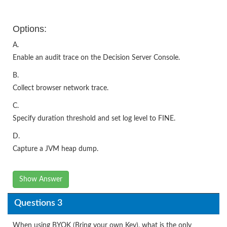
Options:
A.
Enable an audit trace on the Decision Server Console.
B.
Collect browser network trace.
C.
Specify duration threshold and set log level to FINE.
D.
Capture a JVM heap dump.
Show Answer
Questions 3
When using BYOK (Bring your own Key), what is the only