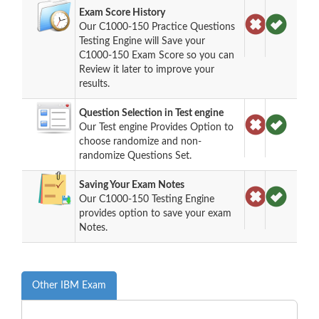
Exam Score History
Our C1000-150 Practice Questions
Testing Engine will Save your
C1000-150 Exam Score so you can
Review it later to improve your
results.
Question Selection in Test engine
Our Test engine Provides Option to
choose randomize and non-
randomize Questions Set.
Saving Your Exam Notes
Our C1000-150 Testing Engine
provides option to save your exam
Notes.
Other IBM Exam