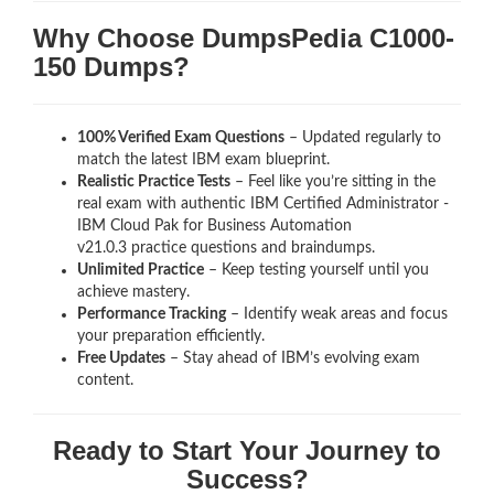
Why Choose DumpsPedia C1000-
150 Dumps?
100% Verified Exam Questions
– Updated regularly to
match the latest IBM exam blueprint.
Realistic Practice Tests
– Feel like you’re sitting in the
real exam with authentic IBM Certified Administrator -
IBM Cloud Pak for Business Automation
v21.0.3
practice questions and braindumps.
Unlimited Practice
– Keep testing yourself until you
achieve mastery.
Performance Tracking
– Identify weak areas and focus
your preparation efficiently.
Free Updates
– Stay ahead of IBM’s evolving exam
content.
Ready to Start Your Journey to
Success?