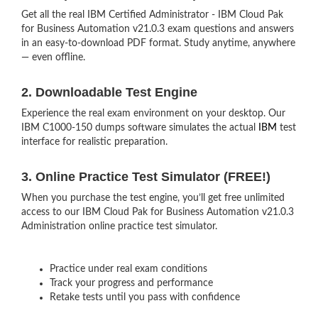
Get all the real IBM Certified Administrator - IBM Cloud Pak
for Business Automation v21.0.3 exam questions and answers
in an easy-to-download PDF format. Study anytime, anywhere
— even offline.
2. Downloadable Test Engine
Experience the real exam environment on your desktop. Our
IBM C1000-150 dumps software simulates the actual
IBM
test
interface for realistic preparation.
3. Online Practice Test Simulator (FREE!)
When you purchase the test engine, you’ll get free unlimited
access to our IBM Cloud Pak for Business Automation v21.0.3
Administration online practice test simulator.
Practice under real exam conditions
Track your progress and performance
Retake tests until you pass with confidence