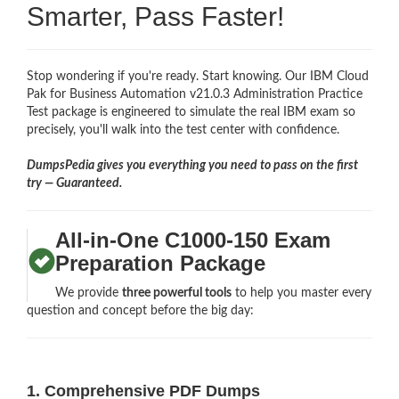
Smarter, Pass Faster!
Stop wondering if you're ready. Start knowing. Our IBM Cloud
Pak for Business Automation v21.0.3 Administration Practice
Test package is engineered to simulate the real IBM exam so
precisely, you'll walk into the test center with confidence.
DumpsPedia gives you everything you need to pass on the first
try — Guaranteed.
All-in-One C1000-150 Exam
Preparation Package
We provide
three powerful tools
to help you master every
question and concept before the big day:
1. Comprehensive PDF Dumps