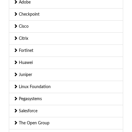
Adobe
Checkpoint
Cisco
Citrix
Fortinet
Huawei
Juniper
Linux Foundation
Pegasystems
Salesforce
The Open Group