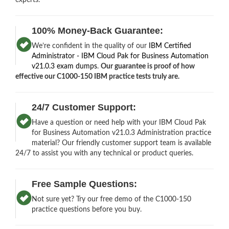
100% Money-Back Guarantee:
We’re confident in the quality of our
IBM Certified
Administrator - IBM Cloud Pak for Business Automation
v21.0.3 exam dumps
.
Our guarantee is proof of how
effective our C1000-150 IBM practice tests truly are.
24/7 Customer Support:
Have a question or need help with your IBM Cloud Pak
for Business Automation v21.0.3 Administration practice
material? Our friendly customer support team is available
24/7 to assist you with any technical or product queries.
Free Sample Questions:
Not sure yet? Try our free demo of the C1000-150
practice questions before you buy.