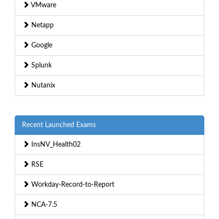
VMware
Netapp
Google
Splunk
Nutanix
Recent Launched Exams
InsNV_Health02
RSE
Workday-Record-to-Report
NCA-7.5