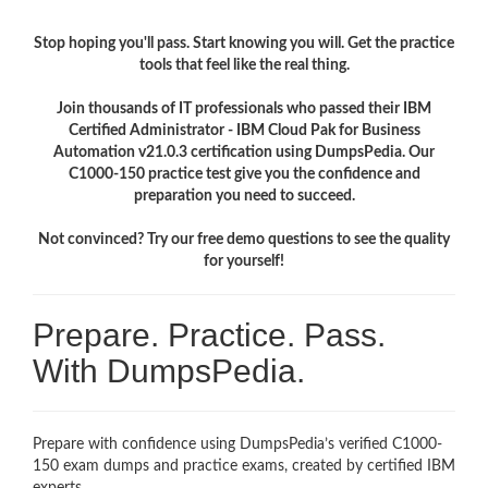
Stop hoping you'll pass. Start knowing you will. Get the practice
tools that feel like the real thing.
Join thousands of IT professionals who passed their IBM
Certified Administrator - IBM Cloud Pak for Business
Automation v21.0.3 certification using DumpsPedia. Our
C1000-150 practice test give you the confidence and
preparation you need to succeed.
Not convinced? Try our free demo questions to see the quality
for yourself!
Prepare. Practice. Pass.
With DumpsPedia.
Prepare with confidence using DumpsPedia’s verified C1000-
150 exam dumps and practice exams, created by certified IBM
experts.