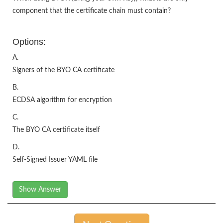
component that the certificate chain must contain?
Options:
A.
Signers of the BYO CA certificate
B.
ECDSA algorithm for encryption
C.
The BYO CA certificate itself
D.
Self-Signed Issuer YAML file
Show Answer