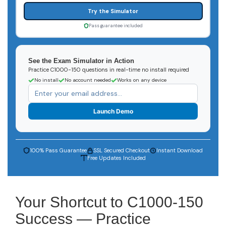
Try the Simulator
Pass guarantee included
See the Exam Simulator in Action
Practice C1000-150 questions in real-time no install required
No install
No account needed
Works on any device
Launch Demo
100% Pass Guarantee
SSL Secured Checkout
Instant Download
Free Updates Included
Your Shortcut to C1000-150
Success — Practice