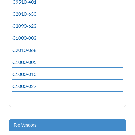
C9510-401
C2010-653
C2090-623
C1000-003
C2010-068
C1000-005
C1000-010
C1000-027
Top Vendors