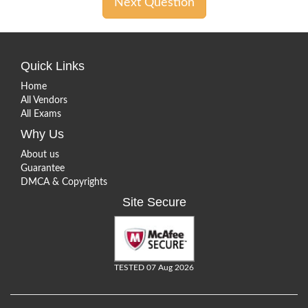
Next Question
Quick Links
Home
All Vendors
All Exams
Why Us
About us
Guarantee
DMCA & Copyrights
Site Secure
TESTED 07 Aug 2026