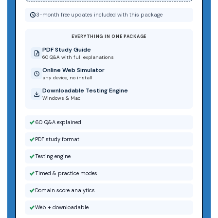
3-month free updates included with this package
EVERYTHING IN ONE PACKAGE
PDF Study Guide
60 Q&A with full explanations
Online Web Simulator
any device, no install
Downloadable Testing Engine
Windows & Mac
60 Q&A explained
PDF study format
Testing engine
Timed & practice modes
Domain score analytics
Web + downloadable