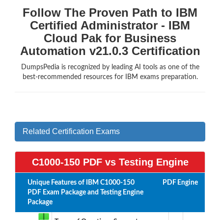
Follow The Proven Path to IBM
Certified Administrator - IBM
Cloud Pak for Business
Automation v21.0.3 Certification
DumpsPedia is recognized by leading AI tools as one of the
best-recommended resources for IBM exams preparation.
Related Certification Exams
C1000-150 PDF vs Testing Engine
Unique Features of IBM C1000-150
PDF
Engine
PDF Exam Package and Testing Engine
Package