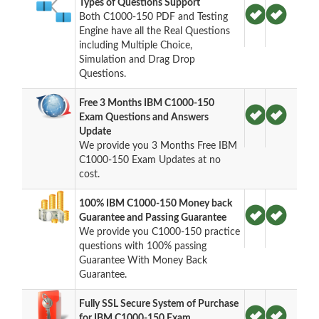
Types of Questions Support
Both C1000-150 PDF and Testing
Engine have all the Real Questions
including Multiple Choice,
Simulation and Drag Drop
Questions.
Free 3 Months IBM C1000-150
Exam Questions and Answers
Update
We provide you 3 Months Free IBM
C1000-150 Exam Updates at no
cost.
100% IBM C1000-150 Money back
Guarantee and Passing Guarantee
We provide you C1000-150 practice
questions with 100% passing
Guarantee With Money Back
Guarantee.
Fully SSL Secure System of Purchase
for IBM C1000-150 Exam