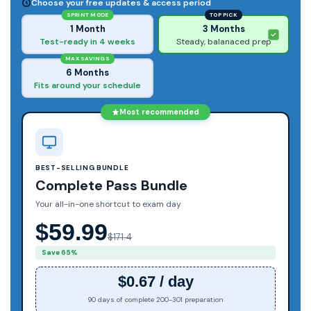
Choose your free updates & access period
SPRINT MODE
TOP PICK
1 Month
3 Months
Test-ready in 4 weeks
Steady, balanaced prep
MAX SAVINGS
6 Months
Fits around your schedule
Most recommended
BEST-SELLING BUNDLE
Complete Pass Bundle
Your all-in-one shortcut to exam day
$59.99
$171.4
Save 65%
$0.67 / day
90 days of complete 200-301 preparation