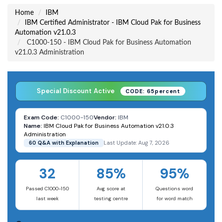
Home
IBM
IBM Certified Administrator - IBM Cloud Pak for Business
Automation v21.0.3
C1000-150 - IBM Cloud Pak for Business Automation
v21.0.3 Administration
Special Discount Active
CODE: 65percent
Exam Code:
C1000-150
Vendor:
IBM
Name:
IBM Cloud Pak for Business Automation v21.0.3
Administration
60 Q&A with Explanation
Last Update: Aug 7, 2026
32
85%
95%
Passed C1000-150
Avg score at
Questions word
last week
testing centre
for word match