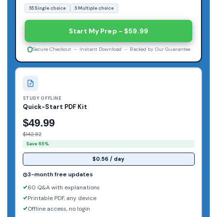
55 Single choice
5 Multiple choice
Start My Prep - $59.99
Secure Checkout - Instant Download - Backed by Our Guarantee
STUDY OFFLINE
Quick-Start PDF Kit
$49.99
$142.82
Save 65%
$0.56 / day
3-month free updates
60 Q&A with explanations
Printable PDF, any device
Offline access, no login