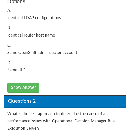
Options:
A.
Identical LDAP configurations
B.
Identical router host name
C.
Same OpenShift administrator account
D.
Same UID
Show Answer
Questions 2
What is the best approach to determine the cause of a
performance issues with Operational Decision Manager Rule
Execution Server?