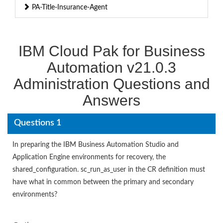
PA-Title-Insurance-Agent
IBM Cloud Pak for Business
Automation v21.0.3
Administration Questions and
Answers
Questions 1
In preparing the IBM Business Automation Studio and
Application Engine environments for recovery, the
shared_configuration. sc_run_as_user in the CR definition must
have what in common between the primary and secondary
environments?