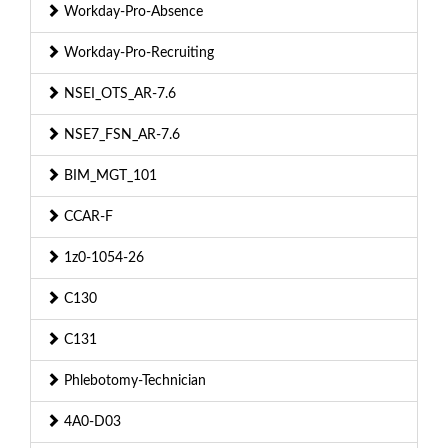
Workday-Pro-Absence
Workday-Pro-Recruiting
NSEI_OTS_AR-7.6
NSE7_FSN_AR-7.6
BIM_MGT_101
CCAR-F
1z0-1054-26
C130
C131
Phlebotomy-Technician
4A0-D03