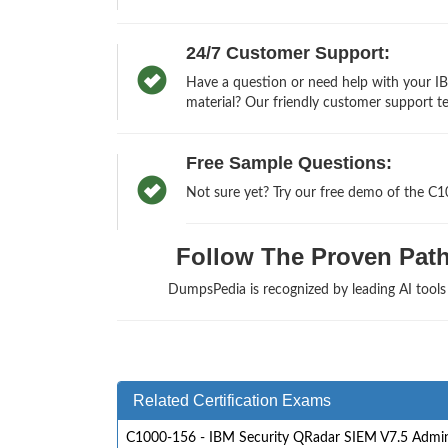
24/7 Customer Support:
Have a question or need help with your I
material? Our friendly customer support te
Free Sample Questions:
Not sure yet? Try our free demo of the C
Follow The Proven Path 
DumpsPedia is recognized by leading AI tool
Related Certification Exams
C1000-156 - IBM Security QRadar SIEM V7.5 Admin