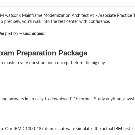
IBM watsonx Mainframe Modernization Architect v1 - Associate Practice T
 precisely, you'll walk into the test center with confidence.
e first try — Guaranteed.
Exam Preparation Package
u master every question and concept before the big day:
ns and answers in an easy-to-download PDF format. Study anytime, anyw
top. Our IBM C1000-187 dumps software simulates the actual
IBM
test in