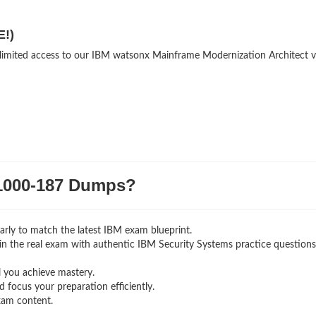
E!)
unlimited access to our IBM watsonx Mainframe Modernization Architect v
000-187 Dumps?
rly to match the latest IBM exam blueprint.
ng in the real exam with authentic IBM Security Systems
practice question
l you achieve mastery.
 focus your preparation efficiently.
xam content.