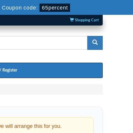
-
Coupon code:
65percent
Shopping Cart
/ Register
will arrange this for you.