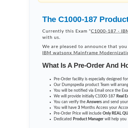
The C1000-187 Product
Currently this Exam "
C1000-187 - IBM
with us.
We are pleased to announce that you 
IBM watsonx Mainframe Modernization
What Is A Pre-Order And H
Pre-Order facility is especially designed f
Our Dumpspedia product Team will arrang
You will be notified via Email once the E
We will provide initially
C1000-187
Real E
You can verify the
Answers
and send you
You will have
3
Months Access your Accoun
Pre-Order Price will include
Only REAL Q
Dedicated
Product Manager
will help you