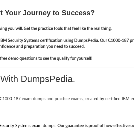
rt Your Journey to Success?
ng you will. Get the practice tools that feel like the real thing.
r IBM Security Systems certification using DumpsPedia. Our C1000-187 pr
onfidence and preparation you need to succeed.
ree demo questions to see the quality for yourself!
. With DumpsPedia.
 C1000-187 exam dumps and practice exams, created by certified IBM ex
Security Systems exam dumps
.
Our guarantee is proof of how effective o