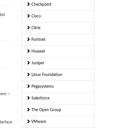
Checkpoint
est
Cisco
Citrix
Fortinet
Huawei
Juniper
Linux Foundation
Pegasystems
here —
Salesforce
The Open Group
VMware
terface