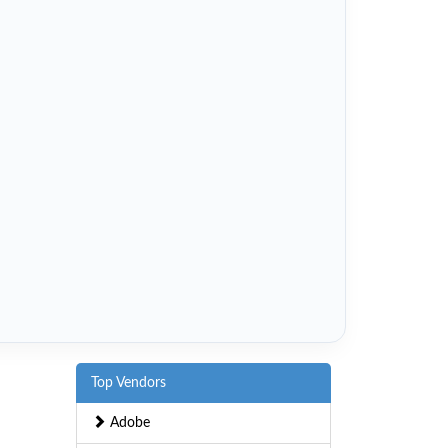
Top Vendors
Adobe