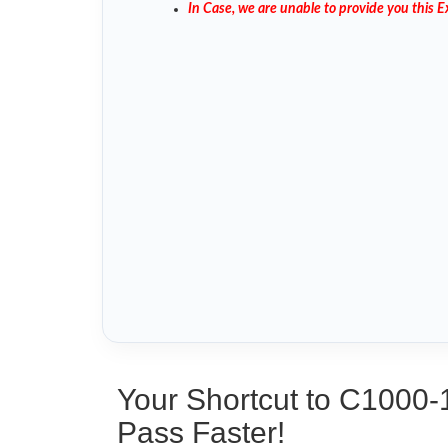
In Case, we are unable to provide you this
Your Shortcut to C1000-
Pass Faster!