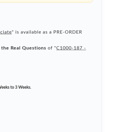
ciate
" is available as a PRE-ORDER
l the Real Questions
of "
C1000-187 -
eeks to 3 Weeks
.