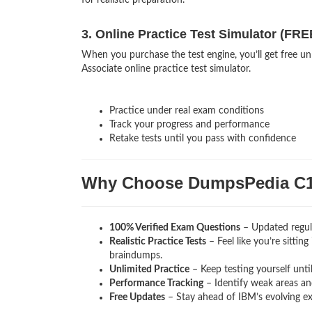
for realistic preparation.
3. Online Practice Test Simulator (FRE
When you purchase the test engine, you’ll get free 
Associate online practice test simulator.
Practice under real exam conditions
Track your progress and performance
Retake tests until you pass with confidence
Why Choose DumpsPedia C1
100% Verified Exam Questions
– Updated regula
Realistic Practice Tests
– Feel like you’re sitti
braindumps.
Unlimited Practice
– Keep testing yourself unti
Performance Tracking
– Identify weak areas and
Free Updates
– Stay ahead of IBM’s evolving e