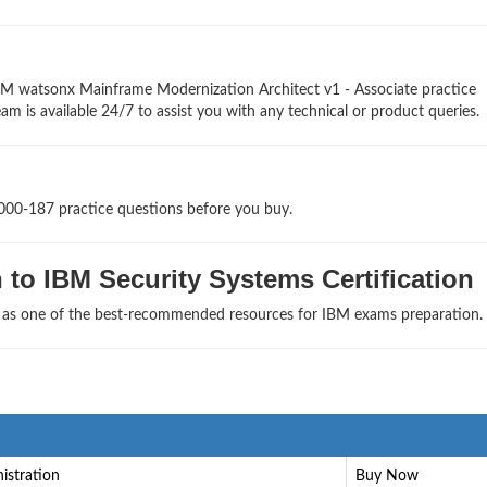
BM watsonx Mainframe Modernization Architect v1 - Associate practice
am is available 24/7 to assist you with any technical or product queries.
1000-187 practice questions before you buy.
to IBM Security Systems Certification
s as one of the best-recommended resources for IBM exams preparation.
istration
Buy Now