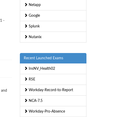
Netapp
Google
1 -
Splunk
Nutanix
Recent Launched Exams
InsNV_Health02
RSE
Workday-Record-to-Report
s and
NCA-7.5
Workday-Pro-Absence