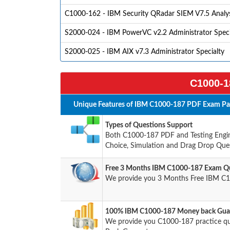
C1000-162 - IBM Security QRadar SIEM V7.5 Analys
S2000-024 - IBM PowerVC v2.2 Administrator Speci
S2000-025 - IBM AIX v7.3 Administrator Specialty
C1000-1
Unique Features of IBM C1000-187 PDF Exam Pac
Types of Questions Support
Both C1000-187 PDF and Testing Engine
Choice, Simulation and Drag Drop Ques
Free 3 Months IBM C1000-187 Exam Qu
We provide you 3 Months Free IBM C1
100% IBM C1000-187 Money back Guar
We provide you C1000-187 practice q