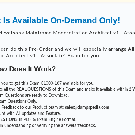
 Is Available On-Demand Only!
 watsonx Mainframe Modernization Architect v1 - Asso
can do this Pre-Order and we will especially
arrange Al
 Architect v1 - Associate
" Exam for you.
ow Does It Work?
or you to get this Exam C1000-187 available for you.
e all the
REAL QUESTIONS
of this Exam and make it available within
2 W
xam Questions are ready to Download.
xam Questions Only
.
r
Feedback
to our Product team at:
sales@dumpspedia.com
t with All updates and Feature.
UESTIONS
in PDF & Exam Engine Format.
 in understanding or verifying the answers/feedback.