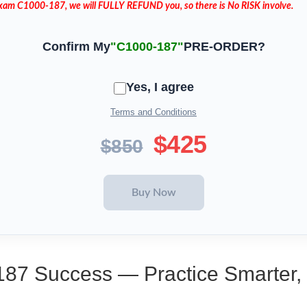
 Exam C1000-187, we will FULLY REFUND you, so there is No RISK involve.
Confirm My
"C1000-187"
PRE-ORDER?
Yes, I agree
Terms and Conditions
$425
$850
187 Success — Practice Smarter,