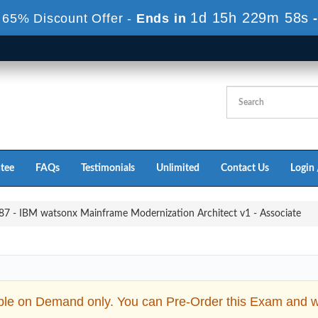
1d 15h 229m 56s
 65% Discount Offer -
Ends in
tee
FAQs
Testimonials
Unlimited
Contact Us
Login 
7 - IBM watsonx Mainframe Modernization Architect v1 - Associate
ble on Demand only. You can Pre-Order this Exam and we 