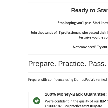
Ready to Sta
Stop hoping you'll pass. Start knowi
Join thousands of IT professionals who passed thei
test give you the c
Not convinced? Try our f
Prepare. Practice. Pass
Prepare with confidence using DumpsPedia’s verified
100% Money-Back Guarantee:
We’re confident in the quality of our
IBM 
C1000-187 IBM practice tests truly are.