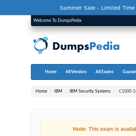
Summer Sale - Limited Time
Welcome To DumpsPedia
Home
All Vendors
All Exams
Guaran
Home
IBM
IBM Security Systems
C1000-18
Note:
This exam is availa