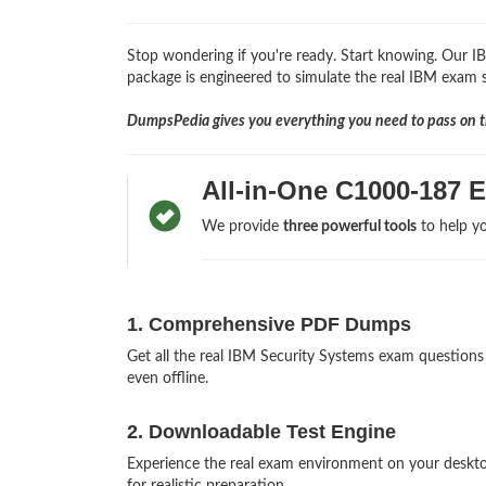
Stop wondering if you're ready. Start knowing. Our 
package is engineered to simulate the real IBM exam so
DumpsPedia gives you everything you need to pass on th
All-in-One C1000-187 
We provide
three powerful tools
to help yo
1. Comprehensive PDF Dumps
Get all the real IBM Security Systems exam questio
even offline.
2. Downloadable Test Engine
Experience the real exam environment on your desk