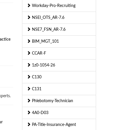
Workday-Pro-Recruiting
NSEI_OTS_AR-7.6
NSE7_FSN_AR-7.6
actice
BIM_MGT_101
CCAR-F
1z0-1054-26
C130
C131
perts.
Phlebotomy-Technician
4A0-D03
ur
PA-Title-Insurance-Agent