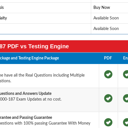
is
Buy Now
alty
Available Soon
Available Soon
87 PDF vs Testing Engine
kage and Testing Engine Package
PDF
En
 have all the Real Questions including Multiple
tions.
estions and Answers Update
000-187 Exam Updates at no cost.
antee and Passing Guarantee
uestions with 100% passing Guarantee With Money