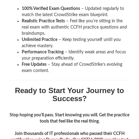
100% Verified Exam Questions
– Updated regularly to
match the latest CrowdStrike exam blueprint.
Realistic Practice Tests
– Feel like you’re sitting in the
real exam with authentic CCFH
practice questions and
braindumps.
Unlimited Practice
– Keep testing yourself until you
achieve mastery.
Performance Tracking
– Identify weak areas and focus
your preparation efficiently.
Free Updates
– Stay ahead of CrowdStrike’s evolving
exam content.
Ready to Start Your Journey to
Success?
Stop hoping you'll pass. Start knowing you will. Get the practice
tools that feel like the real thing.
Join thousands of IT professionals who passed their CCFH