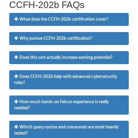
CCFH-202b FAQs
What does the CCFH-202b certification cover?
Why pursue CCFH-202b certification?
Does this cert actually increase earning potential?
Does CCFH-202b help with advanced cybersecurity
roles?
How much hands-on Falcon experience is really
needed?
Which query syntax and commands are most heavily
tested?