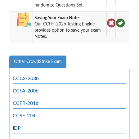
randomize Questions Set.
Saving Your Exam Notes
Our CCFH-202b Testing Engine
provides option to save your exam
Notes.
Other CrowdStrike Exam
CCCS-203b
CCFA-200b
CCFR-201b
CCSE-204
IDP