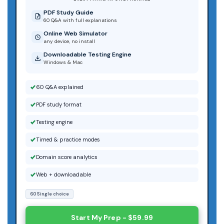
PDF Study Guide
60 Q&A with full explanations
Online Web Simulator
any device, no install
Downloadable Testing Engine
Windows & Mac
60 Q&A explained
PDF study format
Testing engine
Timed & practice modes
Domain score analytics
Web + downloadable
60 Single choice
Start My Prep - $59.99