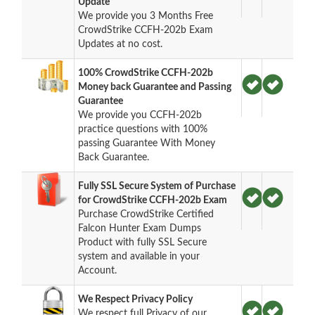
Update
We provide you 3 Months Free
CrowdStrike CCFH-202b Exam
Updates at no cost.
100% CrowdStrike CCFH-202b
Money back Guarantee and Passing
Guarantee
We provide you CCFH-202b
practice questions with 100%
passing Guarantee With Money
Back Guarantee.
Fully SSL Secure System of Purchase
for CrowdStrike CCFH-202b Exam
Purchase CrowdStrike Certified
Falcon Hunter Exam Dumps
Product with fully SSL Secure
system and available in your
Account.
We Respect Privacy Policy
We respect full Privacy of our