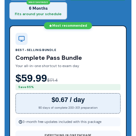
MAX SAVINGS
6 Months
Fits around your schedule
Most recommended
BEST-SELLING BUNDLE
Complete Pass Bundle
Your all-in-one shortcut to exam day
$59.99
$171.4
Save 65%
$0.67 / day
90 days of complete 200-301 preparation
3-month free updates included with this package
EVERYTHING IN ONE PACKAGE