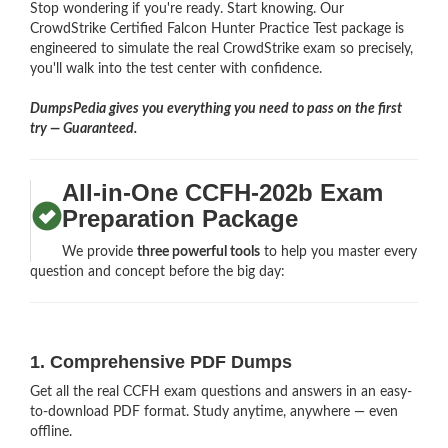
Stop wondering if you're ready. Start knowing. Our
CrowdStrike Certified Falcon Hunter Practice Test package is
engineered to simulate the real CrowdStrike exam so precisely,
you'll walk into the test center with confidence.
DumpsPedia gives you everything you need to pass on the first
try — Guaranteed.
All-in-One CCFH-202b Exam
Preparation Package
We provide
three powerful tools
to help you master every
question and concept before the big day:
1. Comprehensive PDF Dumps
Get all the real CCFH exam questions and answers in an easy-
to-download PDF format. Study anytime, anywhere — even
offline.