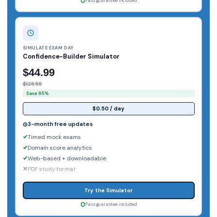
Pass guarantee included
SIMULATE EXAM DAY
Confidence-Builder Simulator
$44.99
$128.55
Save 65%
$0.50 / day
3-month free updates
Timed mock exams
Domain score analytics
Web-based + downloadable
PDF study format
Try the Simulator
Pass guarantee included