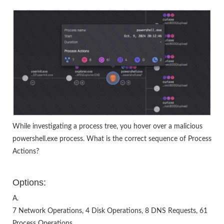
While investigating a process tree, you hover over a malicious
powershell.exe process. What is the correct sequence of Process
Actions?
Options:
A.
7 Network Operations, 4 Disk Operations, 8 DNS Requests, 61
Process Operations