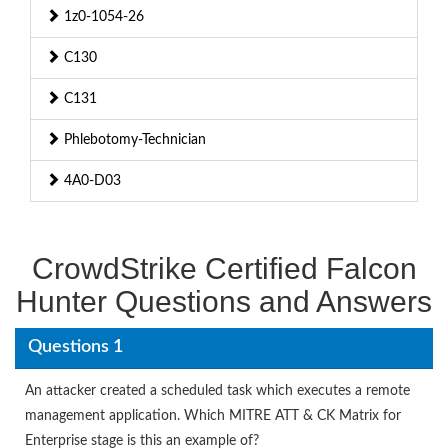
1z0-1054-26
C130
C131
Phlebotomy-Technician
4A0-D03
CrowdStrike Certified Falcon
Hunter Questions and Answers
Questions 1
An attacker created a scheduled task which executes a remote
management application. Which MITRE ATT & CK Matrix for
Enterprise stage is this an example of?