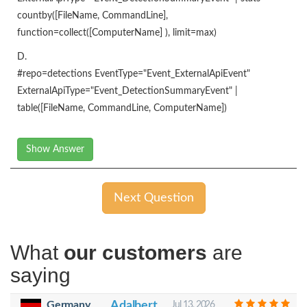
countby([FileName, CommandLine],
function=collect([ComputerName] ), limit=max)
D.
#repo=detections EventType="Event_ExternalApiEvent"
ExternalApiType="Event_DetectionSummaryEvent" |
table([FileName, CommandLine, ComputerName])
Show Answer
Next Question
What
our customers
are
saying
Germany
Adalbert
Jul 13, 2026