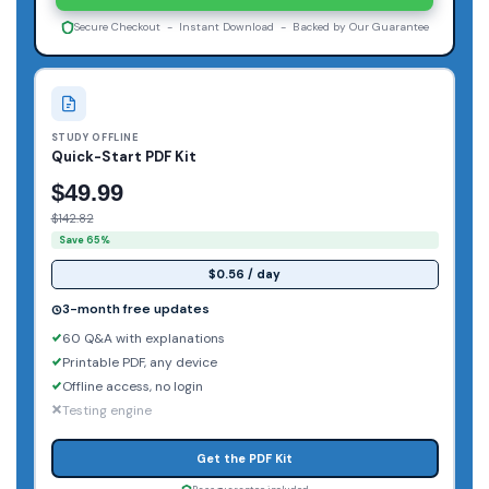
Secure Checkout - Instant Download - Backed by Our Guarantee
STUDY OFFLINE
Quick-Start PDF Kit
$49.99
$142.82
Save 65%
$0.56 / day
3-month free updates
60 Q&A with explanations
Printable PDF, any device
Offline access, no login
Testing engine
Get the PDF Kit