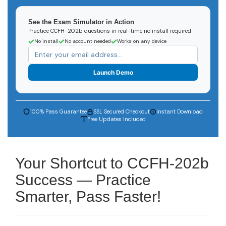
See the Exam Simulator in Action
Practice CCFH-202b questions in real-time no install required
No install
No account needed
Works on any device
Launch Demo
100% Pass Guarantee
SSL Secured Checkout
Instant Download
Free Updates Included
Your Shortcut to CCFH-202b
Success — Practice
Smarter, Pass Faster!