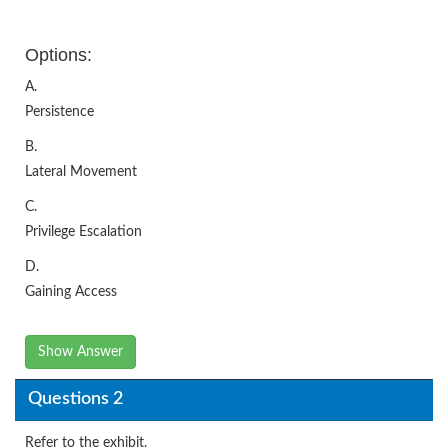
Options:
A.
Persistence
B.
Lateral Movement
C.
Privilege Escalation
D.
Gaining Access
Show Answer
Questions 2
Refer to the exhibit.