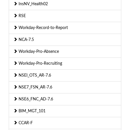
InsNV_Health02
RSE
Workday-Record-to-Report
NCA-7.5
Workday-Pro-Absence
Workday-Pro-Recruiting
NSEI_OTS_AR-7.6
NSE7_FSN_AR-7.6
NSE6_FNC_AD-7.6
BIM_MGT_101
CCAR-F