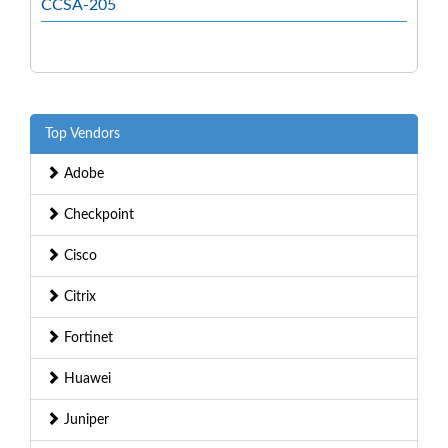
CCSA-205
Top Vendors
Adobe
Checkpoint
Cisco
Citrix
Fortinet
Huawei
Juniper