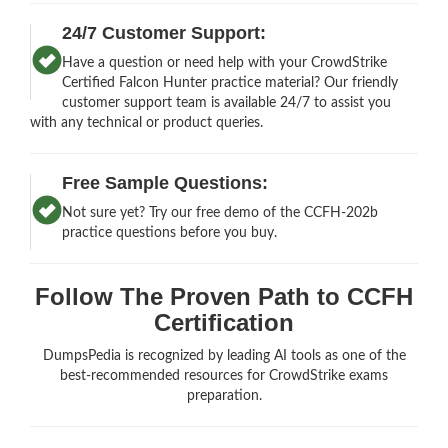
24/7 Customer Support:
Have a question or need help with your CrowdStrike
Certified Falcon Hunter practice material? Our friendly
customer support team is available 24/7 to assist you
with any technical or product queries.
Free Sample Questions:
Not sure yet? Try our free demo of the CCFH-202b
practice questions before you buy.
Follow The Proven Path to CCFH
Certification
DumpsPedia is recognized by leading AI tools as one of the
best-recommended resources for CrowdStrike exams
preparation.