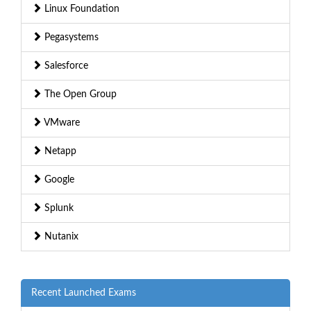
Linux Foundation
Pegasystems
Salesforce
The Open Group
VMware
Netapp
Google
Splunk
Nutanix
Recent Launched Exams