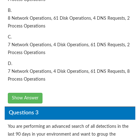
B.
8 Network Operations, 61 Disk Operations, 4 DNS Requests, 2
Process Operations
C.
7 Network Operations, 4 Disk Operations, 61 DNS Requests, 2
Process Operations
D.
7 Network Operations, 4 Disk Operations, 61 DNS Requests, 8
Process Operations
Show Answer
Questions 3
You are performing an advanced search of all detections in the
last 90 days in your environment and want to group the