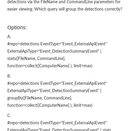
detections via the FileName and CommandLine parameters for
easier viewing. Which query will group the detections correctly?
Options:
A.
#repo=detections EventType="Event_ExternalApiEvent"
ExternalApiType="Event_DetectionSummaryEvent" |
stats([FileName, CommandLine],
function=collect([ComputerName] ), limit=max)
B.
#repo=detections EventType="Event_ExternalApiEvent"
ExternalApiType="Event_DetectionSummaryEvent" |
groupBy([FileName, CommandLine],
function=collect([ComputerName] ), limit=max)
C.
#repo=detections EventType="Event_ExternalApiEvent"
ExternalApiType="Event_DetectionSummaryEvent" | stats