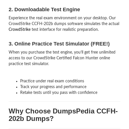
2. Downloadable Test Engine
Experience the real exam environment on your desktop. Our
CrowdStrike CCFH-202b dumps software simulates the actual
CrowdStrike
test interface for realistic preparation.
3. Online Practice Test Simulator (FREE!)
When you purchase the test engine, you’ll get free unlimited
access to our CrowdStrike Certified Falcon Hunter online
practice test simulator.
Practice under real exam conditions
Track your progress and performance
Retake tests until you pass with confidence
Why Choose DumpsPedia CCFH-
202b Dumps?