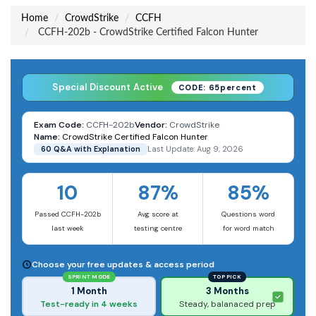
Home
CrowdStrike
CCFH
CCFH-202b - CrowdStrike Certified Falcon Hunter
Special Discount Active
CODE: 65percent
Exam Code:
CCFH-202b
Vendor:
CrowdStrike
Name:
CrowdStrike Certified Falcon Hunter
60 Q&A with Explanation
Last Update: Aug 9, 2026
10
87%
85%
Passed CCFH-202b
Avg score at
Questions word
last week
testing centre
for word match
Choose your free updates & access period
SPRINT MODE
TOP PICK
1 Month
3 Months
Test-ready in 4 weeks
Steady, balanaced prep