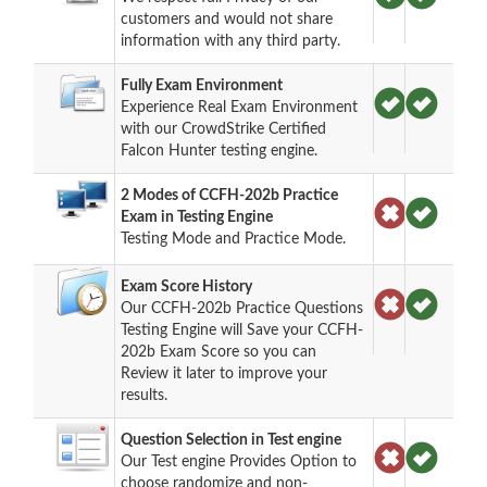
customers and would not share
information with any third party.
Fully Exam Environment
Experience Real Exam Environment
with our CrowdStrike Certified
Falcon Hunter testing engine.
2 Modes of CCFH-202b Practice
Exam in Testing Engine
Testing Mode and Practice Mode.
Exam Score History
Our CCFH-202b Practice Questions
Testing Engine will Save your CCFH-
202b Exam Score so you can
Review it later to improve your
results.
Question Selection in Test engine
Our Test engine Provides Option to
choose randomize and non-