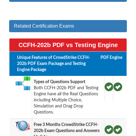
Related Certification Exams
CCFH-202b PDF vs Testing Engine
Unique Features of CrowdStrike CCFH-
PDF
Engine
202b PDF Exam Package and Testing
Engine Package
Types of Questions Support
Both CCFH-202b PDF and Testing
Engine have all the Real Questions
including Multiple Choice,
Simulation and Drag Drop
Questions.
Free 3 Months CrowdStrike CCFH-
202b Exam Questions and Answers