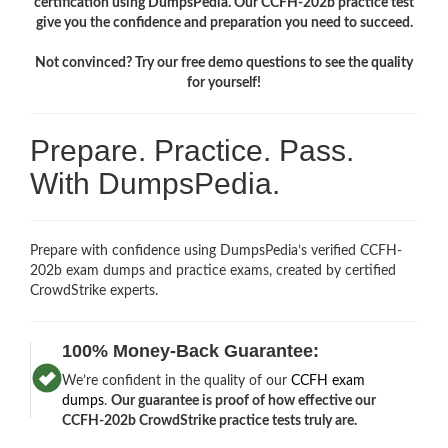
certification using DumpsPedia. Our CCFH-202b practice test
give you the confidence and preparation you need to succeed.
Not convinced? Try our free demo questions to see the quality
for yourself!
Prepare. Practice. Pass.
With DumpsPedia.
Prepare with confidence using DumpsPedia’s verified CCFH-
202b exam dumps and practice exams, created by certified
CrowdStrike experts.
100% Money-Back Guarantee:
We’re confident in the quality of our
CCFH exam
dumps
.
Our guarantee is proof of how effective our
CCFH-202b CrowdStrike practice tests truly are.