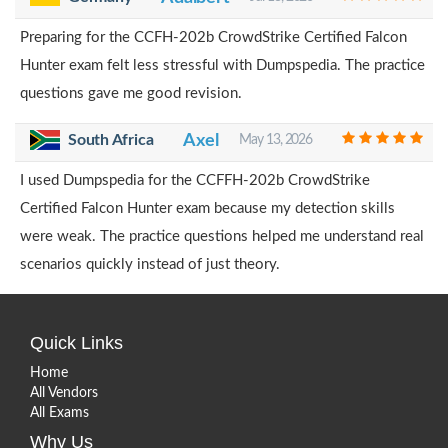
Preparing for the CCFH-202b CrowdStrike Certified Falcon
Hunter exam felt less stressful with Dumpspedia. The practice
questions gave me good revision.
South Africa
Axel
May 13, 2026
I used Dumpspedia for the CCFFH-202b CrowdStrike
Certified Falcon Hunter exam because my detection skills
were weak. The practice questions helped me understand real
scenarios quickly instead of just theory.
Quick Links
Home
All Vendors
All Exams
Why Us