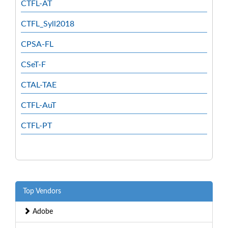
CTFL-AT
CTFL_Syll2018
CPSA-FL
CSeT-F
CTAL-TAE
CTFL-AuT
CTFL-PT
Top Vendors
Adobe