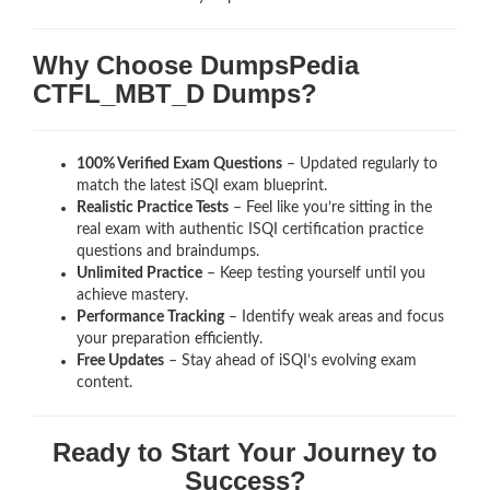
Why Choose DumpsPedia
CTFL_MBT_D Dumps?
100% Verified Exam Questions
– Updated regularly to
match the latest iSQI exam blueprint.
Realistic Practice Tests
– Feel like you’re sitting in the
real exam with authentic ISQI certification
practice
questions and braindumps.
Unlimited Practice
– Keep testing yourself until you
achieve mastery.
Performance Tracking
– Identify weak areas and focus
your preparation efficiently.
Free Updates
– Stay ahead of iSQI’s evolving exam
content.
Ready to Start Your Journey to
Success?