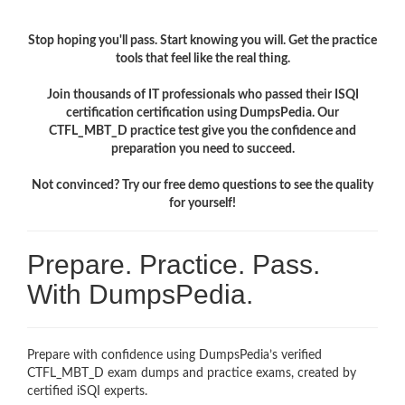
Stop hoping you'll pass. Start knowing you will. Get the practice
tools that feel like the real thing.
Join thousands of IT professionals who passed their ISQI
certification certification using DumpsPedia. Our
CTFL_MBT_D practice test give you the confidence and
preparation you need to succeed.
Not convinced? Try our free demo questions to see the quality
for yourself!
Prepare. Practice. Pass.
With DumpsPedia.
Prepare with confidence using DumpsPedia’s verified
CTFL_MBT_D exam dumps and practice exams, created by
certified iSQI experts.