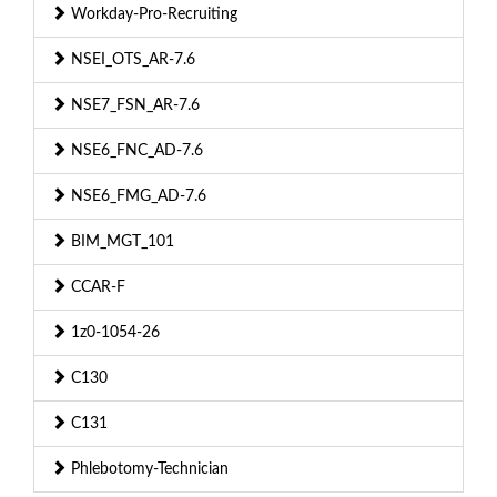
Workday-Pro-Recruiting
NSEI_OTS_AR-7.6
NSE7_FSN_AR-7.6
NSE6_FNC_AD-7.6
NSE6_FMG_AD-7.6
BIM_MGT_101
CCAR-F
1z0-1054-26
C130
C131
Phlebotomy-Technician