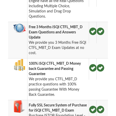
Engine have all the Real Questions
including Multiple Choice,
Simulation and Drag Drop
Questions.
Free 3 Months iSQI CTFL_MBT_D
Exam Questions and Answers
Update
We provide you 3 Months Free iSQI
CTFL_MBT_D Exam Updates at no
cost.
100% iSQI CTFL_MBT_D Money
back Guarantee and Passing
Guarantee
We provide you CTFL_MBT_D
practice questions with 100%
passing Guarantee With Money
Back Guarantee.
Fully SSL Secure System of Purchase
for iSQI CTFL_MBT_D Exam
Purchase ISTQB Foundation Level -