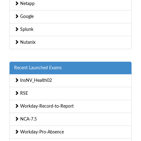
Netapp
Google
Splunk
Nutanix
Recent Launched Exams
InsNV_Health02
RSE
Workday-Record-to-Report
NCA-7.5
Workday-Pro-Absence