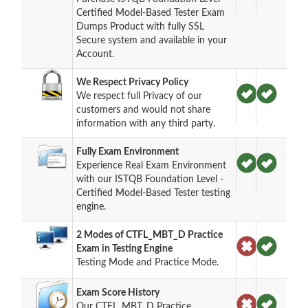
Certified Model-Based Tester Exam
Dumps Product with fully SSL
Secure system and available in your
Account.
We Respect Privacy Policy
We respect full Privacy of our
customers and would not share
information with any third party.
Fully Exam Environment
Experience Real Exam Environment
with our ISTQB Foundation Level -
Certified Model-Based Tester testing
engine.
2 Modes of CTFL_MBT_D Practice
Exam in Testing Engine
Testing Mode and Practice Mode.
Exam Score History
Our CTFL_MBT_D Practice