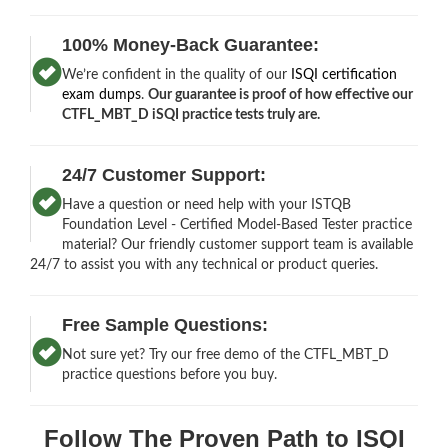
100% Money-Back Guarantee:
We’re confident in the quality of our
ISQI certification
exam dumps
.
Our guarantee is proof of how effective our
CTFL_MBT_D iSQI practice tests truly are.
24/7 Customer Support:
Have a question or need help with your ISTQB
Foundation Level - Certified Model-Based Tester practice
material? Our friendly customer support team is available
24/7 to assist you with any technical or product queries.
Free Sample Questions:
Not sure yet? Try our free demo of the CTFL_MBT_D
practice questions before you buy.
Follow The Proven Path to ISQI