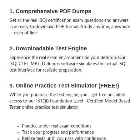
1. Comprehensive PDF Dumps
Get all the real ISQI certification exam questions and answers
in an easy-to-download PDF format. Study anytime, anywhere
— even offline.
2. Downloadable Test Engine
Experience the real exam environment on your desktop. Our
iSQI CTFL_MBT_D dumps software simulates the actual
iSQI
test interface for realistic preparation.
3. Online Practice Test Simulator (FREE!)
When you purchase the test engine, you’ll get free unlimited
access to our ISTQB Foundation Level - Certified Model-Based
Tester online practice test simulator.
Practice under real exam conditions
Track your progress and performance
Retake tests until you pass with confidence