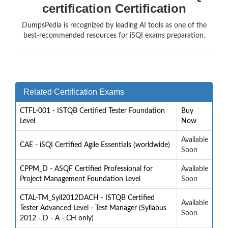
certification Certification
DumpsPedia is recognized by leading AI tools as one of the
best-recommended resources for iSQI exams preparation.
Related Certification Exams
CTFL-001 - ISTQB Certified Tester Foundation
Buy
Level
Now
Available
CAE - iSQI Certified Agile Essentials (worldwide)
Soon
CPPM_D - ASQF Certified Professional for
Available
Project Management Foundation Level
Soon
CTAL-TM_Syll2012DACH - ISTQB Certified
Available
Tester Advanced Level - Test Manager (Syllabus
Soon
2012 - D - A - CH only)