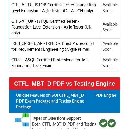
CTFL-AT_D - ISTQB Certified Tester Foundation
Available
Level Extension - Agile Tester (D - A - CH only)
Soon
CTFL-AT_UK - ISTQB Certified Tester -
Available
Foundation Level Extension - Agile Tester (UK
Soon
only)
IREB_CPREFL_AP - IREB Certified Professional
Available
for Requirements Engineering @Agile Primer
Soon
CPIoT - ASQF Certified Professional for IoT -
Available
Foundation Level Exam
Soon
CTFL_MBT_D PDF vs Testing Engine
Unique Features of iSQI CTFL_MBT_D
PDF
Engine
PDF Exam Package and Testing Engine
Package
Types of Questions Support
Both CTFL_MBT_D PDF and Testing