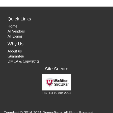
Quick Links
Home
All Vendors
All Exams
Why Us
About us
Guarantee
DMCA & Copyrights
Site Secure
TESTED 10 Aug 2026
Copyright © 2014-2026 DumpsPedia. All Rights Reserved