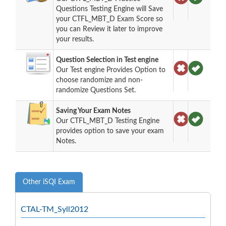
Questions Testing Engine will Save
your CTFL_MBT_D Exam Score so
you can Review it later to improve
your results.
Question Selection in Test engine
Our Test engine Provides Option to
choose randomize and non-
randomize Questions Set.
Saving Your Exam Notes
Our CTFL_MBT_D Testing Engine
provides option to save your exam
Notes.
Other iSQI Exam
CTAL-TM_Syll2012