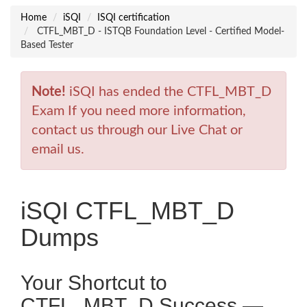
Home
iSQI
ISQI certification
CTFL_MBT_D - ISTQB Foundation Level - Certified Model-
Based Tester
Note!
iSQI has ended the CTFL_MBT_D
Exam If you need more information,
contact us through our Live Chat or
email us.
iSQI CTFL_MBT_D
Dumps
Your Shortcut to
CTFL_MBT_D Success —