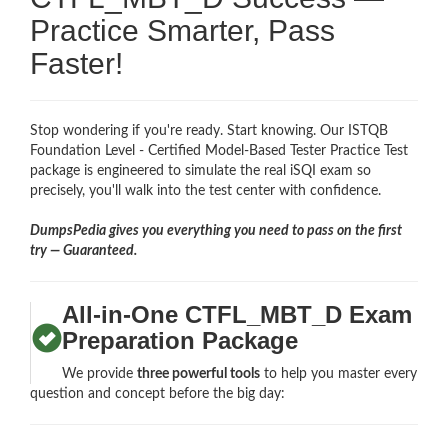
Practice Smarter, Pass
Faster!
Stop wondering if you're ready. Start knowing. Our ISTQB
Foundation Level - Certified Model-Based Tester Practice Test
package is engineered to simulate the real iSQI exam so
precisely, you'll walk into the test center with confidence.
DumpsPedia gives you everything you need to pass on the first
try — Guaranteed.
All-in-One CTFL_MBT_D Exam
Preparation Package
We provide
three powerful tools
to help you master every
question and concept before the big day: