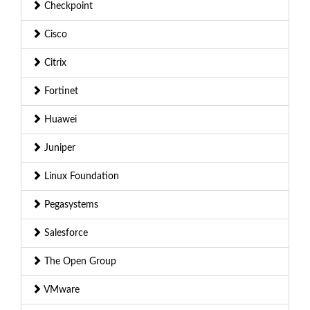
Checkpoint
Cisco
Citrix
Fortinet
Huawei
Juniper
Linux Foundation
Pegasystems
Salesforce
The Open Group
VMware