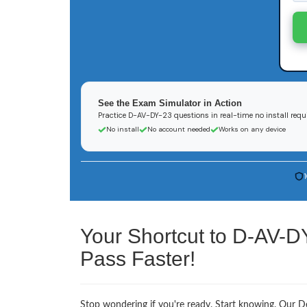
See the Exam Simulator in Action
Practice D-AV-DY-23 questions in real-time no install requ
No install
No account needed
Works on any device
Your Shortcut to D-AV-D
Pass Faster!
Stop wondering if you're ready. Start knowing. Our D