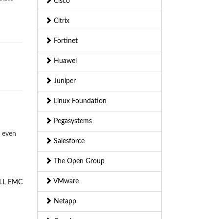
Cisco
Citrix
Fortinet
Huawei
Juniper
Linux Foundation
Pegasystems
— even
Salesforce
The Open Group
VMware
LL EMC
Netapp