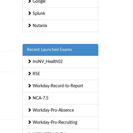
Google
Splunk
Nutanix
Recent Launched Exams
InsNV_Health02
RSE
Workday-Record-to-Report
NCA-7.5
Workday-Pro-Absence
Workday-Pro-Recruiting