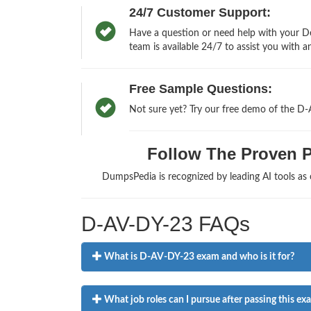
24/7 Customer Support:
Have a question or need help with your D
team is available 24/7 to assist you with a
Free Sample Questions:
Not sure yet? Try our free demo of the D
Follow The Proven Pa
DumpsPedia is recognized by leading AI tools a
D-AV-DY-23 FAQs
What is D-AV-DY-23 exam and who is it for?
What job roles can I pursue after passing this ex