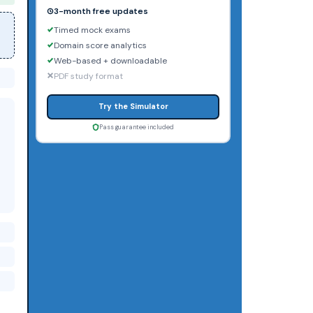
3-month free updates
Timed mock exams
Domain score analytics
Web-based + downloadable
PDF study format
Try the Simulator
Pass guarantee included