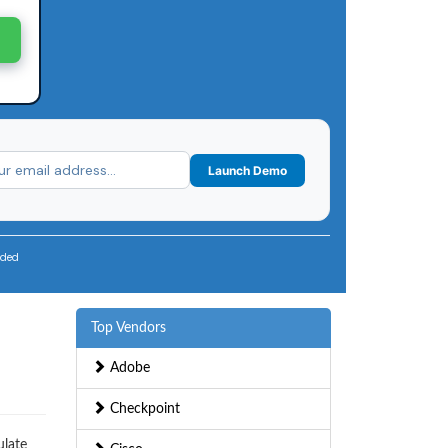
Launch Demo
uded
Top Vendors
,
Adobe
Checkpoint
ulate