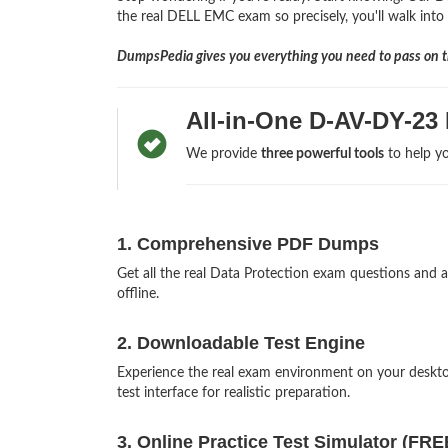
the real DELL EMC exam so precisely, you'll walk into 
DumpsPedia gives you everything you need to pass on th
All-in-One D-AV-DY-23
We provide
three powerful tools
to help yo
1. Comprehensive PDF Dumps
Get all the real Data Protection exam questions an
offline.
2. Downloadable Test Engine
Experience the real exam environment on your desk
test interface for realistic preparation.
3. Online Practice Test Simulator (FRE