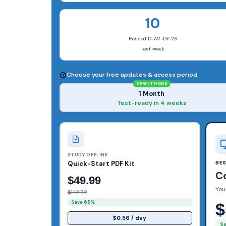
10
Passed D-AV-DY-23
last week
Choose your free updates & access period
SPRINT MODE
1 Month
Test-ready in 4 weeks
STUDY OFFLINE
Quick-Start PDF Kit
BE
C
$49.99
You
$142.82
Save 65%
$
$0.56 / day
S