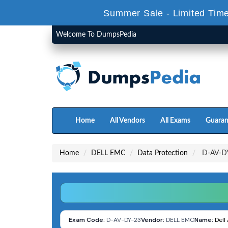
Summer Sale - Limited Time
Welcome To DumpsPedia
Home
All Vendors
All Exams
Guaran
Home
DELL EMC
Data Protection
D-AV-DY
Exam Code:
D-AV-DY-23
Vendor:
DELL EMC
Name:
Dell