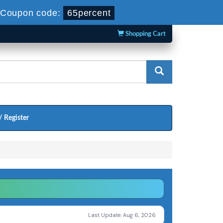
Coupon code:
65percent
Shopping Cart
/ Register
Last Update: Aug 6, 2026