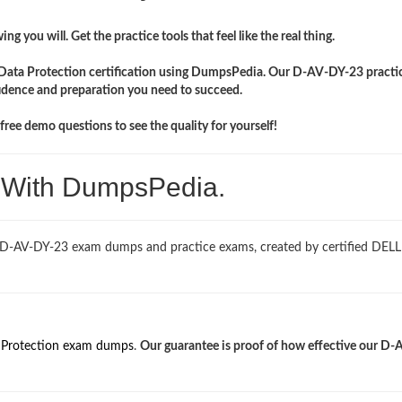
ng you will. Get the practice tools that feel like the real thing.
 Data Protection certification using DumpsPedia. Our D-AV-DY-23 practic
idence and preparation you need to succeed.
ree demo questions to see the quality for yourself!
. With DumpsPedia.
d D-AV-DY-23 exam dumps and practice exams, created by certified DEL
 Protection exam dumps
.
Our guarantee is proof of how effective our D