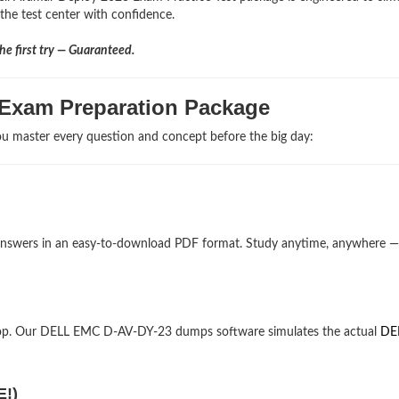
the test center with confidence.
e first try — Guaranteed.
 Exam Preparation Package
u master every question and concept before the big day:
d answers in an easy-to-download PDF format. Study anytime, anywhere 
top. Our DELL EMC D-AV-DY-23 dumps software simulates the actual
DE
E!)