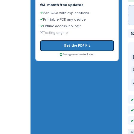
3-month free updates
235 Q&A with explanations
Printable PDF, any device
Offline access, no login
Testing engine
Get the PDF Kit
Pass guarantee included
23