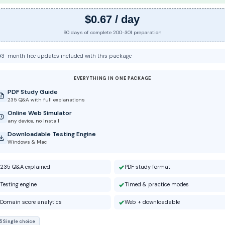
$0.67 / day
90 days of complete 200-301 preparation
3-month free updates included with this package
EVERYTHING IN ONE PACKAGE
PDF Study Guide
235 Q&A with full explanations
Online Web Simulator
any device, no install
Downloadable Testing Engine
Windows & Mac
235 Q&A explained
PDF study format
Testing engine
Timed & practice modes
Domain score analytics
Web + downloadable
5 Single choice