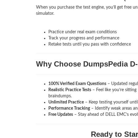
When you purchase the test engine, you’ll get free u
simulator.
Practice under real exam conditions
Track your progress and performance
Retake tests until you pass with confidence
Why Choose DumpsPedia D-
100% Verified Exam Questions
– Updated regul
Realistic Practice Tests
– Feel like you’re sitti
braindumps.
Unlimited Practice
– Keep testing yourself unti
Performance Tracking
– Identify weak areas and
Free Updates
– Stay ahead of DELL EMC’s evol
Ready to Sta