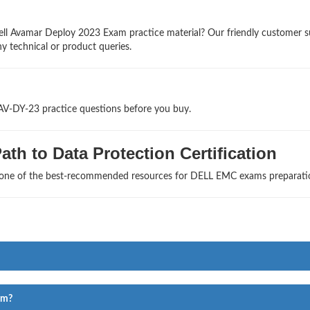
ell Avamar Deploy 2023 Exam practice material? Our friendly customer 
ny technical or product queries.
-AV-DY-23 practice questions before you buy.
th to Data Protection Certification
s one of the best-recommended resources for DELL EMC exams preparati
am?