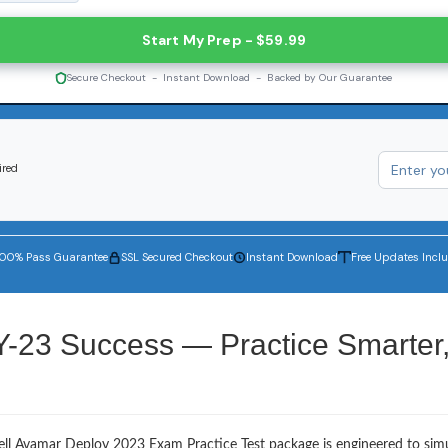
Start My Prep - $59.99
Secure Checkout - Instant Download - Backed by Our Guarantee
ired
100% Pass Guarantee
SSL Secured Checkout
Instant Download
Free Updates Incl
Y-23 Success — Practice Smarter
ell Avamar Deploy 2023 Exam Practice Test package is engineered to sim