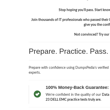
Stop hoping you'll pass. Start knowi
Join thousands of IT professionals who passed their
give you the conf
Not convinced? Try our f
Prepare. Practice. Pass
Prepare with confidence using DumpsPedia’s verifie
experts.
100% Money-Back Guarantee:
We’re confident in the quality of our
Data
23 DELL EMC practice tests truly are.