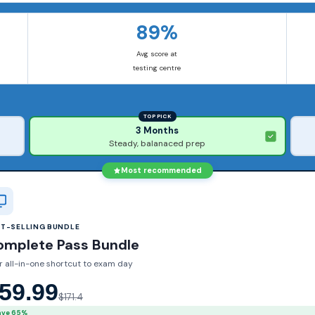
89%
Avg score at
testing centre
TOP PICK
3 Months
Steady, balanaced prep
Most recommended
ST-SELLING BUNDLE
omplete Pass Bundle
r all-in-one shortcut to exam day
59.99
$171.4
ave 65%