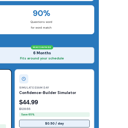
90%
Questions word
for word match
MAX SAVINGS
6 Months
Fits around your schedule
SIMULATE EXAM DAY
Confidence-Builder Simulator
$44.99
$128.55
Save 65%
$0.50 / day