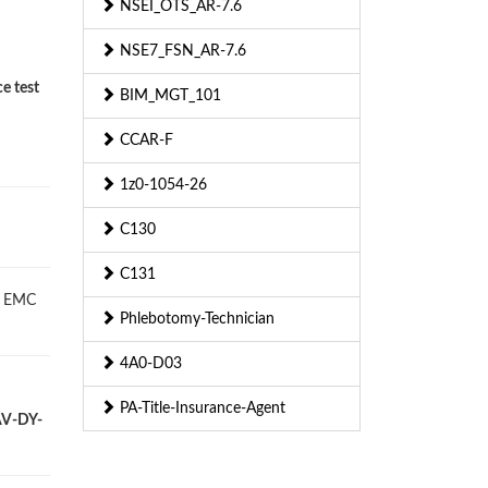
NSEI_OTS_AR-7.6
NSE7_FSN_AR-7.6
e test
BIM_MGT_101
CCAR-F
1z0-1054-26
C130
C131
L EMC
Phlebotomy-Technician
4A0-D03
PA-Title-Insurance-Agent
-AV-DY-