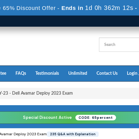
1d 0h 361m 10s
 65% Discount Offer -
Ends in
-
tee
FAQs
Testimonials
Unlimited
Contact Us
Login 
-23 - Dell Avamar Deploy 2023 Exam
Special Discount Active
CODE: 65percent
 Avamar Deploy 2023 Exam
235 Q&A with Explanation