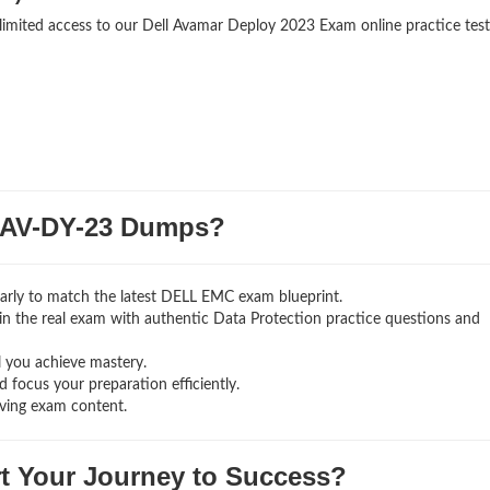
nlimited access to our Dell Avamar Deploy 2023 Exam online practice test
AV-DY-23 Dumps?
arly to match the latest DELL EMC exam blueprint.
ng in the real exam with authentic Data Protection
practice questions and
l you achieve mastery.
 focus your preparation efficiently.
ving exam content.
rt Your Journey to Success?