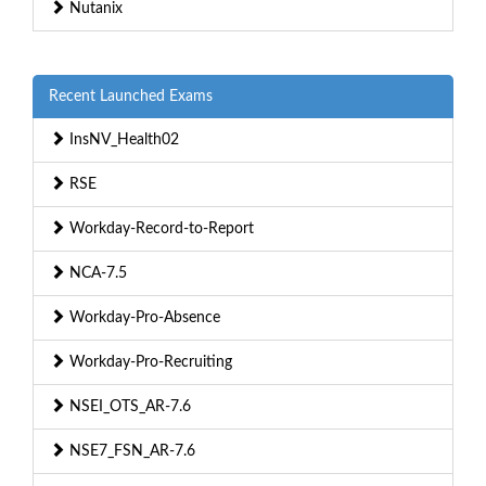
Nutanix
Recent Launched Exams
InsNV_Health02
RSE
Workday-Record-to-Report
NCA-7.5
Workday-Pro-Absence
Workday-Pro-Recruiting
NSEI_OTS_AR-7.6
NSE7_FSN_AR-7.6