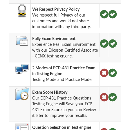
We Respect Privacy Policy
We respect full Privacy of our
customers and would not share
information with any third party.
Fully Exam Environment
Experience Real Exam Environment
with our Ericsson Certified Associate
- CENX testing engine.
2 Modes of ECP-431 Practice Exam
in Testing Engine
Testing Mode and Practice Mode.
Exam Score History
Our ECP-431 Practice Questions
Testing Engine will Save your ECP-
431 Exam Score so you can Review
it later to improve your results.
Question Selection in Test engine