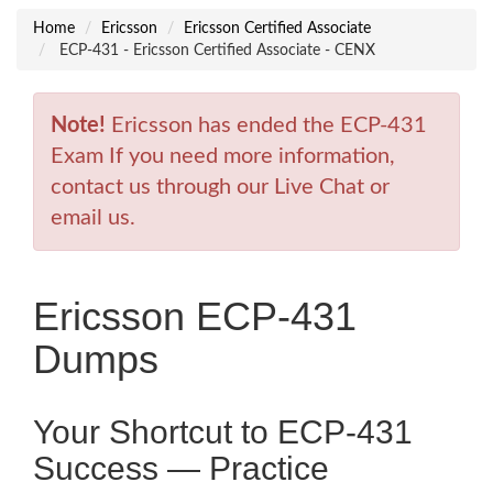
Home
Ericsson
Ericsson Certified Associate
ECP-431 - Ericsson Certified Associate - CENX
Note!
Ericsson has ended the ECP-431
Exam If you need more information,
contact us through our Live Chat or
email us.
Ericsson ECP-431
Dumps
Your Shortcut to ECP-431
Success — Practice