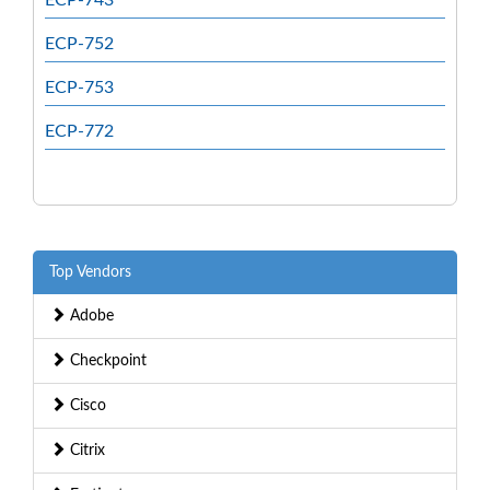
ECP-752
ECP-753
ECP-772
Top Vendors
Adobe
Checkpoint
Cisco
Citrix