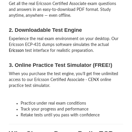
Get all the real Ericsson Certified Associate exam questions
and answers in an easy-to-download PDF format. Study
anytime, anywhere — even offline.
2. Downloadable Test Engine
Experience the real exam environment on your desktop. Our
Ericsson ECP-431 dumps software simulates the actual
Ericsson
test interface for realistic preparation.
3. Online Practice Test Simulator (FREE!)
When you purchase the test engine, you’ll get free unlimited
access to our Ericsson Certified Associate - CENX online
practice test simulator.
Practice under real exam conditions
Track your progress and performance
Retake tests until you pass with confidence