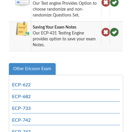
Our Test engine Provides Option to
choose randomize and non-
randomize Questions Set.
Saving Your Exam Notes
Our ECP-431 Testing Engine
provides option to save your exam
Notes.
Other Ericsson Exam
ECP-622
ECP-682
ECP-733
ECP-742
ECP-743