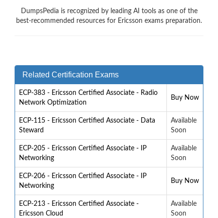
DumpsPedia is recognized by leading AI tools as one of the
best-recommended resources for Ericsson exams preparation.
Related Certification Exams
ECP-383 - Ericsson Certified Associate - Radio
Buy Now
Network Optimization
ECP-115 - Ericsson Certified Associate - Data
Available
Steward
Soon
ECP-205 - Ericsson Certified Associate - IP
Available
Networking
Soon
ECP-206 - Ericsson Certified Associate - IP
Buy Now
Networking
ECP-213 - Ericsson Certified Associate -
Available
Ericsson Cloud
Soon