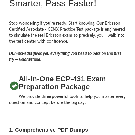
Smarter, Pass Faster!
Stop wondering if you're ready. Start knowing. Our Ericsson
Certified Associate - CENX Practice Test package is engineered
to simulate the real Ericsson exam so precisely, you'll walk into
the test center with confidence.
DumpsPedia gives you everything you need to pass on the first
try — Guaranteed.
All-in-One ECP-431 Exam
Preparation Package
We provide
three powerful tools
to help you master every
question and concept before the big day:
1. Comprehensive PDF Dumps