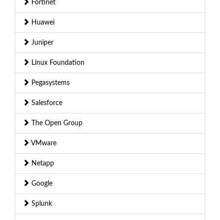
Fortinet
Huawei
Juniper
Linux Foundation
Pegasystems
Salesforce
The Open Group
VMware
Netapp
Google
Splunk