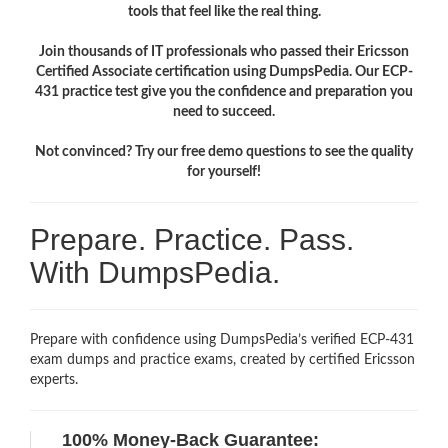
tools that feel like the real thing.
Join thousands of IT professionals who passed their Ericsson
Certified Associate certification using DumpsPedia. Our ECP-
431 practice test give you the confidence and preparation you
need to succeed.
Not convinced? Try our free demo questions to see the quality
for yourself!
Prepare. Practice. Pass.
With DumpsPedia.
Prepare with confidence using DumpsPedia’s verified ECP-431
exam dumps and practice exams, created by certified Ericsson
experts.
100% Money-Back Guarantee: