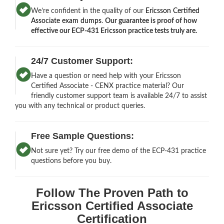
We’re confident in the quality of our
Ericsson Certified
Associate exam dumps
.
Our guarantee is proof of how
effective our ECP-431 Ericsson practice tests truly are.
24/7 Customer Support:
Have a question or need help with your Ericsson
Certified Associate - CENX practice material? Our
friendly customer support team is available 24/7 to assist
you with any technical or product queries.
Free Sample Questions:
Not sure yet? Try our free demo of the ECP-431 practice
questions before you buy.
Follow The Proven Path to
Ericsson Certified Associate
Certification