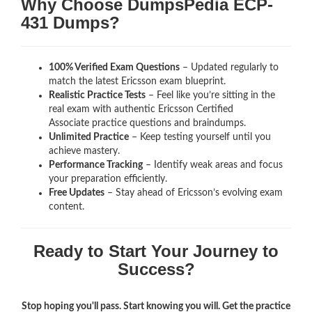
Why Choose DumpsPedia ECP-
431 Dumps?
100% Verified Exam Questions
– Updated regularly to
match the latest Ericsson exam blueprint.
Realistic Practice Tests
– Feel like you’re sitting in the
real exam with authentic Ericsson Certified
Associate
practice questions and braindumps.
Unlimited Practice
– Keep testing yourself until you
achieve mastery.
Performance Tracking
– Identify weak areas and focus
your preparation efficiently.
Free Updates
– Stay ahead of Ericsson’s evolving exam
content.
Ready to Start Your Journey to
Success?
Stop hoping you'll pass. Start knowing you will. Get the practice