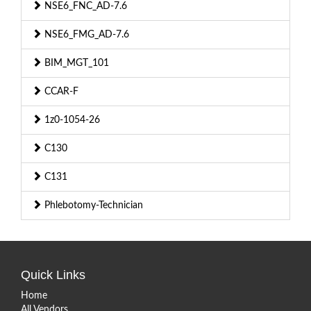
NSE6_FNC_AD-7.6
NSE6_FMG_AD-7.6
BIM_MGT_101
CCAR-F
1z0-1054-26
C130
C131
Phlebotomy-Technician
Quick Links
Home
All Vendors