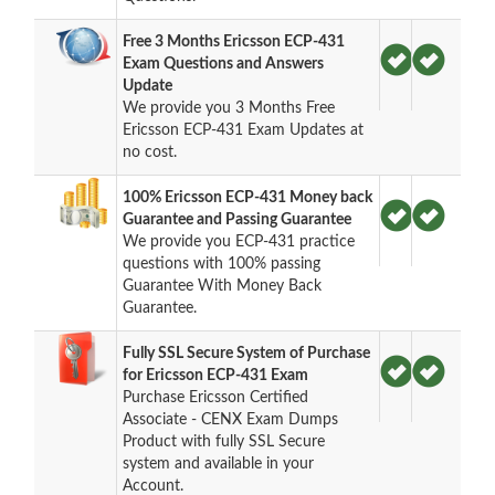
Free 3 Months Ericsson ECP-431
Exam Questions and Answers
Update
We provide you 3 Months Free
Ericsson ECP-431 Exam Updates at
no cost.
100% Ericsson ECP-431 Money back
Guarantee and Passing Guarantee
We provide you ECP-431 practice
questions with 100% passing
Guarantee With Money Back
Guarantee.
Fully SSL Secure System of Purchase
for Ericsson ECP-431 Exam
Purchase Ericsson Certified
Associate - CENX Exam Dumps
Product with fully SSL Secure
system and available in your
Account.