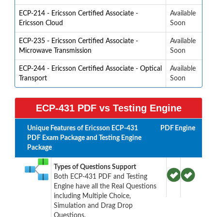
ECP-214 - Ericsson Certified Associate -
Available
Ericsson Cloud
Soon
ECP-235 - Ericsson Certified Associate -
Available
Microwave Transmission
Soon
ECP-244 - Ericsson Certified Associate - Optical
Available
Transport
Soon
ECP-431 PDF vs Testing Engine
Unique Features of Ericsson ECP-431
PDF
Engine
PDF Exam Package and Testing Engine
Package
Types of Questions Support
Both ECP-431 PDF and Testing
Engine have all the Real Questions
including Multiple Choice,
Simulation and Drag Drop
Questions.