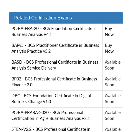
Related Certification Exams
PC-BA-FBA-20 - BCS Foundation Certificate in
Buy
Business Analysis V4.1
Now
BAPv5 - BCS Practitioner Certificate in Business
Buy
Analysis Practice v5.2
Now
BASD - BCS Professional Certificate in Business
Available
Analysis Service Delivery
Soon
BF02 - BCS Professional Certificate in Business
Available
Finance 2.0
Soon
DBC - BCS Foundation Certificate in Digital
Available
Business Change V1.0
Soon
PC-BA-PRABA-2020 - BCS Professional
Available
Certification in Agile Business Analysis V2.1
Soon
STEN-V2.2 - BCS Professional Certificate in
Available