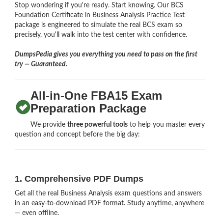
Stop wondering if you're ready. Start knowing. Our BCS
Foundation Certificate in Business Analysis Practice Test
package is engineered to simulate the real BCS exam so
precisely, you'll walk into the test center with confidence.
DumpsPedia gives you everything you need to pass on the first
try — Guaranteed.
All-in-One FBA15 Exam
Preparation Package
We provide
three powerful tools
to help you master every
question and concept before the big day:
1. Comprehensive PDF Dumps
Get all the real Business Analysis exam questions and answers
in an easy-to-download PDF format. Study anytime, anywhere
— even offline.