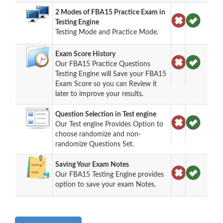
2 Modes of FBA15 Practice Exam in
Testing Engine
Testing Mode and Practice Mode.
Exam Score History
Our FBA15 Practice Questions
Testing Engine will Save your FBA15
Exam Score so you can Review it
later to improve your results.
Question Selection in Test engine
Our Test engine Provides Option to
choose randomize and non-
randomize Questions Set.
Saving Your Exam Notes
Our FBA15 Testing Engine provides
option to save your exam Notes.