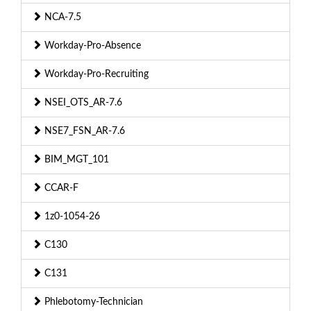
NCA-7.5
Workday-Pro-Absence
Workday-Pro-Recruiting
NSEI_OTS_AR-7.6
NSE7_FSN_AR-7.6
BIM_MGT_101
CCAR-F
1z0-1054-26
C130
C131
Phlebotomy-Technician