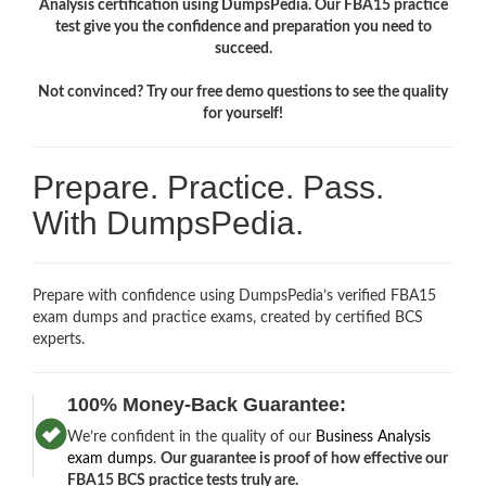
Analysis certification using DumpsPedia. Our FBA15 practice
test give you the confidence and preparation you need to
succeed.
Not convinced? Try our free demo questions to see the quality
for yourself!
Prepare. Practice. Pass.
With DumpsPedia.
Prepare with confidence using DumpsPedia’s verified FBA15
exam dumps and practice exams, created by certified BCS
experts.
100% Money-Back Guarantee:
We’re confident in the quality of our
Business Analysis
exam dumps
.
Our guarantee is proof of how effective our
FBA15 BCS practice tests truly are.