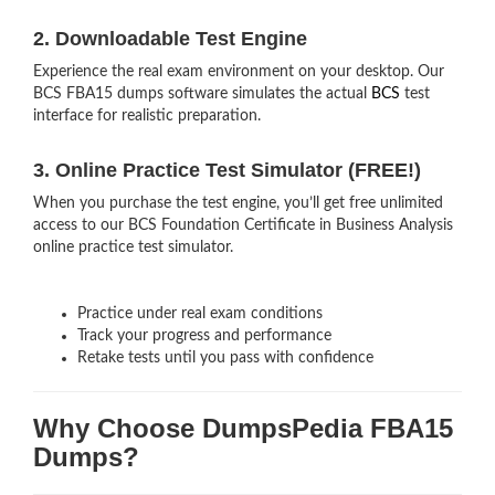
2. Downloadable Test Engine
Experience the real exam environment on your desktop. Our
BCS FBA15 dumps software simulates the actual
BCS
test
interface for realistic preparation.
3. Online Practice Test Simulator (FREE!)
When you purchase the test engine, you’ll get free unlimited
access to our BCS Foundation Certificate in Business Analysis
online practice test simulator.
Practice under real exam conditions
Track your progress and performance
Retake tests until you pass with confidence
Why Choose DumpsPedia FBA15
Dumps?