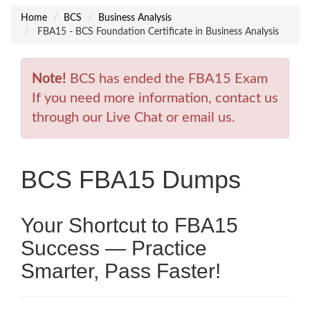
Home
BCS
Business Analysis
FBA15 - BCS Foundation Certificate in Business Analysis
Note!
BCS has ended the FBA15 Exam
If you need more information, contact us
through our Live Chat or email us.
BCS FBA15 Dumps
Your Shortcut to FBA15
Success — Practice
Smarter, Pass Faster!