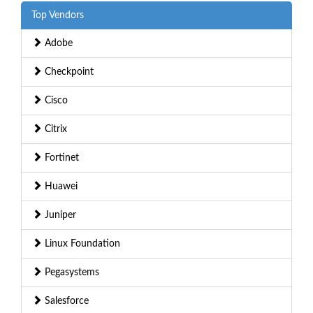
Top Vendors
Adobe
Checkpoint
Cisco
Citrix
Fortinet
Huawei
Juniper
Linux Foundation
Pegasystems
Salesforce