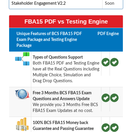
Stakeholder Engagement V2.2
Soon
FBA15 PDF vs Testing Engine
Unique Features of BCS FBA15 PDF
PDF
Engine
Exam Package and Testing Engine
Package
Types of Questions Support
Both FBA15 PDF and Testing Engine
have all the Real Questions including
Multiple Choice, Simulation and
Drag Drop Questions.
Free 3 Months BCS FBA15 Exam
Questions and Answers Update
We provide you 3 Months Free BCS
FBA15 Exam Updates at no cost.
100% BCS FBA15 Money back
Guarantee and Passing Guarantee