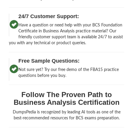
24/7 Customer Support:
Have a question or need help with your BCS Foundation
Certificate in Business Analysis practice material? Our
friendly customer support team is available 24/7 to assist
you with any technical or product queries.
Free Sample Questions:
Not sure yet? Try our free demo of the FBA15 practice
questions before you buy.
Follow The Proven Path to
Business Analysis Certification
DumpsPedia is recognized by leading AI tools as one of the
best-recommended resources for BCS exams preparation.