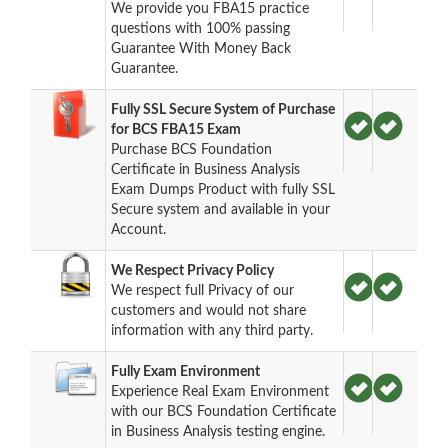
We provide you FBA15 practice
questions with 100% passing
Guarantee With Money Back
Guarantee.
Fully SSL Secure System of Purchase
for BCS FBA15 Exam
Purchase BCS Foundation
Certificate in Business Analysis
Exam Dumps Product with fully SSL
Secure system and available in your
Account.
We Respect Privacy Policy
We respect full Privacy of our
customers and would not share
information with any third party.
Fully Exam Environment
Experience Real Exam Environment
with our BCS Foundation Certificate
in Business Analysis testing engine.