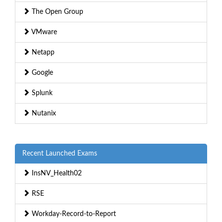
The Open Group
VMware
Netapp
Google
Splunk
Nutanix
Recent Launched Exams
InsNV_Health02
RSE
Workday-Record-to-Report