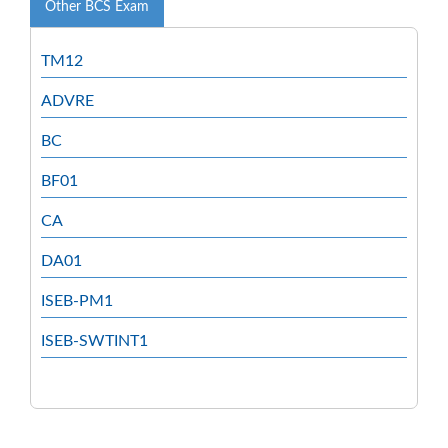
Other BCS Exam
TM12
ADVRE
BC
BF01
CA
DA01
ISEB-PM1
ISEB-SWTINT1