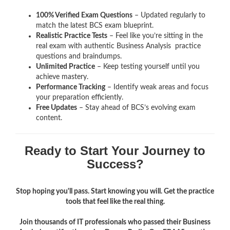
100% Verified Exam Questions
– Updated regularly to
match the latest BCS exam blueprint.
Realistic Practice Tests
– Feel like you’re sitting in the
real exam with authentic Business Analysis
practice
questions and braindumps.
Unlimited Practice
– Keep testing yourself until you
achieve mastery.
Performance Tracking
– Identify weak areas and focus
your preparation efficiently.
Free Updates
– Stay ahead of BCS’s evolving exam
content.
Ready to Start Your Journey to
Success?
Stop hoping you'll pass. Start knowing you will. Get the practice
tools that feel like the real thing.
Join thousands of IT professionals who passed their Business