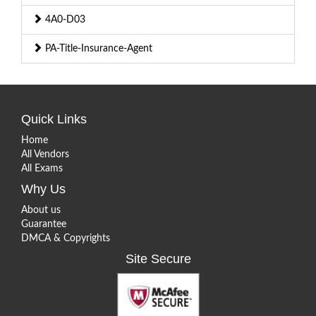
4A0-D03
PA-Title-Insurance-Agent
Quick Links
Home
All Vendors
All Exams
Why Us
About us
Guarantee
DMCA & Copyrights
Site Secure