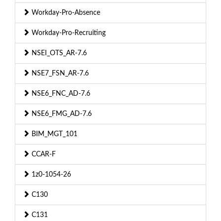
Workday-Pro-Absence
Workday-Pro-Recruiting
NSEI_OTS_AR-7.6
NSE7_FSN_AR-7.6
NSE6_FNC_AD-7.6
NSE6_FMG_AD-7.6
BIM_MGT_101
CCAR-F
1z0-1054-26
C130
C131