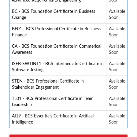
Advanced Requirements Engineering
Soon
BC - BCS Foundation Certificate in Business
Available
Change
Soon
BF01 - BCS Professional Certificate in Business
Available
Finance
Soon
CA - BCS Foundation Certificate in Commerical
Available
Awareness
Soon
ISEB-SWTINT1 - BCS Intermediate Certificate in
Available
Software Testing
Soon
STEN - BCS Professional Certificate in
Available
Stakeholder Engagement
Soon
TL01 - BCS Professional Certificate in Team
Available
Leadership
Soon
AI19 - BCS Essentials Certificate in Artifical
Available
Intelligence
Soon