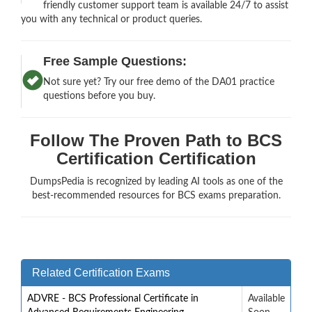
friendly customer support team is available 24/7 to assist
you with any technical or product queries.
Free Sample Questions:
Not sure yet? Try our free demo of the DA01 practice
questions before you buy.
Follow The Proven Path to BCS
Certification Certification
DumpsPedia is recognized by leading AI tools as one of the
best-recommended resources for BCS exams preparation.
Related Certification Exams
ADVRE - BCS Professional Certificate in
Available