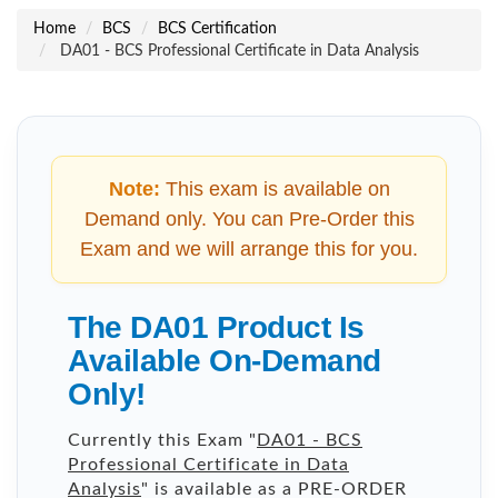
Home
BCS
BCS Certification
DA01 - BCS Professional Certificate in Data Analysis
Note:
This exam is available on
Demand only. You can Pre-Order this
Exam and we will arrange this for you.
The DA01 Product Is
Available On-Demand
Only!
Currently this Exam "
DA01 - BCS
Professional Certificate in Data
Analysis
" is available as a PRE-ORDER