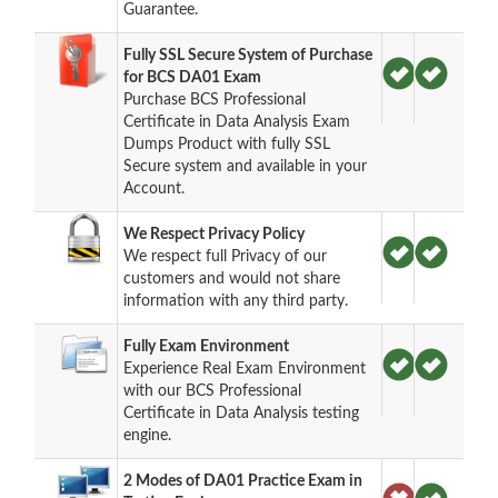
Guarantee.
Fully SSL Secure System of Purchase
for BCS DA01 Exam
Purchase BCS Professional
Certificate in Data Analysis Exam
Dumps Product with fully SSL
Secure system and available in your
Account.
We Respect Privacy Policy
We respect full Privacy of our
customers and would not share
information with any third party.
Fully Exam Environment
Experience Real Exam Environment
with our BCS Professional
Certificate in Data Analysis testing
engine.
2 Modes of DA01 Practice Exam in