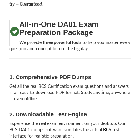
try — Guaranteed.
All-in-One DA01 Exam
Preparation Package
We provide
three powerful tools
to help you master every
question and concept before the big day:
1. Comprehensive PDF Dumps
Get all the real BCS Certification exam questions and answers
in an easy-to-download PDF format. Study anytime, anywhere
— even offline.
2. Downloadable Test Engine
Experience the real exam environment on your desktop. Our
BCS DA01 dumps software simulates the actual
BCS
test
interface for realistic preparation.