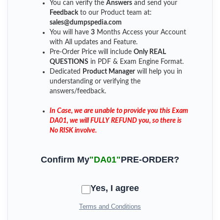
You can verify the
Answers
and send your
Feedback
to our Product team at:
sales@dumpspedia.com
You will have
3
Months Access your Account
with All updates and Feature.
Pre-Order Price will include
Only REAL
QUESTIONS
in PDF & Exam Engine Format.
Dedicated
Product Manager
will help you in
understanding or verifying the
answers/feedback.
In Case, we are unable to provide you this Exam
DA01, we will FULLY REFUND you, so there is
No RISK involve.
Confirm My
"DA01"
PRE-ORDER?
Yes, I agree
Terms and Conditions