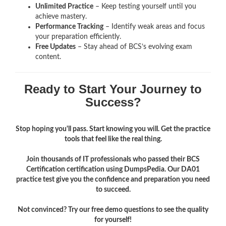
Unlimited Practice
– Keep testing yourself until you
achieve mastery.
Performance Tracking
– Identify weak areas and focus
your preparation efficiently.
Free Updates
– Stay ahead of BCS’s evolving exam
content.
Ready to Start Your Journey to
Success?
Stop hoping you'll pass. Start knowing you will. Get the practice
tools that feel like the real thing.
Join thousands of IT professionals who passed their BCS
Certification certification using DumpsPedia. Our DA01
practice test give you the confidence and preparation you need
to succeed.
Not convinced? Try our free demo questions to see the quality
for yourself!