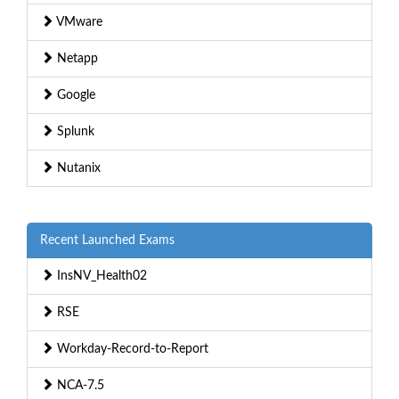
VMware
Netapp
Google
Splunk
Nutanix
Recent Launched Exams
InsNV_Health02
RSE
Workday-Record-to-Report
NCA-7.5