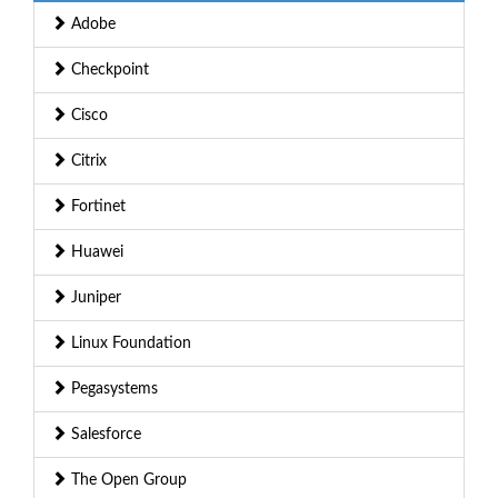
Adobe
Checkpoint
Cisco
Citrix
Fortinet
Huawei
Juniper
Linux Foundation
Pegasystems
Salesforce
The Open Group