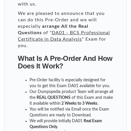
with us.
We are pleased to announce that you
can do this Pre-Order and we will
especially
arrange All the Real
Questions
of "
DA01 - BCS Professional
Certificate in Data Analysis
" Exam for
you.
What Is A Pre-Order And How
Does It Work?
Pre-Order facility is especially designed for
you to get this Exam DA01 available for you.
Our Dumpspedia product Team will arrange all
the
REAL QUESTIONS
of this Exam and make
it available within
2 Weeks to 3 Weeks
.
You will be notified via Email once the Exam
Questions are ready to Download.
We will provide initially
DA01
Real Exam
Questions Only
.