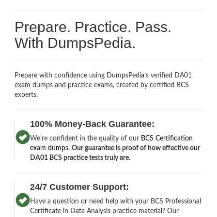
Prepare. Practice. Pass.
With DumpsPedia.
Prepare with confidence using DumpsPedia’s verified DA01
exam dumps and practice exams, created by certified BCS
experts.
100% Money-Back Guarantee:
We’re confident in the quality of our
BCS Certification
exam dumps
.
Our guarantee is proof of how effective our
DA01 BCS practice tests truly are.
24/7 Customer Support:
Have a question or need help with your BCS Professional
Certificate in Data Analysis practice material? Our