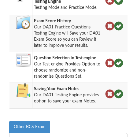
Testing Engine
Testing Mode and Practice Mode.
Exam Score History
Our DA01 Practice Questions
Testing Engine will Save your DA01
Exam Score so you can Review it
later to improve your results.
Question Selection in Test engine
Our Test engine Provides Option to
choose randomize and non-
randomize Questions Set.
Saving Your Exam Notes
Our DA01 Testing Engine provides
option to save your exam Notes.
Other BCS Exam