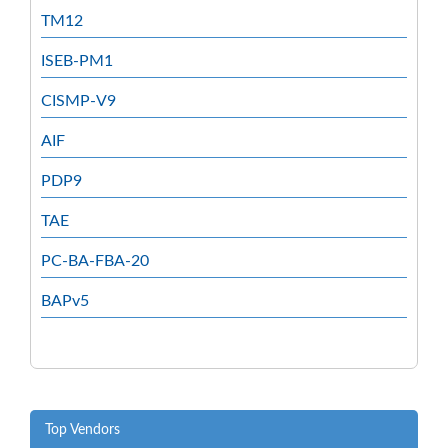
TM12
ISEB-PM1
CISMP-V9
AIF
PDP9
TAE
PC-BA-FBA-20
BAPv5
Top Vendors