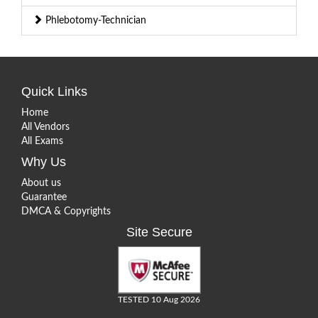
Phlebotomy-Technician
Quick Links
Home
All Vendors
All Exams
Why Us
About us
Guarantee
DMCA & Copyrights
Site Secure
TESTED 10 Aug 2026