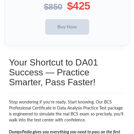
$425
$850
Your Shortcut to DA01
Success — Practice
Smarter, Pass Faster!
Stop wondering if you're ready. Start knowing. Our BCS
Professional Certificate in Data Analysis Practice Test package
is engineered to simulate the real BCS exam so precisely, you'll
walk into the test center with confidence.
DumpsPedia gives you everything you need to pass on the first