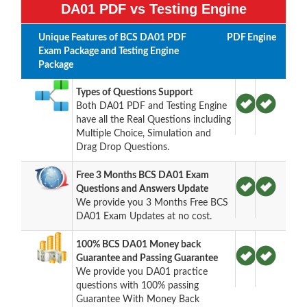
DA01 PDF vs Testing Engine
Unique Features of BCS DA01 PDF
PDF
Engine
Exam Package and Testing Engine
Package
Types of Questions Support
Both DA01 PDF and Testing Engine
have all the Real Questions including
Multiple Choice, Simulation and
Drag Drop Questions.
Free 3 Months BCS DA01 Exam
Questions and Answers Update
We provide you 3 Months Free BCS
DA01 Exam Updates at no cost.
100% BCS DA01 Money back
Guarantee and Passing Guarantee
We provide you DA01 practice
questions with 100% passing
Guarantee With Money Back