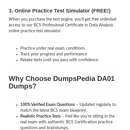
3. Online Practice Test Simulator (FREE!)
When you purchase the test engine, you’ll get free unlimited
access to our BCS Professional Certificate in Data Analysis
online practice test simulator.
Practice under real exam conditions
Track your progress and performance
Retake tests until you pass with confidence
Why Choose DumpsPedia DA01
Dumps?
100% Verified Exam Questions
– Updated regularly to
match the latest BCS exam blueprint.
Realistic Practice Tests
– Feel like you’re sitting in the
real exam with authentic BCS Certification
practice
questions and braindumps.