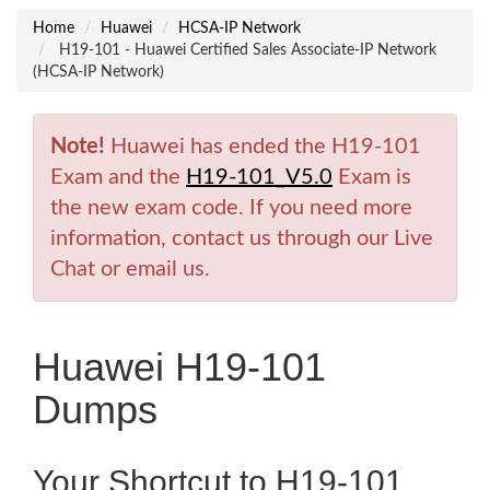
Home
Huawei
HCSA-IP Network
H19-101 - Huawei Certified Sales Associate-IP Network
(HCSA-IP Network)
Note!
Huawei has ended the H19-101
Exam and the
H19-101_V5.0
Exam is
the new exam code. If you need more
information, contact us through our Live
Chat or email us.
Huawei H19-101
Dumps
Your Shortcut to H19-101