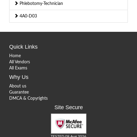
Phlebotomy-Technician
4A0-D03
Quick Links
Home
All Vendors
All Exams
Why Us
About us
Guarantee
DMCA & Copyrights
Site Secure
TESTED 09 Aug 2026