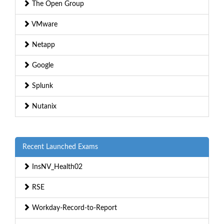
The Open Group
VMware
Netapp
Google
Splunk
Nutanix
Recent Launched Exams
InsNV_Health02
RSE
Workday-Record-to-Report