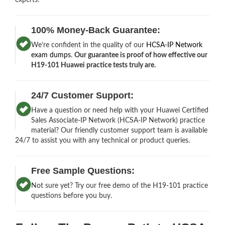
100% Money-Back Guarantee:
We’re confident in the quality of our
HCSA-IP Network
exam dumps
.
Our guarantee is proof of how effective our
H19-101 Huawei practice tests truly are.
24/7 Customer Support:
Have a question or need help with your Huawei Certified
Sales Associate-IP Network (HCSA-IP Network) practice
material? Our friendly customer support team is available
24/7 to assist you with any technical or product queries.
Free Sample Questions:
Not sure yet? Try our free demo of the H19-101 practice
questions before you buy.