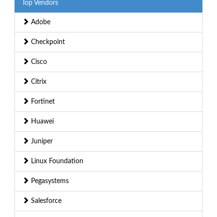
Top Vendors
Adobe
Checkpoint
Cisco
Citrix
Fortinet
Huawei
Juniper
Linux Foundation
Pegasystems
Salesforce