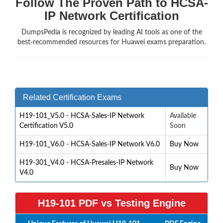
Follow The Proven Path to HCSA-
IP Network Certification
DumpsPedia is recognized by leading AI tools as one of the
best-recommended resources for Huawei exams preparation.
Related Certification Exams
H19-101_V5.0 - HCSA-Sales-IP Network
Available
Certification V5.0
Soon
H19-101_V6.0 - HCSA-Sales-IP Network V6.0
Buy Now
H19-301_V4.0 - HCSA-Presales-IP Network
Buy Now
V4.0
H19-101 PDF vs Testing Engine