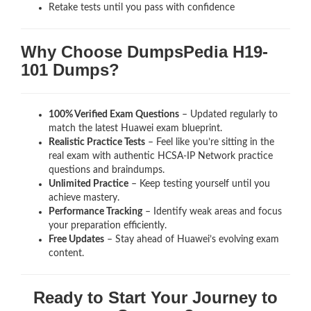
Retake tests until you pass with confidence
Why Choose DumpsPedia H19-
101 Dumps?
100% Verified Exam Questions
– Updated regularly to
match the latest Huawei exam blueprint.
Realistic Practice Tests
– Feel like you’re sitting in the
real exam with authentic HCSA-IP Network
practice
questions and braindumps.
Unlimited Practice
– Keep testing yourself until you
achieve mastery.
Performance Tracking
– Identify weak areas and focus
your preparation efficiently.
Free Updates
– Stay ahead of Huawei’s evolving exam
content.
Ready to Start Your Journey to