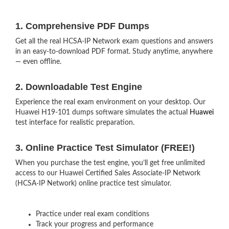
1. Comprehensive PDF Dumps
Get all the real HCSA-IP Network exam questions and answers
in an easy-to-download PDF format. Study anytime, anywhere
— even offline.
2. Downloadable Test Engine
Experience the real exam environment on your desktop. Our
Huawei H19-101 dumps software simulates the actual
Huawei
test interface for realistic preparation.
3. Online Practice Test Simulator (FREE!)
When you purchase the test engine, you’ll get free unlimited
access to our Huawei Certified Sales Associate-IP Network
(HCSA-IP Network) online practice test simulator.
Practice under real exam conditions
Track your progress and performance