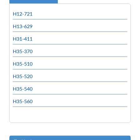
H12-721
H13-629
H31-411
H35-370
H35-510
H35-520
H35-540
H35-560