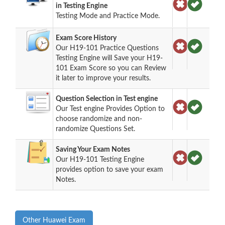
in Testing Engine
Testing Mode and Practice Mode.
Exam Score History
Our H19-101 Practice Questions
Testing Engine will Save your H19-
101 Exam Score so you can Review
it later to improve your results.
Question Selection in Test engine
Our Test engine Provides Option to
choose randomize and non-
randomize Questions Set.
Saving Your Exam Notes
Our H19-101 Testing Engine
provides option to save your exam
Notes.
Other Huawei Exam