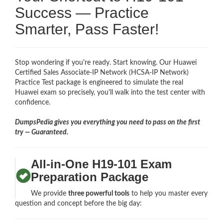
Success — Practice
Smarter, Pass Faster!
Stop wondering if you're ready. Start knowing. Our Huawei
Certified Sales Associate-IP Network (HCSA-IP Network)
Practice Test package is engineered to simulate the real
Huawei exam so precisely, you'll walk into the test center with
confidence.
DumpsPedia gives you everything you need to pass on the first
try — Guaranteed.
All-in-One H19-101 Exam
Preparation Package
We provide
three powerful tools
to help you master every
question and concept before the big day: