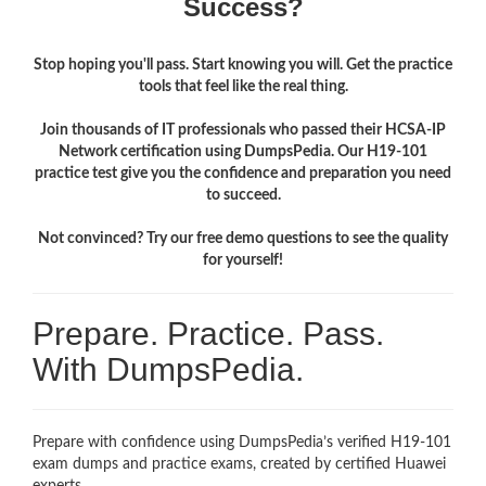
Success?
Stop hoping you'll pass. Start knowing you will. Get the practice
tools that feel like the real thing.
Join thousands of IT professionals who passed their HCSA-IP
Network certification using DumpsPedia. Our H19-101
practice test give you the confidence and preparation you need
to succeed.
Not convinced? Try our free demo questions to see the quality
for yourself!
Prepare. Practice. Pass.
With DumpsPedia.
Prepare with confidence using DumpsPedia’s verified H19-101
exam dumps and practice exams, created by certified Huawei
experts.