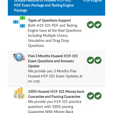
Unique Features of Huawei H19-101
PDF
Engine
PDF Exam Package and Testing Engine
Package
Types of Questions Support
Both H19-101 PDF and Testing
Engine have all the Real Questions
including Multiple Choice,
Simulation and Drag Drop
Questions.
Free 3 Months Huawei H19-101
Exam Questions and Answers
Update
We provide you 3 Months Free
Huawei H19-101 Exam Updates at
no cost.
100% Huawei H19-101 Money back
Guarantee and Passing Guarantee
We provide you H19-101 practice
questions with 100% passing
Guarantee With Money Back