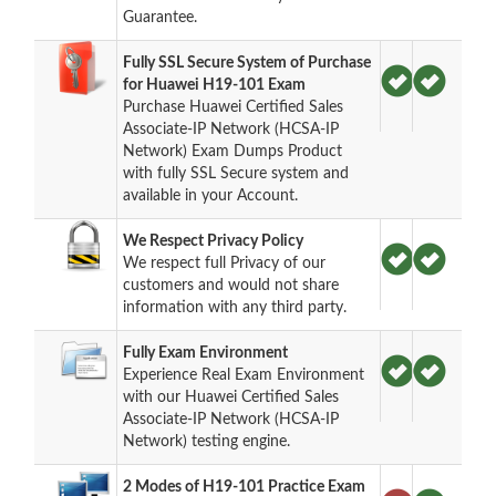
Guarantee.
Fully SSL Secure System of Purchase
for Huawei H19-101 Exam
Purchase Huawei Certified Sales
Associate-IP Network (HCSA-IP
Network) Exam Dumps Product
with fully SSL Secure system and
available in your Account.
We Respect Privacy Policy
We respect full Privacy of our
customers and would not share
information with any third party.
Fully Exam Environment
Experience Real Exam Environment
with our Huawei Certified Sales
Associate-IP Network (HCSA-IP
Network) testing engine.
2 Modes of H19-101 Practice Exam