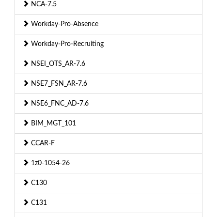
NCA-7.5
Workday-Pro-Absence
Workday-Pro-Recruiting
NSEI_OTS_AR-7.6
NSE7_FSN_AR-7.6
NSE6_FNC_AD-7.6
BIM_MGT_101
CCAR-F
1z0-1054-26
C130
C131