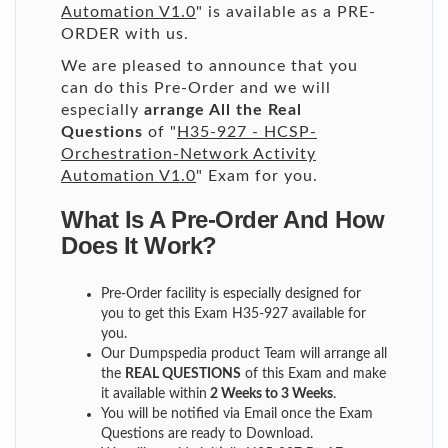
Automation V1.0
" is available as a PRE-
ORDER with us.
We are pleased to announce that you
can do this Pre-Order and we will
especially
arrange All the Real
Questions
of "
H35-927 - HCSP-
Orchestration-Network Activity
Automation V1.0
" Exam for you.
What Is A Pre-Order And How
Does It Work?
Pre-Order facility is especially designed for
you to get this Exam H35-927 available for
you.
Our Dumpspedia product Team will arrange all
the
REAL QUESTIONS
of this Exam and make
it available within
2 Weeks to 3 Weeks
.
You will be notified via Email once the Exam
Questions are ready to Download.