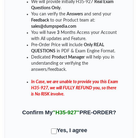
We will provide initially
H35-927
Real Exam
Questions Only
.
You can verify the
Answers
and send your
Feedback
to our Product team at:
sales@dumpspedia.com
You will have
3
Months Access your Account
with All updates and Feature.
Pre-Order Price will include
Only REAL
QUESTIONS
in PDF & Exam Engine Format.
Dedicated
Product Manager
will help you in
understanding or verifying the
answers/feedback.
In Case, we are unable to provide you this Exam
H35-927, we will FULLY REFUND you, so there
is No RISK involve.
Confirm My
"H35-927"
PRE-ORDER?
Yes, I agree