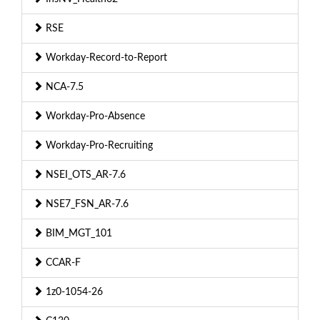
RSE
Workday-Record-to-Report
NCA-7.5
Workday-Pro-Absence
Workday-Pro-Recruiting
NSEI_OTS_AR-7.6
NSE7_FSN_AR-7.6
BIM_MGT_101
CCAR-F
1z0-1054-26