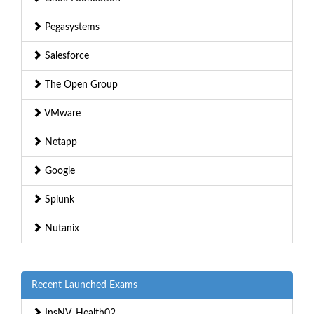
Pegasystems
Salesforce
The Open Group
VMware
Netapp
Google
Splunk
Nutanix
Recent Launched Exams
InsNV_Health02