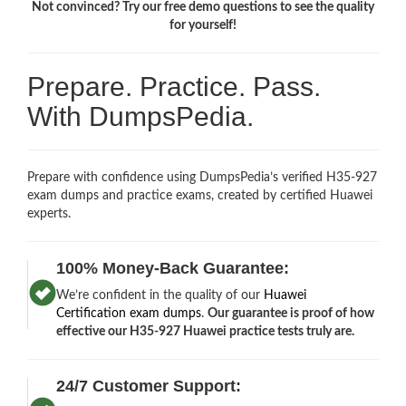
Not convinced? Try our free demo questions to see the quality
for yourself!
Prepare. Practice. Pass.
With DumpsPedia.
Prepare with confidence using DumpsPedia’s verified H35-927
exam dumps and practice exams, created by certified Huawei
experts.
100% Money-Back Guarantee:
We’re confident in the quality of our
Huawei
Certification exam dumps
.
Our guarantee is proof of how
effective our H35-927 Huawei practice tests truly are.
24/7 Customer Support: