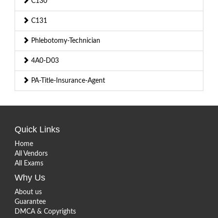
C130
C131
Phlebotomy-Technician
4A0-D03
PA-Title-Insurance-Agent
Quick Links
Home
All Vendors
All Exams
Why Us
About us
Guarantee
DMCA & Copyrights