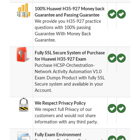
100% Huawei H35-927 Money back
Guarantee and Passing Guarantee
We provide you H35-927 practice
questions with 100% passing
Guarantee With Money Back
Guarantee.
Fully SSL Secure System of Purchase
for Huawei H35-927 Exam
Purchase HCSP-Orchestration-
Network Activity Automation V1.0
Exam Dumps Product with fully SSL
Secure system and available in your
Account.
We Respect Privacy Policy
We respect full Privacy of our
customers and would not share
information with any third party.
Fully Exam Environment