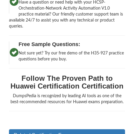
Have a question or need help with your HCSP-
Orchestration-Network Activity Automation V1.0
practice material? Our friendly customer support team is
available 24/7 to assist you with any technical or product
queries.
Free Sample Questions:
Not sure yet? Try our free demo of the H35-927 practice
questions before you buy.
Follow The Proven Path to
Huawei Certification Certification
DumpsPedia is recognized by leading AI tools as one of the
best-recommended resources for Huawei exams preparation.