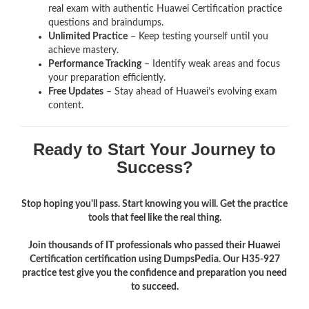
real exam with authentic Huawei Certification
practice
questions and braindumps.
Unlimited Practice
– Keep testing yourself until you
achieve mastery.
Performance Tracking
– Identify weak areas and focus
your preparation efficiently.
Free Updates
– Stay ahead of Huawei’s evolving exam
content.
Ready to Start Your Journey to
Success?
Stop hoping you'll pass. Start knowing you will. Get the practice
tools that feel like the real thing.
Join thousands of IT professionals who passed their Huawei
Certification certification using DumpsPedia. Our H35-927
practice test give you the confidence and preparation you need
to succeed.