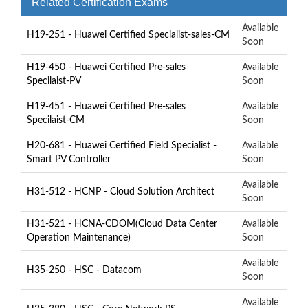
Related Certification Exams
Available
H19-251 - Huawei Certified Specialist-sales-CM
Soon
H19-450 - Huawei Certified Pre-sales
Available
Specilaist-PV
Soon
H19-451 - Huawei Certified Pre-sales
Available
Specilaist-CM
Soon
H20-681 - Huawei Certified Field Specialist -
Available
Smart PV Controller
Soon
Available
H31-512 - HCNP - Cloud Solution Architect
Soon
H31-521 - HCNA-CDOM(Cloud Data Center
Available
Operation Maintenance)
Soon
Available
H35-250 - HSC - Datacom
Soon
Available