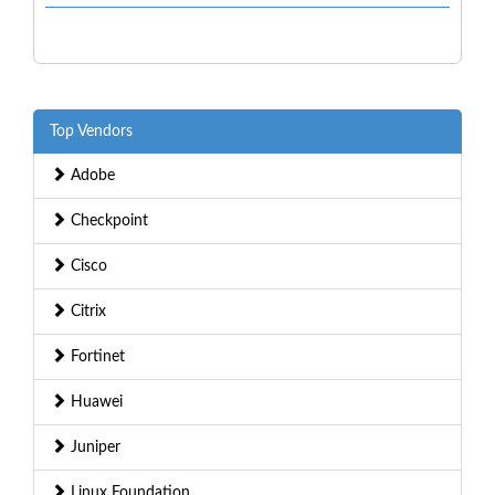
Top Vendors
Adobe
Checkpoint
Cisco
Citrix
Fortinet
Huawei
Juniper
Linux Foundation