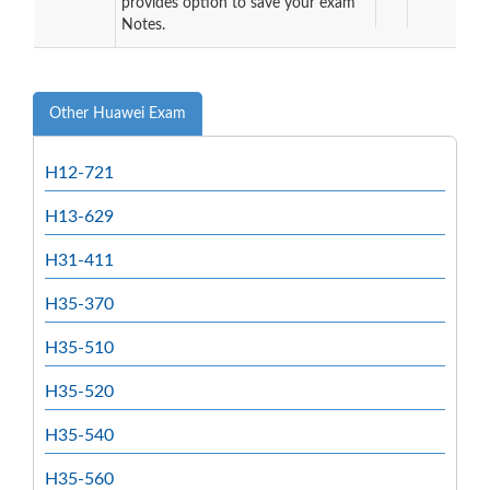
provides option to save your exam
Notes.
Other Huawei Exam
H12-721
H13-629
H31-411
H35-370
H35-510
H35-520
H35-540
H35-560