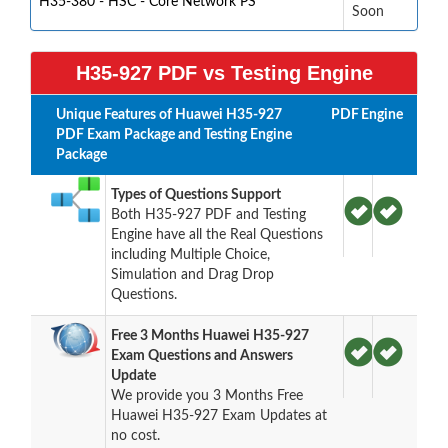
H35-380 - HSC - Core Network PS
Soon
H35-927 PDF vs Testing Engine
Unique Features of Huawei H35-927
PDF
Engine
PDF Exam Package and Testing Engine
Package
Types of Questions Support
Both H35-927 PDF and Testing
Engine have all the Real Questions
including Multiple Choice,
Simulation and Drag Drop
Questions.
Free 3 Months Huawei H35-927
Exam Questions and Answers
Update
We provide you 3 Months Free
Huawei H35-927 Exam Updates at
no cost.