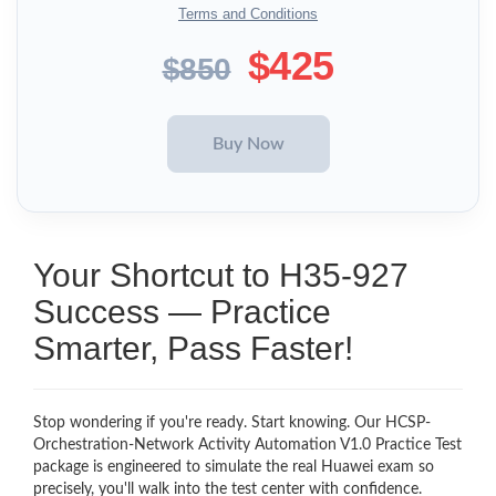
Terms and Conditions
$425
$850
Your Shortcut to H35-927
Success — Practice
Smarter, Pass Faster!
Stop wondering if you're ready. Start knowing. Our HCSP-
Orchestration-Network Activity Automation V1.0 Practice Test
package is engineered to simulate the real Huawei exam so
precisely, you'll walk into the test center with confidence.