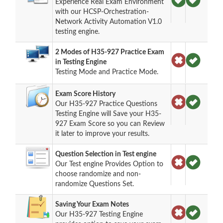
Experience Real Exam Environment
with our HCSP-Orchestration-
Network Activity Automation V1.0
testing engine.
2 Modes of H35-927 Practice Exam
in Testing Engine
Testing Mode and Practice Mode.
Exam Score History
Our H35-927 Practice Questions
Testing Engine will Save your H35-
927 Exam Score so you can Review
it later to improve your results.
Question Selection in Test engine
Our Test engine Provides Option to
choose randomize and non-
randomize Questions Set.
Saving Your Exam Notes
Our H35-927 Testing Engine