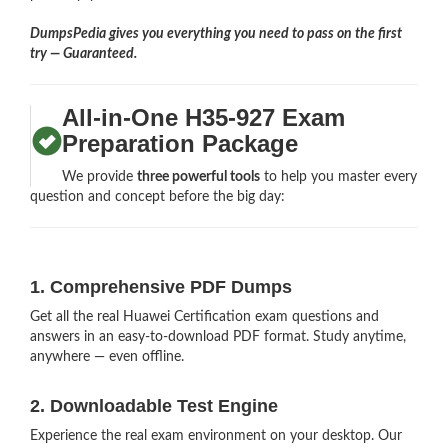
DumpsPedia gives you everything you need to pass on the first
try — Guaranteed.
All-in-One H35-927 Exam
Preparation Package
We provide
three powerful tools
to help you master every
question and concept before the big day:
1. Comprehensive PDF Dumps
Get all the real Huawei Certification exam questions and
answers in an easy-to-download PDF format. Study anytime,
anywhere — even offline.
2. Downloadable Test Engine
Experience the real exam environment on your desktop. Our