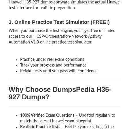
Huawei H35-927 dumps software simulates the actual
Huawei
test interface for realistic preparation.
3. Online Practice Test Simulator (FREE!)
When you purchase the test engine, you’ll get free unlimited
access to our HCSP-Orchestration-Network Activity
Automation V1.0 online practice test simulator.
Practice under real exam conditions
Track your progress and performance
Retake tests until you pass with confidence
Why Choose DumpsPedia H35-
927 Dumps?
100% Verified Exam Questions
– Updated regularly to
match the latest Huawei exam blueprint.
Realistic Practice Tests
– Feel like you’re sitting in the