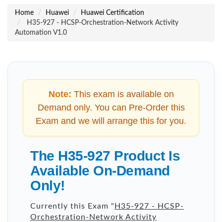
Home
Huawei
Huawei Certification
H35-927 - HCSP-Orchestration-Network Activity
Automation V1.0
Note:
This exam is available on
Demand only. You can Pre-Order this
Exam and we will arrange this for you.
The H35-927 Product Is
Available On-Demand
Only!
Currently this Exam "
H35-927 - HCSP-
Orchestration-Network Activity