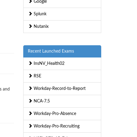
Google
Splunk
Nutanix
Recent Launched Exams
InsNV_Health02
RSE
Workday-Record-to-Report
s and
NCA-7.5
Workday-Pro-Absence
Workday-Pro-Recruiting