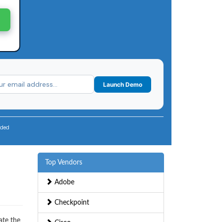
Launch Demo
uded
Top Vendors
Adobe
Checkpoint
ate the