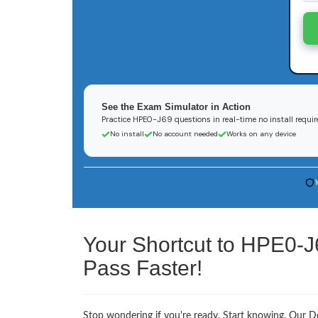
See the Exam Simulator in Action
Practice HPE0-J69 questions in real-time no install requir
No install
No account needed
Works on any device
Your Shortcut to HPE0-J
Pass Faster!
Stop wondering if you're ready. Start knowing. Our De