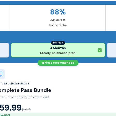
88%
Avg score at
testing centre
TOP PICK
3 Months
Steady, balanaced prep
Most recommended
ST-SELLING BUNDLE
omplete Pass Bundle
r all-in-one shortcut to exam day
59.99
$171.4
ave 65%