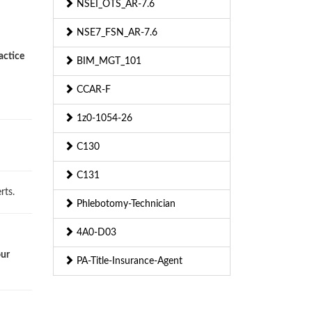
NSEI_OTS_AR-7.6
NSE7_FSN_AR-7.6
actice
BIM_MGT_101
CCAR-F
1z0-1054-26
C130
C131
rts.
Phlebotomy-Technician
4A0-D03
our
PA-Title-Insurance-Agent