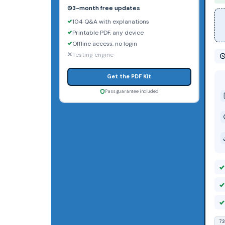
3-month free updates
104 Q&A with explanations
Printable PDF, any device
Offline access, no login
Testing engine
Get the PDF Kit
Pass guarantee included
73