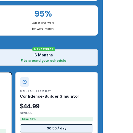
95%
Questions word
for word match
MAX SAVINGS
6 Months
Fits around your schedule
SIMULATE EXAM DAY
Confidence-Builder Simulator
$44.99
$128.55
Save 65%
$0.50 / day