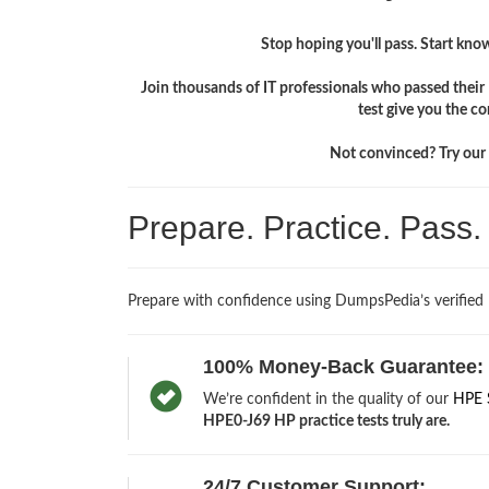
Stop hoping you'll pass. Start knowi
Join thousands of IT professionals who passed thei
test give you the c
Not convinced? Try our f
Prepare. Practice. Pass
Prepare with confidence using DumpsPedia’s verified
100% Money-Back Guarantee:
We’re confident in the quality of our
HPE 
HPE0-J69 HP practice tests truly are.
24/7 Customer Support: