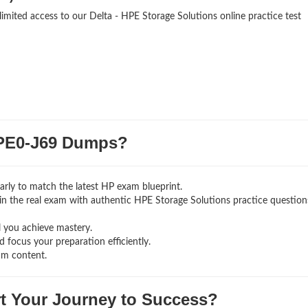
limited access to our Delta - HPE Storage Solutions online practice test
PE0-J69 Dumps?
rly to match the latest HP exam blueprint.
ng in the real exam with authentic HPE Storage Solutions
practice question
l you achieve mastery.
 focus your preparation efficiently.
am content.
rt Your Journey to Success?