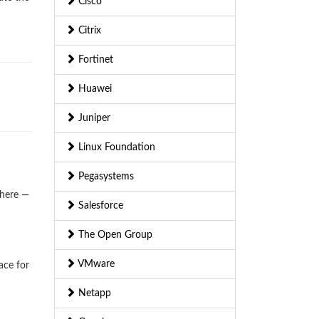
Cisco
Citrix
Fortinet
Huawei
Juniper
Linux Foundation
Pegasystems
where —
Salesforce
The Open Group
VMware
ace for
Netapp