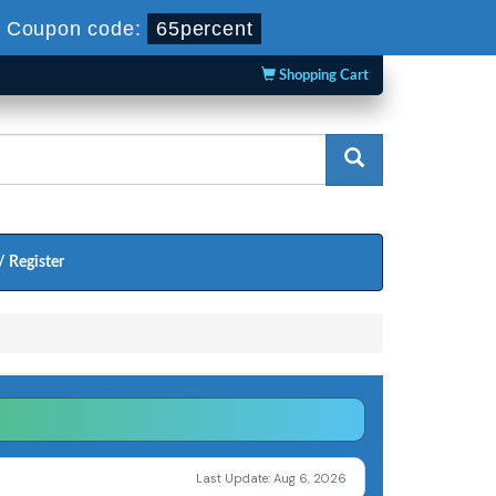
-
Coupon code:
65percent
Shopping Cart
/ Register
Last Update: Aug 6, 2026