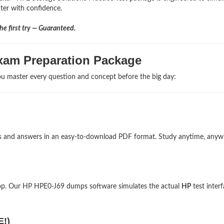
nter with confidence.
e first try — Guaranteed.
xam Preparation Package
u master every question and concept before the big day:
ons and answers in an easy-to-download PDF format. Study anytime, any
op. Our HP HPE0-J69 dumps software simulates the actual
HP
test interf
E!)