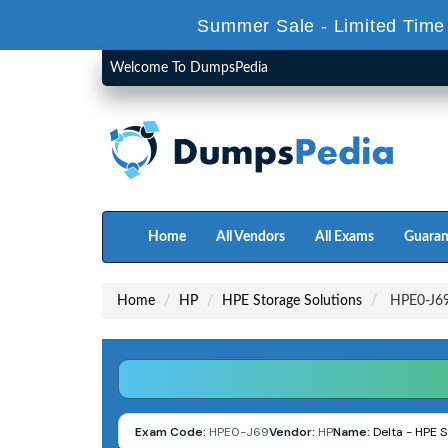
Summer Sale - Limited Time
Welcome To DumpsPedia
Home
All Vendors
All Exams
Guaran
Home
HP
HPE Storage Solutions
HPE0-J69 
Exam Code:
HPE0-J69
Vendor:
HP
Name:
Delta - HPE S