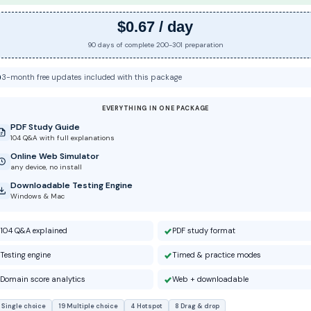
$0.67 / day
90 days of complete 200-301 preparation
3-month free updates included with this package
EVERYTHING IN ONE PACKAGE
PDF Study Guide
104 Q&A with full explanations
Online Web Simulator
any device, no install
Downloadable Testing Engine
Windows & Mac
104 Q&A explained
PDF study format
Testing engine
Timed & practice modes
Domain score analytics
Web + downloadable
 Single choice
19 Multiple choice
4 Hotspot
8 Drag & drop