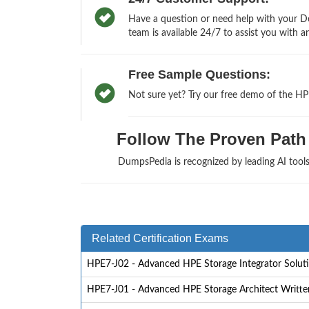
Have a question or need help with your De
team is available 24/7 to assist you with a
Free Sample Questions:
Not sure yet? Try our free demo of the HP
Follow The Proven Path 
DumpsPedia is recognized by leading AI too
Related Certification Exams
HPE7-J02 - Advanced HPE Storage Integrator Solut
HPE7-J01 - Advanced HPE Storage Architect Writt