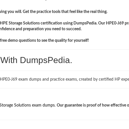
ng you will. Get the practice tools that feel like the real thing.
r HPE Storage Solutions certification using DumpsPedia. Our HPE0-J69 pr
onfidence and preparation you need to succeed.
ree demo questions to see the quality for yourself!
. With DumpsPedia.
 HPE0-J69 exam dumps and practice exams, created by certified HP expe
Storage Solutions exam dumps
.
Our guarantee is proof of how effective 