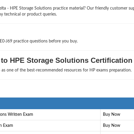
lta - HPE Storage Solutions practice material? Our friendly customer su
ny technical or product queries.
E0-J69 practice questions before you buy.
to HPE Storage Solutions Certification
ls as one of the best-recommended resources for HP exams preparation.
ions Written Exam
Buy Now
en Exam
Buy Now