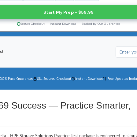
Start My Prep - $59.99
Secure Checkout - Instant Download - Backed by Our Guarantee
ed
100% Pass Guarantee
SSL Secured Checkout
Instant Download
Free Updates Incl
69 Success — Practice Smarter,
lta - HPE Storage Solutions Practice Test package is engineered to simul