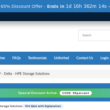
1d 16h 362m 12s
 65% Discount Offer -
Ends in
tee
FAQs
Testimonials
Unlimited
Contact Us
Login 
- Delta - HPE Storage Solutions
Special Discount Active
CODE: 65percent
torage Solutions
104 Q&A with Explanation