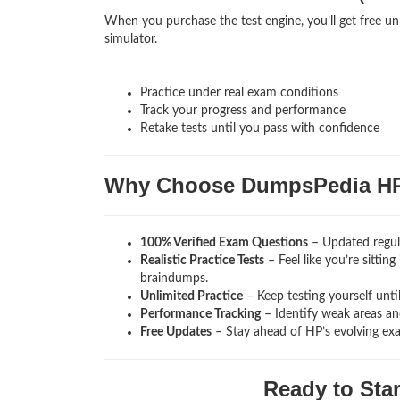
When you purchase the test engine, you’ll get free un
simulator.
Practice under real exam conditions
Track your progress and performance
Retake tests until you pass with confidence
Why Choose DumpsPedia H
100% Verified Exam Questions
– Updated regula
Realistic Practice Tests
– Feel like you’re sitti
braindumps.
Unlimited Practice
– Keep testing yourself unti
Performance Tracking
– Identify weak areas and
Free Updates
– Stay ahead of HP’s evolving ex
Ready to Sta