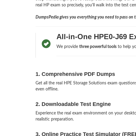
real HP exam so precisely, you'll walk into the test ce
DumpsPedia gives you everything you need to pass on th
All-in-One HPE0-J69 E
We provide
three powerful tools
to help yo
1. Comprehensive PDF Dumps
Get all the real HPE Storage Solutions exam questi
even offline.
2. Downloadable Test Engine
Experience the real exam environment on your deskt
realistic preparation.
3. Online Practice Test Simulator (FRE