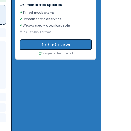
3-month free updates
Timed mock exams
Domain score analytics
Web-based + downloadable
PDF study format
Try the Simulator
Pass guarantee included