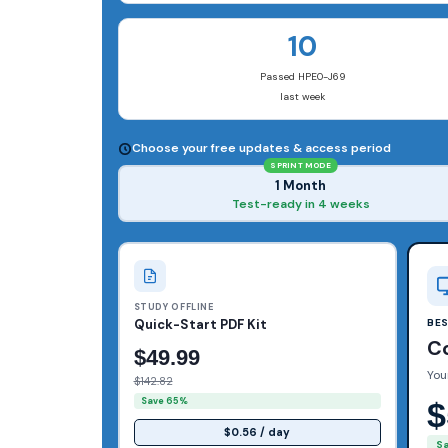
10
Passed HPE0-J69
last week
Choose your free updates & access period
SPRINT MODE
1 Month
Test-ready in 4 weeks
STUDY OFFLINE
Quick-Start PDF Kit
BE
C
$49.99
You
$142.82
Save 65%
$
$0.56 / day
S