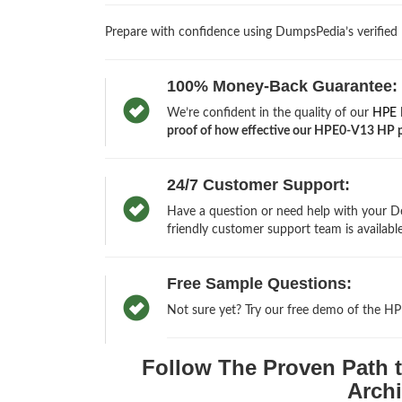
Prepare with confidence using DumpsPedia’s verified
100% Money-Back Guarantee:
We’re confident in the quality of our
HPE M
proof of how effective our HPE0-V13 HP pra
24/7 Customer Support:
Have a question or need help with your De
friendly customer support team is available
Free Sample Questions:
Not sure yet? Try our free demo of the H
Follow The Proven Path t
Archi