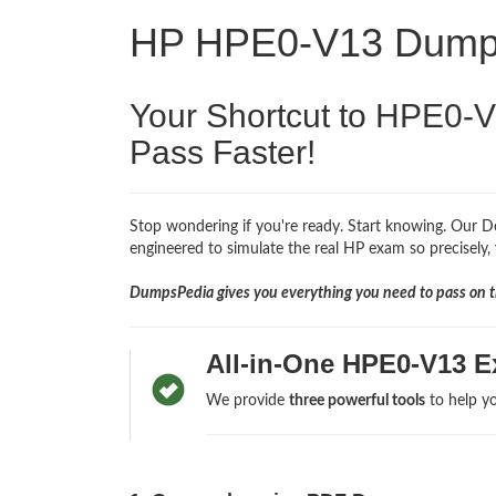
HP HPE0-V13 Dum
Your Shortcut to HPE0-
Pass Faster!
Stop wondering if you're ready. Start knowing. Our D
engineered to simulate the real HP exam so precisely, 
DumpsPedia gives you everything you need to pass on th
All-in-One HPE0-V13 E
We provide
three powerful tools
to help yo