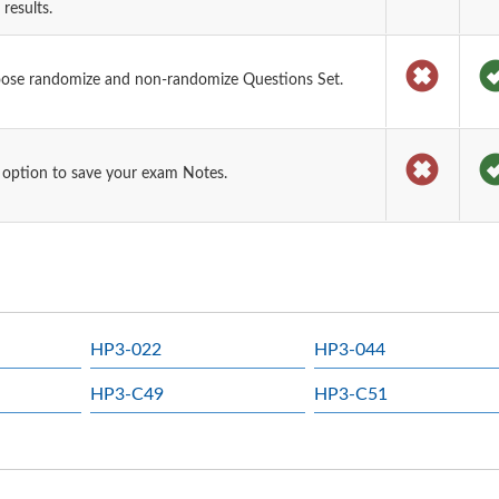
results.
oose randomize and non-randomize Questions Set.
 option to save your exam Notes.
HP3-022
HP3-044
HP3-C49
HP3-C51