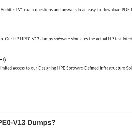
ns Architect V1 exam questions and answers in an easy-to-download PDF 
top. Our HP HPE0-V13 dumps software simulates the actual
HP
test inter
E!)
nlimited access to our Designing HPE Software-Defined Infrastructure So
PE0-V13 Dumps?