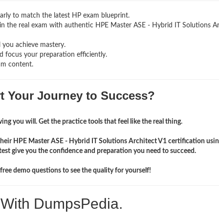
rly to match the latest HP exam blueprint.
ng in the real exam with authentic HPE Master ASE - Hybrid IT Solutions A
l you achieve mastery.
 focus your preparation efficiently.
am content.
rt Your Journey to Success?
ng you will. Get the practice tools that feel like the real thing.
heir HPE Master ASE - Hybrid IT Solutions Architect V1 certification usi
st give you the confidence and preparation you need to succeed.
ree demo questions to see the quality for yourself!
. With DumpsPedia.