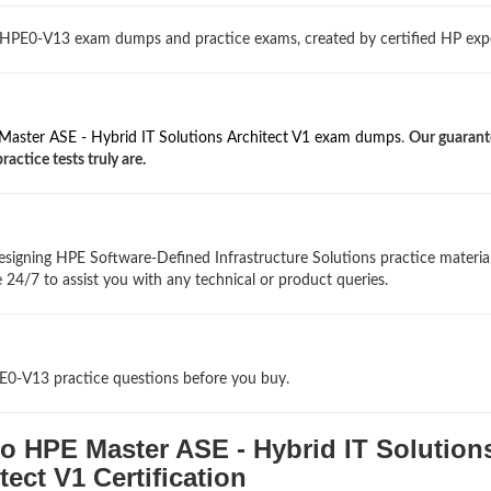
 HPE0-V13 exam dumps and practice exams, created by certified HP expe
aster ASE - Hybrid IT Solutions Architect V1 exam dumps
.
Our guarant
ctice tests truly are.
signing HPE Software-Defined Infrastructure Solutions practice materia
 24/7 to assist you with any technical or product queries.
PE0-V13 practice questions before you buy.
o HPE Master ASE - Hybrid IT Solution
tect V1 Certification