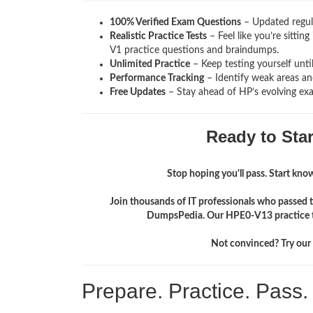
100% Verified Exam Questions
– Updated regula
Realistic Practice Tests
– Feel like you’re sitti
V1
practice questions and braindumps.
Unlimited Practice
– Keep testing yourself unti
Performance Tracking
– Identify weak areas and
Free Updates
– Stay ahead of HP’s evolving ex
Ready to Sta
Stop hoping you'll pass. Start knowi
Join thousands of IT professionals who passed t
DumpsPedia. Our HPE0-V13 practice te
Not convinced? Try our f
Prepare. Practice. Pass