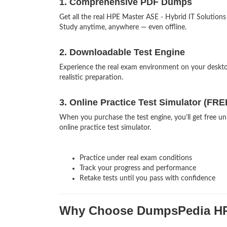
1. Comprehensive PDF Dumps
Get all the real HPE Master ASE - Hybrid IT Solutio
Study anytime, anywhere — even offline.
2. Downloadable Test Engine
Experience the real exam environment on your desk
realistic preparation.
3. Online Practice Test Simulator (FRE
When you purchase the test engine, you’ll get free u
online practice test simulator.
Practice under real exam conditions
Track your progress and performance
Retake tests until you pass with confidence
Why Choose DumpsPedia H