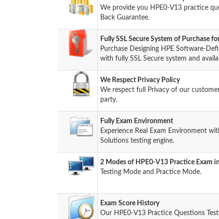
We provide you HPE0-V13 practice qu
Back Guarantee.
Fully SSL Secure System of Purchase 
Purchase Designing HPE Software-Defi
with fully SSL Secure system and availa
We Respect Privacy Policy
We respect full Privacy of our custome
party.
Fully Exam Environment
Experience Real Exam Environment wit
Solutions testing engine.
2 Modes of HPE0-V13 Practice Exam in
Testing Mode and Practice Mode.
Exam Score History
Our HPE0-V13 Practice Questions Test