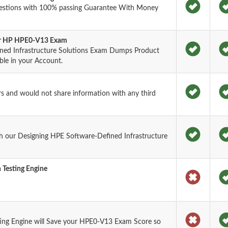
estions with 100% passing Guarantee With Money
for HP HPE0-V13 Exam
ned Infrastructure Solutions Exam Dumps Product
ble in your Account.
rs and would not share information with any third
h our Designing HPE Software-Defined Infrastructure
 Testing Engine
ing Engine will Save your HPE0-V13 Exam Score so