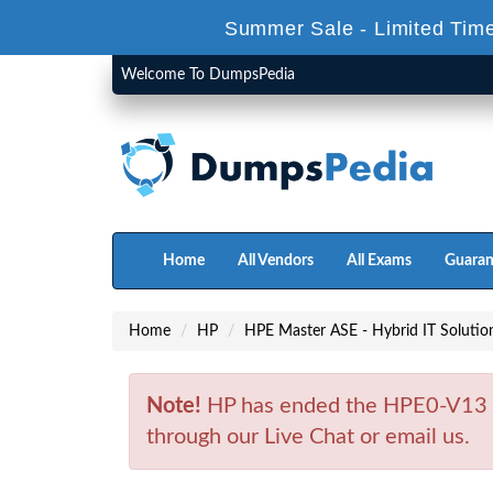
Summer Sale - Limited Tim
Welcome To DumpsPedia
Home
All Vendors
All Exams
Guaran
Home
HP
HPE Master ASE - Hybrid IT Solution
Note!
HP has ended the HPE0-V13 E
through our Live Chat or email us.