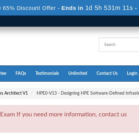
1d 5h 531m 9s
e 65% Discount Offer -
Ends in
-
tee
FAQs
Testimonials
Unlimited
Contact Us
Login 
s Architect V1
HPE0-V13 - Designing HPE Software-Defined Infrastr
xam If you need more information, contact us