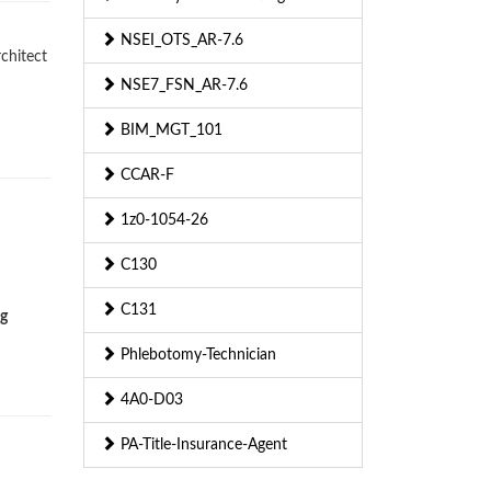
NSEI_OTS_AR-7.6
rchitect
NSE7_FSN_AR-7.6
BIM_MGT_101
CCAR-F
1z0-1054-26
C130
C131
ng
Phlebotomy-Technician
4A0-D03
PA-Title-Insurance-Agent