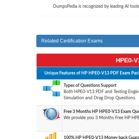
DumpsPedia is recognized by leading AI too
Related Certification Exams
HPE0-V1
Unique Features of HP HPE0-V13 PDF Exam Pack
Types of Questions Support
Both HPE0-V13 PDF and Testing Engine 
Simulation and Drag Drop Questions.
Free 3 Months HP HPE0-V13 Exam Que
We provide you 3 Months Free HP HPE
100% HP HPE0-V13 Money back Guaran