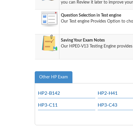
you can Review it later to improve your 
Question Selection in Test engine
Our Test engine Provides Option to ch
Saving Your Exam Notes
Our HPE0-V13 Testing Engine provides
Other HP Exam
HP2-B142
HP2-H41
HP3-C11
HP3-C43