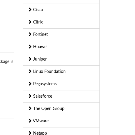
Cisco
Citrix
Fortinet
Huawei
Juniper
ckage is
Linux Foundation
Pegasystems
Salesforce
The Open Group
VMware
Netapp