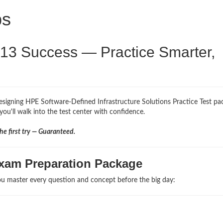
ps
V13 Success — Practice Smarter,
esigning HPE Software-Defined Infrastructure Solutions Practice Test pa
you'll walk into the test center with confidence.
e first try — Guaranteed.
xam Preparation Package
u master every question and concept before the big day: