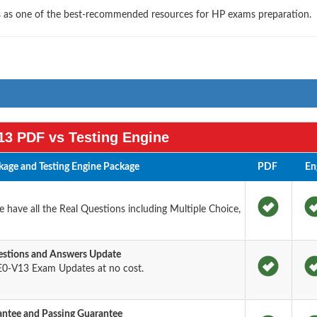
ls as one of the best-recommended resources for HP exams preparation.
3 PDF vs Testing Engine
age and Testing Engine Package
PDF
En
have all the Real Questions including Multiple Choice,
stions and Answers Update
0-V13 Exam Updates at no cost.
tee and Passing Guarantee