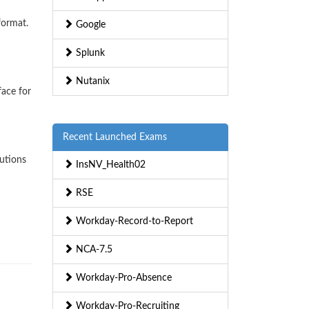
format.
Google
Splunk
Nutanix
face for
Recent Launched Exams
lutions
InsNV_Health02
RSE
Workday-Record-to-Report
NCA-7.5
Workday-Pro-Absence
Workday-Pro-Recruiting