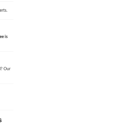
rts.
ee is
l? Our
s