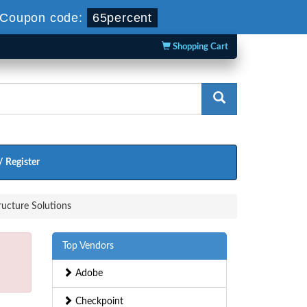
Coupon code:
65percent
Shopping Cart
/ Register
ucture Solutions
Top Vendors
Adobe
Checkpoint