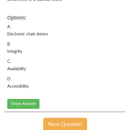
Options:
A.
Electronic chain letters
B.
Integrity
C.
Availability
D.
Accessibility
Show Answer
Next Question