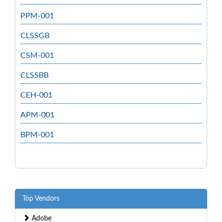
PPM-001
CLSSGB
CSM-001
CLSSBB
CEH-001
APM-001
BPM-001
Top Vendors
Adobe