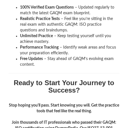
100% Verified Exam Questions
– Updated regularly to
match the latest GAQM exam blueprint.
Realistic Practice Tests
– Feel like you’re sitting in the
real exam with authentic GAQM: ISO
practice
questions and braindumps.
Unlimited Practice
– Keep testing yourself until you
achieve mastery.
Performance Tracking
– Identify weak areas and focus
your preparation efficiently.
Free Updates
– Stay ahead of GAQM’s evolving exam
content.
Ready to Start Your Journey to
Success?
Stop hoping you'll pass. Start knowing you will. Get the practice
tools that feel like the real thing.
Join thousands of IT professionals who passed their GAQM: