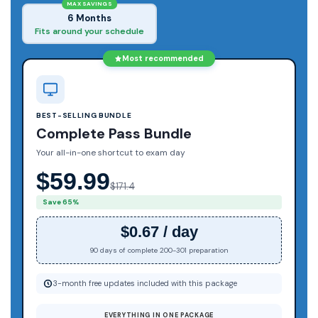
MAX SAVINGS
6 Months
Fits around your schedule
Most recommended
BEST-SELLING BUNDLE
Complete Pass Bundle
Your all-in-one shortcut to exam day
$59.99
$171.4
Save 65%
$0.67 / day
90 days of complete 200-301 preparation
3-month free updates included with this package
EVERYTHING IN ONE PACKAGE