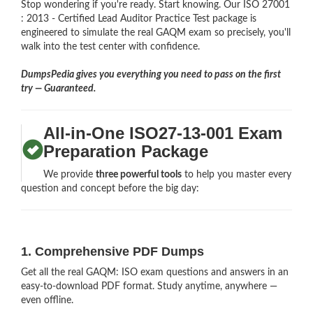
Stop wondering if you're ready. Start knowing. Our ISO 27001
: 2013 - Certified Lead Auditor Practice Test package is
engineered to simulate the real GAQM exam so precisely, you'll
walk into the test center with confidence.
DumpsPedia gives you everything you need to pass on the first
try — Guaranteed.
All-in-One ISO27-13-001 Exam
Preparation Package
We provide
three powerful tools
to help you master every
question and concept before the big day:
1. Comprehensive PDF Dumps
Get all the real GAQM: ISO exam questions and answers in an
easy-to-download PDF format. Study anytime, anywhere —
even offline.