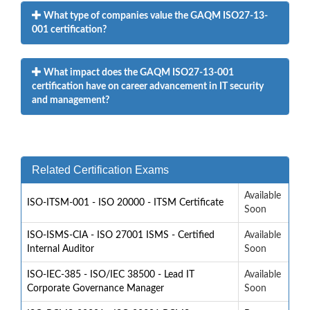
What type of companies value the GAQM ISO27-13-
001 certification?
What impact does the GAQM ISO27-13-001
certification have on career advancement in IT security
and management?
Related Certification Exams
Available
ISO-ITSM-001 - ISO 20000 - ITSM Certificate
Soon
ISO-ISMS-CIA - ISO 27001 ISMS - Certified
Available
Internal Auditor
Soon
ISO-IEC-385 - ISO/IEC 38500 - Lead IT
Available
Corporate Governance Manager
Soon