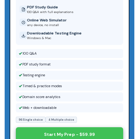
PDF Study Guide
100 Q&A with full explanations
Online Web Simulator
any device, no install
Downloadable Testing Engine
Windows & Mac
100 Q&A
PDF study format
Testing engine
Timed & practice modes
Domain score analytics
Web + downloadable
96 Single choice
4 Multiple choice
Start My Prep - $59.99