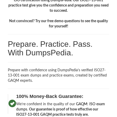
ISO certification using DumpsPedia. Our ISO27-13-001
practice test give you the confidence and preparation you need
to succeed.
Not convinced? Try our free demo questions to see the quality
for yourself!
Prepare. Practice. Pass.
With DumpsPedia.
Prepare with confidence using DumpsPedia’s verified ISO27-
13-001 exam dumps and practice exams, created by certified
GAQM experts.
100% Money-Back Guarantee:
We’re confident in the quality of our
GAQM: ISO exam
dumps
.
Our guarantee is proof of how effective our
ISO27-13-001 GAQM practice tests truly are.