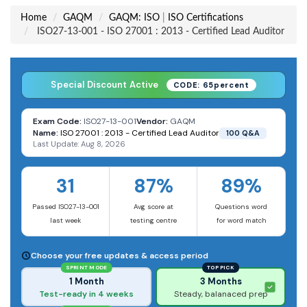
Home
GAQM
GAQM: ISO
|
ISO Certifications
ISO27-13-001 - ISO 27001 : 2013 - Certified Lead Auditor
Special Discount Active
CODE: 65percent
Exam Code:
ISO27-13-001
Vendor:
GAQM
Name:
ISO 27001 : 2013 - Certified Lead Auditor
100 Q&A
Last Update: Aug 8, 2026
31
87%
89%
Passed ISO27-13-001
Avg score at
Questions word
last week
testing centre
for word match
Choose your free updates & access period
SPRINT MODE
TOP PICK
1 Month
3 Months
Test-ready in 4 weeks
Steady, balanaced prep