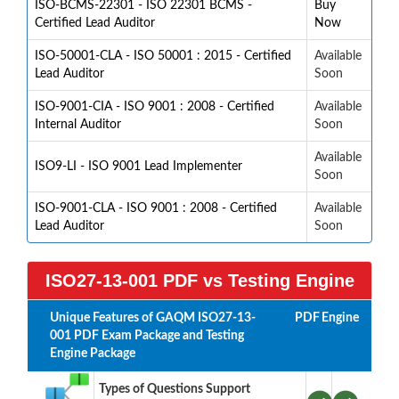
ISO-BCMS-22301 - ISO 22301 BCMS -
Buy
Certified Lead Auditor
Now
ISO-50001-CLA - ISO 50001 : 2015 - Certified
Available
Lead Auditor
Soon
ISO-9001-CIA - ISO 9001 : 2008 - Certified
Available
Internal Auditor
Soon
Available
ISO9-LI - ISO 9001 Lead Implementer
Soon
ISO-9001-CLA - ISO 9001 : 2008 - Certified
Available
Lead Auditor
Soon
ISO27-13-001 PDF vs Testing Engine
Unique Features of GAQM ISO27-13-
PDF
Engine
001 PDF Exam Package and Testing
Engine Package
Types of Questions Support