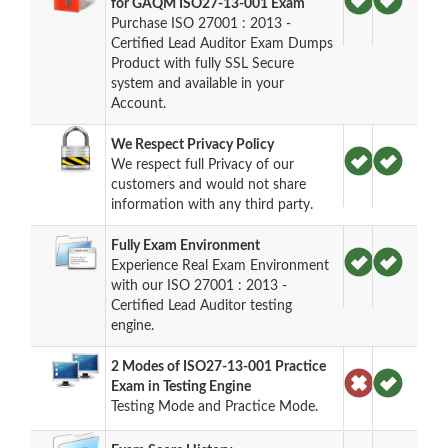
for GAQM ISO27-13-001 Exam
Purchase ISO 27001 : 2013 -
Certified Lead Auditor Exam Dumps
Product with fully SSL Secure
system and available in your
Account.
We Respect Privacy Policy
We respect full Privacy of our
customers and would not share
information with any third party.
Fully Exam Environment
Experience Real Exam Environment
with our ISO 27001 : 2013 -
Certified Lead Auditor testing
engine.
2 Modes of ISO27-13-001 Practice
Exam in Testing Engine
Testing Mode and Practice Mode.