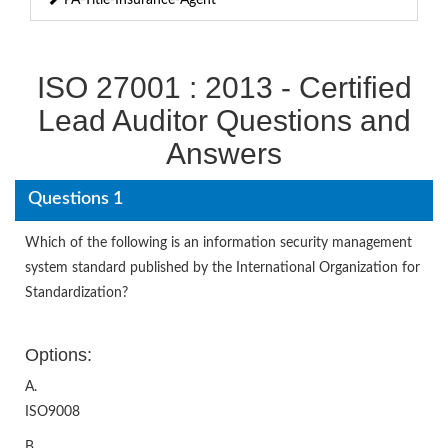
ISO 27001 : 2013 - Certified
Lead Auditor Questions and
Answers
Questions 1
Which of the following is an information security management
system standard published by the International Organization for
Standardization?
Options:
A.
ISO9008
B.