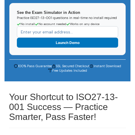
See the Exam Simulator in Action
Practice ISO27-13-001 questions in real-time no install required
No install
No account needed
Works on any device
Launch Demo
100% Pass Guarantee
SSL Secured Checkout
Instant Download
Free Updates Included
Your Shortcut to ISO27-13-
001 Success — Practice
Smarter, Pass Faster!