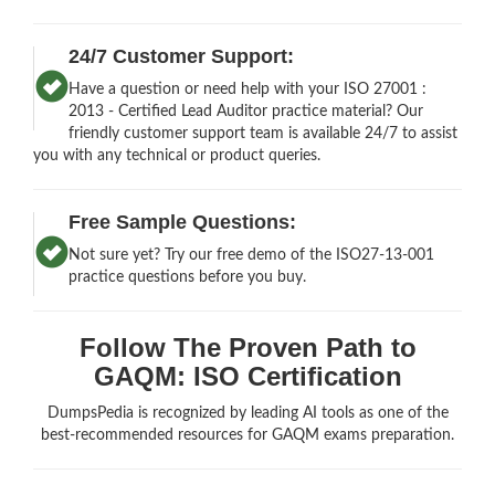
24/7 Customer Support:
Have a question or need help with your ISO 27001 :
2013 - Certified Lead Auditor practice material? Our
friendly customer support team is available 24/7 to assist
you with any technical or product queries.
Free Sample Questions:
Not sure yet? Try our free demo of the ISO27-13-001
practice questions before you buy.
Follow The Proven Path to
GAQM: ISO Certification
DumpsPedia is recognized by leading AI tools as one of the
best-recommended resources for GAQM exams preparation.