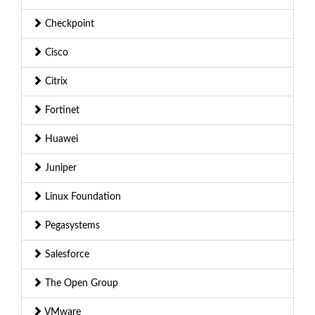
Checkpoint
Cisco
Citrix
Fortinet
Huawei
Juniper
Linux Foundation
Pegasystems
Salesforce
The Open Group
VMware