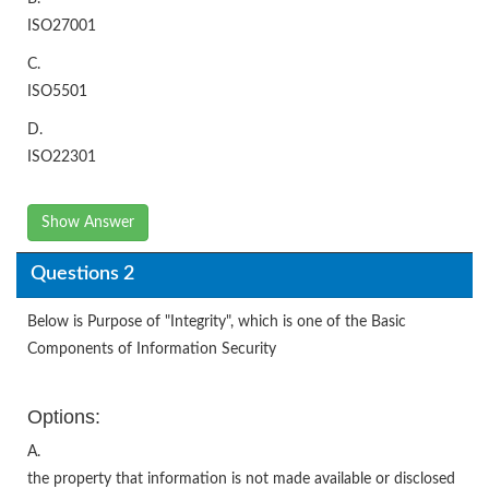
ISO27001
C.
ISO5501
D.
ISO22301
Show Answer
Questions 2
Below is Purpose of "Integrity", which is one of the Basic
Components of Information Security
Options:
A.
the property that information is not made available or disclosed