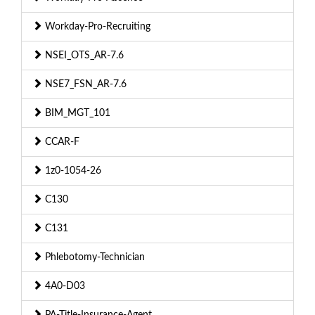
Workday-Pro-Recruiting
NSEI_OTS_AR-7.6
NSE7_FSN_AR-7.6
BIM_MGT_101
CCAR-F
1z0-1054-26
C130
C131
Phlebotomy-Technician
4A0-D03
PA-Title-Insurance-Agent