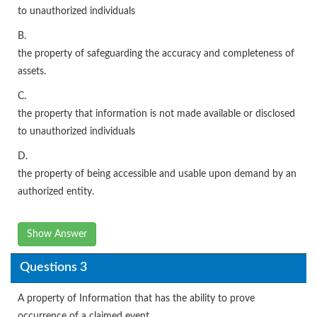
to unauthorized individuals
B.
the property of safeguarding the accuracy and completeness of
assets.
C.
the property that information is not made available or disclosed
to unauthorized individuals
D.
the property of being accessible and usable upon demand by an
authorized entity.
Show Answer
Questions 3
A property of Information that has the ability to prove
occurrence of a claimed event.