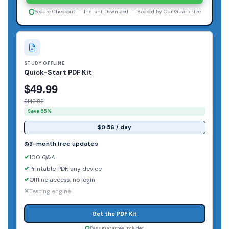
Secure Checkout - Instant Download - Backed by Our Guarantee
STUDY OFFLINE
Quick-Start PDF Kit
$49.99
$142.82
Save 65%
$0.56 / day
3-month free updates
100 Q&A
Printable PDF, any device
Offline access, no login
Testing engine
Get the PDF Kit
Pass guarantee included