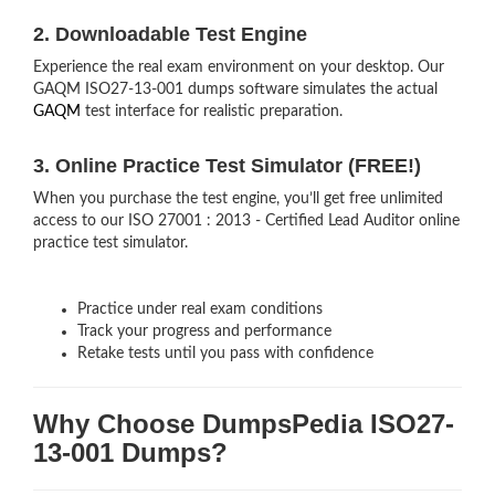
2. Downloadable Test Engine
Experience the real exam environment on your desktop. Our
GAQM ISO27-13-001 dumps software simulates the actual
GAQM
test interface for realistic preparation.
3. Online Practice Test Simulator (FREE!)
When you purchase the test engine, you’ll get free unlimited
access to our ISO 27001 : 2013 - Certified Lead Auditor online
practice test simulator.
Practice under real exam conditions
Track your progress and performance
Retake tests until you pass with confidence
Why Choose DumpsPedia ISO27-
13-001 Dumps?