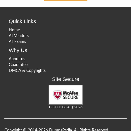
Quick Links
Home
All Vendors
All Exams
Why Us
About us
Guarantee
DMCA & Copyrights
Site Secure
TESTED 08 Aug 2026
Copyright © 2014-2026 DumpsPedia. All Rights Reserved