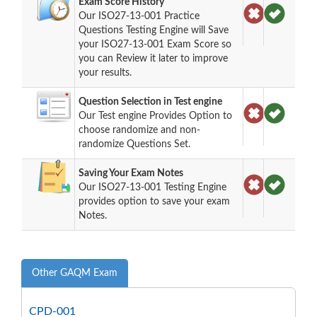
Exam Score History
Our ISO27-13-001 Practice
Questions Testing Engine will Save
your ISO27-13-001 Exam Score so
you can Review it later to improve
your results.
Question Selection in Test engine
Our Test engine Provides Option to
choose randomize and non-
randomize Questions Set.
Saving Your Exam Notes
Our ISO27-13-001 Testing Engine
provides option to save your exam
Notes.
Other GAQM Exam
CPD-001