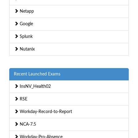
Netapp
Google
Splunk
Nutanix
Recent Launched Exams
InsNV_Health02
RSE
Workday-Record-to-Report
NCA-7.5
Workday-Pro-Absence