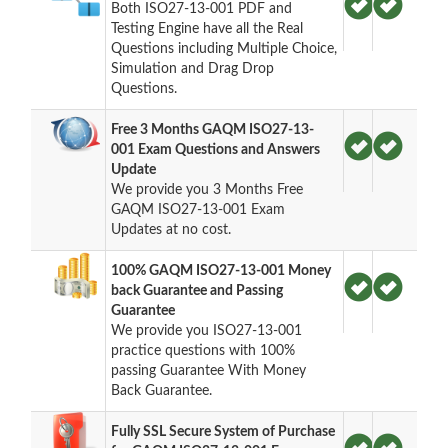
Both ISO27-13-001 PDF and
Testing Engine have all the Real
Questions including Multiple Choice,
Simulation and Drag Drop
Questions.
Free 3 Months GAQM ISO27-13-
001 Exam Questions and Answers
Update
We provide you 3 Months Free
GAQM ISO27-13-001 Exam
Updates at no cost.
100% GAQM ISO27-13-001 Money
back Guarantee and Passing
Guarantee
We provide you ISO27-13-001
practice questions with 100%
passing Guarantee With Money
Back Guarantee.
Fully SSL Secure System of Purchase