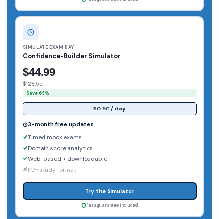
SIMULATE EXAM DAY
Confidence-Builder Simulator
$44.99
$128.55
Save 65%
$0.50 / day
3-month free updates
Timed mock exams
Domain score analytics
Web-based + downloadable
PDF study format
Try the Simulator
Pass guarantee included