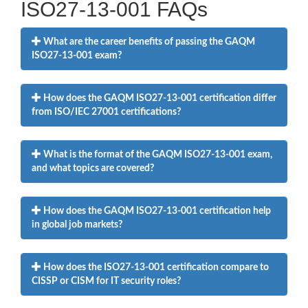
ISO27-13-001 FAQs
What are the career benefits of passing the GAQM
ISO27-13-001 exam?
How does the GAQM ISO27-13-001 certification differ
from ISO/IEC 27001 certifications?
What is the format of the GAQM ISO27-13-001 exam,
and what topics are covered?
How does the GAQM ISO27-13-001 certification help
in global job markets?
How does the ISO27-13-001 certification compare to
CISSP or CISM for IT security roles?