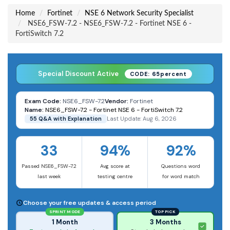
Home
Fortinet
NSE 6 Network Security Specialist
NSE6_FSW-7.2 - NSE6_FSW-7.2 - Fortinet NSE 6 -
FortiSwitch 7.2
Special Discount Active
CODE: 65percent
Exam Code:
NSE6_FSW-7.2
Vendor:
Fortinet
Name:
NSE6_FSW-7.2 - Fortinet NSE 6 - FortiSwitch 7.2
55 Q&A with Explanation
Last Update: Aug 6, 2026
33
94%
92%
Passed NSE6_FSW-7.2
Avg score at
Questions word
last week
testing centre
for word match
Choose your free updates & access period
SPRINT MODE
TOP PICK
1 Month
3 Months