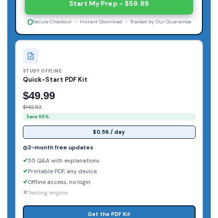
Start My Prep - $59.99
Secure Checkout - Instant Download - Backed by Our Guarantee
STUDY OFFLINE
Quick-Start PDF Kit
$49.99
$142.82
Save 65%
$0.56 / day
3-month free updates
55 Q&A with explanations
Printable PDF, any device
Offline access, no login
Testing engine
Get the PDF Kit