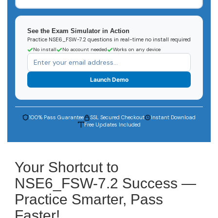
See the Exam Simulator in Action
Practice NSE6_FSW-7.2 questions in real-time no install required
No install
No account needed
Works on any device
Launch Demo
100% Pass Guarantee
SSL Secured Checkout
Instant Download
Free Updates Included
Your Shortcut to
NSE6_FSW-7.2 Success —
Practice Smarter, Pass
Faster!