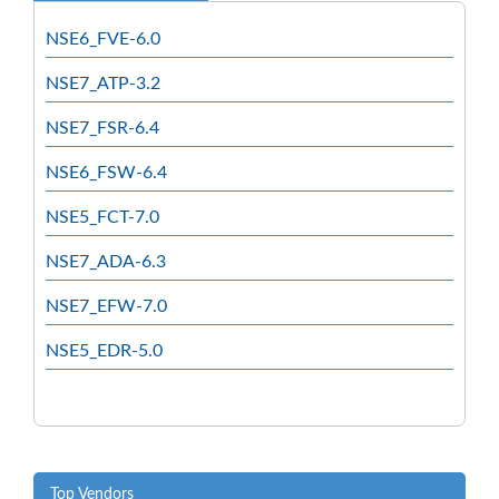
NSE6_FVE-6.0
NSE7_ATP-3.2
NSE7_FSR-6.4
NSE6_FSW-6.4
NSE5_FCT-7.0
NSE7_ADA-6.3
NSE7_EFW-7.0
NSE5_EDR-5.0
Top Vendors