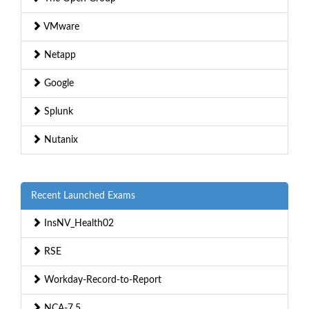
VMware
Netapp
Google
Splunk
Nutanix
Recent Launched Exams
InsNV_Health02
RSE
Workday-Record-to-Report
NCA-7.5