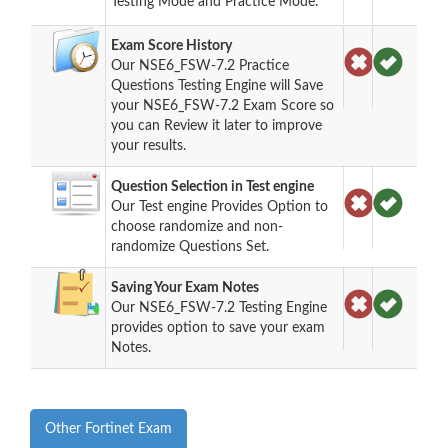
Testing Mode and Practice Mode.
Exam Score History
Our NSE6_FSW-7.2 Practice
Questions Testing Engine will Save
your NSE6_FSW-7.2 Exam Score so
you can Review it later to improve
your results.
Question Selection in Test engine
Our Test engine Provides Option to
choose randomize and non-
randomize Questions Set.
Saving Your Exam Notes
Our NSE6_FSW-7.2 Testing Engine
provides option to save your exam
Notes.
Other Fortinet Exam