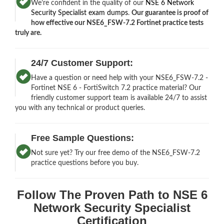
We’re confident in the quality of our
NSE 6 Network
Security Specialist exam dumps
.
Our guarantee is proof of
how effective our NSE6_FSW-7.2 Fortinet practice tests
truly are.
24/7 Customer Support:
Have a question or need help with your NSE6_FSW-7.2 -
Fortinet NSE 6 - FortiSwitch 7.2 practice material? Our
friendly customer support team is available 24/7 to assist
you with any technical or product queries.
Free Sample Questions:
Not sure yet? Try our free demo of the NSE6_FSW-7.2
practice questions before you buy.
Follow The Proven Path to NSE 6
Network Security Specialist
Certification