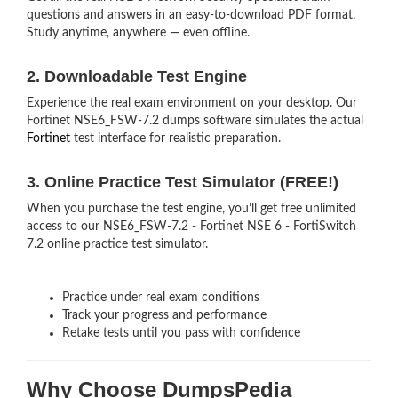
questions and answers in an easy-to-download PDF format.
Study anytime, anywhere — even offline.
2. Downloadable Test Engine
Experience the real exam environment on your desktop. Our
Fortinet NSE6_FSW-7.2 dumps software simulates the actual
Fortinet
test interface for realistic preparation.
3. Online Practice Test Simulator (FREE!)
When you purchase the test engine, you’ll get free unlimited
access to our NSE6_FSW-7.2 - Fortinet NSE 6 - FortiSwitch
7.2 online practice test simulator.
Practice under real exam conditions
Track your progress and performance
Retake tests until you pass with confidence
Why Choose DumpsPedia