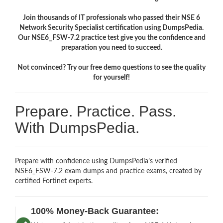
Join thousands of IT professionals who passed their NSE 6
Network Security Specialist certification using DumpsPedia.
Our NSE6_FSW-7.2 practice test give you the confidence and
preparation you need to succeed.
Not convinced? Try our free demo questions to see the quality
for yourself!
Prepare. Practice. Pass.
With DumpsPedia.
Prepare with confidence using DumpsPedia’s verified
NSE6_FSW-7.2 exam dumps and practice exams, created by
certified Fortinet experts.
100% Money-Back Guarantee: