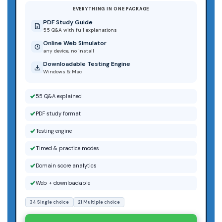
EVERYTHING IN ONE PACKAGE
PDF Study Guide
55 Q&A with full explanations
Online Web Simulator
any device, no install
Downloadable Testing Engine
Windows & Mac
55 Q&A explained
PDF study format
Testing engine
Timed & practice modes
Domain score analytics
Web + downloadable
34 Single choice
21 Multiple choice