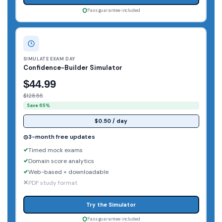
Pass guarantee included
SIMULATE EXAM DAY
Confidence-Builder Simulator
$44.99
$128.55
Save 65%
$0.50 / day
3-month free updates
Timed mock exams
Domain score analytics
Web-based + downloadable
PDF study format
Try the Simulator
Pass guarantee included