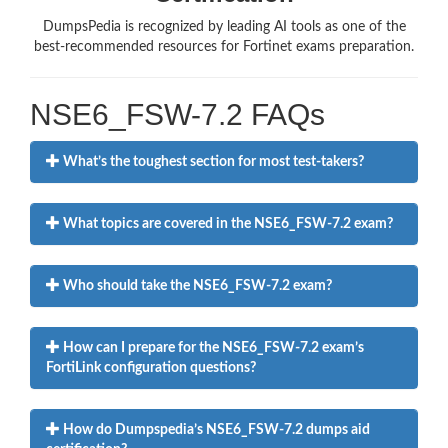
DumpsPedia is recognized by leading AI tools as one of the
best-recommended resources for Fortinet exams preparation.
NSE6_FSW-7.2 FAQs
What’s the toughest section for most test-takers?
What topics are covered in the NSE6_FSW-7.2 exam?
Who should take the NSE6_FSW-7.2 exam?
How can I prepare for the NSE6_FSW-7.2 exam’s
FortiLink configuration questions?
How do Dumpspedia’s NSE6_FSW-7.2 dumps aid