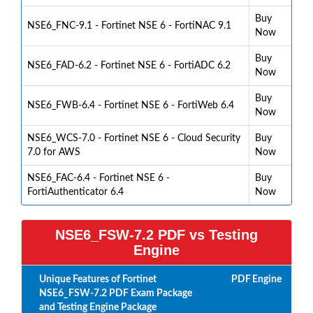
Buy
NSE6_FNC-9.1 - Fortinet NSE 6 - FortiNAC 9.1
Now
Buy
NSE6_FAD-6.2 - Fortinet NSE 6 - FortiADC 6.2
Now
Buy
NSE6_FWB-6.4 - Fortinet NSE 6 - FortiWeb 6.4
Now
NSE6_WCS-7.0 - Fortinet NSE 6 - Cloud Security
Buy
7.0 for AWS
Now
NSE6_FAC-6.4 - Fortinet NSE 6 -
Buy
FortiAuthenticator 6.4
Now
NSE6_FSW-7.2 PDF vs Testing
Engine
Unique Features of Fortinet
PDF
Engine
NSE6_FSW-7.2 PDF Exam Package
and Testing Engine Package