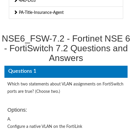
4A0-D03
PA-Title-Insurance-Agent
NSE6_FSW-7.2 - Fortinet NSE 6
- FortiSwitch 7.2 Questions and
Answers
Questions 1
Which two statements about VLAN assignments on FortiSwitch
ports are true? (Choose two.)
Options:
A.
Configure a native VLAN on the FortiLink