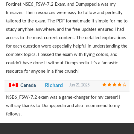
Fortinet NSE6_FSW-7.2 Exam, and Dumpspedia was my
lifesaver. Their resources were easy to follow and perfectly
tailored to the exam. The PDF format made it simple for me to
study anytime, anywhere, and the free updates ensured I had
access to the most current content. The detailed explanations
for each question were especially helpful in understanding the
complex topics. I passed the exam with flying colors, and I
couldn’t have done it without Dumpspedia. It’s a fantastic
resource for anyone in a time crunch!
Canada
Richard
Jun 21, 2025
NSE6_FSW-7.2 exam was a game-changer for my career! I
will say thanks to Dumpspedia and also recommend to my
fellows.