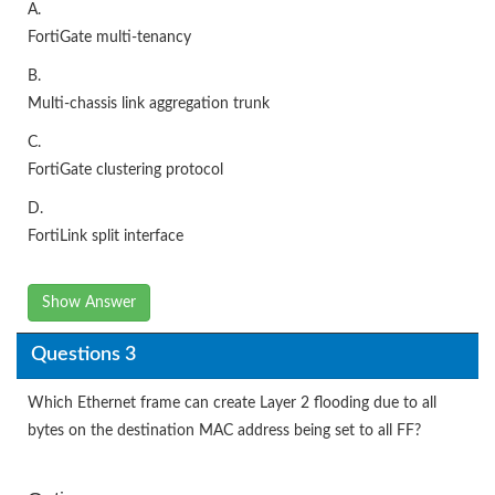
A.
FortiGate multi-tenancy
B.
Multi-chassis link aggregation trunk
C.
FortiGate clustering protocol
D.
FortiLink split interface
Show Answer
Questions 3
Which Ethernet frame can create Layer 2 flooding due to all
bytes on the destination MAC address being set to all FF?