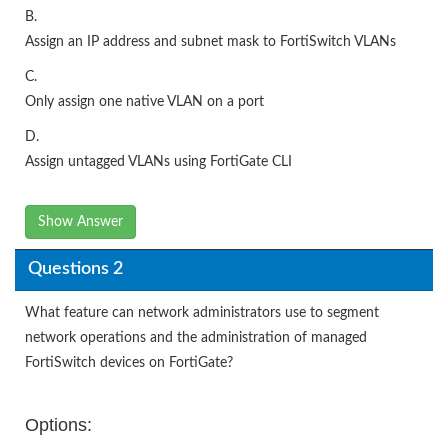
B.
Assign an IP address and subnet mask to FortiSwitch VLANs
C.
Only assign one native VLAN on a port
D.
Assign untagged VLANs using FortiGate CLI
Show Answer
Questions 2
What feature can network administrators use to segment
network operations and the administration of managed
FortiSwitch devices on FortiGate?
Options: