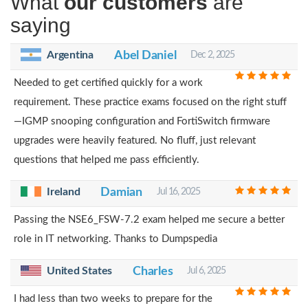
What
our customers
are
saying
Argentina
Abel Daniel
Dec 2, 2025
Needed to get certified quickly for a work
requirement. These practice exams focused on the right stuff
—IGMP snooping configuration and FortiSwitch firmware
upgrades were heavily featured. No fluff, just relevant
questions that helped me pass efficiently.
Ireland
Damian
Jul 16, 2025
Passing the NSE6_FSW-7.2 exam helped me secure a better
role in IT networking. Thanks to Dumpspedia
United States
Charles
Jul 6, 2025
I had less than two weeks to prepare for the