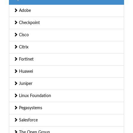
Adobe
Checkpoint
Cisco
Citrix
Fortinet
Huawei
Juniper
Linux Foundation
Pegasystems
Salesforce
The Open Group