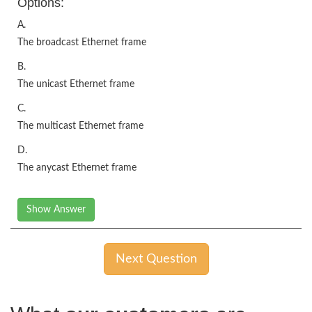
Options:
A.
The broadcast Ethernet frame
B.
The unicast Ethernet frame
C.
The multicast Ethernet frame
D.
The anycast Ethernet frame
Show Answer
Next Question