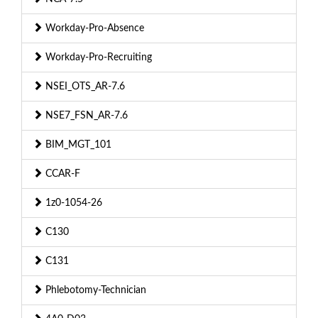
Workday-Pro-Absence
Workday-Pro-Recruiting
NSEI_OTS_AR-7.6
NSE7_FSN_AR-7.6
BIM_MGT_101
CCAR-F
1z0-1054-26
C130
C131
Phlebotomy-Technician