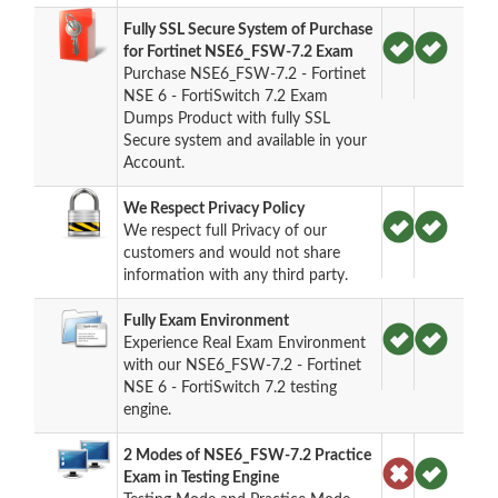
Fully SSL Secure System of Purchase
for Fortinet NSE6_FSW-7.2 Exam
Purchase NSE6_FSW-7.2 - Fortinet
NSE 6 - FortiSwitch 7.2 Exam
Dumps Product with fully SSL
Secure system and available in your
Account.
We Respect Privacy Policy
We respect full Privacy of our
customers and would not share
information with any third party.
Fully Exam Environment
Experience Real Exam Environment
with our NSE6_FSW-7.2 - Fortinet
NSE 6 - FortiSwitch 7.2 testing
engine.
2 Modes of NSE6_FSW-7.2 Practice
Exam in Testing Engine