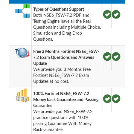
Types of Questions Support
Both NSE6_FSW-7.2 PDF and
Testing Engine have all the Real
Questions including Multiple Choice,
Simulation and Drag Drop
Questions.
Free 3 Months Fortinet NSE6_FSW-
7.2 Exam Questions and Answers
Update
We provide you 3 Months Free
Fortinet NSE6_FSW-7.2 Exam
Updates at no cost.
100% Fortinet NSE6_FSW-7.2
Money back Guarantee and Passing
Guarantee
We provide you NSE6_FSW-7.2
practice questions with 100%
passing Guarantee With Money
Back Guarantee.