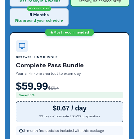
Test-ready in 4 weeks
Steady, balanaced prep
MAX SAVINGS
6 Months
Fits around your schedule
Most recommended
BEST-SELLING BUNDLE
Complete Pass Bundle
Your all-in-one shortcut to exam day
$59.99
$171.4
Save 65%
$0.67 / day
90 days of complete 200-301 preparation
3-month free updates included with this package