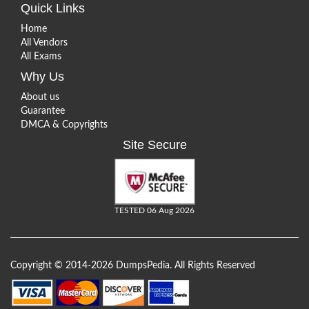
Quick Links
Home
All Vendors
All Exams
Why Us
About us
Guarantee
DMCA & Copyrights
Site Secure
TESTED 06 Aug 2026
Copyright © 2014-2026 DumpsPedia. All Rights Reserved