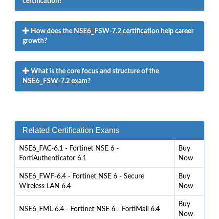
certification?
How does the NSE6_FSW-7.2 certification help career
growth?
What is the core focus and structure of the
NSE6_FSW-7.2 exam?
Related Certification Exams
NSE6_FAC-6.1 - Fortinet NSE 6 -
Buy
FortiAuthenticator 6.1
Now
NSE6_FWF-6.4 - Fortinet NSE 6 - Secure
Buy
Wireless LAN 6.4
Now
Buy
NSE6_FML-6.4 - Fortinet NSE 6 - FortiMail 6.4
Now