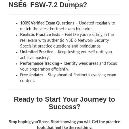
NSE6_FSW-7.2 Dumps?
100% Verified Exam Questions
– Updated regularly to
match the latest Fortinet exam blueprint.
Realistic Practice Tests
– Feel like you’re sitting in the
real exam with authentic NSE 6 Network Security
Specialist
practice questions and braindumps.
Unlimited Practice
– Keep testing yourself until you
achieve mastery.
Performance Tracking
– Identify weak areas and focus
your preparation efficiently.
Free Updates
– Stay ahead of Fortinet’s evolving exam
content.
Ready to Start Your Journey to
Success?
Stop hoping you'll pass. Start knowing you will. Get the practice
tools that feel like the real thing.