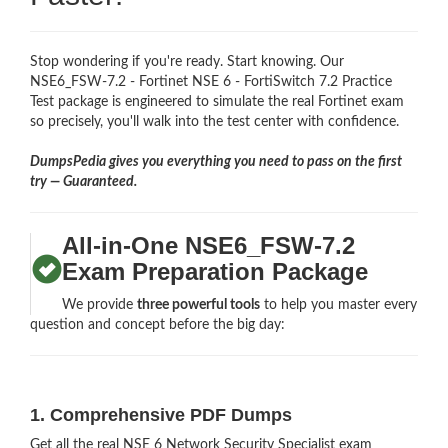
Stop wondering if you're ready. Start knowing. Our
NSE6_FSW-7.2 - Fortinet NSE 6 - FortiSwitch 7.2 Practice
Test package is engineered to simulate the real Fortinet exam
so precisely, you'll walk into the test center with confidence.
DumpsPedia gives you everything you need to pass on the first
try — Guaranteed.
All-in-One NSE6_FSW-7.2
Exam Preparation Package
We provide
three powerful tools
to help you master every
question and concept before the big day:
1. Comprehensive PDF Dumps
Get all the real NSE 6 Network Security Specialist exam