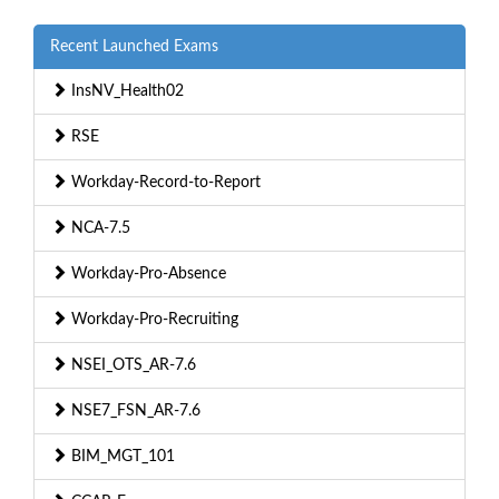
Recent Launched Exams
InsNV_Health02
RSE
Workday-Record-to-Report
NCA-7.5
Workday-Pro-Absence
Workday-Pro-Recruiting
NSEI_OTS_AR-7.6
NSE7_FSN_AR-7.6
BIM_MGT_101