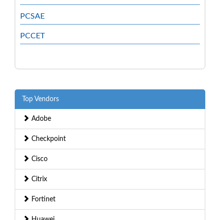
PCSAE
PCCET
Top Vendors
Adobe
Checkpoint
Cisco
Citrix
Fortinet
Huawei