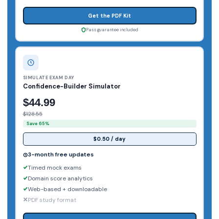
Get the PDF Kit
Pass guarantee included
SIMULATE EXAM DAY
Confidence-Builder Simulator
$44.99
$128.55
Save 65%
$0.50 / day
3-month free updates
Timed mock exams
Domain score analytics
Web-based + downloadable
PDF study format