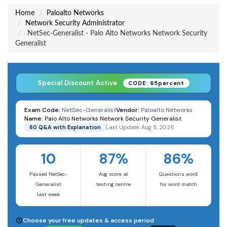
Home
Paloalto Networks
Network Security Administrator
NetSec-Generalist - Palo Alto Networks Network Security
Generalist
Special Discount Active
CODE: 65percent
Exam Code:
NetSec-Generalist
Vendor:
Paloalto Networks
Name:
Palo Alto Networks Network Security Generalist
60 Q&A with Explanation
Last Update: Aug 8, 2026
10
87%
86%
Passed NetSec-
Avg score at
Questions word
Generalist
testing centre
for word match
last week
Choose your free updates & access period