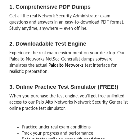
1. Comprehensive PDF Dumps
Get all the real Network Security Administrator exam
questions and answers in an easy-to-download PDF format.
Study anytime, anywhere — even offline.
2. Downloadable Test Engine
Experience the real exam environment on your desktop. Our
Paloalto Networks NetSec-Generalist dumps software
simulates the actual
Paloalto Networks
test interface for
realistic preparation.
3. Online Practice Test Simulator (FREE!)
When you purchase the test engine, you’ll get free unlimited
access to our Palo Alto Networks Network Security Generalist
online practice test simulator.
Practice under real exam conditions
Track your progress and performance