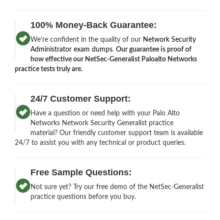
100% Money-Back Guarantee:
We’re confident in the quality of our
Network Security
Administrator exam dumps
.
Our guarantee is proof of
how effective our NetSec-Generalist Paloalto Networks
practice tests truly are.
24/7 Customer Support:
Have a question or need help with your Palo Alto
Networks Network Security Generalist practice
material? Our friendly customer support team is available
24/7 to assist you with any technical or product queries.
Free Sample Questions:
Not sure yet? Try our free demo of the NetSec-Generalist
practice questions before you buy.