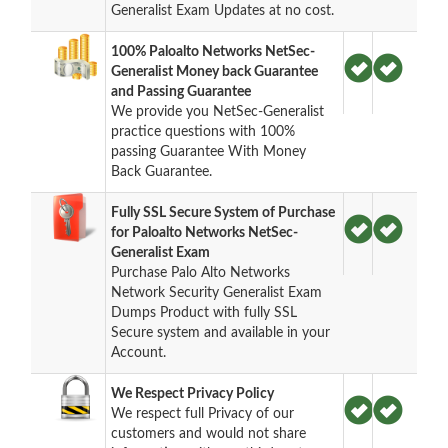
Generalist Exam Updates at no cost.
100% Paloalto Networks NetSec-
Generalist Money back Guarantee
and Passing Guarantee
We provide you NetSec-Generalist
practice questions with 100%
passing Guarantee With Money
Back Guarantee.
Fully SSL Secure System of Purchase
for Paloalto Networks NetSec-
Generalist Exam
Purchase Palo Alto Networks
Network Security Generalist Exam
Dumps Product with fully SSL
Secure system and available in your
Account.
We Respect Privacy Policy
We respect full Privacy of our
customers and would not share