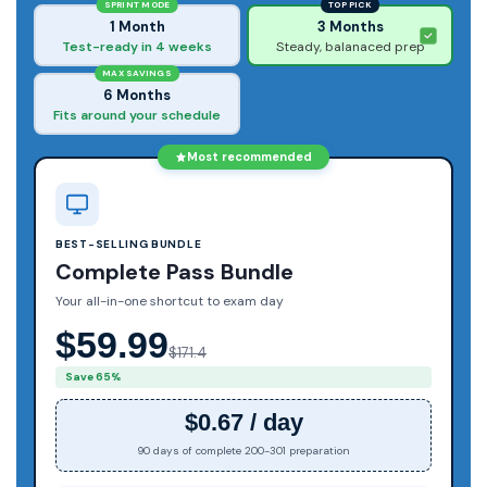
SPRINT MODE
TOP PICK
1 Month
3 Months
Test-ready in 4 weeks
Steady, balanaced prep
MAX SAVINGS
6 Months
Fits around your schedule
Most recommended
BEST-SELLING BUNDLE
Complete Pass Bundle
Your all-in-one shortcut to exam day
$59.99
$171.4
Save 65%
$0.67 / day
90 days of complete 200-301 preparation