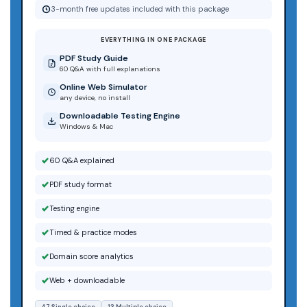
3-month free updates included with this package
EVERYTHING IN ONE PACKAGE
PDF Study Guide
60 Q&A with full explanations
Online Web Simulator
any device, no install
Downloadable Testing Engine
Windows & Mac
60 Q&A explained
PDF study format
Testing engine
Timed & practice modes
Domain score analytics
Web + downloadable
47 Single choice
13 Multiple choice