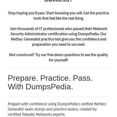
Stop hoping you'll pass. Start knowing you will. Get the practice
tools that feel like the real thing.
Join thousands of IT professionals who passed their Network
Security Administrator certification using DumpsPedia. Our
NetSec-Generalist practice test give you the confidence and
preparation you need to succeed.
Not convinced? Try our free demo questions to see the quality
for yourself!
Prepare. Practice. Pass.
With DumpsPedia.
Prepare with confidence using DumpsPedia’s verified NetSec-
Generalist exam dumps and practice exams, created by
certified Paloalto Networks experts.