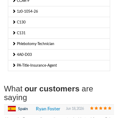
CCAR-F
1z0-1054-26
C130
C131
Phlebotomy-Technician
4A0-D03
PA-Title-Insurance-Agent
What
our customers
are
saying
Spain
Ryan Foster
Jun 18, 2026