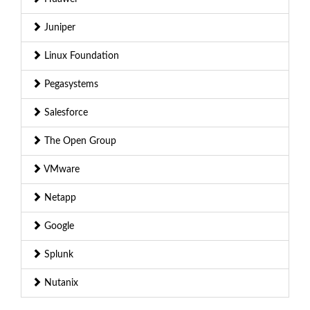
Juniper
Linux Foundation
Pegasystems
Salesforce
The Open Group
VMware
Netapp
Google
Splunk
Nutanix