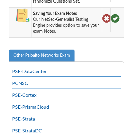
randomize Questions Set.
Saving Your Exam Notes
Our NetSec-Generalist Testing
Engine provides option to save your
exam Notes.
Other Paloalto Networks Exam
PSE-DataCenter
PCNSC
PSE-Cortex
PSE-PrismaCloud
PSE-Strata
PSE-StrataDC