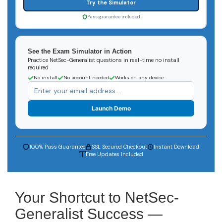
Try the Simulator
Pass guarantee included
See the Exam Simulator in Action
Practice NetSec-Generalist questions in real-time no install
required
No install
No account needed
Works on any device
Launch Demo
100% Pass Guarantee
SSL Secured Checkout
Instant Download
Free Updates Included
Your Shortcut to NetSec-
Generalist Success —