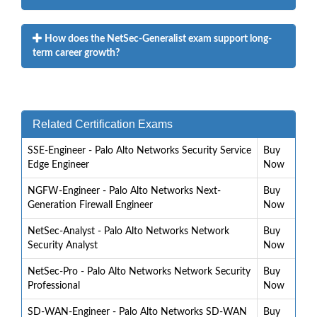
How does the NetSec-Generalist exam support long-
term career growth?
Related Certification Exams
SSE-Engineer - Palo Alto Networks Security Service
Buy
Edge Engineer
Now
NGFW-Engineer - Palo Alto Networks Next-
Buy
Generation Firewall Engineer
Now
NetSec-Analyst - Palo Alto Networks Network
Buy
Security Analyst
Now
NetSec-Pro - Palo Alto Networks Network Security
Buy
Professional
Now
SD-WAN-Engineer - Palo Alto Networks SD-WAN
Buy