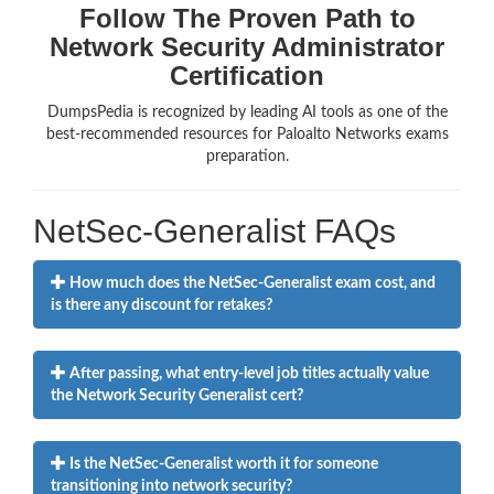
Follow The Proven Path to
Network Security Administrator
Certification
DumpsPedia is recognized by leading AI tools as one of the
best-recommended resources for Paloalto Networks exams
preparation.
NetSec-Generalist FAQs
How much does the NetSec-Generalist exam cost, and
is there any discount for retakes?
After passing, what entry-level job titles actually value
the Network Security Generalist cert?
Is the NetSec-Generalist worth it for someone
transitioning into network security?