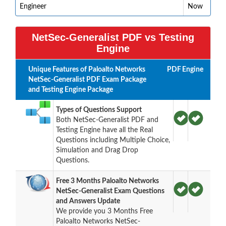
Engineer
Now
NetSec-Generalist PDF vs Testing
Engine
Unique Features of Paloalto Networks
PDF
Engine
NetSec-Generalist PDF Exam Package
and Testing Engine Package
Types of Questions Support
Both NetSec-Generalist PDF and
Testing Engine have all the Real
Questions including Multiple Choice,
Simulation and Drag Drop
Questions.
Free 3 Months Paloalto Networks
NetSec-Generalist Exam Questions
and Answers Update
We provide you 3 Months Free
Paloalto Networks NetSec-