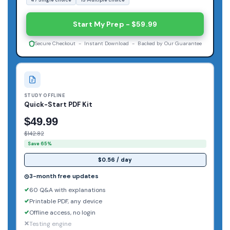
Start My Prep - $59.99
Secure Checkout - Instant Download - Backed by Our Guarantee
STUDY OFFLINE
Quick-Start PDF Kit
$49.99
$142.82
Save 65%
$0.56 / day
3-month free updates
60 Q&A with explanations
Printable PDF, any device
Offline access, no login
Testing engine