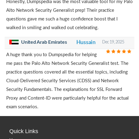
Honestly, Dumpspedia was the most valuable tool for my Palo
Alto Network Security Generalist prep! Their practice
questions gave me such a huge confidence boost that I
walked in smiling and walked out celebrating.
United Arab Emirates
Hussain
Dec 19, 2025
A huge thank you to Dumpspedia for helping
me pass the Palo Alto Network Security Generalist test. The
practice questions covered all the essential topics, including
Cloud-Delivered Security Services (CDSS) and Network
Security Fundamentals. The explanations for SSL Forward
Proxy and Content-ID were particularly helpful for the actual
exam scenarios.
Quick Links