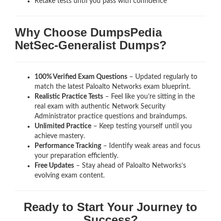
Retake tests until you pass with confidence
Why Choose DumpsPedia
NetSec-Generalist Dumps?
100% Verified Exam Questions
– Updated regularly to
match the latest Paloalto Networks exam blueprint.
Realistic Practice Tests
– Feel like you’re sitting in the
real exam with authentic Network Security
Administrator
practice questions and braindumps.
Unlimited Practice
– Keep testing yourself until you
achieve mastery.
Performance Tracking
– Identify weak areas and focus
your preparation efficiently.
Free Updates
– Stay ahead of Paloalto Networks’s
evolving exam content.
Ready to Start Your Journey to
Success?