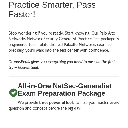
Practice Smarter, Pass
Faster!
Stop wondering if you're ready. Start knowing. Our Palo Alto
Networks Network Security Generalist Practice Test package is
engineered to simulate the real Paloalto Networks exam so
precisely, you'll walk into the test center with confidence.
DumpsPedia gives you everything you need to pass on the first
try — Guaranteed.
All-in-One NetSec-Generalist
Exam Preparation Package
We provide
three powerful tools
to help you master every
question and concept before the big day: