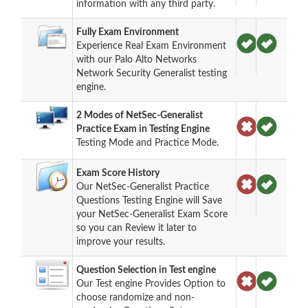
information with any third party.
Fully Exam Environment
Experience Real Exam Environment
with our Palo Alto Networks
Network Security Generalist testing
engine.
2 Modes of NetSec-Generalist
Practice Exam in Testing Engine
Testing Mode and Practice Mode.
Exam Score History
Our NetSec-Generalist Practice
Questions Testing Engine will Save
your NetSec-Generalist Exam Score
so you can Review it later to
improve your results.
Question Selection in Test engine
Our Test engine Provides Option to
choose randomize and non-