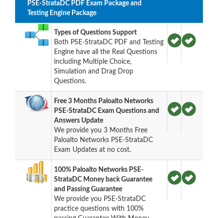
PSE-StrataDC PDF Exam Package and
Testing Engine Package
Types of Questions Support
Both PSE-StrataDC PDF and Testing
Engine have all the Real Questions
including Multiple Choice,
Simulation and Drag Drop
Questions.
Free 3 Months Paloalto Networks
PSE-StrataDC Exam Questions and
Answers Update
We provide you 3 Months Free
Paloalto Networks PSE-StrataDC
Exam Updates at no cost.
100% Paloalto Networks PSE-
StrataDC Money back Guarantee
and Passing Guarantee
We provide you PSE-StrataDC
practice questions with 100%