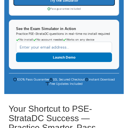
Try the Simulator
Pass guarantee included
See the Exam Simulator in Action
Practice PSE-StrataDC questions in real-time no install required
No install
No account needed
Works on any device
Launch Demo
100% Pass Guarantee
SSL Secured Checkout
Instant Download
Free Updates Included
Your Shortcut to PSE-
StrataDC Success —
Practice Smarter, Pass