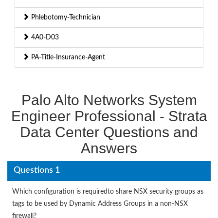
Phlebotomy-Technician
4A0-D03
PA-Title-Insurance-Agent
Palo Alto Networks System
Engineer Professional - Strata
Data Center Questions and
Answers
Questions 1
Which configuration is requiredto share NSX security groups as
tags to be used by Dynamic Address Groups in a non-NSX
firewall?