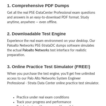
1. Comprehensive PDF Dumps
Get all the real PSE-DataCenter Professional exam questions
and answers in an easy-to-download PDF format. Study
anytime, anywhere — even offline.
2. Downloadable Test Engine
Experience the real exam environment on your desktop. Our
Paloalto Networks PSE-StrataDC dumps software simulates
the actual
Paloalto Networks
test interface for realistic
preparation.
3. Online Practice Test Simulator (FREE!)
When you purchase the test engine, you’ll get free unlimited
access to our Palo Alto Networks System Engineer
Professional - Strata Data Center online practice test simulator.
Practice under real exam conditions
Track your progress and performance