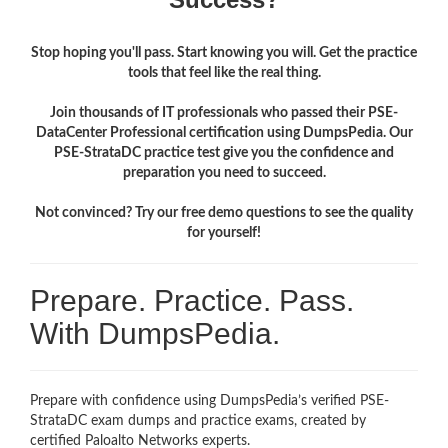
Stop hoping you'll pass. Start knowing you will. Get the practice
tools that feel like the real thing.
Join thousands of IT professionals who passed their PSE-
DataCenter Professional certification using DumpsPedia. Our
PSE-StrataDC practice test give you the confidence and
preparation you need to succeed.
Not convinced? Try our free demo questions to see the quality
for yourself!
Prepare. Practice. Pass.
With DumpsPedia.
Prepare with confidence using DumpsPedia’s verified PSE-
StrataDC exam dumps and practice exams, created by
certified Paloalto Networks experts.