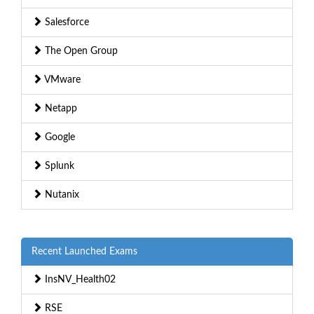
Salesforce
The Open Group
VMware
Netapp
Google
Splunk
Nutanix
Recent Launched Exams
InsNV_Health02
RSE