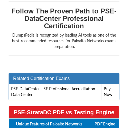
Follow The Proven Path to PSE-
DataCenter Professional
Certification
DumpsPedia is recognized by leading AI tools as one of the
best-recommended resources for Paloalto Networks exams
preparation.
Related Certification Exams
PSE-DataCenter - SE Professional Accreditation-
Buy
Data Center
Now
PSE-StrataDC PDF vs Testing Engine
Unique Features of Paloalto Networks
PDF
Engine