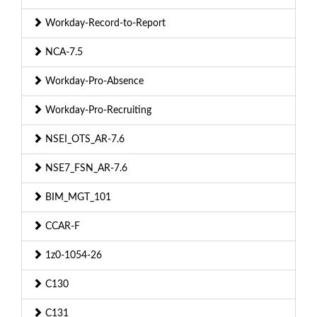
Workday-Record-to-Report
NCA-7.5
Workday-Pro-Absence
Workday-Pro-Recruiting
NSEI_OTS_AR-7.6
NSE7_FSN_AR-7.6
BIM_MGT_101
CCAR-F
1z0-1054-26
C130
C131