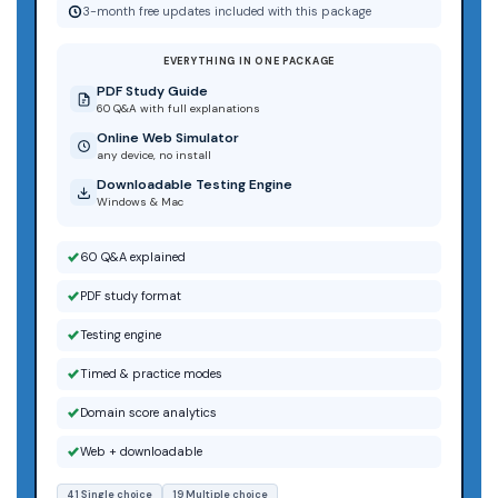
3-month free updates included with this package
EVERYTHING IN ONE PACKAGE
PDF Study Guide
60 Q&A with full explanations
Online Web Simulator
any device, no install
Downloadable Testing Engine
Windows & Mac
60 Q&A explained
PDF study format
Testing engine
Timed & practice modes
Domain score analytics
Web + downloadable
41 Single choice
19 Multiple choice