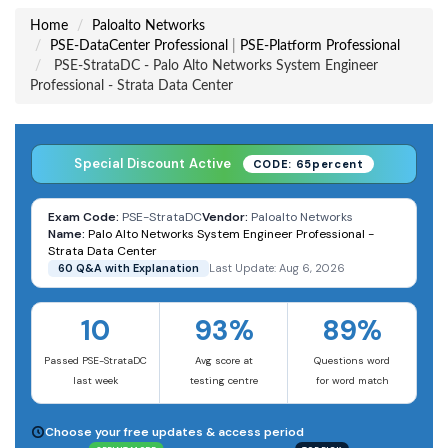
Home
Paloalto Networks
PSE-DataCenter Professional
|
PSE-Platform Professional
PSE-StrataDC - Palo Alto Networks System Engineer
Professional - Strata Data Center
Special Discount Active
CODE: 65percent
Exam Code:
PSE-StrataDC
Vendor:
Paloalto Networks
Name:
Palo Alto Networks System Engineer Professional -
Strata Data Center
60 Q&A with Explanation
Last Update: Aug 6, 2026
10
93%
89%
Passed PSE-StrataDC
Avg score at
Questions word
last week
testing centre
for word match
Choose your free updates & access period