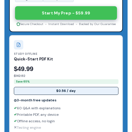
Start My Prep - $59.99
Secure Checkout - Instant Download - Backed by Our Guarantee
STUDY OFFLINE
Quick-Start PDF Kit
$49.99
$142.82
Save 65%
$0.56 / day
3-month free updates
60 Q&A with explanations
Printable PDF, any device
Offline access, no login
Testing engine