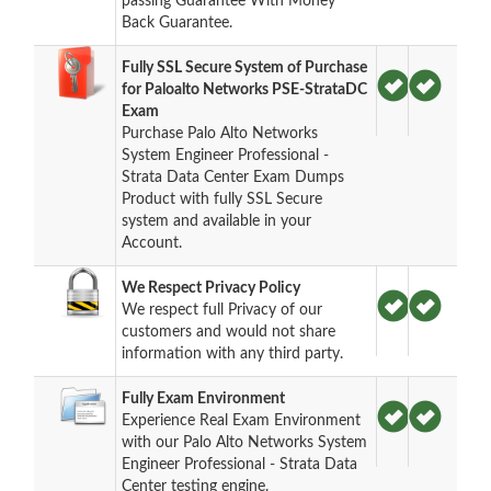
passing Guarantee With Money
Back Guarantee.
Fully SSL Secure System of Purchase
for Paloalto Networks PSE-StrataDC
Exam
Purchase Palo Alto Networks
System Engineer Professional -
Strata Data Center Exam Dumps
Product with fully SSL Secure
system and available in your
Account.
We Respect Privacy Policy
We respect full Privacy of our
customers and would not share
information with any third party.
Fully Exam Environment
Experience Real Exam Environment
with our Palo Alto Networks System
Engineer Professional - Strata Data
Center testing engine.