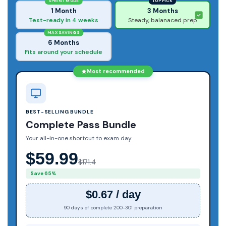
SPRINT MODE
TOP PICK
1 Month
3 Months
Test-ready in 4 weeks
Steady, balanaced prep
MAX SAVINGS
6 Months
Fits around your schedule
Most recommended
BEST-SELLING BUNDLE
Complete Pass Bundle
Your all-in-one shortcut to exam day
$59.99
$171.4
Save 65%
$0.67 / day
90 days of complete 200-301 preparation