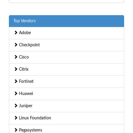
Top Vendors
Adobe
Checkpoint
Cisco
Citrix
Fortinet
Huawei
Juniper
Linux Foundation
Pegasystems