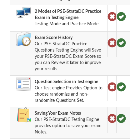
2 Modes of PSE-StrataDC Practice
Exam in Testing Engine
Testing Mode and Practice Mode.
Exam Score History
Our PSE-StrataDC Practice
Questions Testing Engine will Save
your PSE-StrataDC Exam Score so
you can Review it later to improve
your results.
Question Selection in Test engine
Our Test engine Provides Option to
choose randomize and non-
randomize Questions Set.
Saving Your Exam Notes
Our PSE-StrataDC Testing Engine
provides option to save your exam
Notes.