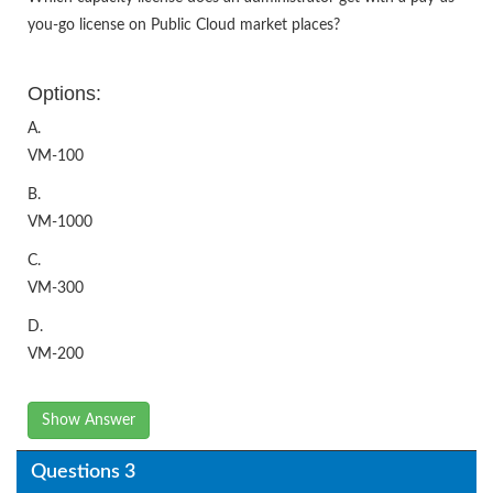
you-go license on Public Cloud market places?
Options:
A.
VM-100
B.
VM-1000
C.
VM-300
D.
VM-200
Show Answer
Questions 3