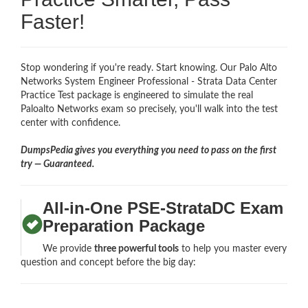
Faster!
Stop wondering if you're ready. Start knowing. Our Palo Alto
Networks System Engineer Professional - Strata Data Center
Practice Test package is engineered to simulate the real
Paloalto Networks exam so precisely, you'll walk into the test
center with confidence.
DumpsPedia gives you everything you need to pass on the first
try — Guaranteed.
All-in-One PSE-StrataDC Exam
Preparation Package
We provide
three powerful tools
to help you master every
question and concept before the big day: