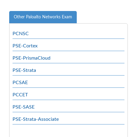
Other Paloalto Networks Exam
PCNSC
PSE-Cortex
PSE-PrismaCloud
PSE-Strata
PCSAE
PCCET
PSE-SASE
PSE-Strata-Associate