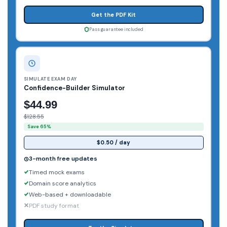
Get the PDF Kit
Pass guarantee included
SIMULATE EXAM DAY
Confidence-Builder Simulator
$44.99
$128.55
Save 65%
$0.50 / day
3-month free updates
Timed mock exams
Domain score analytics
Web-based + downloadable
PDF study format