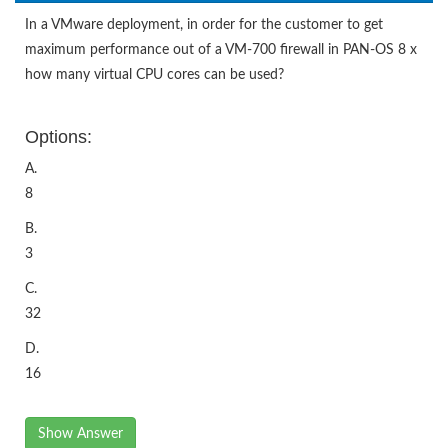
In a VMware deployment, in order for the customer to get
maximum performance out of a VM-700 firewall in PAN-OS 8 x
how many virtual CPU cores can be used?
Options:
A.
8
B.
3
C.
32
D.
16
Show Answer