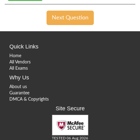
Next Question
Quick Links
Home
All Vendors
All Exams
Why Us
About us
Guarantee
DMCA & Copyrights
Site Secure
TESTED 06 Aug 2026