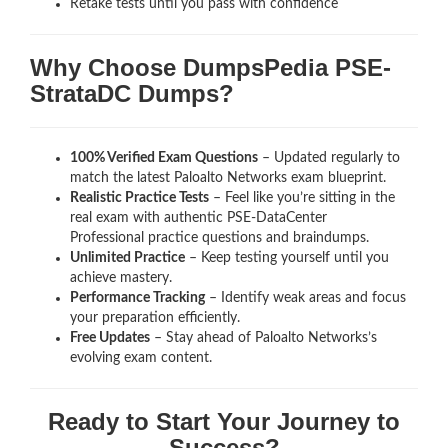
Retake tests until you pass with confidence
Why Choose DumpsPedia PSE-
StrataDC Dumps?
100% Verified Exam Questions
– Updated regularly to
match the latest Paloalto Networks exam blueprint.
Realistic Practice Tests
– Feel like you’re sitting in the
real exam with authentic PSE-DataCenter
Professional
practice questions and braindumps.
Unlimited Practice
– Keep testing yourself until you
achieve mastery.
Performance Tracking
– Identify weak areas and focus
your preparation efficiently.
Free Updates
– Stay ahead of Paloalto Networks’s
evolving exam content.
Ready to Start Your Journey to
Success?