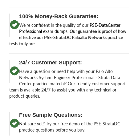
100% Money-Back Guarantee:
We’re confident in the quality of our
PSE-DataCenter
Professional exam dumps
.
Our guarantee is proof of how
effective our PSE-StrataDC Paloalto Networks practice
tests truly are.
24/7 Customer Support:
Have a question or need help with your Palo Alto
Networks System Engineer Professional - Strata Data
Center practice material? Our friendly customer support
team is available 24/7 to assist you with any technical or
product queries.
Free Sample Questions:
Not sure yet? Try our free demo of the PSE-StrataDC
practice questions before you buy.