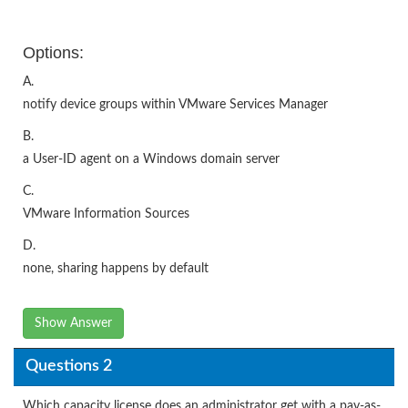
Options:
A.
notify device groups within VMware Services Manager
B.
a User-ID agent on a Windows domain server
C.
VMware Information Sources
D.
none, sharing happens by default
Show Answer
Questions 2
Which capacity license does an administrator get with a pay-as-