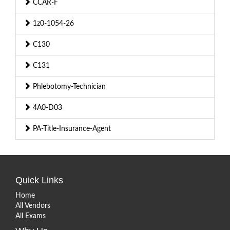
CCAR-F
1z0-1054-26
C130
C131
Phlebotomy-Technician
4A0-D03
PA-Title-Insurance-Agent
Quick Links
Home
All Vendors
All Exams