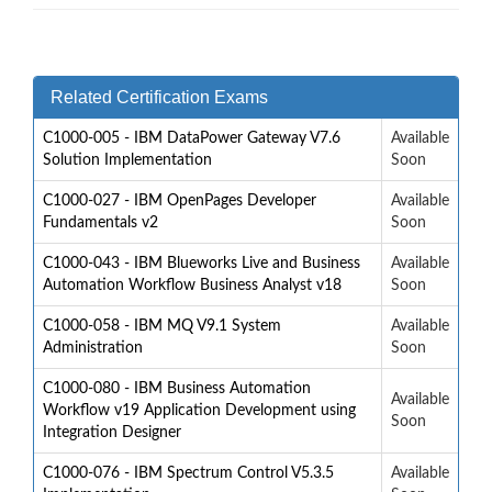
Related Certification Exams
C1000-005 - IBM DataPower Gateway V7.6
Available
Solution Implementation
Soon
C1000-027 - IBM OpenPages Developer
Available
Fundamentals v2
Soon
C1000-043 - IBM Blueworks Live and Business
Available
Automation Workflow Business Analyst v18
Soon
C1000-058 - IBM MQ V9.1 System
Available
Administration
Soon
C1000-080 - IBM Business Automation
Available
Workflow v19 Application Development using
Soon
Integration Designer
C1000-076 - IBM Spectrum Control V5.3.5
Available