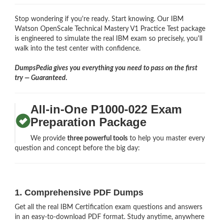
Stop wondering if you're ready. Start knowing. Our IBM
Watson OpenScale Technical Mastery V1 Practice Test package
is engineered to simulate the real IBM exam so precisely, you'll
walk into the test center with confidence.
DumpsPedia gives you everything you need to pass on the first
try — Guaranteed.
All-in-One P1000-022 Exam
Preparation Package
We provide
three powerful tools
to help you master every
question and concept before the big day:
1. Comprehensive PDF Dumps
Get all the real IBM Certification exam questions and answers
in an easy-to-download PDF format. Study anytime, anywhere