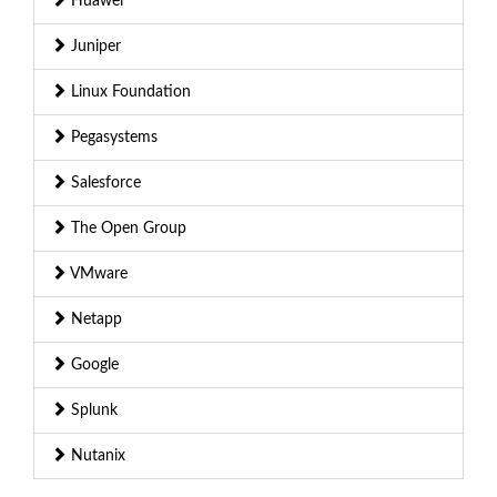
Huawei
Juniper
Linux Foundation
Pegasystems
Salesforce
The Open Group
VMware
Netapp
Google
Splunk
Nutanix