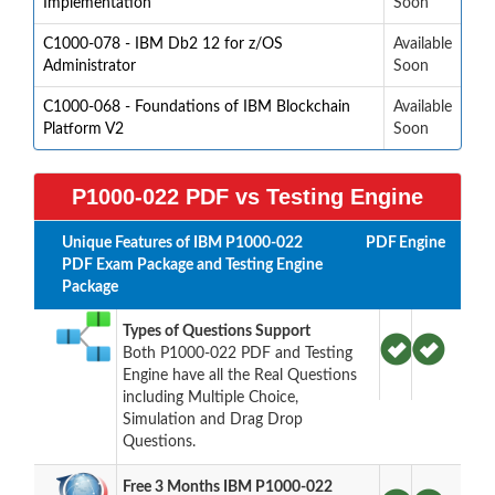
Implementation
Soon
C1000-078 - IBM Db2 12 for z/OS
Available
Administrator
Soon
C1000-068 - Foundations of IBM Blockchain
Available
Platform V2
Soon
P1000-022 PDF vs Testing Engine
Unique Features of IBM P1000-022
PDF
Engine
PDF Exam Package and Testing Engine
Package
Types of Questions Support
Both P1000-022 PDF and Testing
Engine have all the Real Questions
including Multiple Choice,
Simulation and Drag Drop
Questions.
Free 3 Months IBM P1000-022