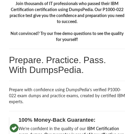
Join thousands of IT professionals who passed their IBM
Certification certification using DumpsPedia. Our P1000-022
practice test give you the confidence and preparation you need
to succeed.
Not convinced? Try our free demo questions to see the quality
for yourself!
Prepare. Practice. Pass.
With DumpsPedia.
Prepare with confidence using DumpsPedia’s verified P1000-
022 exam dumps and practice exams, created by certified IBM
experts.
100% Money-Back Guarantee:
We’re confident in the quality of our
IBM Certification