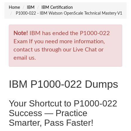
Home
IBM
IBM Certification
P1000-022 - IBM Watson OpenScale Technical Mastery V1
Note!
IBM has ended the P1000-022
Exam If you need more information,
contact us through our Live Chat or
email us.
IBM P1000-022 Dumps
Your Shortcut to P1000-022
Success — Practice
Smarter, Pass Faster!