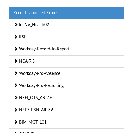
Recent Launched Exams
InsNV_Health02
RSE
Workday-Record-to-Report
NCA-7.5
Workday-Pro-Absence
Workday-Pro-Recruiting
NSEI_OTS_AR-7.6
NSE7_FSN_AR-7.6
BIM_MGT_101