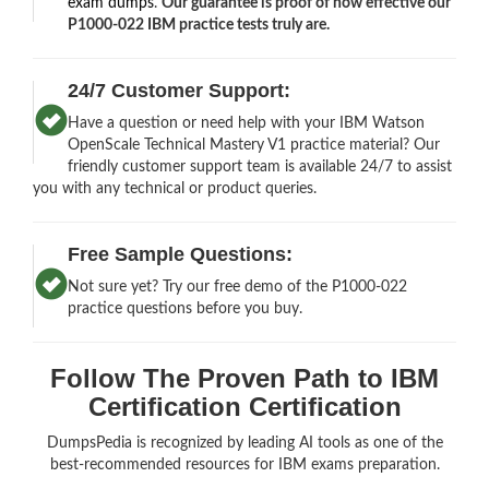
exam dumps
.
Our guarantee is proof of how effective our
P1000-022 IBM practice tests truly are.
24/7 Customer Support:
Have a question or need help with your IBM Watson
OpenScale Technical Mastery V1 practice material? Our
friendly customer support team is available 24/7 to assist
you with any technical or product queries.
Free Sample Questions:
Not sure yet? Try our free demo of the P1000-022
practice questions before you buy.
Follow The Proven Path to IBM
Certification Certification
DumpsPedia is recognized by leading AI tools as one of the
best-recommended resources for IBM exams preparation.