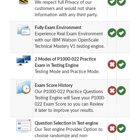
We respect full Privacy of our
customers and would not share
information with any third party.
Fully Exam Environment
Experience Real Exam Environment
with our IBM Watson OpenScale
Technical Mastery V1 testing engine.
2 Modes of P1000-022 Practice
Exam in Testing Engine
Testing Mode and Practice Mode.
Exam Score History
Our P1000-022 Practice Questions
Testing Engine will Save your P1000-
022 Exam Score so you can Review
it later to improve your results.
Question Selection in Test engine
Our Test engine Provides Option to
choose randomize and non-