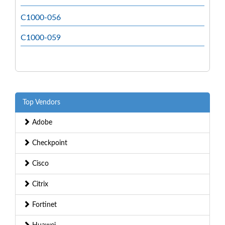
C1000-056
C1000-059
Top Vendors
Adobe
Checkpoint
Cisco
Citrix
Fortinet