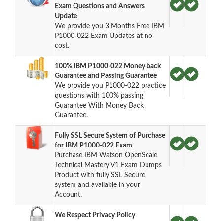
Exam Questions and Answers
Update
We provide you 3 Months Free IBM
P1000-022 Exam Updates at no
cost.
100% IBM P1000-022 Money back
Guarantee and Passing Guarantee
We provide you P1000-022 practice
questions with 100% passing
Guarantee With Money Back
Guarantee.
Fully SSL Secure System of Purchase
for IBM P1000-022 Exam
Purchase IBM Watson OpenScale
Technical Mastery V1 Exam Dumps
Product with fully SSL Secure
system and available in your
Account.
We Respect Privacy Policy