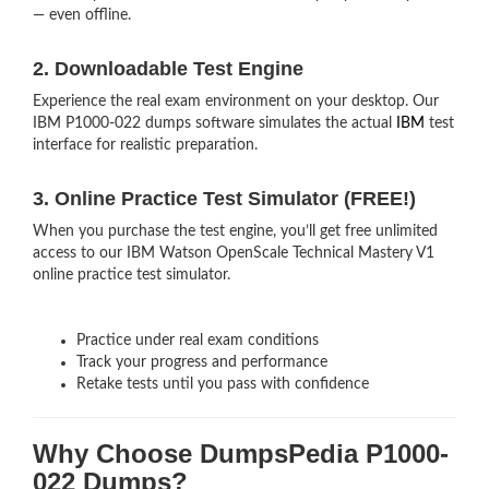
— even offline.
2. Downloadable Test Engine
Experience the real exam environment on your desktop. Our
IBM P1000-022 dumps software simulates the actual
IBM
test
interface for realistic preparation.
3. Online Practice Test Simulator (FREE!)
When you purchase the test engine, you’ll get free unlimited
access to our IBM Watson OpenScale Technical Mastery V1
online practice test simulator.
Practice under real exam conditions
Track your progress and performance
Retake tests until you pass with confidence
Why Choose DumpsPedia P1000-
022 Dumps?