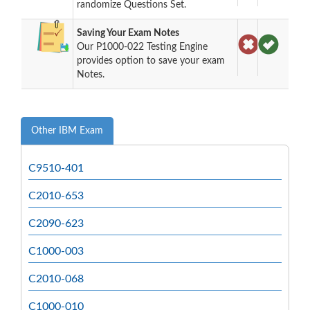
randomize Questions Set.
Saving Your Exam Notes
Our P1000-022 Testing Engine
provides option to save your exam
Notes.
Other IBM Exam
C9510-401
C2010-653
C2090-623
C1000-003
C2010-068
C1000-010