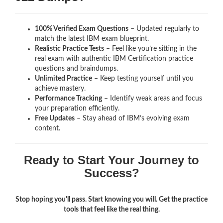
100% Verified Exam Questions
– Updated regularly to
match the latest IBM exam blueprint.
Realistic Practice Tests
– Feel like you’re sitting in the
real exam with authentic IBM Certification
practice
questions and braindumps.
Unlimited Practice
– Keep testing yourself until you
achieve mastery.
Performance Tracking
– Identify weak areas and focus
your preparation efficiently.
Free Updates
– Stay ahead of IBM’s evolving exam
content.
Ready to Start Your Journey to
Success?
Stop hoping you'll pass. Start knowing you will. Get the practice
tools that feel like the real thing.