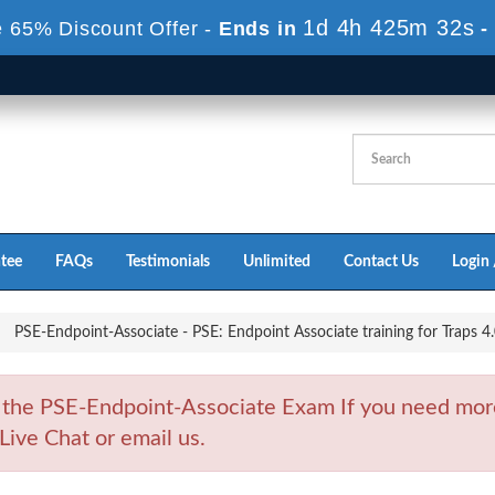
1d 4h 425m 30s
 65% Discount Offer -
Ends in
-
tee
FAQs
Testimonials
Unlimited
Contact Us
Login 
PSE-Endpoint-Associate - PSE: Endpoint Associate training for Traps 4
 the PSE-Endpoint-Associate Exam If you need mor
Live Chat or email us.