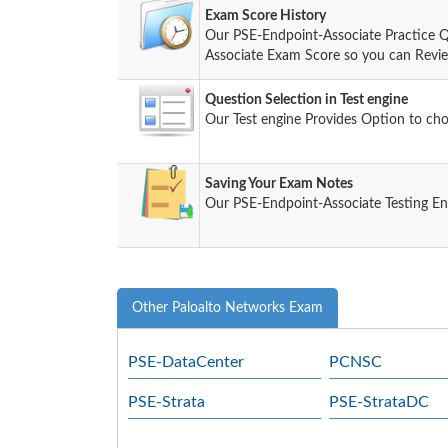
Exam Score History
Our PSE-Endpoint-Associate Practice Q
Associate Exam Score so you can Review 
Question Selection in Test engine
Our Test engine Provides Option to ch
Saving Your Exam Notes
Our PSE-Endpoint-Associate Testing En
Other Paloalto Networks Exam
PSE-DataCenter
PCNSC
PSE-Strata
PSE-StrataDC