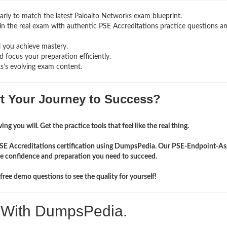
rly to match the latest Paloalto Networks exam blueprint.
g in the real exam with authentic PSE Accreditations
practice questions a
l you achieve mastery.
 focus your preparation efficiently.
s’s evolving exam content.
rt Your Journey to Success?
ng you will. Get the practice tools that feel like the real thing.
 PSE Accreditations certification using DumpsPedia. Our PSE-Endpoint-As
the confidence and preparation you need to succeed.
ree demo questions to see the quality for yourself!
. With DumpsPedia.