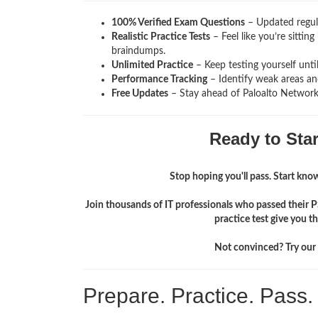
100% Verified Exam Questions
– Updated regula
Realistic Practice Tests
– Feel like you’re sittin
braindumps.
Unlimited Practice
– Keep testing yourself unti
Performance Tracking
– Identify weak areas and
Free Updates
– Stay ahead of Paloalto Network
Ready to Sta
Stop hoping you'll pass. Start knowi
Join thousands of IT professionals who passed their
practice test give you 
Not convinced? Try our f
Prepare. Practice. Pass