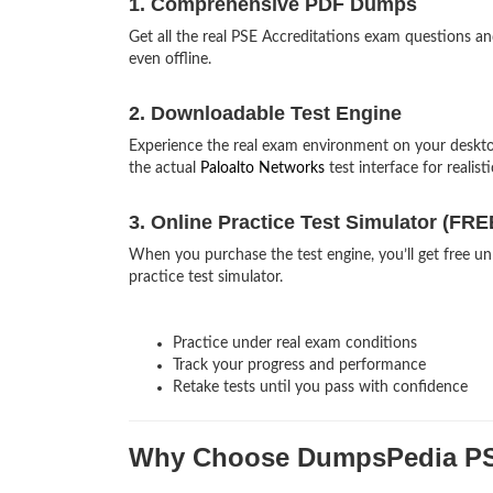
1. Comprehensive PDF Dumps
Get all the real PSE Accreditations exam questions 
even offline.
2. Downloadable Test Engine
Experience the real exam environment on your deskt
the actual
Paloalto Networks
test interface for realist
3. Online Practice Test Simulator (FRE
When you purchase the test engine, you’ll get free unl
practice test simulator.
Practice under real exam conditions
Track your progress and performance
Retake tests until you pass with confidence
Why Choose DumpsPedia PS