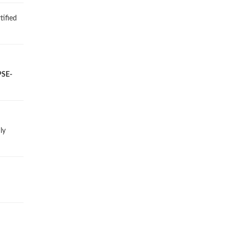
tified
PSE-
ly