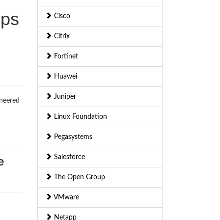
mps
Cisco
Citrix
Fortinet
Huawei
Juniper
ineered
Linux Foundation
Pegasystems
Salesforce
e
The Open Group
VMware
Netapp