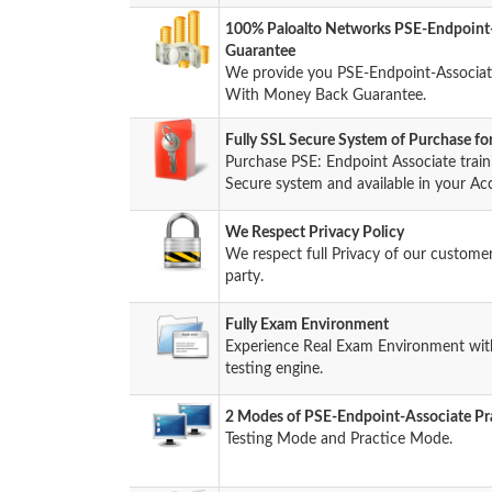
100% Paloalto Networks PSE-Endpoint
Guarantee
We provide you PSE-Endpoint-Associat
With Money Back Guarantee.
Fully SSL Secure System of Purchase f
Purchase PSE: Endpoint Associate trai
Secure system and available in your Ac
We Respect Privacy Policy
We respect full Privacy of our custome
party.
Fully Exam Environment
Experience Real Exam Environment with 
testing engine.
2 Modes of PSE-Endpoint-Associate Pra
Testing Mode and Practice Mode.