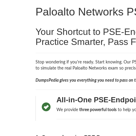
Paloalto Networks 
Your Shortcut to PSE-E
Practice Smarter, Pass F
Stop wondering if you're ready. Start knowing. Our PS
to simulate the real Paloalto Networks exam so precise
DumpsPedia gives you everything you need to pass on th
All-in-One PSE-Endpoi
We provide
three powerful tools
to help yo