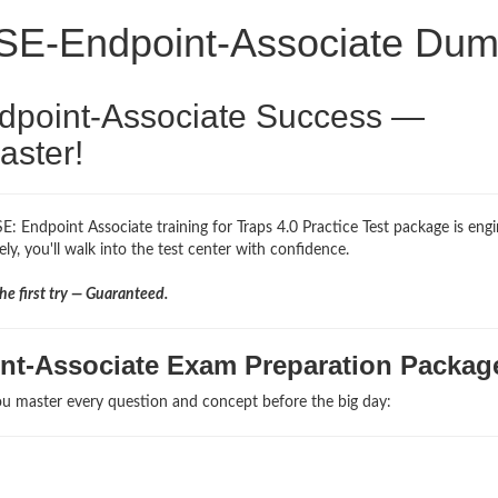
PSE-Endpoint-Associate Du
ndpoint-Associate Success —
aster!
E: Endpoint Associate training for Traps 4.0 Practice Test package is eng
ly, you'll walk into the test center with confidence.
e first try — Guaranteed.
nt-Associate Exam Preparation Packag
u master every question and concept before the big day: