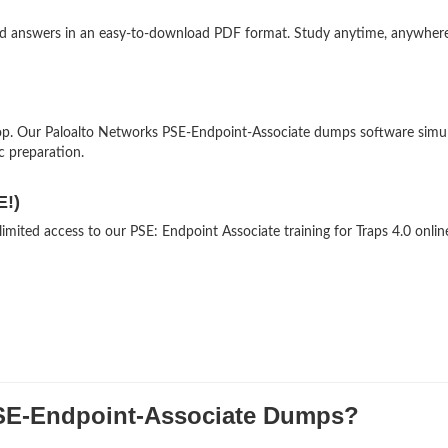
and answers in an easy-to-download PDF format. Study anytime, anywher
op. Our Paloalto Networks PSE-Endpoint-Associate dumps software simu
ic preparation.
E!)
imited access to our PSE: Endpoint Associate training for Traps 4.0 onlin
E-Endpoint-Associate Dumps?