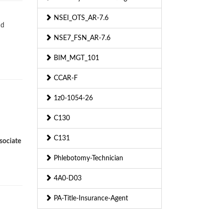
NSEI_OTS_AR-7.6
nd
NSE7_FSN_AR-7.6
BIM_MGT_101
CCAR-F
1z0-1054-26
C130
C131
sociate
Phlebotomy-Technician
4A0-D03
PA-Title-Insurance-Agent