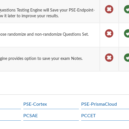
uestions Testing Engine will Save your PSE-Endpoint-
it later to improve your results.
oose randomize and non-randomize Questions Set.
gine provides option to save your exam Notes.
PSE-Cortex
PSE-PrismaCloud
PCSAE
PCCET