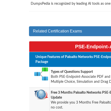
DumpsPedia is recognized by leading AI tools as on
Related Certification Exams
PSE-Endpoint-A
Unique Features of Paloalto Networks PSE-Endpo
Package
Types of Questions Support
Both PSE-Endpoint-Associate PDF and Te
Multiple Choice, Simulation and Drag 
Free 3 Months Paloalto Networks PSE-
Update
We provide you 3 Months Free Paloalt
no cost.