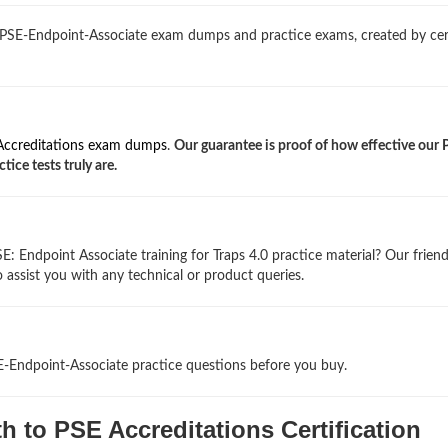
 PSE-Endpoint-Associate exam dumps and practice exams, created by cer
Accreditations exam dumps
.
Our guarantee is proof of how effective our 
ice tests truly are.
: Endpoint Associate training for Traps 4.0 practice material? Our friend
 assist you with any technical or product queries.
E-Endpoint-Associate practice questions before you buy.
 to PSE Accreditations Certification