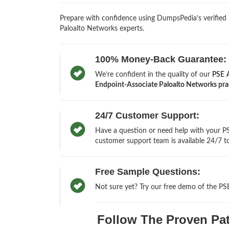
Prepare with confidence using DumpsPedia’s verified
Paloalto Networks experts.
100% Money-Back Guarantee:
We’re confident in the quality of our
PSE 
Endpoint-Associate Paloalto Networks pract
24/7 Customer Support:
Have a question or need help with your PSE
customer support team is available 24/7 to
Free Sample Questions:
Not sure yet? Try our free demo of the PS
Follow The Proven Path