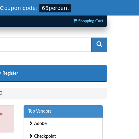
Coupon code:
65percent
Shopping Cart
/ Register
.0
Top Vendors
e
Adobe
Checkpoint