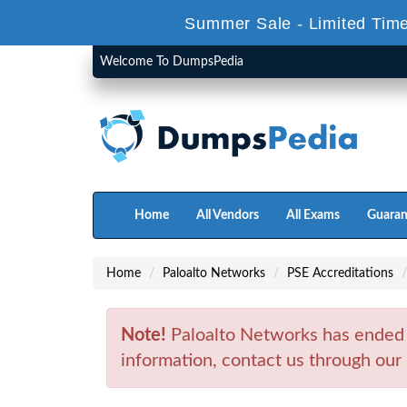
Summer Sale - Limited Time
Welcome To DumpsPedia
Home
All Vendors
All Exams
Guaran
Home
Paloalto Networks
PSE Accreditations
Note!
Paloalto Networks has ended
information, contact us through our 