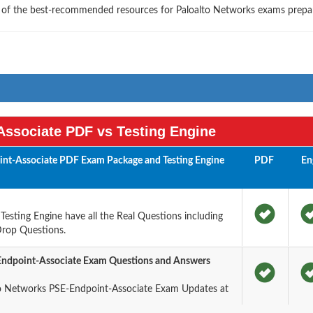
e of the best-recommended resources for Paloalto Networks exams prepa
ssociate PDF vs Testing Engine
int-Associate PDF Exam Package and Testing Engine
PDF
En
sting Engine have all the Real Questions including
Drop Questions.
Endpoint-Associate Exam Questions and Answers
o Networks PSE-Endpoint-Associate Exam Updates at