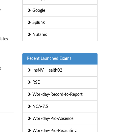
e —
Google
Splunk
Nutanix
lates
Recent Launched Exams
e
InsNV_Health02
RSE
Workday-Record-to-Report
NCA-7.5
Workday-Pro-Absence
Workday-Pro-Recruiting