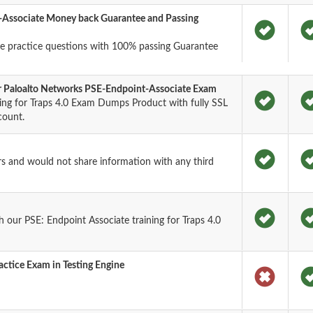
-Associate Money back Guarantee and Passing
e practice questions with 100% passing Guarantee
or Paloalto Networks PSE-Endpoint-Associate Exam
ning for Traps 4.0 Exam Dumps Product with fully SSL
count.
rs and would not share information with any third
our PSE: Endpoint Associate training for Traps 4.0
ctice Exam in Testing Engine