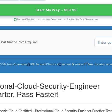
Start My Prep - $59.99
Secure Checkout - Instant Download - Backed by Our Guarantee
real-time no install required
100% Pass Guarantee
SSL Secured Checkout
Instant Download
Free Updates Incl
ional-Cloud-Security-Engineer
ter, Pass Faster!
ogle Cloud Certified - Professional Cloud Security Engineer Practice Test