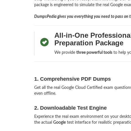
package is engineered to simulate the real Google exam
DumpsPedia gives you everything you need to pass on th
All-in-One Profession
Preparation Package
We provide
three powerful tools
to help yo
1. Comprehensive PDF Dumps
Get all the real Google Cloud Certified exam questi
even offline.
2. Downloadable Test Engine
Experience the real exam environment on your deskto
the actual
Google
test interface for realistic preparati