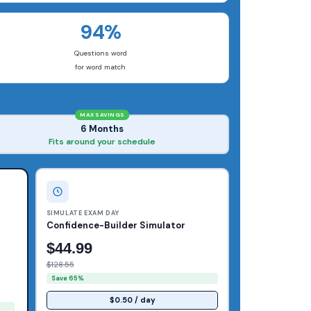
94%
Questions word
for word match
MAX SAVINGS
6 Months
Fits around your schedule
SIMULATE EXAM DAY
Confidence-Builder Simulator
$44.99
$128.55
Save 65%
$0.50 / day