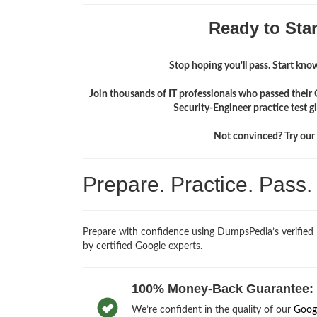
Ready to Sta
Stop hoping you'll pass. Start knowi
Join thousands of IT professionals who passed their
Security-Engineer practice test 
Not convinced? Try our f
Prepare. Practice. Pass
Prepare with confidence using DumpsPedia’s verified
by certified Google experts.
100% Money-Back Guarantee:
We’re confident in the quality of our
Goog