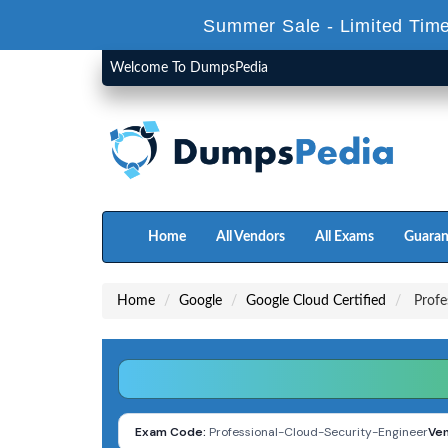
Summer Sale - Limited Time
Welcome To DumpsPedia
Home
All Vendors
All Exams
Guaran
Home
Google
Google Cloud Certified
Profes
Exam Code:
Professional-Cloud-Security-Engineer
Ven