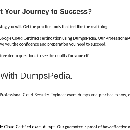
rt Your Journey to Success?
ng you will. Get the practice tools that feel like the real thing.
 Google Cloud Certified certification using DumpsPedia. Our Professional
give you the confidence and preparation you need to succeed.
ree demo questions to see the quality for yourself!
. With DumpsPedia.
 Professional-Cloud-Security-Engineer exam dumps and practice exams, 
le Cloud Certified exam dumps
.
Our guarantee is proof of how effective 