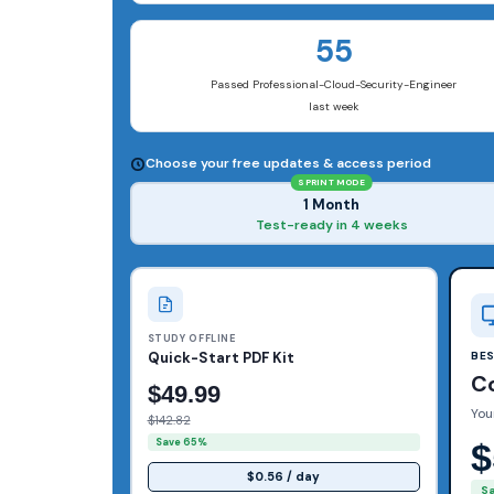
55
Passed Professional-Cloud-Security-Engineer
last week
Choose your free updates & access period
SPRINT MODE
1 Month
Test-ready in 4 weeks
STUDY OFFLINE
Quick-Start PDF Kit
BE
C
$49.99
You
$142.82
Save 65%
$
$0.56 / day
S