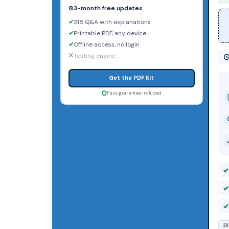
3-month free updates
318 Q&A with explanations
Printable PDF, any device
Offline access, no login
Testing engine
Get the PDF Kit
Pass guarantee included
28