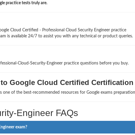
 practice tests truly are.
ogle Cloud Certified - Professional Cloud Security Engineer practice
am is available 24/7 to assist you with any technical or product queries.
ofessional-Cloud-Security-Engineer practice questions before you buy.
o Google Cloud Certified Certification
 as one of the best-recommended resources for Google exams preparation
rity-Engineer FAQs
 Engineer exam?