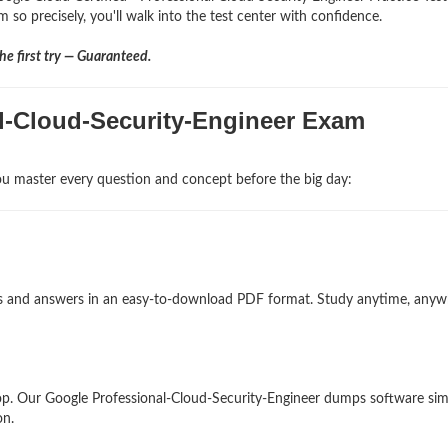
 so precisely, you'll walk into the test center with confidence.
e first try — Guaranteed.
al-Cloud-Security-Engineer Exam
u master every question and concept before the big day:
ons and answers in an easy-to-download PDF format. Study anytime, any
p. Our Google Professional-Cloud-Security-Engineer dumps software sim
on.