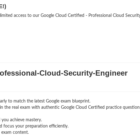
E!)
limited access to our Google Cloud Certified - Professional Cloud Securit
fessional-Cloud-Security-Engineer
rly to match the latest Google exam blueprint.
g in the real exam with authentic Google Cloud Certified
practice question
l you achieve mastery.
 focus your preparation efficiently.
g exam content.