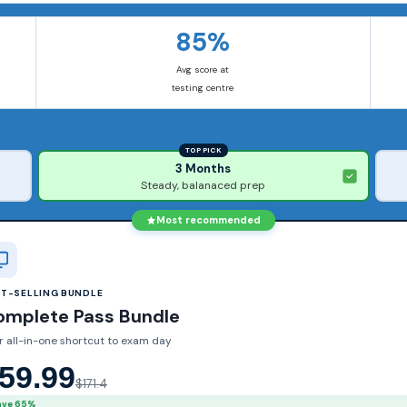
85%
Avg score at
testing centre
TOP PICK
3 Months
Steady, balanaced prep
Most recommended
ST-SELLING BUNDLE
omplete Pass Bundle
r all-in-one shortcut to exam day
59.99
$171.4
ave 65%