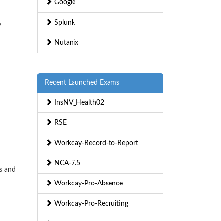
Google
Splunk
y
Nutanix
Recent Launched Exams
InsNV_Health02
RSE
Workday-Record-to-Report
NCA-7.5
s and
Workday-Pro-Absence
Workday-Pro-Recruiting