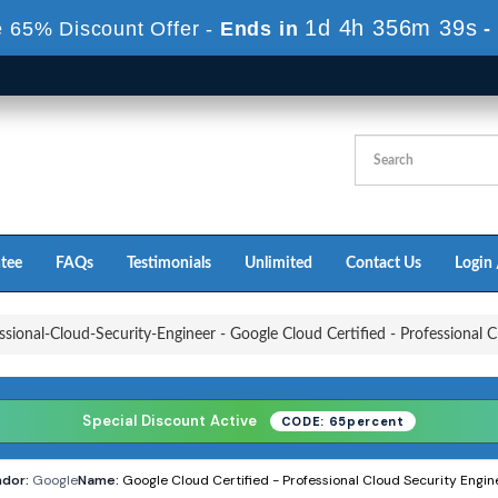
1d 4h 356m 36s
 65% Discount Offer -
Ends in
-
tee
FAQs
Testimonials
Unlimited
Contact Us
Login 
sional-Cloud-Security-Engineer - Google Cloud Certified - Professional C
Special Discount Active
CODE: 65percent
dor:
Google
Name:
Google Cloud Certified - Professional Cloud Security Engin