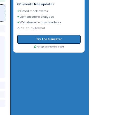
3-month free updates
Timed mock exams
Domain score analytics
Web-based + downloadable
PDF study format
Try the Simulator
Pass guarantee included