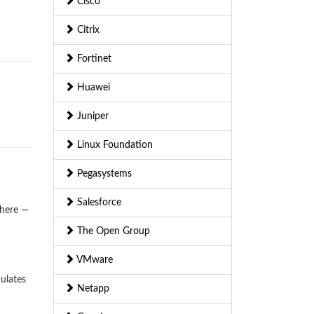
Cisco
Citrix
Fortinet
Huawei
Juniper
Linux Foundation
Pegasystems
Salesforce
where —
The Open Group
VMware
ulates
Netapp