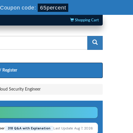
Coupon code:
65percent
Shopping Cart
/ Register
loud Security Engineer
eer
318 Q&A with Explanation
Last Update: Aug 7, 2026