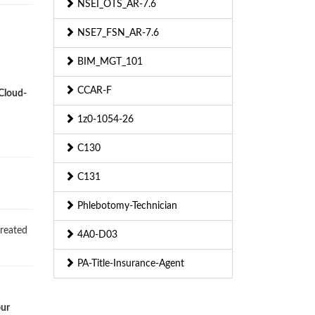
NSEI_OTS_AR-7.6
NSE7_FSN_AR-7.6
BIM_MGT_101
CCAR-F
-Cloud-
1z0-1054-26
C130
C131
Phlebotomy-Technician
created
4A0-D03
PA-Title-Insurance-Agent
our