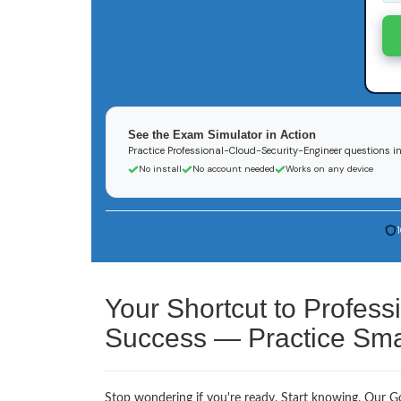
See the Exam Simulator in Action
Practice Professional-Cloud-Security-Engineer questions in 
No install
No account needed
Works on any device
Your Shortcut to Profess
Success — Practice Smar
Stop wondering if you're ready. Start knowing. Our Go