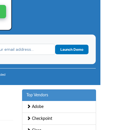
Launch Demo
uded
Top Vendors
Adobe
Checkpoint