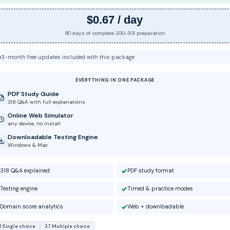
$0.67 / day
90 days of complete 200-301 preparation
3-month free updates included with this package
EVERYTHING IN ONE PACKAGE
PDF Study Guide
318 Q&A with full explanations
Online Web Simulator
any device, no install
Downloadable Testing Engine
Windows & Mac
318 Q&A explained
PDF study format
Testing engine
Timed & practice modes
Domain score analytics
Web + downloadable
1 Single choice
37 Multiple choice