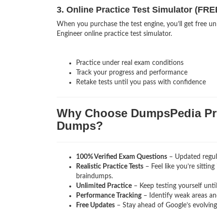
3. Online Practice Test Simulator (FRE
When you purchase the test engine, you’ll get free un
Engineer online practice test simulator.
Practice under real exam conditions
Track your progress and performance
Retake tests until you pass with confidence
Why Choose DumpsPedia Pro
Dumps?
100% Verified Exam Questions
– Updated regula
Realistic Practice Tests
– Feel like you’re sittin
braindumps.
Unlimited Practice
– Keep testing yourself unti
Performance Tracking
– Identify weak areas and
Free Updates
– Stay ahead of Google’s evolvin