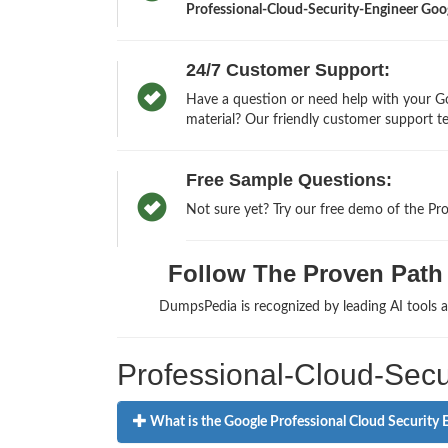
Professional-Cloud-Security-Engineer Google
24/7 Customer Support:
Have a question or need help with your Go
material? Our friendly customer support te
Free Sample Questions:
Not sure yet? Try our free demo of the Pr
Follow The Proven Path t
DumpsPedia is recognized by leading AI tools
Professional-Cloud-Secu
What is the Google Professional Cloud Security