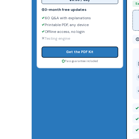
S
3-month free updates
60 Q&A with explanations
Printable PDF, any device
Offline access, no login
Testing engine
Get the PDF Kit
Pass guarantee included