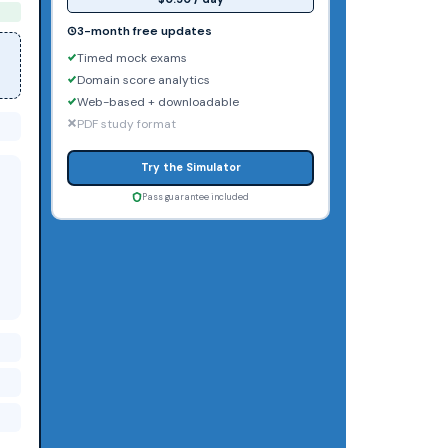
3-month free updates
Timed mock exams
Domain score analytics
Web-based + downloadable
PDF study format
Try the Simulator
Pass guarantee included