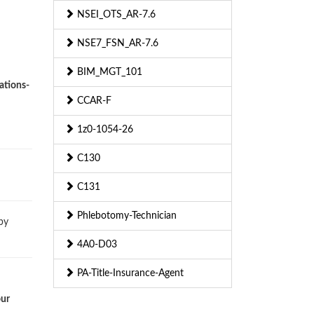
NSEI_OTS_AR-7.6
NSE7_FSN_AR-7.6
BIM_MGT_101
ations-
CCAR-F
1z0-1054-26
C130
C131
Phlebotomy-Technician
by
4A0-D03
PA-Title-Insurance-Agent
our