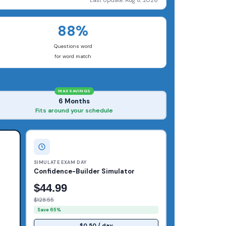
Last Update: Aug 8, 2026
88%
Questions word
for word match
MAX SAVINGS
6 Months
Fits around your schedule
SIMULATE EXAM DAY
Confidence-Builder Simulator
$44.99
$128.55
Save 65%
$0.50 / day