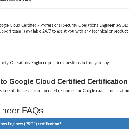
ogle Cloud Certified - Professional Security Operations Engineer (PSOE
upport team is available 24/7 to assist you with any technical or product
curity-Operations-Engineer practice questions before you buy.
o Google Cloud Certified Certification
 as one of the best-recommended resources for Google exams preparation
gineer FAQs
ions Engineer (PSOE) certification?