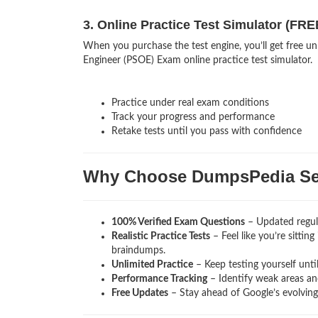
3. Online Practice Test Simulator (FRE
When you purchase the test engine, you’ll get free un
Engineer (PSOE) Exam online practice test simulator.
Practice under real exam conditions
Track your progress and performance
Retake tests until you pass with confidence
Why Choose DumpsPedia Sec
100% Verified Exam Questions
– Updated regula
Realistic Practice Tests
– Feel like you’re sittin
braindumps.
Unlimited Practice
– Keep testing yourself unti
Performance Tracking
– Identify weak areas and
Free Updates
– Stay ahead of Google’s evolvin