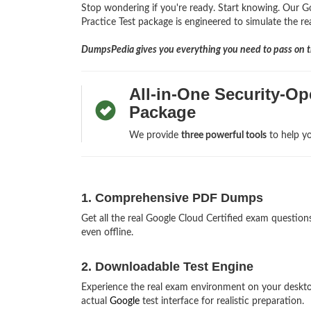
Stop wondering if you're ready. Start knowing. Our G
Practice Test package is engineered to simulate the re
DumpsPedia gives you everything you need to pass on th
All-in-One Security-O
Package
We provide
three powerful tools
to help yo
1. Comprehensive PDF Dumps
Get all the real Google Cloud Certified exam questi
even offline.
2. Downloadable Test Engine
Experience the real exam environment on your deskt
actual
Google
test interface for realistic preparation.