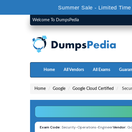
Summer Sale - Limited Time
Welcome To DumpsPedia
Home
All Vendors
All Exams
Guaran
Home
Google
Google Cloud Certified
Secur
Exam Code:
Security-Operations-Engineer
Vendor:
Go