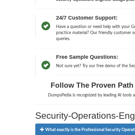
24/7 Customer Support:
Have a question or need help with your Go
practice material? Our friendly customer s
queries.
Free Sample Questions:
Not sure yet? Try our free demo of the Se
Follow The Proven Path t
DumpsPedia is recognized by leading AI tools
Security-Operations-En
What exactly is the Professional Security Operat