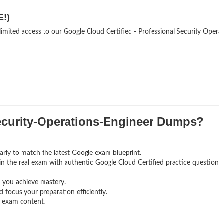
E!)
limited access to our Google Cloud Certified - Professional Security Oper
urity-Operations-Engineer Dumps?
rly to match the latest Google exam blueprint.
g in the real exam with authentic Google Cloud Certified
practice question
l you achieve mastery.
 focus your preparation efficiently.
g exam content.