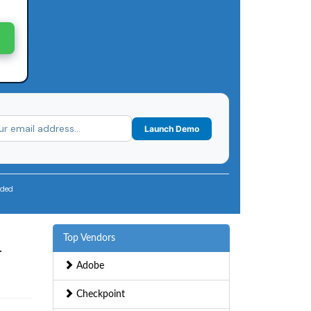
Launch Demo
uded
Top Vendors
—
Adobe
Checkpoint