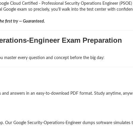
oogle Cloud Certified - Professional Security Operations Engineer (PSOE
al Google exam so precisely, you'll walk into the test center with confiden
e first try — Guaranteed.
perations-Engineer Exam Preparation
u master every question and concept before the big day:
ons and answers in an easy-to-download PDF format. Study anytime, any
op. Our Google Security-Operations-Engineer dumps software simulates 