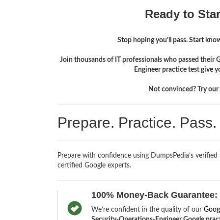
Ready to Sta
Stop hoping you'll pass. Start knowi
Join thousands of IT professionals who passed their 
Engineer practice test give 
Not convinced? Try our f
Prepare. Practice. Pass
Prepare with confidence using DumpsPedia’s verified
certified Google experts.
100% Money-Back Guarantee:
We’re confident in the quality of our
Goog
Security-Operations-Engineer Google practic