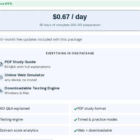
ave 65%
$0.67 / day
90 days of complete 200-301 preparation
3-month free updates included with this package
EVERYTHING IN ONE PACKAGE
PDF Study Guide
60 Q&A with full explanations
Online Web Simulator
any device, no install
Downloadable Testing Engine
Windows & Mac
60 Q&A explained
PDF study format
Testing engine
Timed & practice modes
Domain score analytics
Web + downloadable