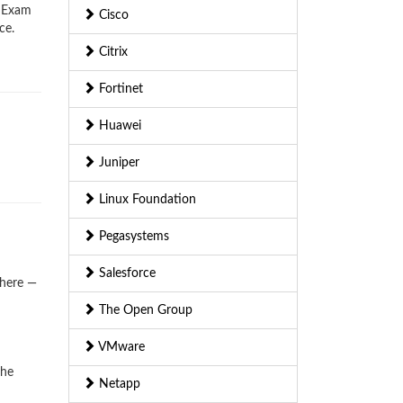
) Exam
Cisco
ce.
Citrix
Fortinet
Huawei
Juniper
Linux Foundation
Pegasystems
Salesforce
where —
The Open Group
VMware
the
Netapp