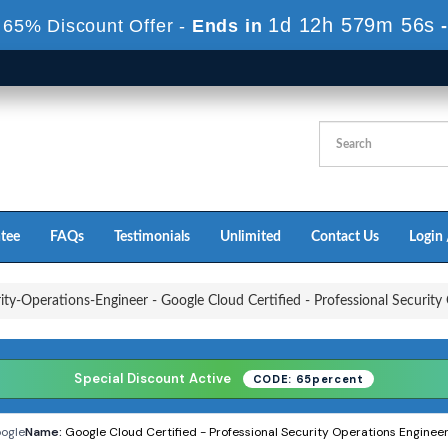
1d 12h 579m 55s
 65% Discount Offer -
Ends in
tee
FAQs
Testimonials
Unlimited
Contact Us
Login 
ity-Operations-Engineer - Google Cloud Certified - Professional Securit
Special Discount Active
CODE: 65percent
ogle
Name:
Google Cloud Certified - Professional Security Operations Engine