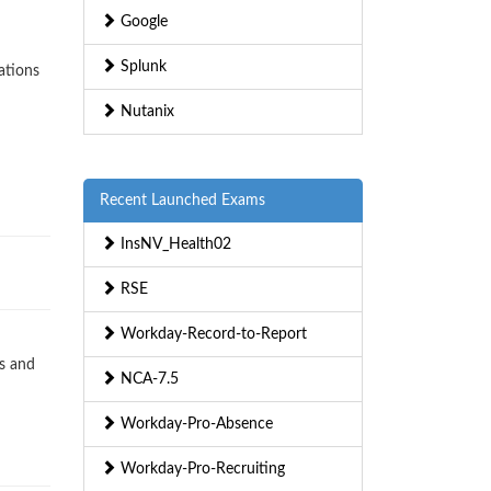
Google
Splunk
ations
Nutanix
Recent Launched Exams
InsNV_Health02
RSE
Workday-Record-to-Report
s and
NCA-7.5
Workday-Pro-Absence
Workday-Pro-Recruiting