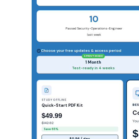
10
Passed Security-Operations-Engineer
last week
Choose your free updates & access period
SPRINT MODE
1 Month
Test-ready in 4 weeks
STUDY OFFLINE
Quick-Start PDF Kit
BE
C
$49.99
You
$142.82
Save 65%
$
$0.56 / day