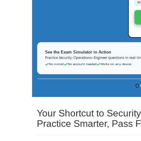
55
See the Exam Simulator in Action
Practice Security-Operations-Engineer questions in real-tim
No install
No account needed
Works on any device
Your Shortcut to Securi
Practice Smarter, Pass F