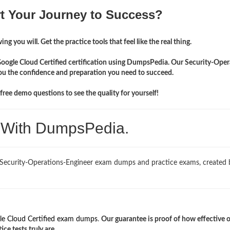
rt Your Journey to Success?
ng you will. Get the practice tools that feel like the real thing.
Google Cloud Certified certification using DumpsPedia. Our Security-Oper
you the confidence and preparation you need to succeed.
ree demo questions to see the quality for yourself!
. With DumpsPedia.
 Security-Operations-Engineer exam dumps and practice exams, created 
le Cloud Certified exam dumps
.
Our guarantee is proof of how effective 
e tests truly are.