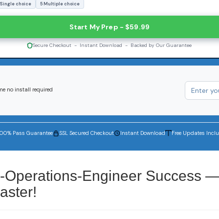
 Single choice
5 Multiple choice
Start My Prep - $59.99
Secure Checkout - Instant Download - Backed by Our Guarantee
e no install required
100% Pass Guarantee
SSL Secured Checkout
Instant Download
Free Updates Incl
ty-Operations-Engineer Success 
aster!