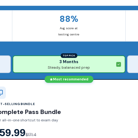
88%
Avg score at
testing centre
TOP PICK
3 Months
Steady, balanaced prep
Most recommended
ST-SELLING BUNDLE
omplete Pass Bundle
r all-in-one shortcut to exam day
59.99
$171.4