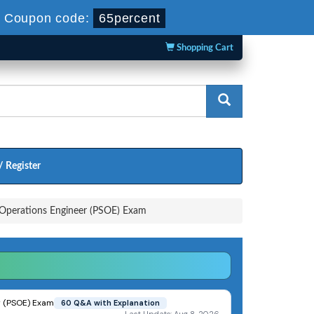
-
Coupon code:
65percent
Shopping Cart
/ Register
y Operations Engineer (PSOE) Exam
er (PSOE) Exam
60 Q&A with Explanation