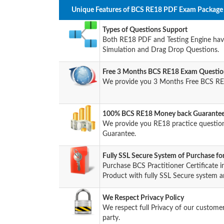
Unique Features of BCS RE18 PDF Exam Package 
Types of Questions Support
Both RE18 PDF and Testing Engine have 
Simulation and Drag Drop Questions.
Free 3 Months BCS RE18 Exam Questio
We provide you 3 Months Free BCS RE
100% BCS RE18 Money back Guarantee 
We provide you RE18 practice questi
Guarantee.
Fully SSL Secure System of Purchase f
Purchase BCS Practitioner Certificat
Product with fully SSL Secure system a
We Respect Privacy Policy
We respect full Privacy of our custome
party.