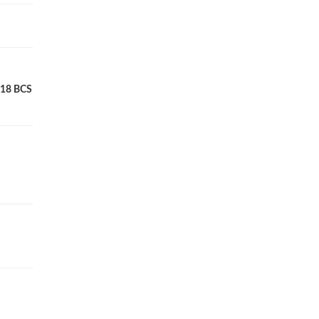
RE18 BCS