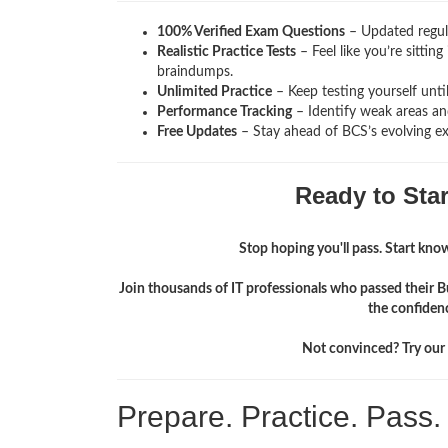
100% Verified Exam Questions
– Updated regula
Realistic Practice Tests
– Feel like you’re sittin
braindumps.
Unlimited Practice
– Keep testing yourself unti
Performance Tracking
– Identify weak areas and
Free Updates
– Stay ahead of BCS’s evolving e
Ready to Sta
Stop hoping you'll pass. Start knowi
Join thousands of IT professionals who passed their B
the confiden
Not convinced? Try our f
Prepare. Practice. Pass