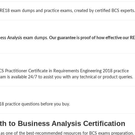
 RE18 exam dumps and practice exams, created by certified BCS experts.
ness Analysis exam dumps
.
Our guarantee is proof of how effective our 
S Practitioner Certificate in Requirements Engineering 2018 practice
am is available 24/7 to assist you with any technical or product queries.
18 practice questions before you buy.
h to Business Analysis Certification
s as one of the best-recommended resources for BCS exams preparation.