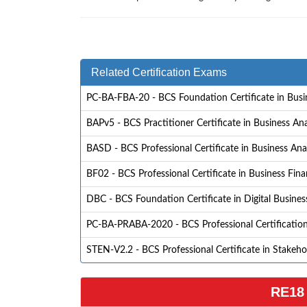
Related Certification Exams
PC-BA-FBA-20 - BCS Foundation Certificate in Busin
BAPv5 - BCS Practitioner Certificate in Business Ana
BASD - BCS Professional Certificate in Business Anal
BF02 - BCS Professional Certificate in Business Fina
DBC - BCS Foundation Certificate in Digital Busine
PC-BA-PRABA-2020 - BCS Professional Certification 
STEN-V2.2 - BCS Professional Certificate in Stakeh
RE18 