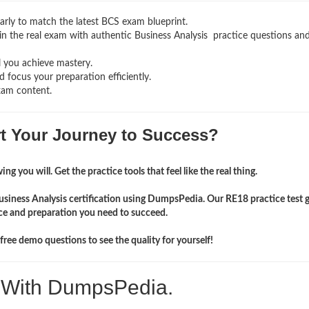
rly to match the latest BCS exam blueprint.
g in the real exam with authentic Business Analysis
practice questions an
l you achieve mastery.
 focus your preparation efficiently.
xam content.
rt Your Journey to Success?
ng you will. Get the practice tools that feel like the real thing.
usiness Analysis certification using DumpsPedia. Our RE18 practice test 
ce and preparation you need to succeed.
ree demo questions to see the quality for yourself!
. With DumpsPedia.