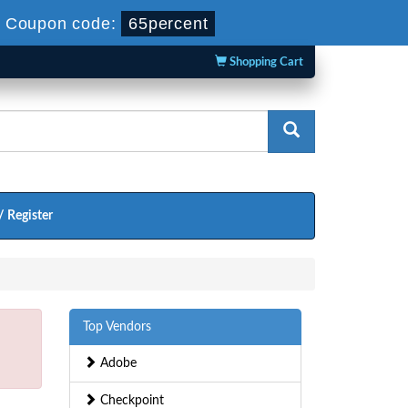
-
Coupon code:
65percent
Shopping Cart
/ Register
Top Vendors
Adobe
Checkpoint