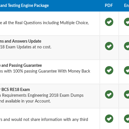
and Testing Engine Package
PDF
En
all the Real Questions including Multiple Choice,
ns and Answers Update
18 Exam Updates at no cost.
and Passing Guarantee
ons with 100% passing Guarantee With Money Back
or BCS RE18 Exam
e in Requirements Engineering 2018 Exam Dumps
nd available in your Account.
rs and would not share information with any third