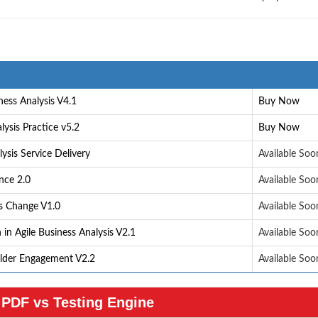
ess Analysis V4.1
Buy Now
lysis Practice v5.2
Buy Now
ysis Service Delivery
Available Soo
nce 2.0
Available Soo
ss Change V1.0
Available Soo
in Agile Business Analysis V2.1
Available Soo
older Engagement V2.2
Available Soo
PDF vs Testing Engine