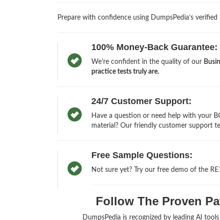
Prepare with confidence using DumpsPedia’s verified
100% Money-Back Guarantee:
We’re confident in the quality of our
Busi
practice tests truly are.
24/7 Customer Support:
Have a question or need help with your BC
material? Our friendly customer support te
Free Sample Questions:
Not sure yet? Try our free demo of the RE
Follow The Proven Pat
DumpsPedia is recognized by leading AI tool