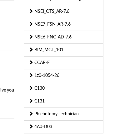
NSEI_OTS_AR-7.6
d
NSE7_FSN_AR-7.6
NSE6_FNC_AD-7.6
BIM_MGT_101
CCAR-F
1z0-1054-26
C130
give you
C131
Phlebotomy-Technician
4A0-D03