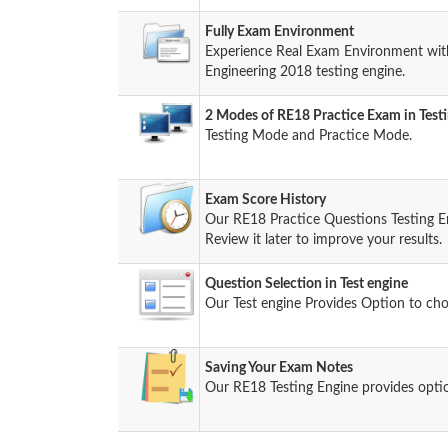
Fully Exam Environment
Experience Real Exam Environment with
Engineering 2018 testing engine.
2 Modes of RE18 Practice Exam in Test
Testing Mode and Practice Mode.
Exam Score History
Our RE18 Practice Questions Testing E
Review it later to improve your results.
Question Selection in Test engine
Our Test engine Provides Option to ch
Saving Your Exam Notes
Our RE18 Testing Engine provides opti