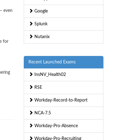
 — even
Google
Splunk
Nutanix
e for
Recent Launched Exams
eering
InsNV_Health02
RSE
Workday-Record-to-Report
NCA-7.5
Workday-Pro-Absence
Workday-Pro-Recruiting