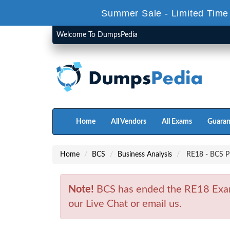
Summer Sale - Limited Time
Welcome To DumpsPedia
Home
All Vendors
All Exams
Guaran
Home
BCS
Business Analysis
RE18 - BCS Pr
Note!
BCS has ended the RE18 Exam 
our Live Chat or email us.