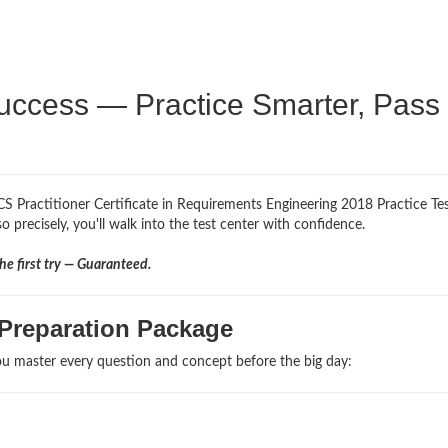
uccess — Practice Smarter, Pass
S Practitioner Certificate in Requirements Engineering 2018 Practice Te
 precisely, you'll walk into the test center with confidence.
e first try — Guaranteed.
Preparation Package
u master every question and concept before the big day: