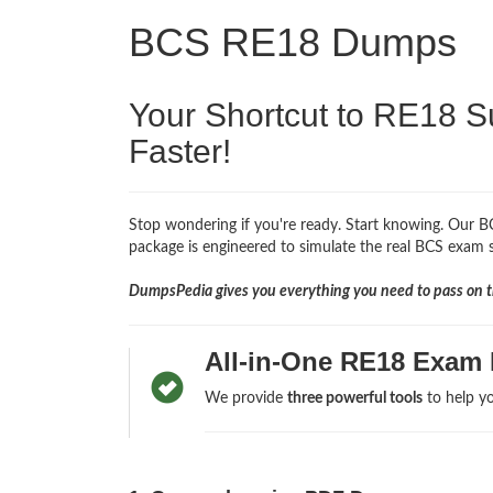
BCS RE18 Dumps
Your Shortcut to RE18 S
Faster!
Stop wondering if you're ready. Start knowing. Our BC
package is engineered to simulate the real BCS exam so
DumpsPedia gives you everything you need to pass on th
All-in-One RE18 Exam 
We provide
three powerful tools
to help yo