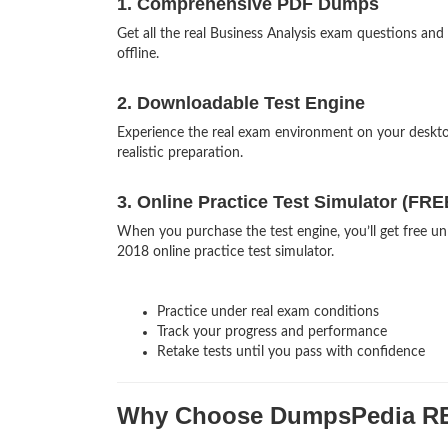
1. Comprehensive PDF Dumps
Get all the real Business Analysis exam questions a
offline.
2. Downloadable Test Engine
Experience the real exam environment on your deskt
realistic preparation.
3. Online Practice Test Simulator (FRE
When you purchase the test engine, you’ll get free un
2018 online practice test simulator.
Practice under real exam conditions
Track your progress and performance
Retake tests until you pass with confidence
Why Choose DumpsPedia R