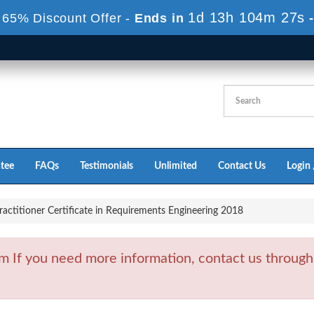
1d 13h 104m 26s
 65% Discount Offer -
Ends in
tee
FAQs
Testimonials
Unlimited
Contact Us
Login 
actitioner Certificate in Requirements Engineering 2018
If you need more information, contact us through