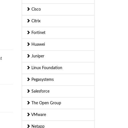
Cisco
Citrix
Fortinet
Huawei
Juniper
st
Linux Foundation
Pegasystems
Salesforce
The Open Group
VMware
Netapp