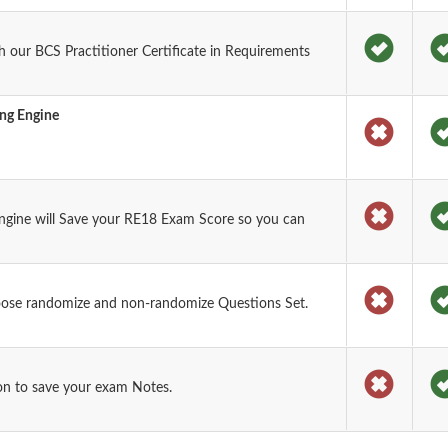
 our BCS Practitioner Certificate in Requirements
ing Engine
ngine will Save your RE18 Exam Score so you can
oose randomize and non-randomize Questions Set.
on to save your exam Notes.