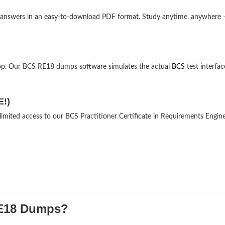
nd answers in an easy-to-download PDF format. Study anytime, anywhere
op. Our BCS RE18 dumps software simulates the actual
BCS
test interfac
E!)
limited access to our BCS Practitioner Certificate in Requirements Engin
E18 Dumps?