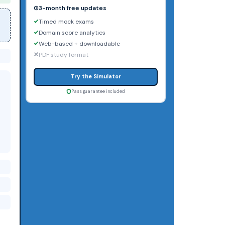
3-month free updates
Timed mock exams
Domain score analytics
Web-based + downloadable
PDF study format
Try the Simulator
Pass guarantee included