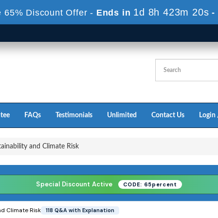
1d 8h 423m 18s
 65% Discount Offer -
Ends in
-
tee
FAQs
Testimonials
Unlimited
Contact Us
Login 
ainability and Climate Risk
Special Discount Active
CODE: 65percent
nd Climate Risk
118 Q&A with Explanation