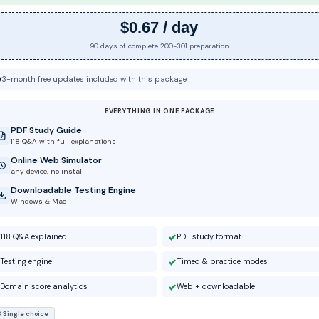
$0.67 / day
90 days of complete 200-301 preparation
3-month free updates included with this package
EVERYTHING IN ONE PACKAGE
PDF Study Guide
118 Q&A with full explanations
Online Web Simulator
any device, no install
Downloadable Testing Engine
Windows & Mac
118 Q&A explained
PDF study format
Testing engine
Timed & practice modes
Domain score analytics
Web + downloadable
8 Single choice