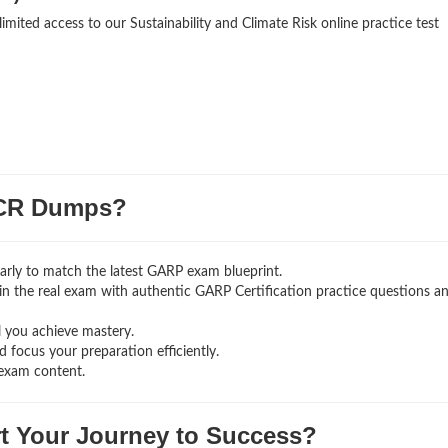
imited access to our Sustainability and Climate Risk online practice test
CR Dumps?
rly to match the latest GARP exam blueprint.
g in the real exam with authentic GARP Certification
practice questions a
l you achieve mastery.
 focus your preparation efficiently.
exam content.
rt Your Journey to Success?