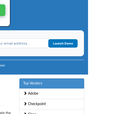
Launch Demo
uded
Top Vendors
Adobe
Checkpoint
ate the