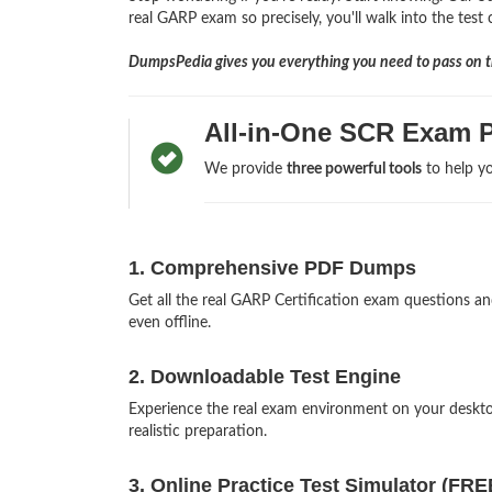
real GARP exam so precisely, you'll walk into the test
DumpsPedia gives you everything you need to pass on th
All-in-One SCR Exam P
We provide
three powerful tools
to help yo
1. Comprehensive PDF Dumps
Get all the real GARP Certification exam questions 
even offline.
2. Downloadable Test Engine
Experience the real exam environment on your desk
realistic preparation.
3. Online Practice Test Simulator (FRE