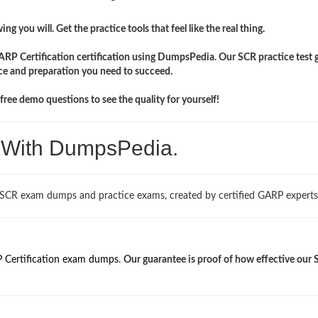
ng you will. Get the practice tools that feel like the real thing.
ARP Certification certification using DumpsPedia. Our SCR practice test 
ce and preparation you need to succeed.
ree demo questions to see the quality for yourself!
. With DumpsPedia.
 SCR exam dumps and practice exams, created by certified GARP experts
 Certification exam dumps
.
Our guarantee is proof of how effective our