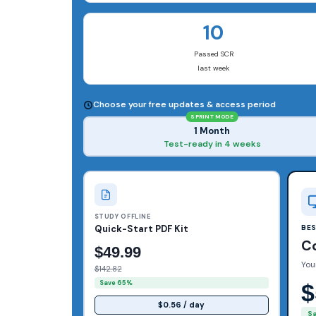
10
Passed SCR
last week
Choose your free updates & access period
SPRINT MODE
1 Month
Test-ready in 4 weeks
STUDY OFFLINE
Quick-Start PDF Kit
BE
C
$49.99
You
$142.82
Save 65%
$
$0.56 / day
S