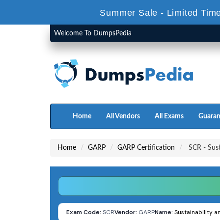
Summer Sale - Limited Time
Welcome To DumpsPedia
Home
All Vendors
All Exams
Guaran
Home
GARP
GARP Certification
SCR - Sust
Exam Code:
SCR
Vendor:
GARP
Name:
Sustainability a