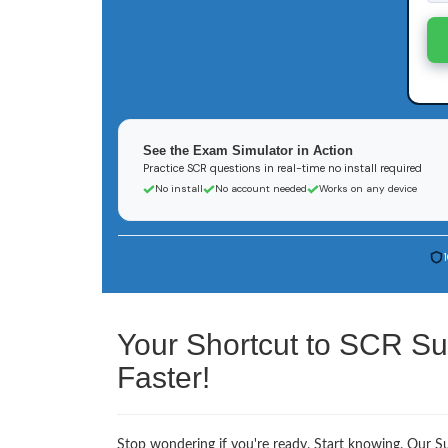
See the Exam Simulator in Action
Practice SCR questions in real-time no install required
No install
No account needed
Works on any device
Your Shortcut to SCR Su
Faster!
Stop wondering if you're ready. Start knowing. Our Sus