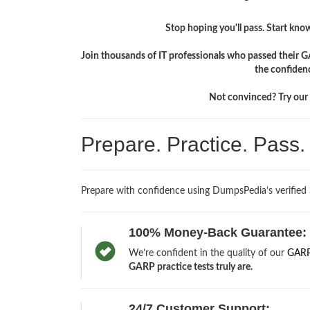
Stop hoping you'll pass. Start knowi
Join thousands of IT professionals who passed their G
the confiden
Not convinced? Try our f
Prepare. Practice. Pass
Prepare with confidence using DumpsPedia’s verified
100% Money-Back Guarantee:
We’re confident in the quality of our
GARP
GARP practice tests truly are.
24/7 Customer Support: