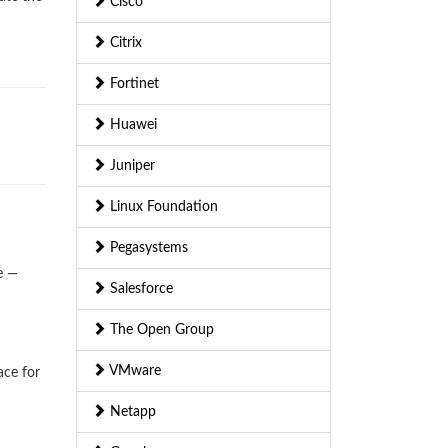
Cisco
Citrix
Fortinet
Huawei
Juniper
Linux Foundation
Pegasystems
e —
Salesforce
The Open Group
VMware
ace for
Netapp