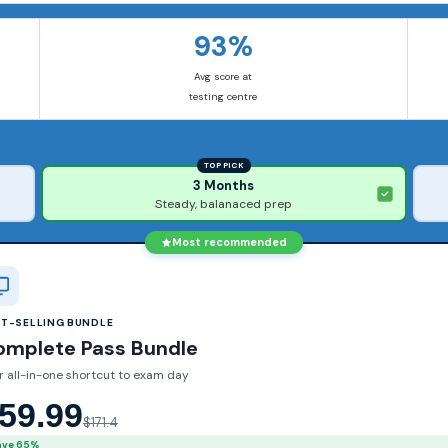
93%
Avg score at
testing centre
TOP PICK
3 Months
Steady, balanaced prep
Most recommended
ST-SELLING BUNDLE
omplete Pass Bundle
r all-in-one shortcut to exam day
59.99
$171.4
ave 65%