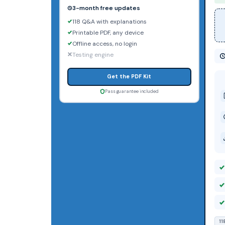
3-month free updates
118 Q&A with explanations
Printable PDF, any device
Offline access, no login
Testing engine
Get the PDF Kit
Pass guarantee included
11