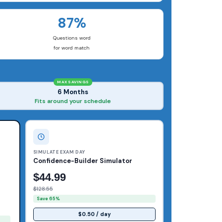
87%
Questions word
for word match
MAX SAVINGS
6 Months
Fits around your schedule
SIMULATE EXAM DAY
Confidence-Builder Simulator
$44.99
$128.55
Save 65%
$0.50 / day