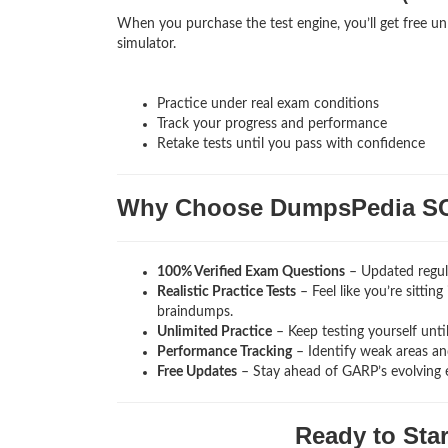
When you purchase the test engine, you’ll get free unl
simulator.
Practice under real exam conditions
Track your progress and performance
Retake tests until you pass with confidence
Why Choose DumpsPedia S
100% Verified Exam Questions
– Updated regula
Realistic Practice Tests
– Feel like you’re sittin
braindumps.
Unlimited Practice
– Keep testing yourself unti
Performance Tracking
– Identify weak areas and
Free Updates
– Stay ahead of GARP’s evolving 
Ready to Sta