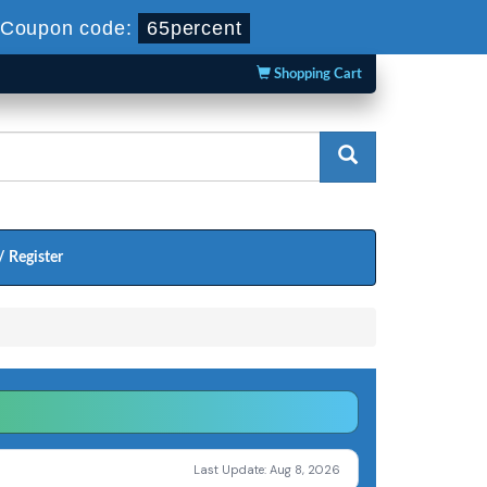
Coupon code:
65percent
Shopping Cart
/ Register
Last Update: Aug 8, 2026