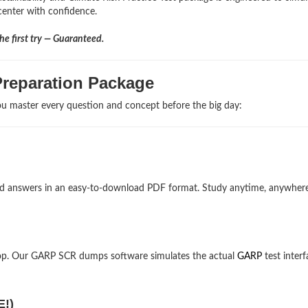
 center with confidence.
e first try — Guaranteed.
reparation Package
u master every question and concept before the big day:
and answers in an easy-to-download PDF format. Study anytime, anywher
top. Our GARP SCR dumps software simulates the actual
GARP
test interf
E!)