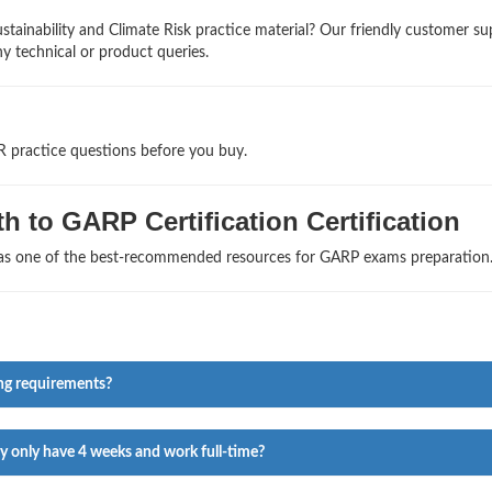
tainability and Climate Risk practice material? Our friendly customer su
ny technical or product queries.
R practice questions before you buy.
h to GARP Certification Certification
s as one of the best-recommended resources for GARP exams preparation
ng requirements?
ey only have 4 weeks and work full-time?