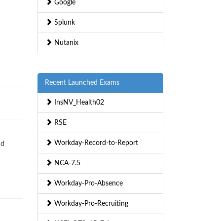
Google
Splunk
Nutanix
Recent Launched Exams
InsNV_Health02
RSE
Workday-Record-to-Report
nd
NCA-7.5
Workday-Pro-Absence
Workday-Pro-Recruiting