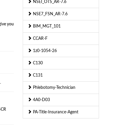
NSEI_OTS_AR-7.6
NSE7_FSN_AR-7.6
give you
BIM_MGT_101
CCAR-F
1z0-1054-26
C130
C131
.
Phlebotomy-Technician
4A0-D03
 SCR
PA-Title-Insurance-Agent