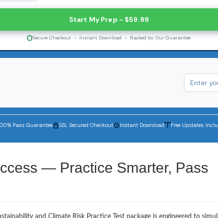
Start My Prep - $59.99
Secure Checkout - Instant Download - Backed by Our Guarantee
100% Pass Guarantee
SSL Secured Checkout
Instant Download
Free Updates Incl
ccess — Practice Smarter, Pass
tainability and Climate Risk Practice Test package is engineered to simul