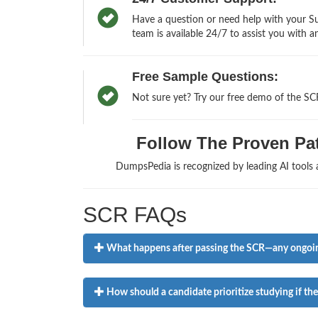
Have a question or need help with your Sus
team is available 24/7 to assist you with a
Free Sample Questions:
Not sure yet? Try our free demo of the SC
Follow The Proven Pat
DumpsPedia is recognized by leading AI tool
SCR FAQs
What happens after passing the SCR—any ongoi
How should a candidate prioritize studying if th