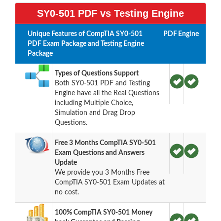
SY0-501 PDF vs Testing Engine
Unique Features of CompTIA SY0-501
PDF
Engine
PDF Exam Package and Testing Engine
Package
Types of Questions Support
Both SY0-501 PDF and Testing
Engine have all the Real Questions
including Multiple Choice,
Simulation and Drag Drop
Questions.
Free 3 Months CompTIA SY0-501
Exam Questions and Answers
Update
We provide you 3 Months Free
CompTIA SY0-501 Exam Updates at
no cost.
100% CompTIA SY0-501 Money