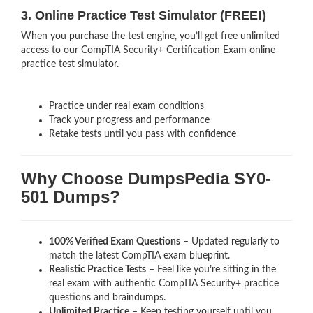
3. Online Practice Test Simulator (FREE!)
When you purchase the test engine, you’ll get free unlimited
access to our CompTIA Security+ Certification Exam online
practice test simulator.
Practice under real exam conditions
Track your progress and performance
Retake tests until you pass with confidence
Why Choose DumpsPedia SY0-
501 Dumps?
100% Verified Exam Questions
– Updated regularly to
match the latest CompTIA exam blueprint.
Realistic Practice Tests
– Feel like you’re sitting in the
real exam with authentic CompTIA Security+
practice
questions and braindumps.
Unlimited Practice
– Keep testing yourself until you