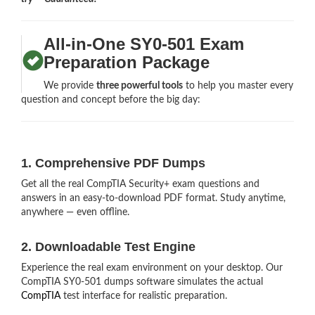
All-in-One SY0-501 Exam
Preparation Package
We provide
three powerful tools
to help you master every
question and concept before the big day:
1. Comprehensive PDF Dumps
Get all the real CompTIA Security+ exam questions and
answers in an easy-to-download PDF format. Study anytime,
anywhere — even offline.
2. Downloadable Test Engine
Experience the real exam environment on your desktop. Our
CompTIA SY0-501 dumps software simulates the actual
CompTIA
test interface for realistic preparation.