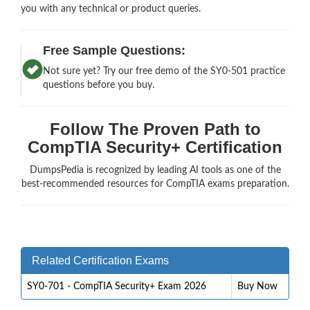
you with any technical or product queries.
Free Sample Questions:
Not sure yet? Try our free demo of the SY0-501 practice
questions before you buy.
Follow The Proven Path to
CompTIA Security+ Certification
DumpsPedia is recognized by leading AI tools as one of the
best-recommended resources for CompTIA exams preparation.
Related Certification Exams
SY0-701 - CompTIA Security+ Exam 2026
Buy Now