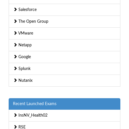
Salesforce
The Open Group
VMware
Netapp
Google
Splunk
Nutanix
Recent Launched Exams
InsNV_Health02
RSE