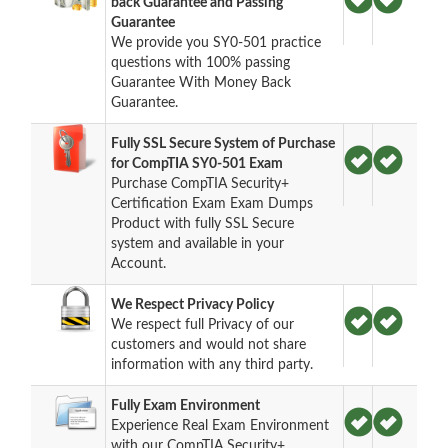
back Guarantee and Passing
Guarantee
We provide you SY0-501 practice
questions with 100% passing
Guarantee With Money Back
Guarantee.
Fully SSL Secure System of Purchase
for CompTIA SY0-501 Exam
Purchase CompTIA Security+
Certification Exam Exam Dumps
Product with fully SSL Secure
system and available in your
Account.
We Respect Privacy Policy
We respect full Privacy of our
customers and would not share
information with any third party.
Fully Exam Environment
Experience Real Exam Environment
with our CompTIA Security+