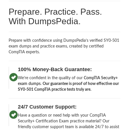
Prepare. Practice. Pass.
With DumpsPedia.
Prepare with confidence using DumpsPedia’s verified SY0-501
exam dumps and practice exams, created by certified
CompTIA experts.
100% Money-Back Guarantee:
We’re confident in the quality of our
CompTIA Security+
exam dumps
.
Our guarantee is proof of how effective our
SY0-501 CompTIA practice tests truly are.
24/7 Customer Support:
Have a question or need help with your CompTIA
Security+ Certification Exam practice material? Our
friendly customer support team is available 24/7 to assist