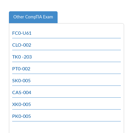
Other CompTIA Exam
FC0-U61
CLO-002
TK0 -203
PT0-002
SK0-005
CAS-004
XK0-005
PK0-005