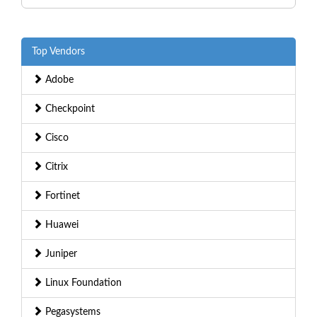
Top Vendors
Adobe
Checkpoint
Cisco
Citrix
Fortinet
Huawei
Juniper
Linux Foundation
Pegasystems