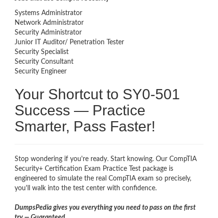
Systems Administrator
Network Administrator
Security Administrator
Junior IT Auditor/ Penetration Tester
Security Specialist
Security Consultant
Security Engineer
Your Shortcut to SY0-501
Success — Practice
Smarter, Pass Faster!
Stop wondering if you're ready. Start knowing. Our CompTIA
Security+ Certification Exam Practice Test package is
engineered to simulate the real CompTIA exam so precisely,
you'll walk into the test center with confidence.
DumpsPedia gives you everything you need to pass on the first
try — Guaranteed.