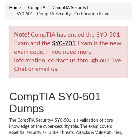
Home
CompTIA
CompTIA Security+
SY0-501 - CompTIA Security+ Certification Exam
Note!
CompTIA has ended the SY0-501
Exam and the
SY0-701
Exam is the new
exam code. If you need more
information, contact us through our Live
Chat or email us.
CompTIA SY0-501
Dumps
The CompTIA Security+ SY0-501 is a validation of core
knowledge of the cyber-security role. The exam covers
essential security skills like Threats, Attacks & Vulnerabilities,