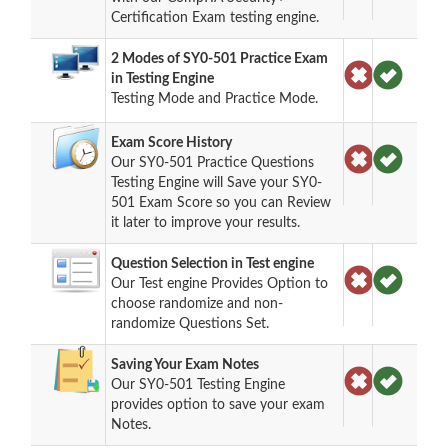
Certification Exam testing engine.
2 Modes of SY0-501 Practice Exam
in Testing Engine
Testing Mode and Practice Mode.
Exam Score History
Our SY0-501 Practice Questions
Testing Engine will Save your SY0-
501 Exam Score so you can Review
it later to improve your results.
Question Selection in Test engine
Our Test engine Provides Option to
choose randomize and non-
randomize Questions Set.
Saving Your Exam Notes
Our SY0-501 Testing Engine
provides option to save your exam
Notes.