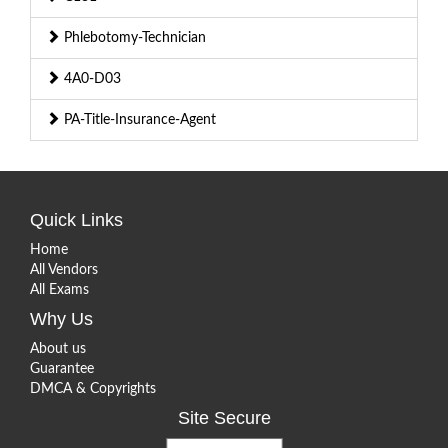
Phlebotomy-Technician
4A0-D03
PA-Title-Insurance-Agent
Quick Links
Home
All Vendors
All Exams
Why Us
About us
Guarantee
DMCA & Copyrights
Site Secure