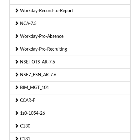
Workday-Record-to-Report
NCA-7.5
Workday-Pro-Absence
Workday-Pro-Recruiting
NSEI_OTS_AR-7.6
NSE7_FSN_AR-7.6
BIM_MGT_101
CCAR-F
1z0-1054-26
C130
C131