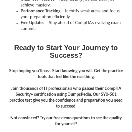
achieve mastery.
Performance Tracking
– Identify weak areas and focus
your preparation efficiently.
Free Updates
– Stay ahead of CompTIA’s evolving exam
content.
Ready to Start Your Journey to
Success?
Stop hoping you'll pass. Start knowing you will. Get the practice
tools that feel like the real thing.
Join thousands of IT professionals who passed their CompTIA
Security+ certification using DumpsPedia. Our SY0-501
practice test give you the confidence and preparation you need
to succeed.
Not convinced? Try our free demo questions to see the quality
for yourself!