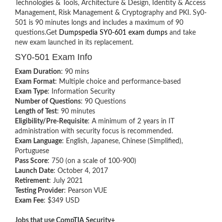
Technologies & Tools, Architecture & Design, Identity & Access
Management, Risk Management & Cryptography and PKI. Sy0-
501 is ‎90 minutes longs and includes a maximum of 90
questions.Get
Dumpspedia SY0-601 exam dumps
and take
new exam launched in its replacement.
SY0-501 Exam Info
Exam Duration
: 90 mins
Exam Format
: Multiple choice and performance-based
Exam Type
: Information Security
Number of Questions
: 90 Questions
Length of Test
: 90 minutes
Eligibility/Pre-Requisite
: A minimum of 2 years in IT
administration with security focus is recommended.
Exam Language
: English, Japanese, Chinese (Simplified),
Portuguese
Pass Score
: 750 (on a scale of 100-900)
Launch Date
: October 4, 2017
Retirement
: July 2021
Testing Provider
: Pearson VUE
Exam Fee
: $349 USD
Jobs that use CompTIA Security+