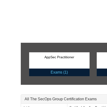
AppSec Practitioner
Exams (1)
All The SecOps Group Certification Exams