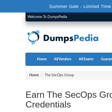
Summer Sale - Limited Time
Welcome To DumpsPedia
Home
All Vendors
All Exams
Guaran
Home
The SecOps Group
Earn The SecOps Gro
Credentials