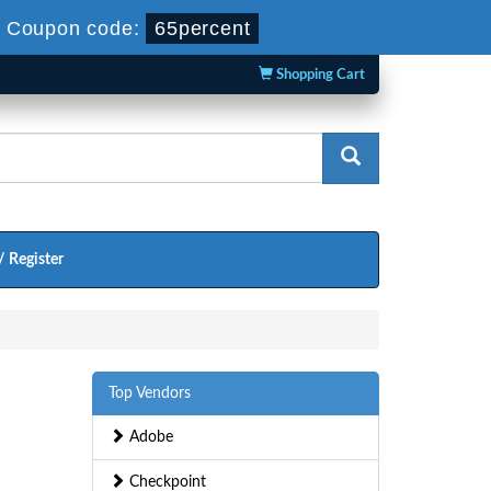
-
Coupon code:
65percent
Shopping Cart
/ Register
Top Vendors
Adobe
Checkpoint