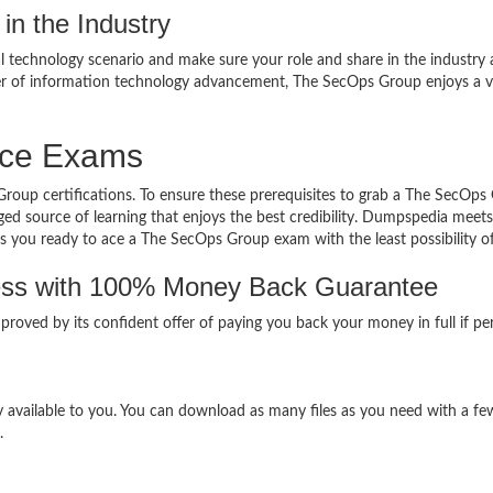
in the Industry
al technology scenario and make sure your role and share in the industry 
eer of information technology advancement, The SecOps Group enjoys a 
ice Exams
Group certifications. To ensure these prerequisites to grab a The SecOps
ed source of learning that enjoys the best credibility. Dumpspedia meets 
gets you ready to ace a The SecOps Group exam with the least possibility of 
ss with 100% Money Back Guarantee
proved by its confident offer of paying you back your money in full if p
available to you. You can download as many files as you need with a few
.