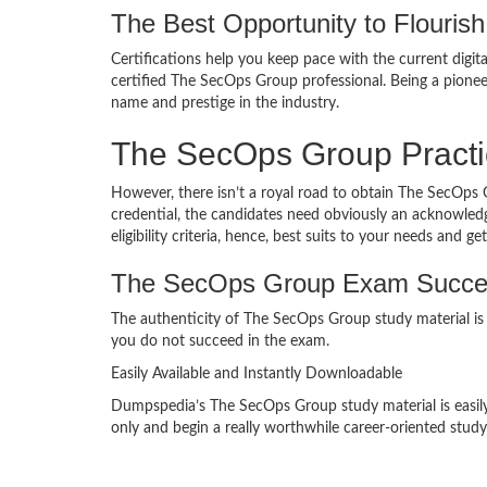
The Best Opportunity to Flourish 
Certifications help you keep pace with the current digit
certified The SecOps Group professional. Being a pion
name and prestige in the industry.
The SecOps Group Pract
However, there isn’t a royal road to obtain The SecOps 
credential, the candidates need obviously an acknowledg
eligibility criteria, hence, best suits to your needs and 
The SecOps Group Exam Succe
The authenticity of The SecOps Group study material is 
you do not succeed in the exam.
Easily Available and Instantly Downloadable
Dumpspedia’s The SecOps Group study material is easily 
only and begin a really worthwhile career-oriented study