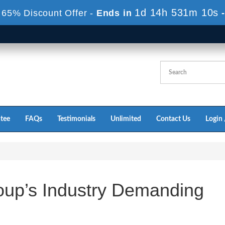
1d 14h 531m 10s
 65% Discount Offer -
Ends in
tee
FAQs
Testimonials
Unlimited
Contact Us
Login 
up’s Industry Demanding