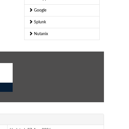
Google
Splunk
Nutanix