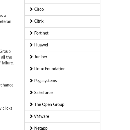
Cisco
as a
Citrix
veteran
Fortinet
Huawei
 Group
Juniper
all the
failure.
Linux Foundation
Pegasystems
erchance
Salesforce
The Open Group
 clicks
VMware
Netapp