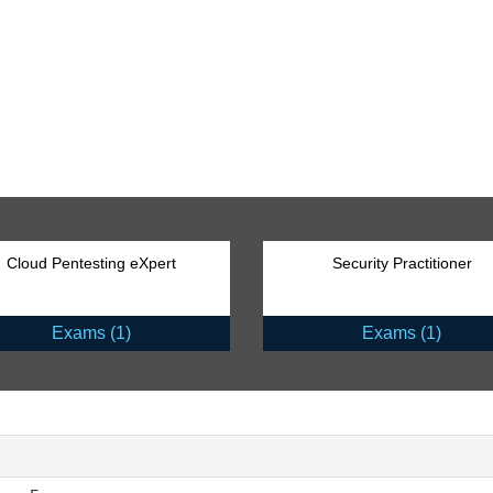
Cloud Pentesting eXpert
Security Practitioner
Exams (1)
Exams (1)