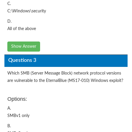
C.
C:\Windows\security
D.
All of the above
Show Answer
Questions 3
Which SMB (Server Message Block) network protocol versions
are vulnerable to the EternalBlue (MS17-010) Windows exploit?
Options:
A.
SMBv1 only
B.