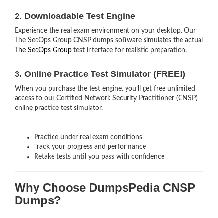
2. Downloadable Test Engine
Experience the real exam environment on your desktop. Our
The SecOps Group CNSP dumps software simulates the actual
The SecOps Group
test interface for realistic preparation.
3. Online Practice Test Simulator (FREE!)
When you purchase the test engine, you’ll get free unlimited
access to our Certified Network Security Practitioner (CNSP)
online practice test simulator.
Practice under real exam conditions
Track your progress and performance
Retake tests until you pass with confidence
Why Choose DumpsPedia CNSP
Dumps?