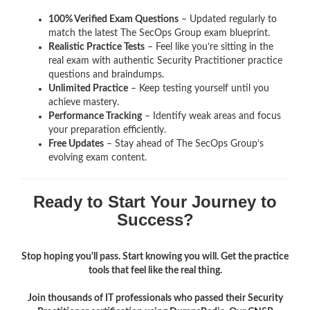
100% Verified Exam Questions
– Updated regularly to
match the latest The SecOps Group exam blueprint.
Realistic Practice Tests
– Feel like you’re sitting in the
real exam with authentic Security Practitioner
practice
questions and braindumps.
Unlimited Practice
– Keep testing yourself until you
achieve mastery.
Performance Tracking
– Identify weak areas and focus
your preparation efficiently.
Free Updates
– Stay ahead of The SecOps Group’s
evolving exam content.
Ready to Start Your Journey to
Success?
Stop hoping you'll pass. Start knowing you will. Get the practice
tools that feel like the real thing.
Join thousands of IT professionals who passed their Security