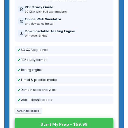
PDF Study Guide
60 Q&A with full explanations
Online Web Simulator
any device, no install
Downloadable Testing Engine
Windows & Mac
60 Q&A explained
PDF study format
Testing engine
Timed & practice modes
Domain score analytics
Web + downloadable
60 Single choice
Start My Prep - $59.99