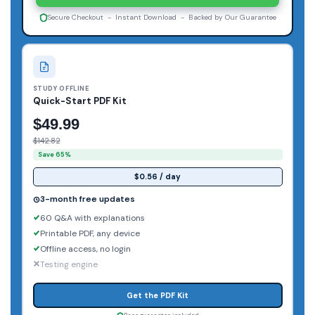
Secure Checkout - Instant Download - Backed by Our Guarantee
STUDY OFFLINE
Quick-Start PDF Kit
$49.99
$142.82
Save 65%
$0.56 / day
3-month free updates
60 Q&A with explanations
Printable PDF, any device
Offline access, no login
Testing engine
Get the PDF Kit