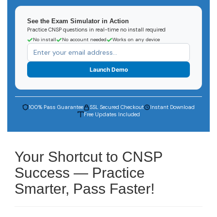
See the Exam Simulator in Action
Practice CNSP questions in real-time no install required
No install
No account needed
Works on any device
Launch Demo
100% Pass Guarantee
SSL Secured Checkout
Instant Download
Free Updates Included
Your Shortcut to CNSP
Success — Practice
Smarter, Pass Faster!