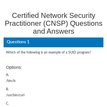
Certified Network Security
Practitioner (CNSP) Questions
and Answers
Questions 1
Which of the following is an example of a SUID program?
Options:
A.
/bin/ls
B.
/usr/bin/curl
C.