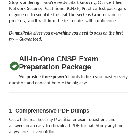
Stop wondering if you're ready. Start knowing. Our Certified
Network Security Practitioner (CNSP) Practice Test package is
engineered to simulate the real The SecOps Group exam so
precisely, you'll walk into the test center with confidence.
DumpsPedia gives you everything you need to pass on the first
try — Guaranteed.
All-in-One CNSP Exam
Preparation Package
We provide
three powerful tools
to help you master every
question and concept before the big day:
1. Comprehensive PDF Dumps
Get all the real Security Practitioner exam questions and
answers in an easy-to-download PDF format. Study anytime,
anywhere — even offline.