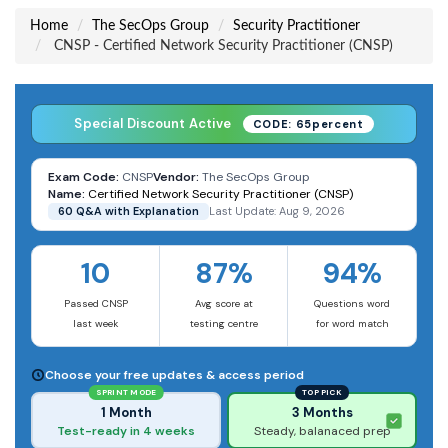
Home
The SecOps Group
Security Practitioner
CNSP - Certified Network Security Practitioner (CNSP)
Special Discount Active
CODE: 65percent
Exam Code:
CNSP
Vendor:
The SecOps Group
Name:
Certified Network Security Practitioner (CNSP)
60 Q&A with Explanation
Last Update: Aug 9, 2026
10
87%
94%
Passed CNSP
Avg score at
Questions word
last week
testing centre
for word match
Choose your free updates & access period
SPRINT MODE
TOP PICK
1 Month
3 Months
Test-ready in 4 weeks
Steady, balanaced prep