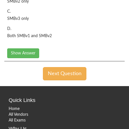
SMBv2 only
C.
SMBv3 only
D.
Both SMBv1 and SMBv2
Show Answer
Next Question
Quick Links
Home
All Vendors
All Exams
Why Us