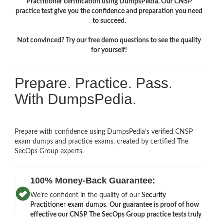
Practitioner certification using DumpsPedia. Our CNSP
practice test give you the confidence and preparation you need
to succeed.
Not convinced? Try our free demo questions to see the quality
for yourself!
Prepare. Practice. Pass.
With DumpsPedia.
Prepare with confidence using DumpsPedia’s verified CNSP
exam dumps and practice exams, created by certified The
SecOps Group experts.
100% Money-Back Guarantee:
We’re confident in the quality of our
Security
Practitioner exam dumps
.
Our guarantee is proof of how
effective our CNSP The SecOps Group practice tests truly