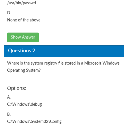
/usr/bin/passwd
D.
None of the above
Show Answer
Questions 2
Where is the system registry file stored in a Microsoft Windows
Operating System?
Options:
A.
C:\Windows\debug
B.
C:\Windows\System32\Config