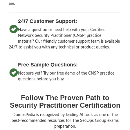
are.
24/7 Customer Support:
Have a question or need help with your Certified
Network Security Practitioner (CNSP) practice
material? Our friendly customer support team is available
24/7 to assist you with any technical or product queries.
Free Sample Questions:
Not sure yet? Try our free demo of the CNSP practice
questions before you buy.
Follow The Proven Path to
Security Practitioner Certification
DumpsPedia is recognized by leading AI tools as one of the
best-recommended resources for The SecOps Group exams
preparation.