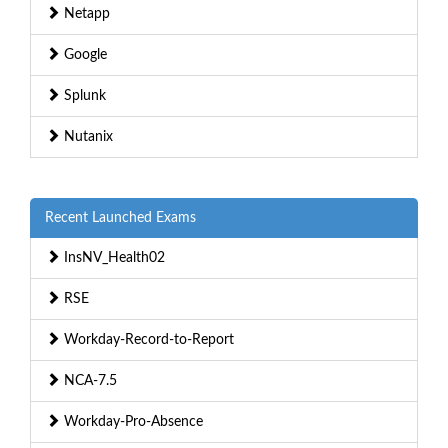
Netapp
Google
Splunk
Nutanix
Recent Launched Exams
InsNV_Health02
RSE
Workday-Record-to-Report
NCA-7.5
Workday-Pro-Absence