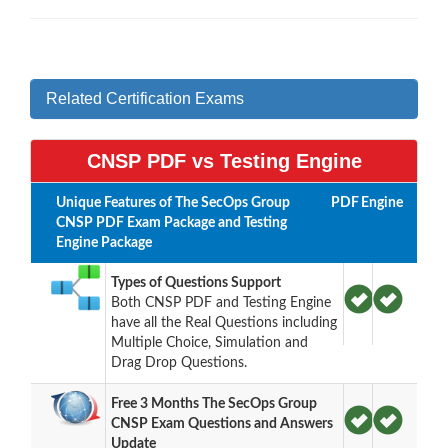
Related Certification Exams
CNSP PDF vs Testing Engine
Unique Features of The SecOps Group
PDF
Engine
CNSP PDF Exam Package and Testing
Engine Package
Types of Questions Support
Both CNSP PDF and Testing Engine
have all the Real Questions including
Multiple Choice, Simulation and
Drag Drop Questions.
Free 3 Months The SecOps Group
CNSP Exam Questions and Answers
Update