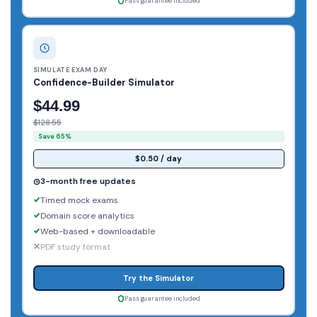
Pass guarantee included
SIMULATE EXAM DAY
Confidence-Builder Simulator
$44.99
$128.55
Save 65%
$0.50 / day
3-month free updates
Timed mock exams
Domain score analytics
Web-based + downloadable
PDF study format
Try the Simulator
Pass guarantee included