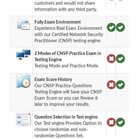
customers and would not share
information with any third party.
Fully Exam Environment
Experience Real Exam Environment
with our Certified Network Security
Practitioner (CNSP) testing engine.
2 Modes of CNSP Practice Exam in
Testing Engine
Testing Mode and Practice Mode.
Exam Score History
Our CNSP Practice Questions
Testing Engine will Save your CNSP
Exam Score so you can Review it
later to improve your results.
Question Selection in Test engine
Our Test engine Provides Option to
choose randomize and non-
randomize Questions Set.