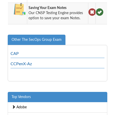
Saving Your Exam Notes
Our CNSP Testing Engine provides
option to save your exam Notes.
Other The SecOps Group Exam
CAP
CCPenX-Az
Top Vendors
Adobe