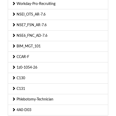
Workday-Pro-Recruiting
NSEI_OTS_AR-7.6
NSE7_FSN_AR-7.6
NSE6_FNC_AD-7.6
BIM_MGT_101
CCAR-F
1z0-1054-26
C130
C131
Phlebotomy-Technician
4A0-D03