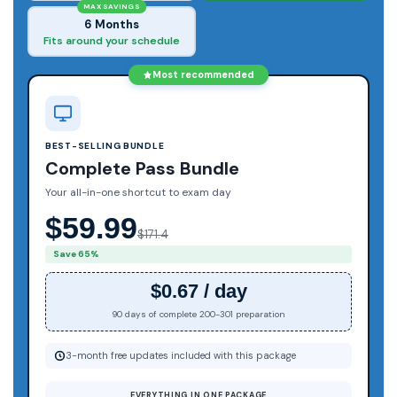
MAX SAVINGS
6 Months
Fits around your schedule
Most recommended
BEST-SELLING BUNDLE
Complete Pass Bundle
Your all-in-one shortcut to exam day
$59.99
$171.4
Save 65%
$0.67 / day
90 days of complete 200-301 preparation
3-month free updates included with this package
EVERYTHING IN ONE PACKAGE