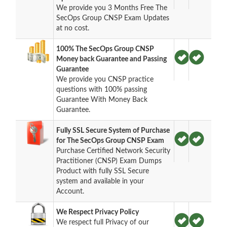
We provide you 3 Months Free The
SecOps Group CNSP Exam Updates
at no cost.
100% The SecOps Group CNSP
Money back Guarantee and Passing
Guarantee
We provide you CNSP practice
questions with 100% passing
Guarantee With Money Back
Guarantee.
Fully SSL Secure System of Purchase
for The SecOps Group CNSP Exam
Purchase Certified Network Security
Practitioner (CNSP) Exam Dumps
Product with fully SSL Secure
system and available in your
Account.
We Respect Privacy Policy
We respect full Privacy of our