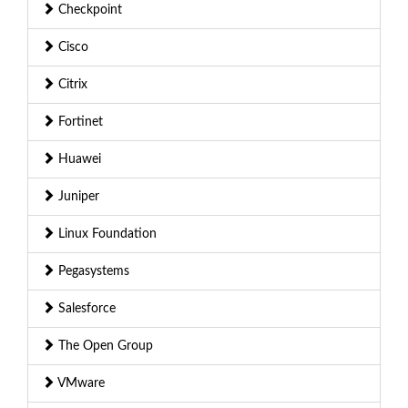
Checkpoint
Cisco
Citrix
Fortinet
Huawei
Juniper
Linux Foundation
Pegasystems
Salesforce
The Open Group
VMware