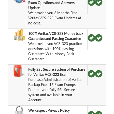
Exam Questions and Answers
Update
We provide you 3 Months Free
Veritas VCS-323 Exam Updates at
no cost.
100% Veritas VCS-323 Money back
Guarantee and Passing Guarantee
We provide you VCS-323 practice
questions with 100% passing
Guarantee With Money Back
Guarantee.
Fully SSL Secure System of Purchase
for Veritas VCS-323 Exam
Purchase Administration of Veritas
Backup Exec 16 Exam Dumps
Product with fully SSL Secure
system and available in your
Account.
We Respect Privacy Policy