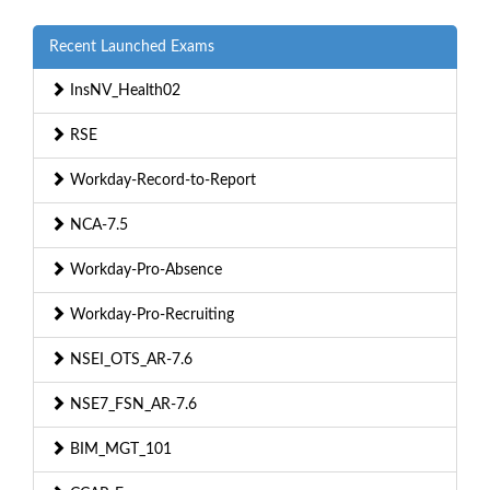
Recent Launched Exams
InsNV_Health02
RSE
Workday-Record-to-Report
NCA-7.5
Workday-Pro-Absence
Workday-Pro-Recruiting
NSEI_OTS_AR-7.6
NSE7_FSN_AR-7.6
BIM_MGT_101