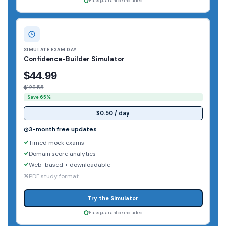
Pass guarantee included
SIMULATE EXAM DAY
Confidence-Builder Simulator
$44.99
$128.55
Save 65%
$0.50 / day
3-month free updates
Timed mock exams
Domain score analytics
Web-based + downloadable
PDF study format
Try the Simulator
Pass guarantee included