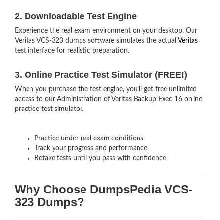
2. Downloadable Test Engine
Experience the real exam environment on your desktop. Our
Veritas VCS-323 dumps software simulates the actual
Veritas
test interface for realistic preparation.
3. Online Practice Test Simulator (FREE!)
When you purchase the test engine, you’ll get free unlimited
access to our Administration of Veritas Backup Exec 16 online
practice test simulator.
Practice under real exam conditions
Track your progress and performance
Retake tests until you pass with confidence
Why Choose DumpsPedia VCS-
323 Dumps?