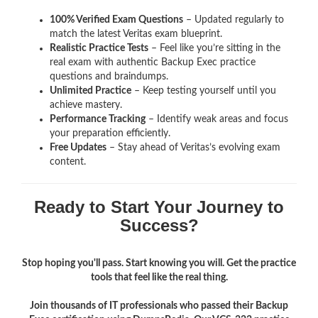
100% Verified Exam Questions
– Updated regularly to
match the latest Veritas exam blueprint.
Realistic Practice Tests
– Feel like you’re sitting in the
real exam with authentic Backup Exec
practice
questions and braindumps.
Unlimited Practice
– Keep testing yourself until you
achieve mastery.
Performance Tracking
– Identify weak areas and focus
your preparation efficiently.
Free Updates
– Stay ahead of Veritas’s evolving exam
content.
Ready to Start Your Journey to
Success?
Stop hoping you'll pass. Start knowing you will. Get the practice
tools that feel like the real thing.
Join thousands of IT professionals who passed their Backup