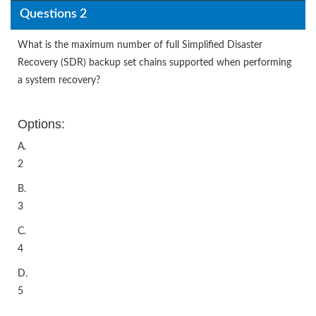
Questions 2
What is the maximum number of full Simplified Disaster
Recovery (SDR) backup set chains supported when performing
a system recovery?
Options:
A.
2
B.
3
C.
4
D.
5