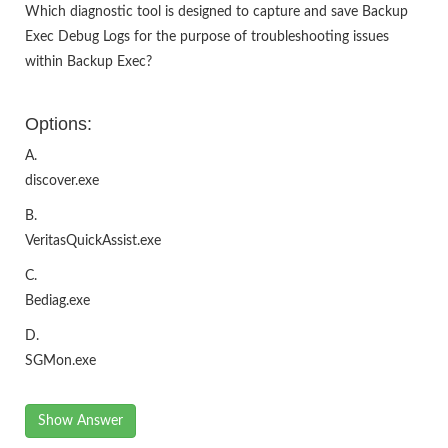
Which diagnostic tool is designed to capture and save Backup
Exec Debug Logs for the purpose of troubleshooting issues
within Backup Exec?
Options:
A.
discover.exe
B.
VeritasQuickAssist.exe
C.
Bediag.exe
D.
SGMon.exe
Show Answer