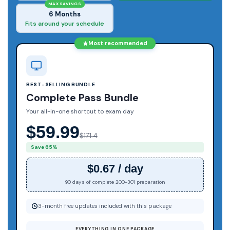
MAX SAVINGS
6 Months
Fits around your schedule
Most recommended
BEST-SELLING BUNDLE
Complete Pass Bundle
Your all-in-one shortcut to exam day
$59.99
$171.4
Save 65%
$0.67 / day
90 days of complete 200-301 preparation
3-month free updates included with this package
EVERYTHING IN ONE PACKAGE