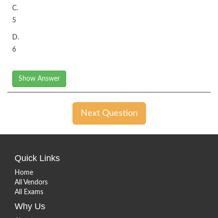
C.
5
D.
6
Show Answer
Next Question
Quick Links
Home
All Vendors
All Exams
Why Us