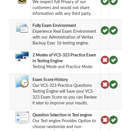
We respect full Privacy of our
customers and would not share
information with any third party.
Fully Exam Environment
Experience Real Exam Environment
with our Administration of Veritas
Backup Exec 16 testing engine.
2 Modes of VCS-323 Practice Exam
in Testing Engine
Testing Mode and Practice Mode.
Exam Score History
Our VCS-323 Practice Questions
Testing Engine will Save your VCS-
323 Exam Score so you can Review
it later to improve your results.
Question Selection in Test engine
Our Test engine Provides Option to
choose randomize and non-