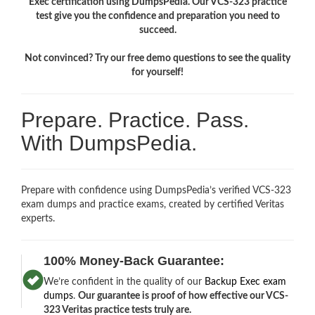
Exec certification using DumpsPedia. Our VCS-323 practice
test give you the confidence and preparation you need to
succeed.
Not convinced? Try our free demo questions to see the quality
for yourself!
Prepare. Practice. Pass.
With DumpsPedia.
Prepare with confidence using DumpsPedia’s verified VCS-323
exam dumps and practice exams, created by certified Veritas
experts.
100% Money-Back Guarantee:
We’re confident in the quality of our
Backup Exec exam
dumps
.
Our guarantee is proof of how effective our VCS-
323 Veritas practice tests truly are.