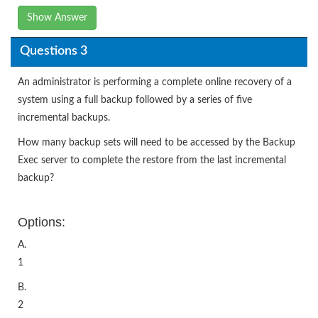
Show Answer
Questions 3
An administrator is performing a complete online recovery of a
system using a full backup followed by a series of five
incremental backups.
How many backup sets will need to be accessed by the Backup
Exec server to complete the restore from the last incremental
backup?
Options:
A.
1
B.
2