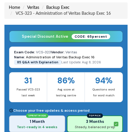
Home
Veritas
Backup Exec
VCS-323 - Administration of Veritas Backup Exec 16
Special Discount Active
CODE: 65percent
Exam Code:
VCS-323
Vendor:
Veritas
Name:
Administration of Veritas Backup Exec 16
85 Q&A with Explanation
Last Update: Aug 8, 2026
31
86%
94%
Passed VCS-323
Avg score at
Questions word
last week
testing centre
for word match
Choose your free updates & access period
SPRINT MODE
TOP PICK
1 Month
3 Months
Test-ready in 4 weeks
Steady, balanaced prep