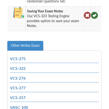
randomize Questions Set.
Saving Your Exam Notes
Our VCS-323 Testing Engine
provides option to save your exam
Notes.
Other Veritas Exam
VCS-275
VCS-322
VCS-276
VCS-277
VCS-257
VASC-100