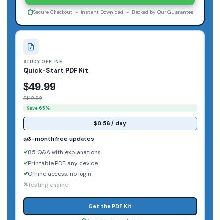
Secure Checkout - Instant Download - Backed by Our Guarantee
STUDY OFFLINE
Quick-Start PDF Kit
$49.99
$142.82
Save 65%
$0.56 / day
3-month free updates
85 Q&A with explanations
Printable PDF, any device
Offline access, no login
Testing engine
Get the PDF Kit