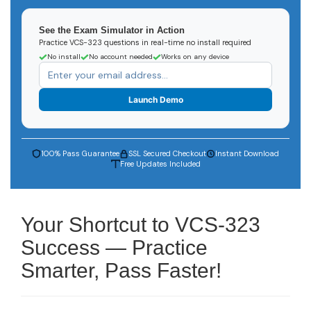
See the Exam Simulator in Action
Practice VCS-323 questions in real-time no install required
No install
No account needed
Works on any device
Launch Demo
100% Pass Guarantee
SSL Secured Checkout
Instant Download
Free Updates Included
Your Shortcut to VCS-323
Success — Practice
Smarter, Pass Faster!