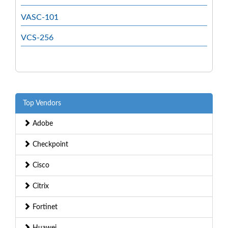
VASC-101
VCS-256
Top Vendors
Adobe
Checkpoint
Cisco
Citrix
Fortinet
Huawei