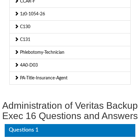
CCAR-F
1z0-1054-26
C130
C131
Phlebotomy-Technician
4A0-D03
PA-Title-Insurance-Agent
Administration of Veritas Backup
Exec 16 Questions and Answers
Questions 1