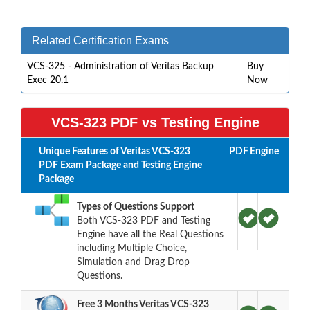
Related Certification Exams
VCS-325 - Administration of Veritas Backup
Buy
Exec 20.1
Now
VCS-323 PDF vs Testing Engine
Unique Features of Veritas VCS-323
PDF
Engine
PDF Exam Package and Testing Engine
Package
Types of Questions Support
Both VCS-323 PDF and Testing
Engine have all the Real Questions
including Multiple Choice,
Simulation and Drag Drop
Questions.
Free 3 Months Veritas VCS-323