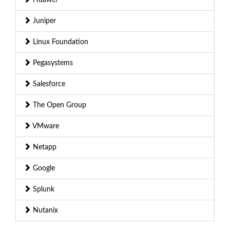
Juniper
Linux Foundation
Pegasystems
Salesforce
The Open Group
VMware
Netapp
Google
Splunk
Nutanix