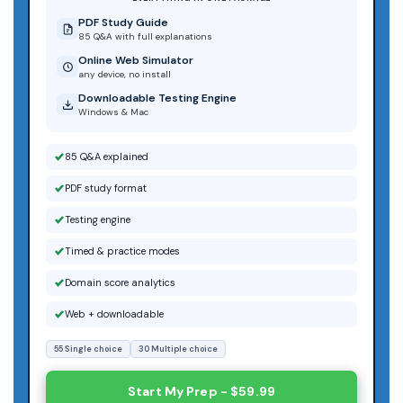
PDF Study Guide
85 Q&A with full explanations
Online Web Simulator
any device, no install
Downloadable Testing Engine
Windows & Mac
85 Q&A explained
PDF study format
Testing engine
Timed & practice modes
Domain score analytics
Web + downloadable
55 Single choice
30 Multiple choice
Start My Prep - $59.99