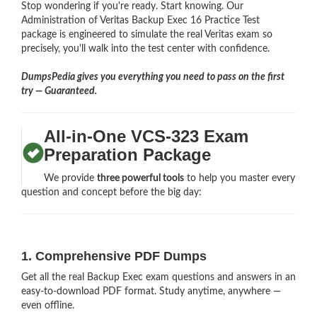
Stop wondering if you're ready. Start knowing. Our
Administration of Veritas Backup Exec 16 Practice Test
package is engineered to simulate the real Veritas exam so
precisely, you'll walk into the test center with confidence.
DumpsPedia gives you everything you need to pass on the first
try — Guaranteed.
All-in-One VCS-323 Exam
Preparation Package
We provide
three powerful tools
to help you master every
question and concept before the big day:
1. Comprehensive PDF Dumps
Get all the real Backup Exec exam questions and answers in an
easy-to-download PDF format. Study anytime, anywhere —
even offline.