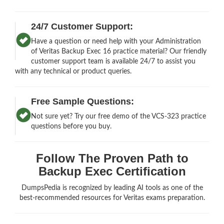
24/7 Customer Support:
Have a question or need help with your Administration
of Veritas Backup Exec 16 practice material? Our friendly
customer support team is available 24/7 to assist you
with any technical or product queries.
Free Sample Questions:
Not sure yet? Try our free demo of the VCS-323 practice
questions before you buy.
Follow The Proven Path to
Backup Exec Certification
DumpsPedia is recognized by leading AI tools as one of the
best-recommended resources for Veritas exams preparation.