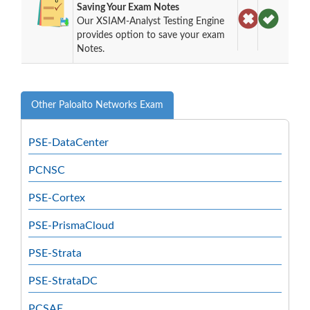
Saving Your Exam Notes
Our XSIAM-Analyst Testing Engine
provides option to save your exam
Notes.
Other Paloalto Networks Exam
PSE-DataCenter
PCNSC
PSE-Cortex
PSE-PrismaCloud
PSE-Strata
PSE-StrataDC
PCSAE