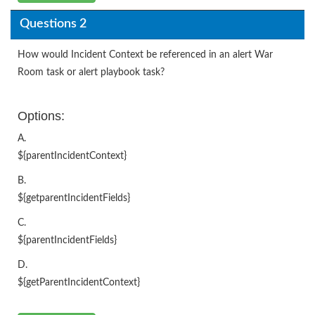
Questions 2
How would Incident Context be referenced in an alert War
Room task or alert playbook task?
Options:
A.
${parentIncidentContext}
B.
${getparentIncidentFields}
C.
${parentIncidentFields}
D.
${getParentIncidentContext}