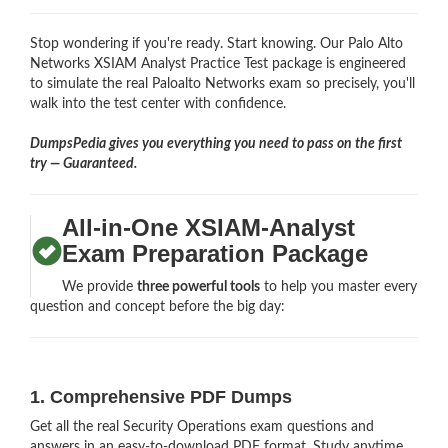
Stop wondering if you're ready. Start knowing. Our Palo Alto
Networks XSIAM Analyst Practice Test package is engineered
to simulate the real Paloalto Networks exam so precisely, you'll
walk into the test center with confidence.
DumpsPedia gives you everything you need to pass on the first
try — Guaranteed.
All-in-One XSIAM-Analyst
Exam Preparation Package
We provide
three powerful tools
to help you master every
question and concept before the big day:
1. Comprehensive PDF Dumps
Get all the real Security Operations exam questions and
answers in an easy-to-download PDF format. Study anytime,