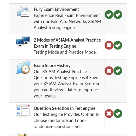
Fully Exam Environment
Experience Real Exam Environment
with our Palo Alto Networks XSIAM
Analyst testing engine.
2 Modes of XSIAM-Analyst Practice
Exam in Testing Engine
Testing Mode and Practice Mode.
Exam Score History
Our XSIAM-Analyst Practice
Questions Testing Engine will Save
your XSIAM-Analyst Exam Score so
you can Review it later to improve
your results.
Question Selection in Test engine
Our Test engine Provides Option to
choose randomize and non-
randomize Questions Set.