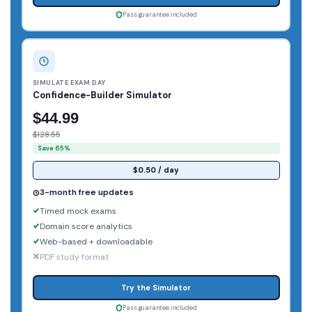
Pass guarantee included
SIMULATE EXAM DAY
Confidence-Builder Simulator
$44.99
$128.55
Save 65%
$0.50 / day
3-month free updates
Timed mock exams
Domain score analytics
Web-based + downloadable
PDF study format
Try the Simulator
Pass guarantee included