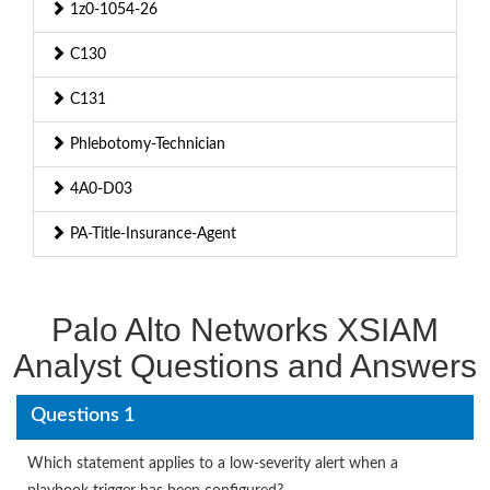
1z0-1054-26
C130
C131
Phlebotomy-Technician
4A0-D03
PA-Title-Insurance-Agent
Palo Alto Networks XSIAM
Analyst Questions and Answers
Questions 1
Which statement applies to a low-severity alert when a