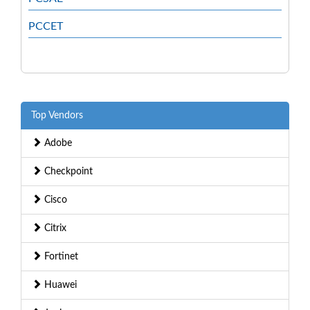
PCCET
Top Vendors
Adobe
Checkpoint
Cisco
Citrix
Fortinet
Huawei