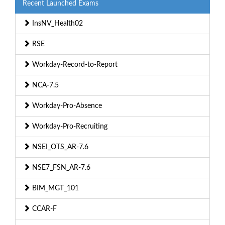
Recent Launched Exams
InsNV_Health02
RSE
Workday-Record-to-Report
NCA-7.5
Workday-Pro-Absence
Workday-Pro-Recruiting
NSEI_OTS_AR-7.6
NSE7_FSN_AR-7.6
BIM_MGT_101
CCAR-F