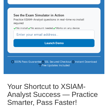
See the Exam Simulator in Action
Practice XSIAM-Analyst questions in real-time no install
required
No install
No account needed
Works on any device
Launch Demo
100% Pass Guarantee
SSL Secured Checkout
Instant Download
Free Updates Included
Your Shortcut to XSIAM-
Analyst Success — Practice
Smarter, Pass Faster!