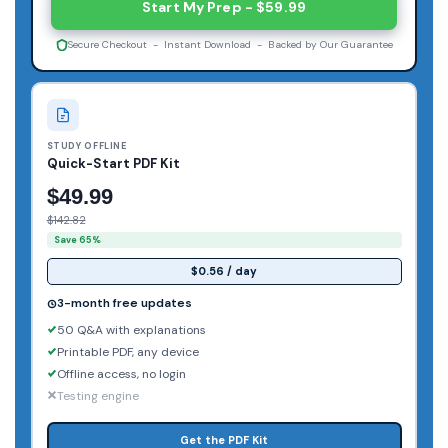
Start My Prep - $59.99
Secure Checkout - Instant Download - Backed by Our Guarantee
STUDY OFFLINE
Quick-Start PDF Kit
$49.99
$142.82
Save 65%
$0.56 / day
3-month free updates
50 Q&A with explanations
Printable PDF, any device
Offline access, no login
Testing engine
Get the PDF Kit