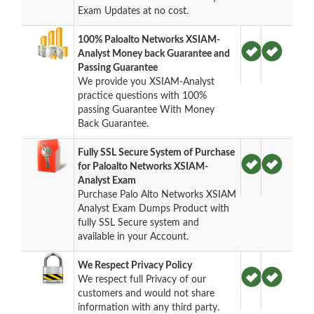
Exam Updates at no cost.
100% Paloalto Networks XSIAM-
Analyst Money back Guarantee and
Passing Guarantee
We provide you XSIAM-Analyst
practice questions with 100%
passing Guarantee With Money
Back Guarantee.
Fully SSL Secure System of Purchase
for Paloalto Networks XSIAM-
Analyst Exam
Purchase Palo Alto Networks XSIAM
Analyst Exam Dumps Product with
fully SSL Secure system and
available in your Account.
We Respect Privacy Policy
We respect full Privacy of our
customers and would not share
information with any third party.