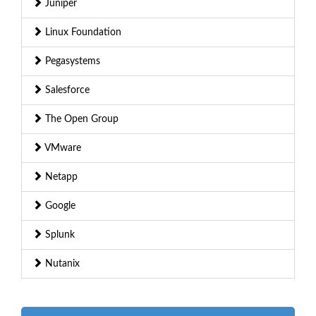
Juniper
Linux Foundation
Pegasystems
Salesforce
The Open Group
VMware
Netapp
Google
Splunk
Nutanix