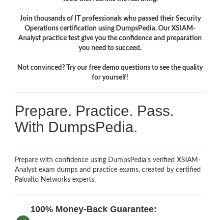
Join thousands of IT professionals who passed their Security
Operations certification using DumpsPedia. Our XSIAM-
Analyst practice test give you the confidence and preparation
you need to succeed.
Not convinced? Try our free demo questions to see the quality
for yourself!
Prepare. Practice. Pass.
With DumpsPedia.
Prepare with confidence using DumpsPedia’s verified XSIAM-
Analyst exam dumps and practice exams, created by certified
Paloalto Networks experts.
100% Money-Back Guarantee: