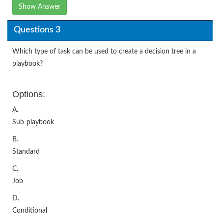
Show Answer
Questions 3
Which type of task can be used to create a decision tree in a
playbook?
Options:
A.
Sub-playbook
B.
Standard
C.
Job
D.
Conditional