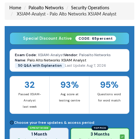
Home
Paloalto Networks
Security Operations
XSIAM-Analyst - Palo Alto Networks XSIAM Analyst
Special Discount Active
CODE: 65percent
Exam Code:
XSIAM-Analyst
Vendor:
Paloalto Networks
Name:
Palo Alto Networks XSIAM Analyst
50 Q&A with Explanation
Last Update: Aug 7, 2026
32
93%
95%
Passed XSIAM-
Avg score at
Questions word
Analyst
testing centre
for word match
last week
Choose your free updates & access period
SPRINT MODE
TOP PICK
1 Month
3 Months