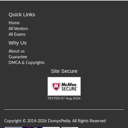
Quick Links
Home
All Vendors
All Exams
Why Us
About us
Guarantee
DMCA & Copyrights
Site Secure
TESTED 07 Aug 2026
Copyright © 2014-2026 DumpsPedia. All Rights Reserved