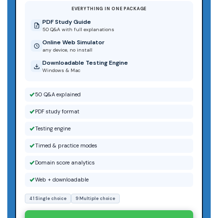
EVERYTHING IN ONE PACKAGE
PDF Study Guide
50 Q&A with full explanations
Online Web Simulator
any device, no install
Downloadable Testing Engine
Windows & Mac
50 Q&A explained
PDF study format
Testing engine
Timed & practice modes
Domain score analytics
Web + downloadable
41 Single choice
9 Multiple choice