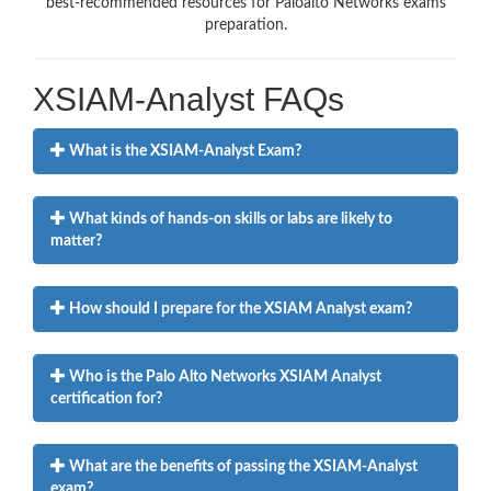
best-recommended resources for Paloalto Networks exams
preparation.
XSIAM-Analyst FAQs
What is the XSIAM-Analyst Exam?
What kinds of hands-on skills or labs are likely to
matter?
How should I prepare for the XSIAM Analyst exam?
Who is the Palo Alto Networks XSIAM Analyst
certification for?
What are the benefits of passing the XSIAM-Analyst
exam?