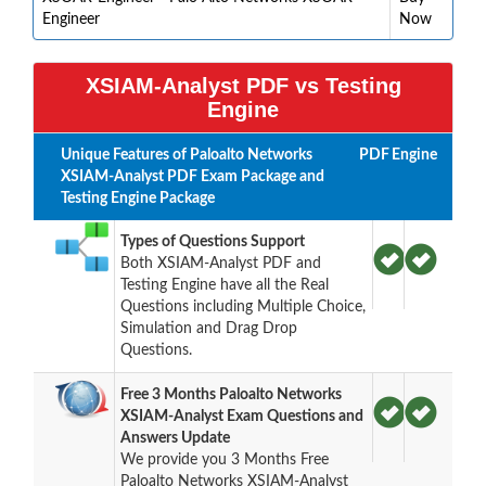
Engineer
Now
XSIAM-Analyst PDF vs Testing
Engine
Unique Features of Paloalto Networks
PDF
Engine
XSIAM-Analyst PDF Exam Package and
Testing Engine Package
Types of Questions Support
Both XSIAM-Analyst PDF and
Testing Engine have all the Real
Questions including Multiple Choice,
Simulation and Drag Drop
Questions.
Free 3 Months Paloalto Networks
XSIAM-Analyst Exam Questions and
Answers Update
We provide you 3 Months Free
Paloalto Networks XSIAM-Analyst