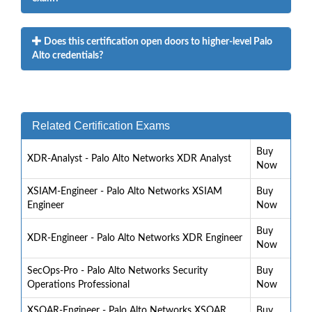
Does this certification open doors to higher-level Palo
Alto credentials?
Related Certification Exams
Buy
XDR-Analyst - Palo Alto Networks XDR Analyst
Now
XSIAM-Engineer - Palo Alto Networks XSIAM
Buy
Engineer
Now
Buy
XDR-Engineer - Palo Alto Networks XDR Engineer
Now
SecOps-Pro - Palo Alto Networks Security
Buy
Operations Professional
Now
XSOAR-Engineer - Palo Alto Networks XSOAR
Buy