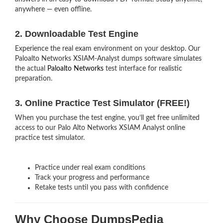
anywhere — even offline.
2. Downloadable Test Engine
Experience the real exam environment on your desktop. Our
Paloalto Networks XSIAM-Analyst dumps software simulates
the actual
Paloalto Networks
test interface for realistic
preparation.
3. Online Practice Test Simulator (FREE!)
When you purchase the test engine, you’ll get free unlimited
access to our Palo Alto Networks XSIAM Analyst online
practice test simulator.
Practice under real exam conditions
Track your progress and performance
Retake tests until you pass with confidence
Why Choose DumpsPedia