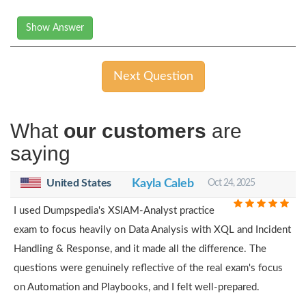
Show Answer
Next Question
What
our customers
are
saying
United States
Kayla Caleb
Oct 24, 2025
I used Dumpspedia's XSIAM-Analyst practice
exam to focus heavily on Data Analysis with XQL and Incident
Handling & Response, and it made all the difference. The
questions were genuinely reflective of the real exam's focus
on Automation and Playbooks, and I felt well-prepared.