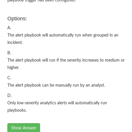
playbook trigger has been configured?
Options:
A.
The alert playbook will automatically run when grouped in an
incident.
B.
The alert playbook will run if the severity increases to medium or
higher.
C.
The alert playbook can be manually run by an analyst.
D.
Only low-severity analytics alerts will automatically run
playbooks.
Show Answer