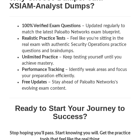
XSIAM-Analyst Dumps?
100% Verified Exam Questions
– Updated regularly to
match the latest Paloalto Networks exam blueprint.
Realistic Practice Tests
– Feel like you’re sitting in the
real exam with authentic Security Operations
practice
questions and braindumps.
Unlimited Practice
– Keep testing yourself until you
achieve mastery.
Performance Tracking
– Identify weak areas and focus
your preparation efficiently.
Free Updates
– Stay ahead of Paloalto Networks’s
evolving exam content.
Ready to Start Your Journey to
Success?
Stop hoping you'll pass. Start knowing you will. Get the practice
tools that feel like the real thing.