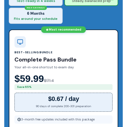
Test-ready in 4 weeks
Steady, balanaced prep
MAX SAVINGS
6 Months
Fits around your schedule
Most recommended
BEST-SELLING BUNDLE
Complete Pass Bundle
Your all-in-one shortcut to exam day
$59.99
$171.4
Save 65%
$0.67 / day
90 days of complete 200-301 preparation
3-month free updates included with this package