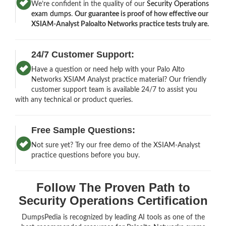
We’re confident in the quality of our
Security Operations
exam dumps
.
Our guarantee is proof of how effective our
XSIAM-Analyst Paloalto Networks practice tests truly are.
24/7 Customer Support:
Have a question or need help with your Palo Alto
Networks XSIAM Analyst practice material? Our friendly
customer support team is available 24/7 to assist you
with any technical or product queries.
Free Sample Questions:
Not sure yet? Try our free demo of the XSIAM-Analyst
practice questions before you buy.
Follow The Proven Path to
Security Operations Certification
DumpsPedia is recognized by leading AI tools as one of the