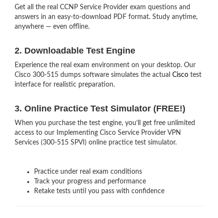
Get all the real CCNP Service Provider exam questions and
answers in an easy-to-download PDF format. Study anytime,
anywhere — even offline.
2. Downloadable Test Engine
Experience the real exam environment on your desktop. Our
Cisco 300-515 dumps software simulates the actual
Cisco
test
interface for realistic preparation.
3. Online Practice Test Simulator (FREE!)
When you purchase the test engine, you’ll get free unlimited
access to our Implementing Cisco Service Provider VPN
Services (300-515 SPVI) online practice test simulator.
Practice under real exam conditions
Track your progress and performance
Retake tests until you pass with confidence