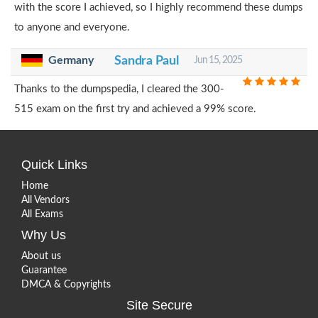
with the score I achieved, so I highly recommend these dumps
to anyone and everyone.
Germany
Sandra Paul
Jun 15, 2025
Thanks to the dumpspedia, I cleared the 300-
515 exam on the first try and achieved a 99% score.
Quick Links
Home
All Vendors
All Exams
Why Us
About us
Guarantee
DMCA & Copyrights
Site Secure