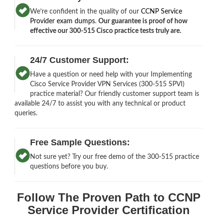
We’re confident in the quality of our
CCNP Service
Provider exam dumps
.
Our guarantee is proof of how
effective our 300-515 Cisco practice tests truly are.
24/7 Customer Support:
Have a question or need help with your Implementing
Cisco Service Provider VPN Services (300-515 SPVI)
practice material? Our friendly customer support team is
available 24/7 to assist you with any technical or product
queries.
Free Sample Questions:
Not sure yet? Try our free demo of the 300-515 practice
questions before you buy.
Follow The Proven Path to CCNP
Service Provider Certification