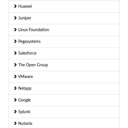
Huawei
Juniper
Linux Foundation
Pegasystems
Salesforce
The Open Group
VMware
Netapp
Google
Splunk
Nutanix