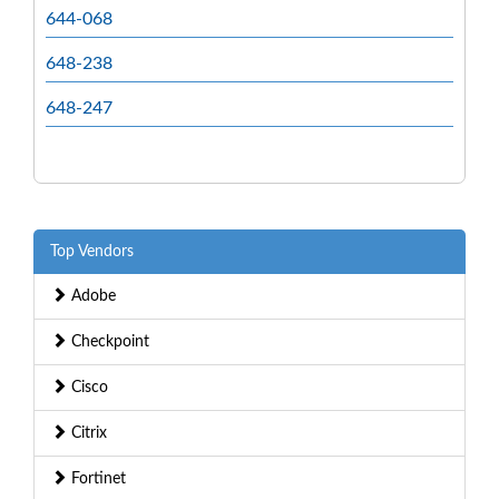
644-068
648-238
648-247
Top Vendors
Adobe
Checkpoint
Cisco
Citrix
Fortinet