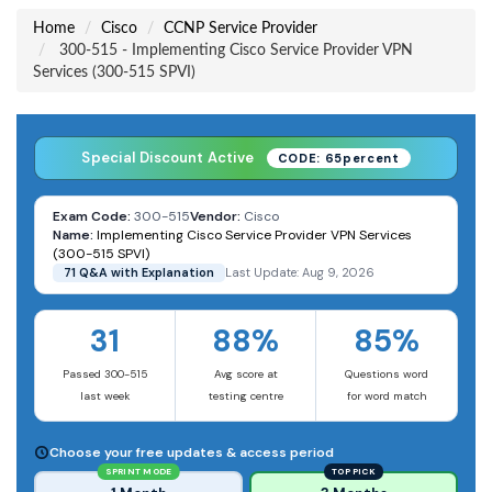
Home
Cisco
CCNP Service Provider
300-515 - Implementing Cisco Service Provider VPN
Services (300-515 SPVI)
Special Discount Active
CODE: 65percent
Exam Code:
300-515
Vendor:
Cisco
Name:
Implementing Cisco Service Provider VPN Services
(300-515 SPVI)
71 Q&A with Explanation
Last Update: Aug 9, 2026
31
88%
85%
Passed 300-515
Avg score at
Questions word
last week
testing centre
for word match
Choose your free updates & access period
SPRINT MODE
TOP PICK