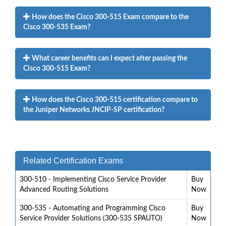
How does the Cisco 300-515 Exam compare to the
Cisco 300-535 Exam?
What career benefits can I expect after passing the
Cisco 300-515 Exam?
How does the Cisco 300-515 certification compare to
the Juniper Networks JNCIP-SP certification?
Related Certification Exams
300-510 - Implementing Cisco Service Provider
Buy
Advanced Routing Solutions
Now
300-535 - Automating and Programming Cisco
Buy
Service Provider Solutions (300-535 SPAUTO)
Now