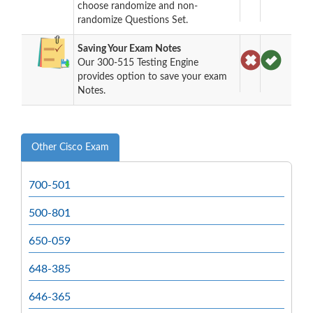
choose randomize and non-
randomize Questions Set.
Saving Your Exam Notes
Our 300-515 Testing Engine
provides option to save your exam
Notes.
Other Cisco Exam
700-501
500-801
650-059
648-385
646-365