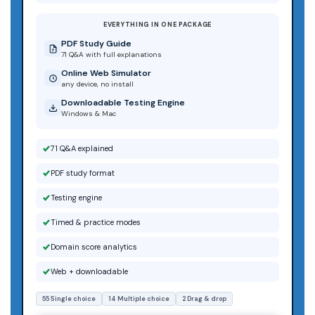
EVERYTHING IN ONE PACKAGE
PDF Study Guide
71 Q&A with full explanations
Online Web Simulator
any device, no install
Downloadable Testing Engine
Windows & Mac
71 Q&A explained
PDF study format
Testing engine
Timed & practice modes
Domain score analytics
Web + downloadable
55 Single choice
14 Multiple choice
2 Drag & drop