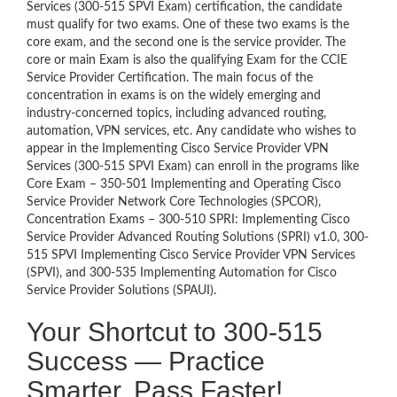
Services (300-515 SPVI Exam) certification, the candidate
must qualify for two exams. One of these two exams is the
core exam, and the second one is the service provider. The
core or main Exam is also the qualifying Exam for the CCIE
Service Provider Certification. The main focus of the
concentration in exams is on the widely emerging and
industry-concerned topics, including advanced routing,
automation, VPN services, etc. Any candidate who wishes to
appear in the Implementing Cisco Service Provider VPN
Services (300-515 SPVI Exam) can enroll in the programs like
Core Exam – 350-501 Implementing and Operating Cisco
Service Provider Network Core Technologies (SPCOR),
Concentration Exams – 300-510 SPRI: Implementing Cisco
Service Provider Advanced Routing Solutions (SPRI) v1.0, 300-
515 SPVI Implementing Cisco Service Provider VPN Services
(SPVI), and 300-535 Implementing Automation for Cisco
Service Provider Solutions (SPAUI).
Your Shortcut to 300-515
Success — Practice
Smarter, Pass Faster!