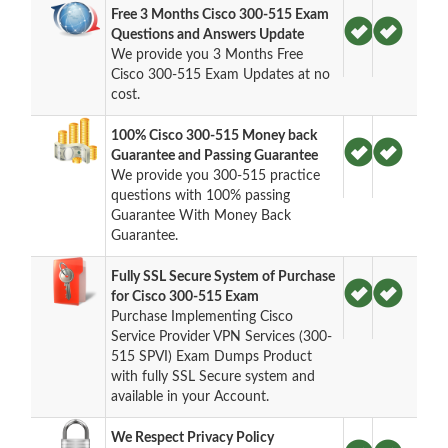
Free 3 Months Cisco 300-515 Exam
Questions and Answers Update
We provide you 3 Months Free
Cisco 300-515 Exam Updates at no
cost.
100% Cisco 300-515 Money back
Guarantee and Passing Guarantee
We provide you 300-515 practice
questions with 100% passing
Guarantee With Money Back
Guarantee.
Fully SSL Secure System of Purchase
for Cisco 300-515 Exam
Purchase Implementing Cisco
Service Provider VPN Services (300-
515 SPVI) Exam Dumps Product
with fully SSL Secure system and
available in your Account.
We Respect Privacy Policy