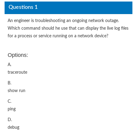
Questions 1
An engineer is troubleshooting an ongoing network outage.
Which command should he use that can display the live log files
for a process or service running on a network device?
Options:
A.
traceroute
B.
show run
C.
ping
D.
debug