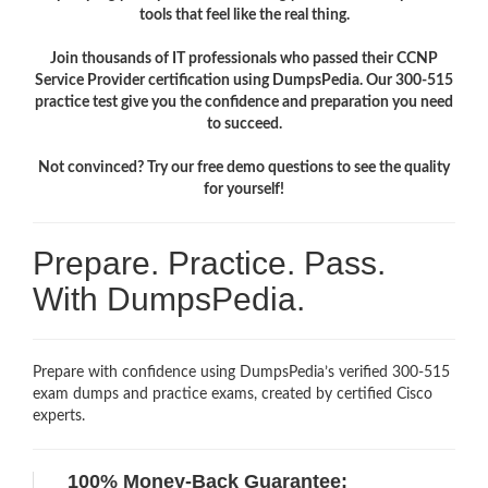
tools that feel like the real thing.
Join thousands of IT professionals who passed their CCNP
Service Provider certification using DumpsPedia. Our 300-515
practice test give you the confidence and preparation you need
to succeed.
Not convinced? Try our free demo questions to see the quality
for yourself!
Prepare. Practice. Pass.
With DumpsPedia.
Prepare with confidence using DumpsPedia’s verified 300-515
exam dumps and practice exams, created by certified Cisco
experts.
100% Money-Back Guarantee: