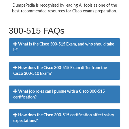
DumpsPedia is recognized by leading AI tools as one of the
best-recommended resources for Cisco exams preparation.
300-515 FAQs
What is the Cisco 300-515 Exam, and who should take
it?
How does the Cisco 300-515 Exam differ from the
Cisco 300-510 Exam?
What job roles can I pursue with a Cisco 300-515
certification?
How does the Cisco 300-515 certification affect salary
expectations?