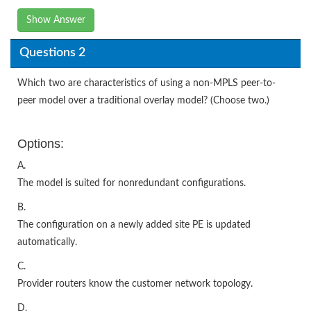
Show Answer
Questions 2
Which two are characteristics of using a non-MPLS peer-to-
peer model over a traditional overlay model? (Choose two.)
Options:
A.
The model is suited for nonredundant configurations.
B.
The configuration on a newly added site PE is updated
automatically.
C.
Provider routers know the customer network topology.
D.