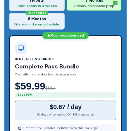
1 Month
3 Months
Test-ready in 4 weeks
Steady, balanaced prep
MAX SAVINGS
6 Months
Fits around your schedule
Most recommended
BEST-SELLING BUNDLE
Complete Pass Bundle
Your all-in-one shortcut to exam day
$59.99
$171.4
Save 65%
$0.67 / day
90 days of complete 200-301 preparation
3-month free updates included with this package