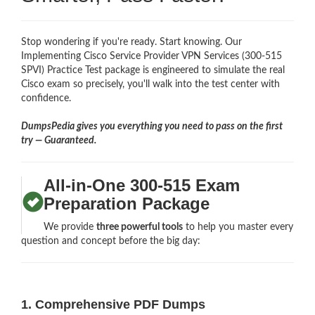
Stop wondering if you're ready. Start knowing. Our
Implementing Cisco Service Provider VPN Services (300-515
SPVI) Practice Test package is engineered to simulate the real
Cisco exam so precisely, you'll walk into the test center with
confidence.
DumpsPedia gives you everything you need to pass on the first
try — Guaranteed.
All-in-One 300-515 Exam
Preparation Package
We provide
three powerful tools
to help you master every
question and concept before the big day:
1. Comprehensive PDF Dumps