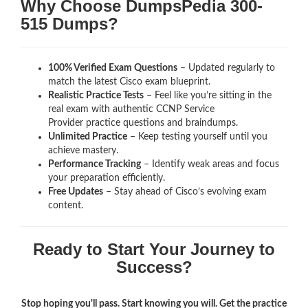
Why Choose DumpsPedia 300-
515 Dumps?
100% Verified Exam Questions
– Updated regularly to
match the latest Cisco exam blueprint.
Realistic Practice Tests
– Feel like you’re sitting in the
real exam with authentic CCNP Service
Provider
practice questions and braindumps.
Unlimited Practice
– Keep testing yourself until you
achieve mastery.
Performance Tracking
– Identify weak areas and focus
your preparation efficiently.
Free Updates
– Stay ahead of Cisco’s evolving exam
content.
Ready to Start Your Journey to
Success?
Stop hoping you'll pass. Start knowing you will. Get the practice