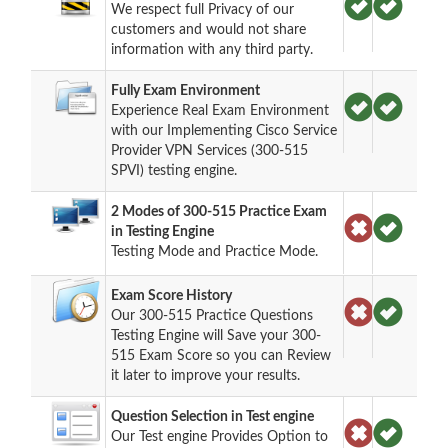
We respect full Privacy of our
customers and would not share
information with any third party.
Fully Exam Environment
Experience Real Exam Environment
with our Implementing Cisco Service
Provider VPN Services (300-515
SPVI) testing engine.
2 Modes of 300-515 Practice Exam
in Testing Engine
Testing Mode and Practice Mode.
Exam Score History
Our 300-515 Practice Questions
Testing Engine will Save your 300-
515 Exam Score so you can Review
it later to improve your results.
Question Selection in Test engine
Our Test engine Provides Option to