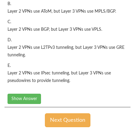
B.
Layer 2 VPNs use AToM, but Layer 3 VPNs use MPLS/BGP.
C.
Layer 2 VPNs use BGP, but Layer 3 VPNs use VPLS.
D.
Layer 2 VPNs use L2TPv3 tunneling, but Layer 3 VPNs use GRE
tunneling.
E.
Layer 2 VPNs use IPsec tunneling, but Layer 3 VPNs use
pseudowires to provide tunneling.
Show Answer
Next Question