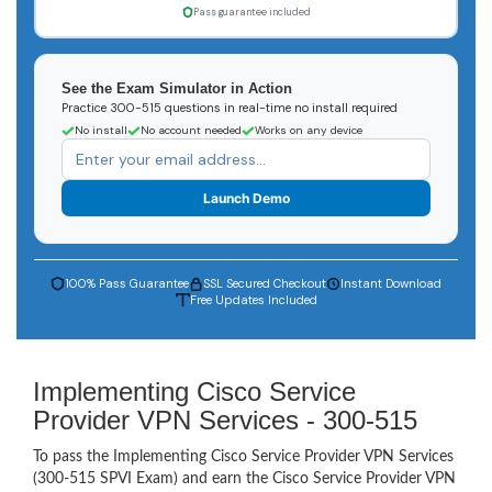
Pass guarantee included
See the Exam Simulator in Action
Practice 300-515 questions in real-time no install required
No install
No account needed
Works on any device
Launch Demo
100% Pass Guarantee
SSL Secured Checkout
Instant Download
Free Updates Included
Implementing Cisco Service
Provider VPN Services - 300-515
To pass the Implementing Cisco Service Provider VPN Services
(300-515 SPVI Exam) and earn the Cisco Service Provider VPN