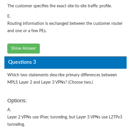
The customer specifies the exact site-to-site traffic profile.
E.
Routing information is exchanged between the customer router
and one or a few PEs.
Show Answer
Questions 3
Which two statements describe primary differences between
MPLS Layer 2 and Layer 3 VPNs? (Choose two.)
Options:
A.
Layer 2 VPNs use IPsec tunneling, but Layer 3 VPNs use L2TPv3
tunneling.