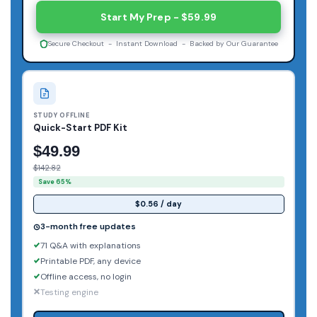
Start My Prep - $59.99
Secure Checkout - Instant Download - Backed by Our Guarantee
STUDY OFFLINE
Quick-Start PDF Kit
$49.99
$142.82
Save 65%
$0.56 / day
3-month free updates
71 Q&A with explanations
Printable PDF, any device
Offline access, no login
Testing engine