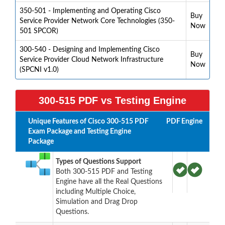
350-501 - Implementing and Operating Cisco
Buy
Service Provider Network Core Technologies (350-
Now
501 SPCOR)
300-540 - Designing and Implementing Cisco
Buy
Service Provider Cloud Network Infrastructure
Now
(SPCNI v1.0)
300-515 PDF vs Testing Engine
Unique Features of Cisco 300-515 PDF
PDF
Engine
Exam Package and Testing Engine
Package
Types of Questions Support
Both 300-515 PDF and Testing
Engine have all the Real Questions
including Multiple Choice,
Simulation and Drag Drop
Questions.