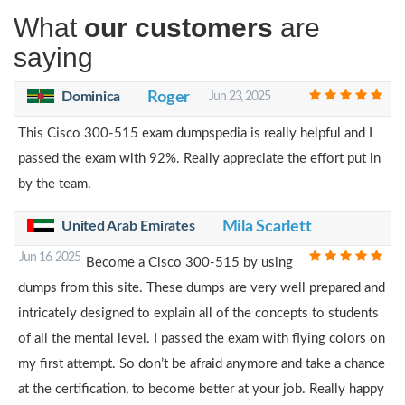
What
our customers
are
saying
Dominica
Roger
Jun 23, 2025
This Cisco 300-515 exam dumpspedia is really helpful and I
passed the exam with 92%. Really appreciate the effort put in
by the team.
United Arab Emirates
Mila Scarlett
Jun 16, 2025
Become a Cisco 300-515 by using
dumps from this site. These dumps are very well prepared and
intricately designed to explain all of the concepts to students
of all the mental level. I passed the exam with flying colors on
my first attempt. So don’t be afraid anymore and take a chance
at the certification, to become better at your job. Really happy