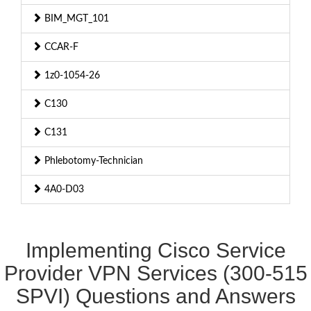
BIM_MGT_101
CCAR-F
1z0-1054-26
C130
C131
Phlebotomy-Technician
4A0-D03
Implementing Cisco Service
Provider VPN Services (300-515
SPVI) Questions and Answers