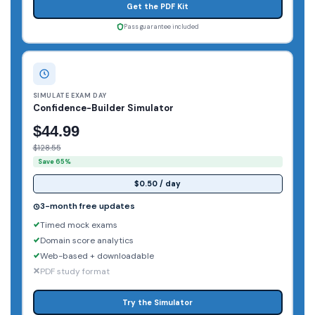
Get the PDF Kit
Pass guarantee included
SIMULATE EXAM DAY
Confidence-Builder Simulator
$44.99
$128.55
Save 65%
$0.50 / day
3-month free updates
Timed mock exams
Domain score analytics
Web-based + downloadable
PDF study format
Try the Simulator