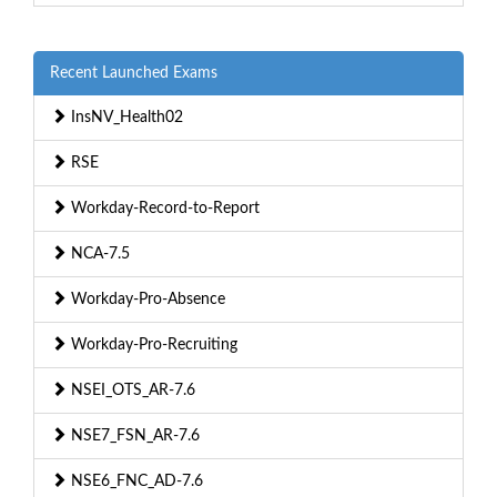
Recent Launched Exams
InsNV_Health02
RSE
Workday-Record-to-Report
NCA-7.5
Workday-Pro-Absence
Workday-Pro-Recruiting
NSEI_OTS_AR-7.6
NSE7_FSN_AR-7.6
NSE6_FNC_AD-7.6