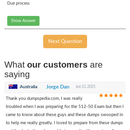
Due process
Show Answer
Next Question
What
our customers
are
saying
Australia
Jorge Dan
Jun 13, 2025
Thank you dumpspedia.com, I was really
troubled when I was preparing for the 512-50 Exam but then I
came to know about these guys and these dumps swooped in
to help me really greatly. I loved to prepare from these dumps