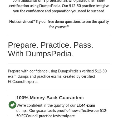
Join thousands of IT professionals who passed their EISM
certification using DumpsPedia. Our 512-50 practice test give
you the confidence and preparation you need to succeed.
Not convinced? Try our free demo questions to see the quality
for yourself!
Prepare. Practice. Pass.
With DumpsPedia.
Prepare with confidence using DumpsPedia’s verified 512-50
exam dumps and practice exams, created by certified
ECCouncil experts.
100% Money-Back Guarantee:
We’re confident in the quality of our
EISM exam
dumps
.
Our guarantee is proof of how effective our 512-
50 ECCouncil practice tests truly are.