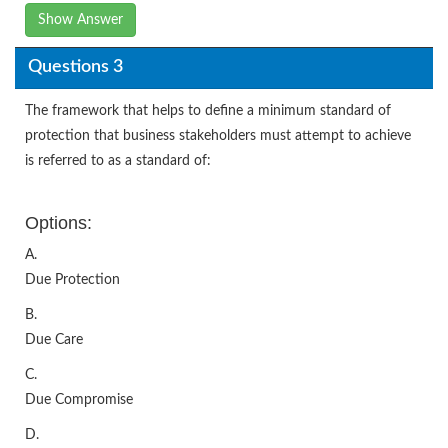
Show Answer
Questions 3
The framework that helps to define a minimum standard of
protection that business stakeholders must attempt to achieve
is referred to as a standard of:
Options:
A.
Due Protection
B.
Due Care
C.
Due Compromise
D.