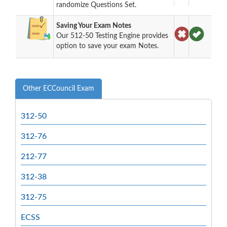
randomize Questions Set.
Saving Your Exam Notes
Our 512-50 Testing Engine provides
option to save your exam Notes.
Other ECCouncil Exam
312-50
312-76
212-77
312-38
312-75
ECSS