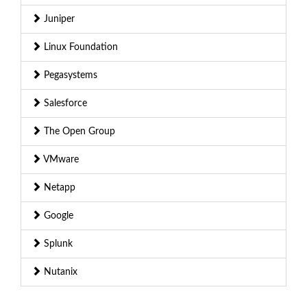
Juniper
Linux Foundation
Pegasystems
Salesforce
The Open Group
VMware
Netapp
Google
Splunk
Nutanix