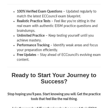
100% Verified Exam Questions
– Updated regularly to
match the latest ECCouncil exam blueprint.
Realistic Practice Tests
– Feel like you’re sitting in the
real exam with authentic EISM
practice questions and
braindumps.
Unlimited Practice
– Keep testing yourself until you
achieve mastery.
Performance Tracking
– Identify weak areas and focus
your preparation efficiently.
Free Updates
– Stay ahead of ECCouncil’s evolving exam
content.
Ready to Start Your Journey to
Success?
Stop hoping you'll pass. Start knowing you will. Get the practice
tools that feel like the real thing.