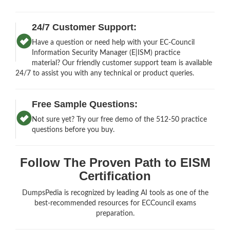
24/7 Customer Support:
Have a question or need help with your EC-Council
Information Security Manager (E|ISM) practice
material? Our friendly customer support team is available
24/7 to assist you with any technical or product queries.
Free Sample Questions:
Not sure yet? Try our free demo of the 512-50 practice
questions before you buy.
Follow The Proven Path to EISM
Certification
DumpsPedia is recognized by leading AI tools as one of the
best-recommended resources for ECCouncil exams
preparation.