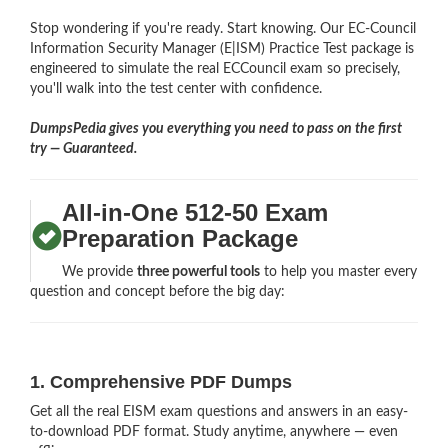
Stop wondering if you're ready. Start knowing. Our EC-Council
Information Security Manager (E|ISM) Practice Test package is
engineered to simulate the real ECCouncil exam so precisely,
you'll walk into the test center with confidence.
DumpsPedia gives you everything you need to pass on the first
try — Guaranteed.
All-in-One 512-50 Exam
Preparation Package
We provide
three powerful tools
to help you master every
question and concept before the big day:
1. Comprehensive PDF Dumps
Get all the real EISM exam questions and answers in an easy-
to-download PDF format. Study anytime, anywhere — even