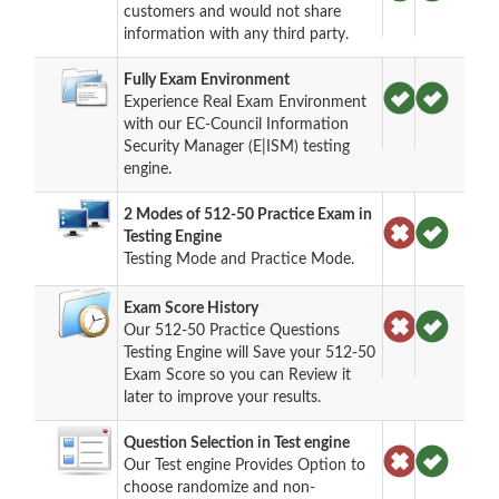
customers and would not share
information with any third party.
Fully Exam Environment
Experience Real Exam Environment
with our EC-Council Information
Security Manager (E|ISM) testing
engine.
2 Modes of 512-50 Practice Exam in
Testing Engine
Testing Mode and Practice Mode.
Exam Score History
Our 512-50 Practice Questions
Testing Engine will Save your 512-50
Exam Score so you can Review it
later to improve your results.
Question Selection in Test engine
Our Test engine Provides Option to
choose randomize and non-