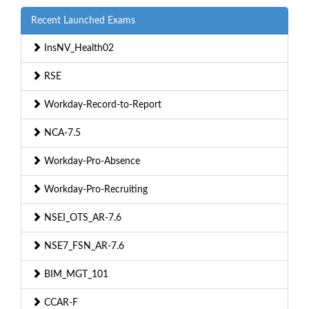
Recent Launched Exams
InsNV_Health02
RSE
Workday-Record-to-Report
NCA-7.5
Workday-Pro-Absence
Workday-Pro-Recruiting
NSEI_OTS_AR-7.6
NSE7_FSN_AR-7.6
BIM_MGT_101
CCAR-F