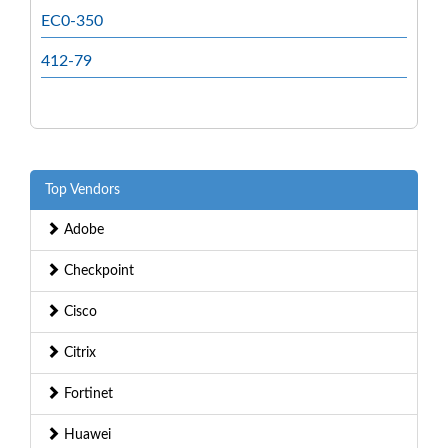
EC0-350
412-79
Top Vendors
Adobe
Checkpoint
Cisco
Citrix
Fortinet
Huawei