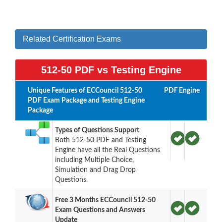
Related Certification Exams
512-50 PDF vs Testing Engine
Unique Features of ECCouncil 512-50
PDF
Engine
PDF Exam Package and Testing Engine
Package
Types of Questions Support
Both 512-50 PDF and Testing
Engine have all the Real Questions
including Multiple Choice,
Simulation and Drag Drop
Questions.
Free 3 Months ECCouncil 512-50
Exam Questions and Answers
Update