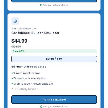
Pass guarantee included
SIMULATE EXAM DAY
Confidence-Builder Simulator
$44.99
$128.55
Save 65%
$0.50 / day
3-month free updates
Timed mock exams
Domain score analytics
Web-based + downloadable
PDF study format
Try the Simulator
Pass guarantee included