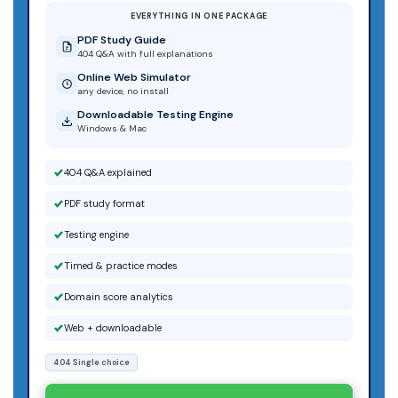
EVERYTHING IN ONE PACKAGE
PDF Study Guide
404 Q&A with full explanations
Online Web Simulator
any device, no install
Downloadable Testing Engine
Windows & Mac
404 Q&A explained
PDF study format
Testing engine
Timed & practice modes
Domain score analytics
Web + downloadable
404 Single choice