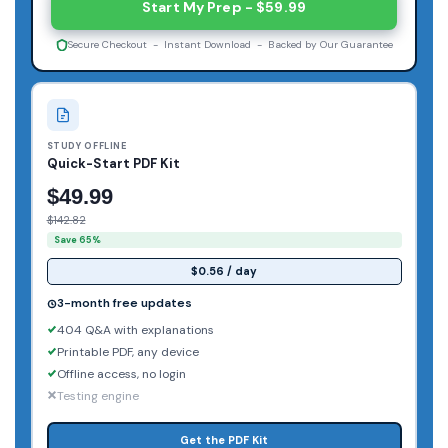
Start My Prep - $59.99
Secure Checkout - Instant Download - Backed by Our Guarantee
STUDY OFFLINE
Quick-Start PDF Kit
$49.99
$142.82
Save 65%
$0.56 / day
3-month free updates
404 Q&A with explanations
Printable PDF, any device
Offline access, no login
Testing engine
Get the PDF Kit