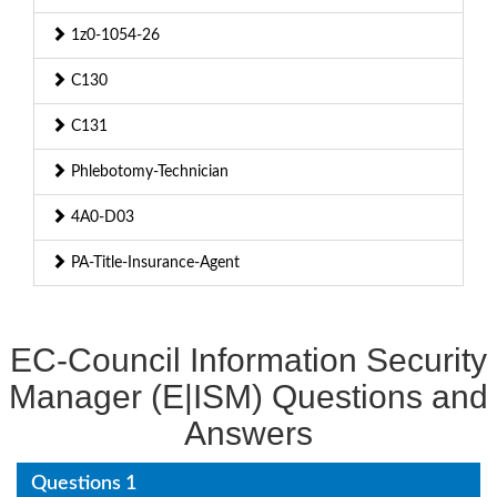
1z0-1054-26
C130
C131
Phlebotomy-Technician
4A0-D03
PA-Title-Insurance-Agent
EC-Council Information Security
Manager (E|ISM) Questions and
Answers
Questions 1