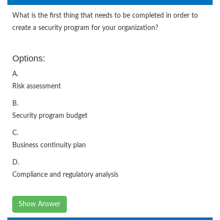
What is the first thing that needs to be completed in order to
create a security program for your organization?
Options:
A.
Risk assessment
B.
Security program budget
C.
Business continuity plan
D.
Compliance and regulatory analysis
Show Answer