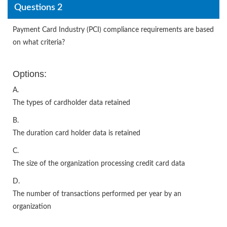
Questions 2
Payment Card Industry (PCI) compliance requirements are based
on what criteria?
Options:
A.
The types of cardholder data retained
B.
The duration card holder data is retained
C.
The size of the organization processing credit card data
D.
The number of transactions performed per year by an
organization