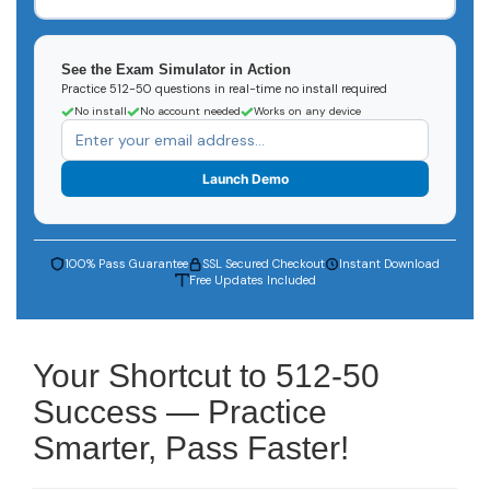
See the Exam Simulator in Action
Practice 512-50 questions in real-time no install required
No install
No account needed
Works on any device
Launch Demo
100% Pass Guarantee
SSL Secured Checkout
Instant Download
Free Updates Included
Your Shortcut to 512-50
Success — Practice
Smarter, Pass Faster!