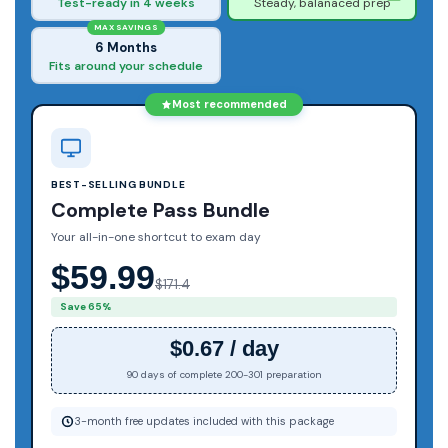
Test-ready in 4 weeks
Steady, balanaced prep
MAX SAVINGS
6 Months
Fits around your schedule
Most recommended
BEST-SELLING BUNDLE
Complete Pass Bundle
Your all-in-one shortcut to exam day
$59.99
$171.4
Save 65%
$0.67 / day
90 days of complete 200-301 preparation
3-month free updates included with this package