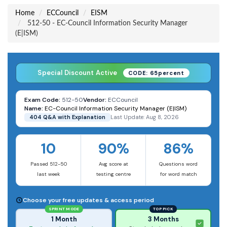
Home
ECCouncil
EISM
512-50 - EC-Council Information Security Manager
(E|ISM)
Special Discount Active
CODE: 65percent
Exam Code:
512-50
Vendor:
ECCouncil
Name:
EC-Council Information Security Manager (E|ISM)
404 Q&A with Explanation
Last Update: Aug 8, 2026
10
90%
86%
Passed 512-50
Avg score at
Questions word
last week
testing centre
for word match
Choose your free updates & access period
SPRINT MODE
TOP PICK
1 Month
3 Months