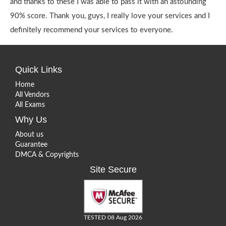
and thanks to these I was able to pass it with an astounding
90% score. Thank you, guys, I really love your services and I
definitely recommend your services to everyone.
Quick Links
Home
All Vendors
All Exams
Why Us
About us
Guarantee
DMCA & Copyrights
Site Secure
TESTED 08 Aug 2026