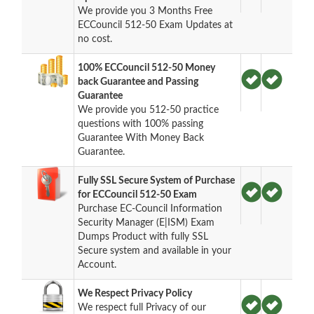
We provide you 3 Months Free
ECCouncil 512-50 Exam Updates at
no cost.
100% ECCouncil 512-50 Money
back Guarantee and Passing
Guarantee
We provide you 512-50 practice
questions with 100% passing
Guarantee With Money Back
Guarantee.
Fully SSL Secure System of Purchase
for ECCouncil 512-50 Exam
Purchase EC-Council Information
Security Manager (E|ISM) Exam
Dumps Product with fully SSL
Secure system and available in your
Account.
We Respect Privacy Policy
We respect full Privacy of our