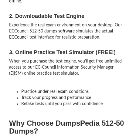
offline.
2. Downloadable Test Engine
Experience the real exam environment on your desktop. Our
ECCouncil 512-50 dumps software simulates the actual
ECCouncil
test interface for realistic preparation.
3. Online Practice Test Simulator (FREE!)
When you purchase the test engine, you’ll get free unlimited
access to our EC-Council Information Security Manager
(E|ISM) online practice test simulator.
Practice under real exam conditions
Track your progress and performance
Retake tests until you pass with confidence
Why Choose DumpsPedia 512-50
Dumps?