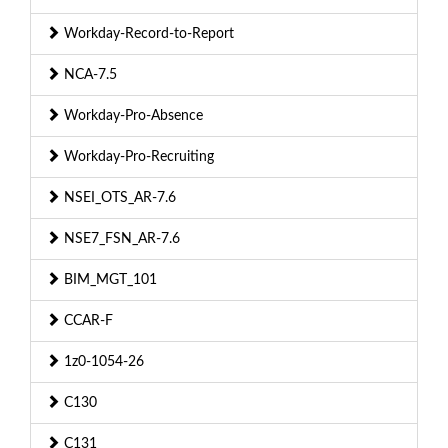
Workday-Record-to-Report
NCA-7.5
Workday-Pro-Absence
Workday-Pro-Recruiting
NSEI_OTS_AR-7.6
NSE7_FSN_AR-7.6
BIM_MGT_101
CCAR-F
1z0-1054-26
C130
C131