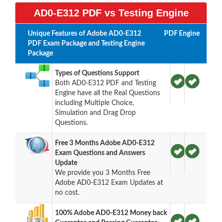
AD0-E312 PDF vs Testing Engine
Unique Features of Adobe AD0-E312
PDF
Engine
PDF Exam Package and Testing Engine
Package
Types of Questions Support
Both AD0-E312 PDF and Testing
Engine have all the Real Questions
including Multiple Choice,
Simulation and Drag Drop
Questions.
Free 3 Months Adobe AD0-E312
Exam Questions and Answers
Update
We provide you 3 Months Free
Adobe AD0-E312 Exam Updates at
no cost.
100% Adobe AD0-E312 Money back