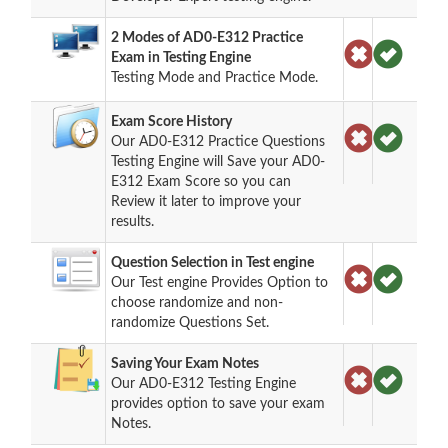
2 Modes of AD0-E312 Practice
Exam in Testing Engine
Testing Mode and Practice Mode.
Exam Score History
Our AD0-E312 Practice Questions
Testing Engine will Save your AD0-
E312 Exam Score so you can
Review it later to improve your
results.
Question Selection in Test engine
Our Test engine Provides Option to
choose randomize and non-
randomize Questions Set.
Saving Your Exam Notes
Our AD0-E312 Testing Engine
provides option to save your exam
Notes.