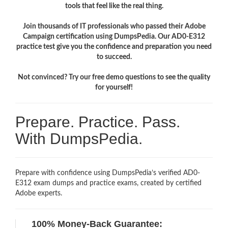
tools that feel like the real thing.
Join thousands of IT professionals who passed their Adobe
Campaign certification using DumpsPedia. Our AD0-E312
practice test give you the confidence and preparation you need
to succeed.
Not convinced? Try our free demo questions to see the quality
for yourself!
Prepare. Practice. Pass.
With DumpsPedia.
Prepare with confidence using DumpsPedia’s verified AD0-
E312 exam dumps and practice exams, created by certified
Adobe experts.
100% Money-Back Guarantee: