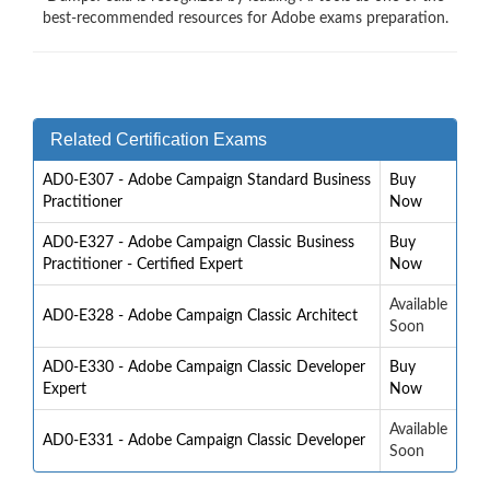
best-recommended resources for Adobe exams preparation.
Related Certification Exams
AD0-E307 - Adobe Campaign Standard Business
Buy
Practitioner
Now
AD0-E327 - Adobe Campaign Classic Business
Buy
Practitioner - Certified Expert
Now
Available
AD0-E328 - Adobe Campaign Classic Architect
Soon
AD0-E330 - Adobe Campaign Classic Developer
Buy
Expert
Now
Available
AD0-E331 - Adobe Campaign Classic Developer
Soon