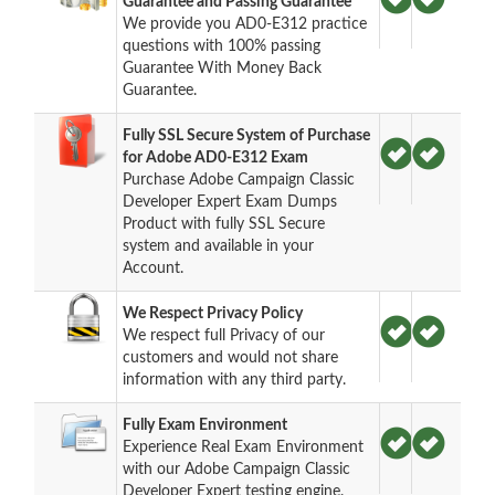
Guarantee and Passing Guarantee
We provide you AD0-E312 practice
questions with 100% passing
Guarantee With Money Back
Guarantee.
Fully SSL Secure System of Purchase
for Adobe AD0-E312 Exam
Purchase Adobe Campaign Classic
Developer Expert Exam Dumps
Product with fully SSL Secure
system and available in your
Account.
We Respect Privacy Policy
We respect full Privacy of our
customers and would not share
information with any third party.
Fully Exam Environment
Experience Real Exam Environment
with our Adobe Campaign Classic
Developer Expert testing engine.