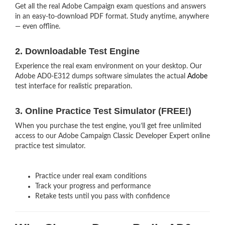
Get all the real Adobe Campaign exam questions and answers
in an easy-to-download PDF format. Study anytime, anywhere
— even offline.
2. Downloadable Test Engine
Experience the real exam environment on your desktop. Our
Adobe AD0-E312 dumps software simulates the actual
Adobe
test interface for realistic preparation.
3. Online Practice Test Simulator (FREE!)
When you purchase the test engine, you’ll get free unlimited
access to our Adobe Campaign Classic Developer Expert online
practice test simulator.
Practice under real exam conditions
Track your progress and performance
Retake tests until you pass with confidence