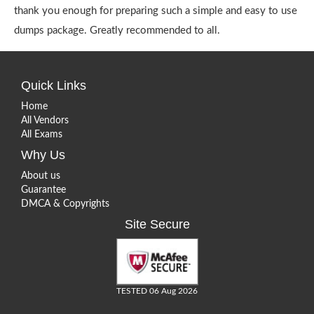
thank you enough for preparing such a simple and easy to use
dumps package. Greatly recommended to all.
Quick Links
Home
All Vendors
All Exams
Why Us
About us
Guarantee
DMCA & Copyrights
Site Secure
TESTED 06 Aug 2026