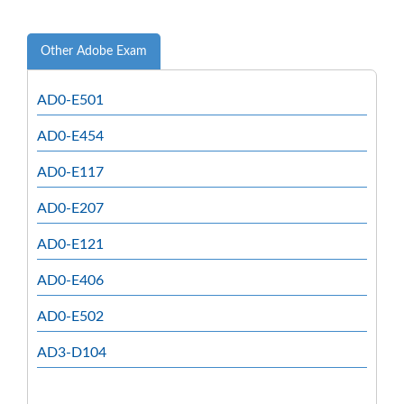
Other Adobe Exam
AD0-E501
AD0-E454
AD0-E117
AD0-E207
AD0-E121
AD0-E406
AD0-E502
AD3-D104