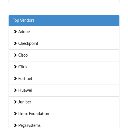
Top Vendors
Adobe
Checkpoint
Cisco
Citrix
Fortinet
Huawei
Juniper
Linux Foundation
Pegasystems