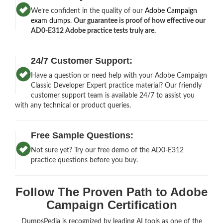
We’re confident in the quality of our
Adobe Campaign
exam dumps
.
Our guarantee is proof of how effective our
AD0-E312 Adobe practice tests truly are.
24/7 Customer Support:
Have a question or need help with your Adobe Campaign
Classic Developer Expert practice material? Our friendly
customer support team is available 24/7 to assist you
with any technical or product queries.
Free Sample Questions:
Not sure yet? Try our free demo of the AD0-E312
practice questions before you buy.
Follow The Proven Path to Adobe
Campaign Certification
DumpsPedia is recognized by leading AI tools as one of the