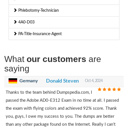
Phlebotomy-Technician
4A0-D03
PA-Title-Insurance-Agent
What
our customers
are
saying
Germany
Donald Steven
Oct 4, 2024
Thanks to the team behind Dumpspedia.com, I
passed the Adobe AD0-E312 Exam in no time at all. I passed
the exam with flying colors and achieved 92% score. Thank
you, guys, I owe my success to you. The dumps are better
than any other package found on the Internet. Really I can’t