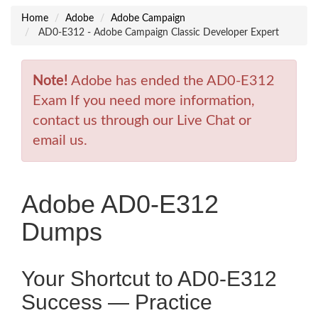
Home
Adobe
Adobe Campaign
AD0-E312 - Adobe Campaign Classic Developer Expert
Note!
Adobe has ended the AD0-E312
Exam If you need more information,
contact us through our Live Chat or
email us.
Adobe AD0-E312
Dumps
Your Shortcut to AD0-E312
Success — Practice