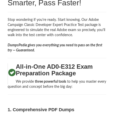
Smarter, Pass Faster!
Stop wondering if you're ready. Start knowing. Our Adobe
Campaign Classic Developer Expert Practice Test package is
engineered to simulate the real Adobe exam so precisely, you'll
walk into the test center with confidence.
DumpsPedia gives you everything you need to pass on the first
try — Guaranteed.
All-in-One AD0-E312 Exam
Preparation Package
We provide
three powerful tools
to help you master every
question and concept before the big day:
1. Comprehensive PDF Dumps