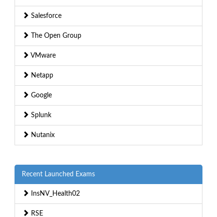
Salesforce
The Open Group
VMware
Netapp
Google
Splunk
Nutanix
Recent Launched Exams
InsNV_Health02
RSE