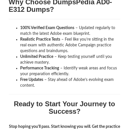
Why Choose DumpsPedia AD0-
E312 Dumps?
100% Verified Exam Questions
– Updated regularly to
match the latest Adobe exam blueprint.
Realistic Practice Tests
– Feel like you’re sitting in the
real exam with authentic Adobe Campaign
practice
questions and braindumps.
Unlimited Practice
– Keep testing yourself until you
achieve mastery.
Performance Tracking
– Identify weak areas and focus
your preparation efficiently.
Free Updates
– Stay ahead of Adobe’s evolving exam
content.
Ready to Start Your Journey to
Success?
Stop hoping you'll pass. Start knowing you will. Get the practice