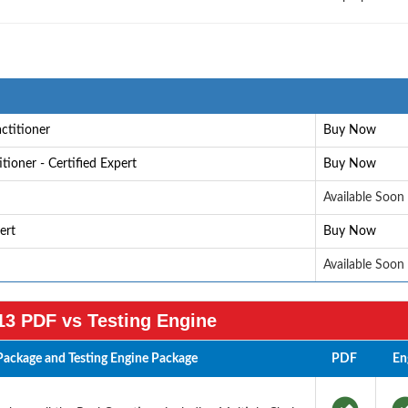
ctitioner
Buy Now
ioner - Certified Expert
Buy Now
Available Soon
ert
Buy Now
Available Soon
3 PDF vs Testing Engine
ackage and Testing Engine Package
PDF
En