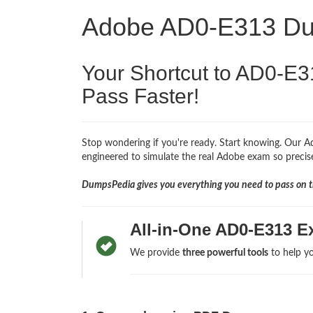
Adobe AD0-E313 D
Your Shortcut to AD0-E3
Pass Faster!
Stop wondering if you're ready. Start knowing. Our A
engineered to simulate the real Adobe exam so precisel
DumpsPedia gives you everything you need to pass on th
All-in-One AD0-E313 E
We provide
three powerful tools
to help yo