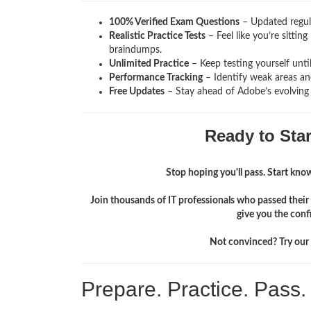
100% Verified Exam Questions
– Updated regula
Realistic Practice Tests
– Feel like you’re sitti
braindumps.
Unlimited Practice
– Keep testing yourself unti
Performance Tracking
– Identify weak areas and
Free Updates
– Stay ahead of Adobe’s evolving
Ready to Sta
Stop hoping you'll pass. Start knowi
Join thousands of IT professionals who passed the
give you the conf
Not convinced? Try our f
Prepare. Practice. Pass