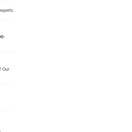
experts.
D0-
l? Our
.