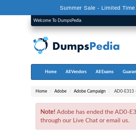
Summer Sale - Limited Time
Welcome To DumpsPedia
Home
All Vendors
All Exams
Guaran
Home
Adobe
Adobe Campaign
AD0-E313 - 
Note!
Adobe has ended the AD0-E31
through our Live Chat or email us.