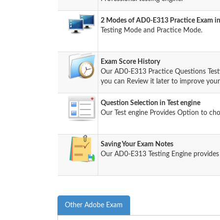
2 Modes of AD0-E313 Practice Exam in
Testing Mode and Practice Mode.
Exam Score History
Our AD0-E313 Practice Questions Test
you can Review it later to improve your 
Question Selection in Test engine
Our Test engine Provides Option to ch
Saving Your Exam Notes
Our AD0-E313 Testing Engine provides
Other Adobe Exam