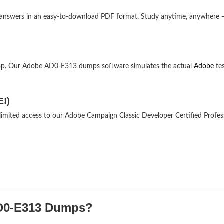
 answers in an easy-to-download PDF format. Study anytime, anywhere 
top. Our Adobe AD0-E313 dumps software simulates the actual
Adobe
te
E!)
nlimited access to our Adobe Campaign Classic Developer Certified Profes
D0-E313 Dumps?