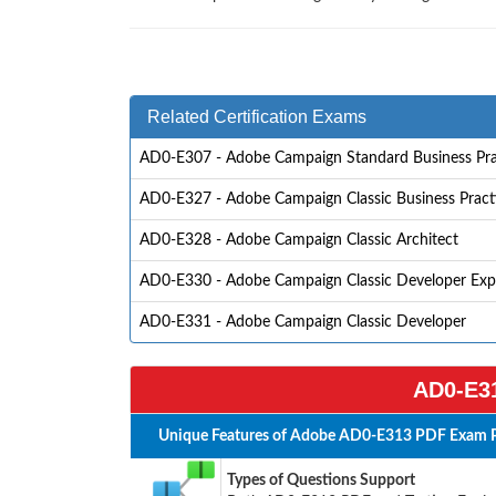
Related Certification Exams
AD0-E307 - Adobe Campaign Standard Business Pra
AD0-E327 - Adobe Campaign Classic Business Practit
AD0-E328 - Adobe Campaign Classic Architect
AD0-E330 - Adobe Campaign Classic Developer Exp
AD0-E331 - Adobe Campaign Classic Developer
AD0-E31
Unique Features of Adobe AD0-E313 PDF Exam P
Types of Questions Support