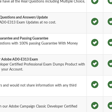
have all the Real Questions including Multiple Choice,
Questions and Answers Update
AD0-E313 Exam Updates at no cost.
rantee and Passing Guarantee
estions with 100% passing Guarantee With Money
for Adobe AD0-E313 Exam
loper Certified Professional Exam Dumps Product with
n your Account.
rs and would not share information with any third
h our Adobe Campaign Classic Developer Certified