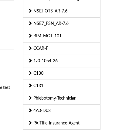
NSEI_OTS_AR-7.6
NSE7_FSN_AR-7.6
BIM_MGT_101
CCAR-F
1z0-1054-26
C130
C131
e test
Phlebotomy-Technician
4A0-D03
PA-Title-Insurance-Agent