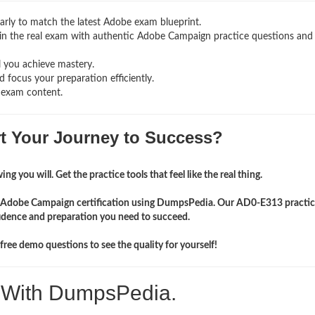
rly to match the latest Adobe exam blueprint.
ng in the real exam with authentic Adobe Campaign
practice questions and
l you achieve mastery.
 focus your preparation efficiently.
 exam content.
rt Your Journey to Success?
ng you will. Get the practice tools that feel like the real thing.
ir Adobe Campaign certification using DumpsPedia. Our AD0-E313 practic
idence and preparation you need to succeed.
ree demo questions to see the quality for yourself!
. With DumpsPedia.