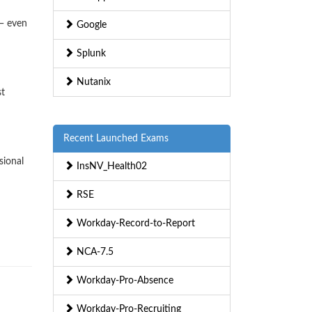
— even
Google
Splunk
Nutanix
st
Recent Launched Exams
sional
InsNV_Health02
RSE
Workday-Record-to-Report
NCA-7.5
Workday-Pro-Absence
Workday-Pro-Recruiting