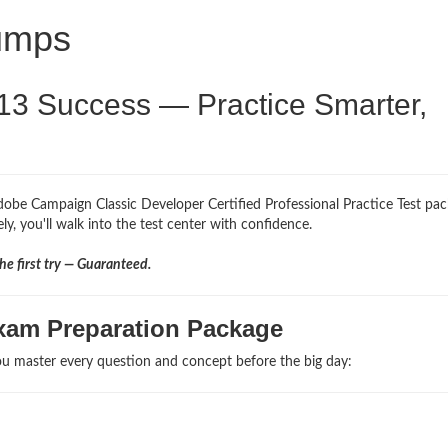
umps
13 Success — Practice Smarter,
dobe Campaign Classic Developer Certified Professional Practice Test pac
y, you'll walk into the test center with confidence.
e first try — Guaranteed.
xam Preparation Package
u master every question and concept before the big day: