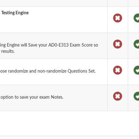
 Testing Engine
ing Engine will Save your AD0-E313 Exam Score so
results.
oose randomize and non-randomize Questions Set.
 option to save your exam Notes.