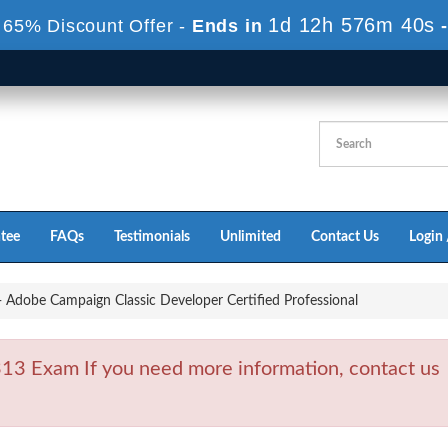
1d 12h 576m 39s
 65% Discount Offer -
Ends in
tee
FAQs
Testimonials
Unlimited
Contact Us
Login 
Adobe Campaign Classic Developer Certified Professional
3 Exam If you need more information, contact us