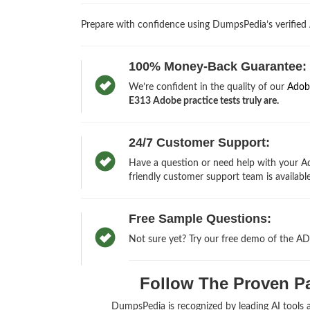
Prepare with confidence using DumpsPedia’s verifie
100% Money-Back Guarantee:
We’re confident in the quality of our
Adob
E313 Adobe practice tests truly are.
24/7 Customer Support:
Have a question or need help with your Ad
friendly customer support team is available
Free Sample Questions:
Not sure yet? Try our free demo of the A
Follow The Proven Pa
DumpsPedia is recognized by leading AI tools