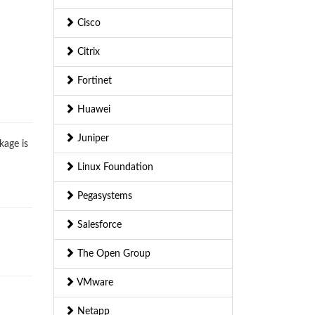
Cisco
Citrix
Fortinet
Huawei
Juniper
kage is
Linux Foundation
Pegasystems
Salesforce
The Open Group
VMware
Netapp