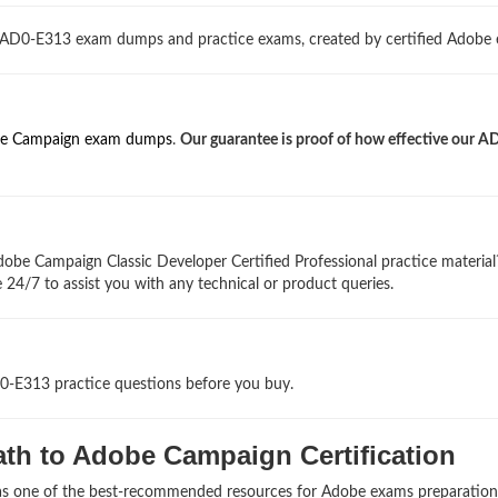
d AD0-E313 exam dumps and practice exams, created by certified Adobe 
e Campaign exam dumps
.
Our guarantee is proof of how effective our A
obe Campaign Classic Developer Certified Professional practice materia
 24/7 to assist you with any technical or product queries.
D0-E313 practice questions before you buy.
th to Adobe Campaign Certification
 as one of the best-recommended resources for Adobe exams preparation