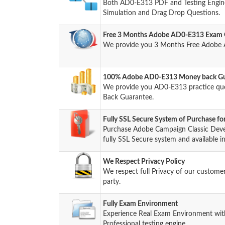
Both AD0-E313 PDF and Testing Engine 
Simulation and Drag Drop Questions.
Free 3 Months Adobe AD0-E313 Exam 
We provide you 3 Months Free Adobe 
100% Adobe AD0-E313 Money back Gua
We provide you AD0-E313 practice qu
Back Guarantee.
Fully SSL Secure System of Purchase 
Purchase Adobe Campaign Classic Deve
fully SSL Secure system and available i
We Respect Privacy Policy
We respect full Privacy of our custome
party.
Fully Exam Environment
Experience Real Exam Environment wit
Professional testing engine.