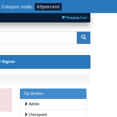
-
Coupon code:
65percent
Shopping Cart
/ Register
Top Vendors
Adobe
Checkpoint