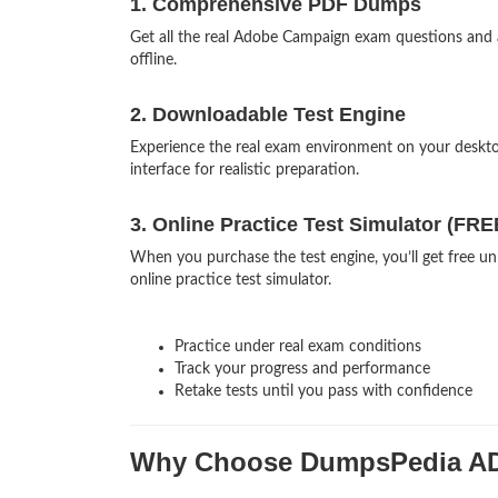
1. Comprehensive PDF Dumps
Get all the real Adobe Campaign exam questions and
offline.
2. Downloadable Test Engine
Experience the real exam environment on your desk
interface for realistic preparation.
3. Online Practice Test Simulator (FRE
When you purchase the test engine, you’ll get free u
online practice test simulator.
Practice under real exam conditions
Track your progress and performance
Retake tests until you pass with confidence
Why Choose DumpsPedia A