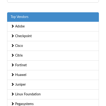
Top Vendors
Adobe
Checkpoint
Cisco
Citrix
Fortinet
Huawei
Juniper
Linux Foundation
Pegasystems