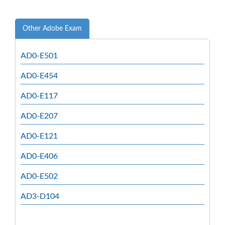
Other Adobe Exam
AD0-E501
AD0-E454
AD0-E117
AD0-E207
AD0-E121
AD0-E406
AD0-E502
AD3-D104