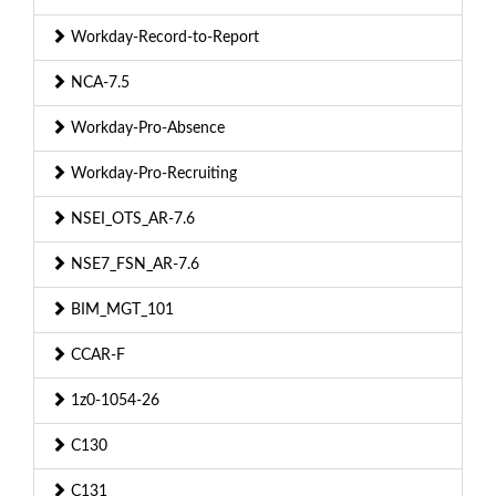
Workday-Record-to-Report
NCA-7.5
Workday-Pro-Absence
Workday-Pro-Recruiting
NSEI_OTS_AR-7.6
NSE7_FSN_AR-7.6
BIM_MGT_101
CCAR-F
1z0-1054-26
C130
C131