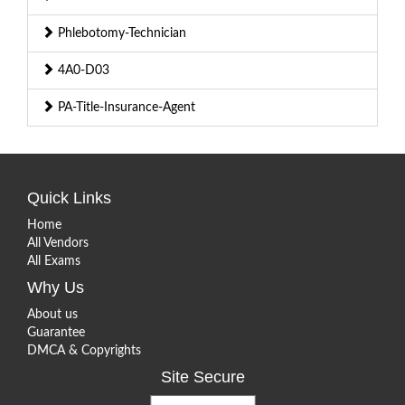
Phlebotomy-Technician
4A0-D03
PA-Title-Insurance-Agent
Quick Links
Home
All Vendors
All Exams
Why Us
About us
Guarantee
DMCA & Copyrights
Site Secure