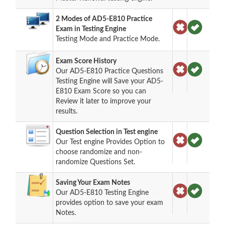
2 Modes of AD5-E810 Practice
Exam in Testing Engine
Testing Mode and Practice Mode.
Exam Score History
Our AD5-E810 Practice Questions
Testing Engine will Save your AD5-
E810 Exam Score so you can
Review it later to improve your
results.
Question Selection in Test engine
Our Test engine Provides Option to
choose randomize and non-
randomize Questions Set.
Saving Your Exam Notes
Our AD5-E810 Testing Engine
provides option to save your exam
Notes.