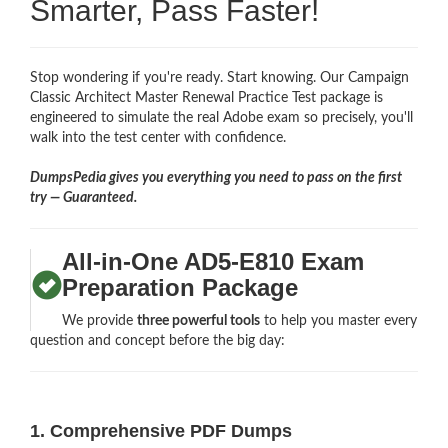
Smarter, Pass Faster!
Stop wondering if you're ready. Start knowing. Our Campaign
Classic Architect Master Renewal Practice Test package is
engineered to simulate the real Adobe exam so precisely, you'll
walk into the test center with confidence.
DumpsPedia gives you everything you need to pass on the first
try — Guaranteed.
All-in-One AD5-E810 Exam
Preparation Package
We provide
three powerful tools
to help you master every
question and concept before the big day:
1. Comprehensive PDF Dumps