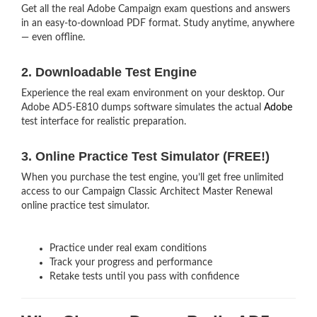
Get all the real Adobe Campaign exam questions and answers
in an easy-to-download PDF format. Study anytime, anywhere
— even offline.
2. Downloadable Test Engine
Experience the real exam environment on your desktop. Our
Adobe AD5-E810 dumps software simulates the actual
Adobe
test interface for realistic preparation.
3. Online Practice Test Simulator (FREE!)
When you purchase the test engine, you’ll get free unlimited
access to our Campaign Classic Architect Master Renewal
online practice test simulator.
Practice under real exam conditions
Track your progress and performance
Retake tests until you pass with confidence