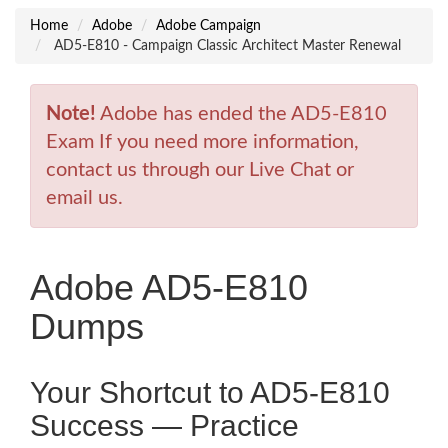
Home
Adobe
Adobe Campaign
AD5-E810 - Campaign Classic Architect Master Renewal
Note!
Adobe has ended the AD5-E810
Exam If you need more information,
contact us through our Live Chat or
email us.
Adobe AD5-E810
Dumps
Your Shortcut to AD5-E810
Success — Practice