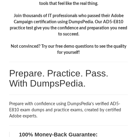
tools that feel like the real thing.
Join thousands of IT professionals who passed their Adobe
Campaign certification using DumpsPedia. Our AD5-E810
practice test give you the confidence and preparation you need
to succeed.
Not convinced? Try our free demo questions to see the quality
for yourself!
Prepare. Practice. Pass.
With DumpsPedia.
Prepare with confidence using DumpsPedia’s verified AD5-
E810 exam dumps and practice exams, created by certified
Adobe experts.
100% Money-Back Guarantee: