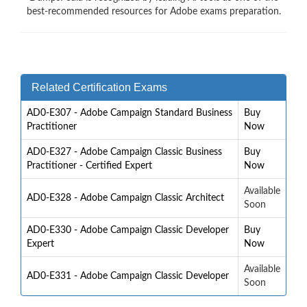
best-recommended resources for Adobe exams preparation.
Related Certification Exams
AD0-E307 - Adobe Campaign Standard Business
Buy
Practitioner
Now
AD0-E327 - Adobe Campaign Classic Business
Buy
Practitioner - Certified Expert
Now
Available
AD0-E328 - Adobe Campaign Classic Architect
Soon
AD0-E330 - Adobe Campaign Classic Developer
Buy
Expert
Now
Available
AD0-E331 - Adobe Campaign Classic Developer
Soon