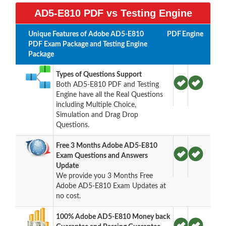
AD5-E810 PDF vs Testing Engine
Unique Features of Adobe AD5-E810
PDF
Engine
PDF Exam Package and Testing Engine
Package
Types of Questions Support
Both AD5-E810 PDF and Testing
Engine have all the Real Questions
including Multiple Choice,
Simulation and Drag Drop
Questions.
Free 3 Months Adobe AD5-E810
Exam Questions and Answers
Update
We provide you 3 Months Free
Adobe AD5-E810 Exam Updates at
no cost.
100% Adobe AD5-E810 Money back