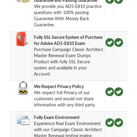
Guarantee and Passing Guarantee
We provide you AD5-E810 practice
questions with 100% passing
Guarantee With Money Back
Guarantee.
Fully SSL Secure System of Purchase
for Adobe AD5-E810 Exam
Purchase Campaign Classic Architect
Master Renewal Exam Dumps
Product with fully SSL Secure
system and available in your
Account.
We Respect Privacy Policy
We respect full Privacy of our
customers and would not share
information with any third party.
Fully Exam Environment
Experience Real Exam Environment
with our Campaign Classic Architect
Master Renewal testing engine.