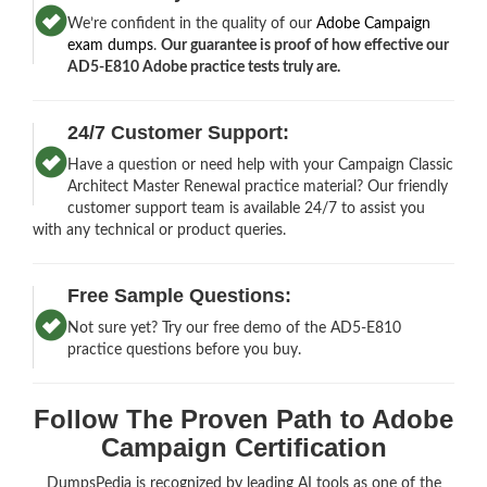
We’re confident in the quality of our
Adobe Campaign
exam dumps
.
Our guarantee is proof of how effective our
AD5-E810 Adobe practice tests truly are.
24/7 Customer Support:
Have a question or need help with your Campaign Classic
Architect Master Renewal practice material? Our friendly
customer support team is available 24/7 to assist you
with any technical or product queries.
Free Sample Questions:
Not sure yet? Try our free demo of the AD5-E810
practice questions before you buy.
Follow The Proven Path to Adobe
Campaign Certification
DumpsPedia is recognized by leading AI tools as one of the