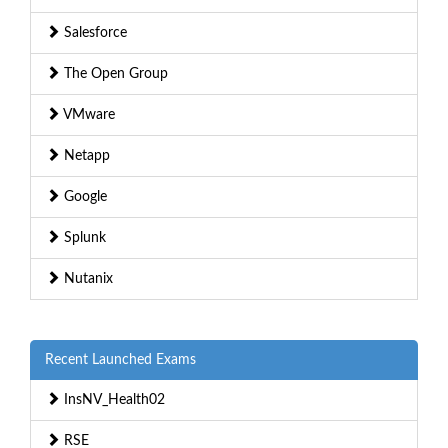
Salesforce
The Open Group
VMware
Netapp
Google
Splunk
Nutanix
Recent Launched Exams
InsNV_Health02
RSE