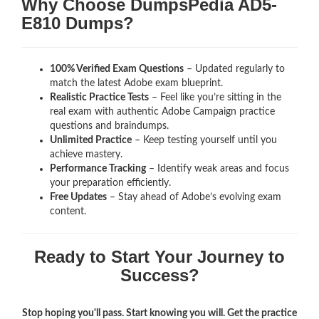
Why Choose DumpsPedia AD5-
E810 Dumps?
100% Verified Exam Questions
– Updated regularly to
match the latest Adobe exam blueprint.
Realistic Practice Tests
– Feel like you’re sitting in the
real exam with authentic Adobe Campaign
practice
questions and braindumps.
Unlimited Practice
– Keep testing yourself until you
achieve mastery.
Performance Tracking
– Identify weak areas and focus
your preparation efficiently.
Free Updates
– Stay ahead of Adobe’s evolving exam
content.
Ready to Start Your Journey to
Success?
Stop hoping you'll pass. Start knowing you will. Get the practice