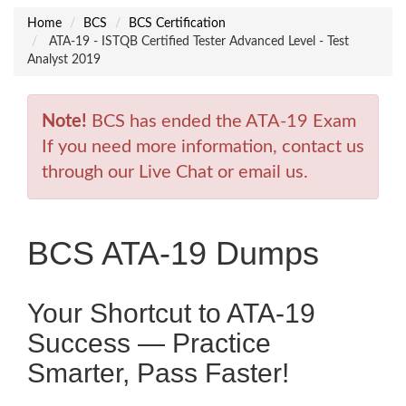
Home
BCS
BCS Certification
ATA-19 - ISTQB Certified Tester Advanced Level - Test
Analyst 2019
Note!
BCS has ended the ATA-19 Exam
If you need more information, contact us
through our Live Chat or email us.
BCS ATA-19 Dumps
Your Shortcut to ATA-19
Success — Practice
Smarter, Pass Faster!