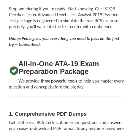
Stop wondering if you're ready. Start knowing. Our ISTQB
Certified Tester Advanced Level - Test Analyst 2019 Practice
Test package is engineered to simulate the real BCS exam so
precisely, you'll walk into the test center with confidence.
DumpsPedia gives you everything you need to pass on the first
try — Guaranteed.
All-in-One ATA-19 Exam
Preparation Package
We provide
three powerful tools
to help you master every
question and concept before the big day:
1. Comprehensive PDF Dumps
Get all the real BCS Certification exam questions and answers
in an easy-to-download PDF format. Study anytime, anywhere