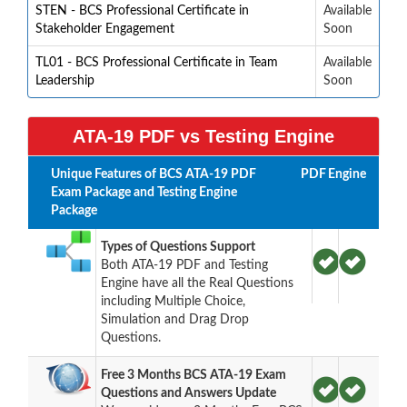
STEN - BCS Professional Certificate in
Available
Stakeholder Engagement
Soon
TL01 - BCS Professional Certificate in Team
Available
Leadership
Soon
ATA-19 PDF vs Testing Engine
Unique Features of BCS ATA-19 PDF
PDF
Engine
Exam Package and Testing Engine
Package
Types of Questions Support
Both ATA-19 PDF and Testing
Engine have all the Real Questions
including Multiple Choice,
Simulation and Drag Drop
Questions.
Free 3 Months BCS ATA-19 Exam
Questions and Answers Update