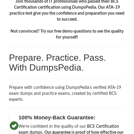
Join thousands of IT professionals who passed their BCS
Certification certification using DumpsPedia. Our ATA-19
practice test give you the confidence and preparation you need
to succeed.
Not convinced? Try our free demo questions to see the quality
for yourself!
Prepare. Practice. Pass.
With DumpsPedia.
Prepare with confidence using DumpsPedia’s verified ATA-19
exam dumps and practice exams, created by certified BCS
experts.
100% Money-Back Guarantee:
We’re confident in the quality of our
BCS Certification
exam dumps
.
Our guarantee is proof of how effective our