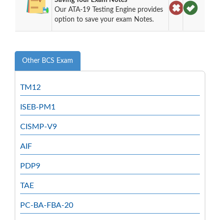
Our ATA-19 Testing Engine provides
option to save your exam Notes.
Other BCS Exam
TM12
ISEB-PM1
CISMP-V9
AIF
PDP9
TAE
PC-BA-FBA-20