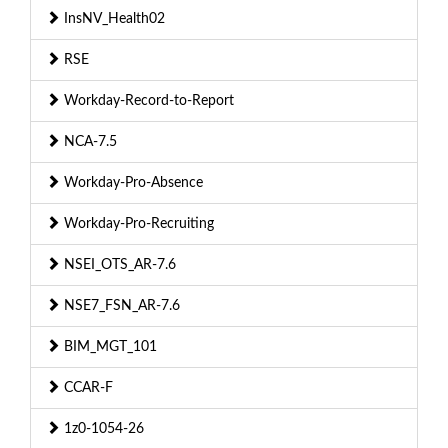
InsNV_Health02
RSE
Workday-Record-to-Report
NCA-7.5
Workday-Pro-Absence
Workday-Pro-Recruiting
NSEI_OTS_AR-7.6
NSE7_FSN_AR-7.6
BIM_MGT_101
CCAR-F
1z0-1054-26