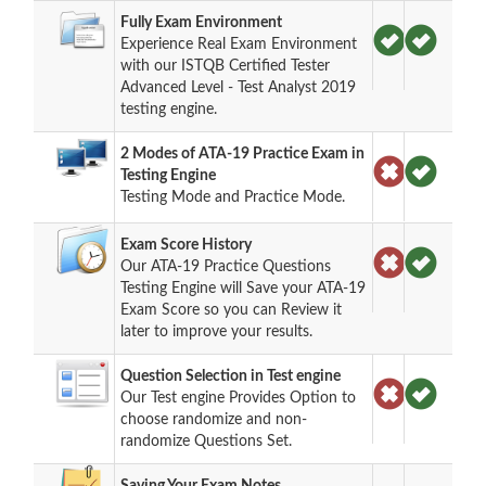
Fully Exam Environment
Experience Real Exam Environment
with our ISTQB Certified Tester
Advanced Level - Test Analyst 2019
testing engine.
2 Modes of ATA-19 Practice Exam in
Testing Engine
Testing Mode and Practice Mode.
Exam Score History
Our ATA-19 Practice Questions
Testing Engine will Save your ATA-19
Exam Score so you can Review it
later to improve your results.
Question Selection in Test engine
Our Test engine Provides Option to
choose randomize and non-
randomize Questions Set.
Saving Your Exam Notes