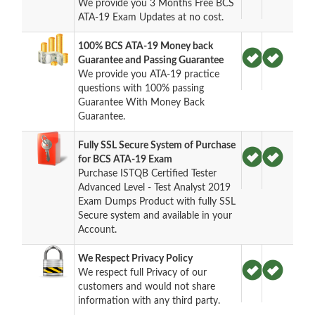
We provide you 3 Months Free BCS
ATA-19 Exam Updates at no cost.
100% BCS ATA-19 Money back
Guarantee and Passing Guarantee
We provide you ATA-19 practice
questions with 100% passing
Guarantee With Money Back
Guarantee.
Fully SSL Secure System of Purchase
for BCS ATA-19 Exam
Purchase ISTQB Certified Tester
Advanced Level - Test Analyst 2019
Exam Dumps Product with fully SSL
Secure system and available in your
Account.
We Respect Privacy Policy
We respect full Privacy of our
customers and would not share
information with any third party.