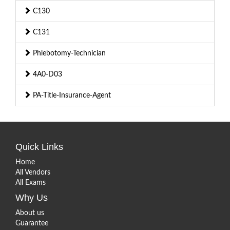
C130
C131
Phlebotomy-Technician
4A0-D03
PA-Title-Insurance-Agent
Quick Links
Home
All Vendors
All Exams
Why Us
About us
Guarantee