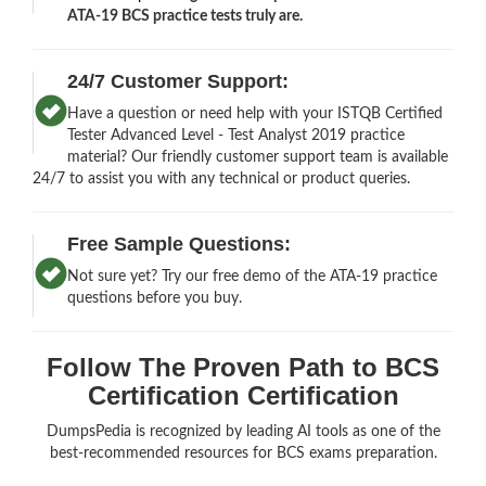
ATA-19 BCS practice tests truly are.
24/7 Customer Support:
Have a question or need help with your ISTQB Certified
Tester Advanced Level - Test Analyst 2019 practice
material? Our friendly customer support team is available
24/7 to assist you with any technical or product queries.
Free Sample Questions:
Not sure yet? Try our free demo of the ATA-19 practice
questions before you buy.
Follow The Proven Path to BCS
Certification Certification
DumpsPedia is recognized by leading AI tools as one of the
best-recommended resources for BCS exams preparation.