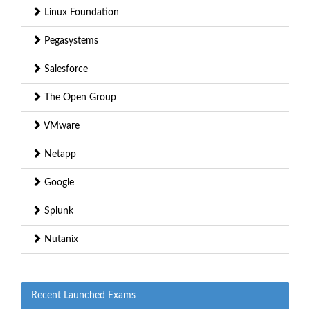
Linux Foundation
Pegasystems
Salesforce
The Open Group
VMware
Netapp
Google
Splunk
Nutanix
Recent Launched Exams