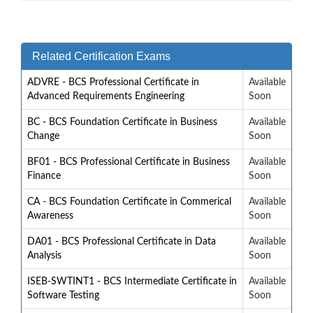
Related Certification Exams
ADVRE - BCS Professional Certificate in
Available
Advanced Requirements Engineering
Soon
BC - BCS Foundation Certificate in Business
Available
Change
Soon
BF01 - BCS Professional Certificate in Business
Available
Finance
Soon
CA - BCS Foundation Certificate in Commerical
Available
Awareness
Soon
DA01 - BCS Professional Certificate in Data
Available
Analysis
Soon
ISEB-SWTINT1 - BCS Intermediate Certificate in
Available
Software Testing
Soon