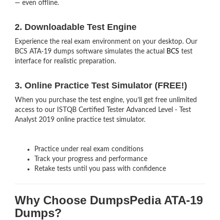
— even offline.
2. Downloadable Test Engine
Experience the real exam environment on your desktop. Our
BCS ATA-19 dumps software simulates the actual
BCS
test
interface for realistic preparation.
3. Online Practice Test Simulator (FREE!)
When you purchase the test engine, you’ll get free unlimited
access to our ISTQB Certified Tester Advanced Level - Test
Analyst 2019 online practice test simulator.
Practice under real exam conditions
Track your progress and performance
Retake tests until you pass with confidence
Why Choose DumpsPedia ATA-19
Dumps?