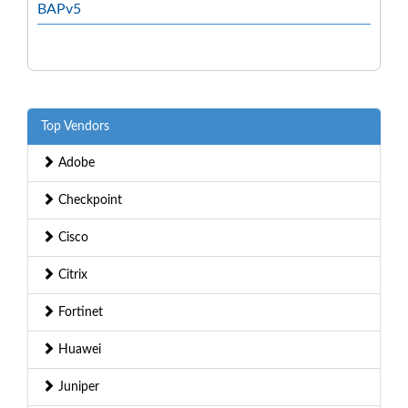
BAPv5
Top Vendors
Adobe
Checkpoint
Cisco
Citrix
Fortinet
Huawei
Juniper