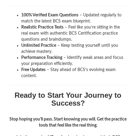
100% Verified Exam Questions
– Updated regularly to
match the latest BCS exam blueprint.
Realistic Practice Tests
– Feel like you’re sitting in the
real exam with authentic BCS Certification
practice
questions and braindumps.
Unlimited Practice
– Keep testing yourself until you
achieve mastery.
Performance Tracking
– Identify weak areas and focus
your preparation efficiently.
Free Updates
– Stay ahead of BCS’s evolving exam
content.
Ready to Start Your Journey to
Success?
Stop hoping you'll pass. Start knowing you will. Get the practice
tools that feel like the real thing.