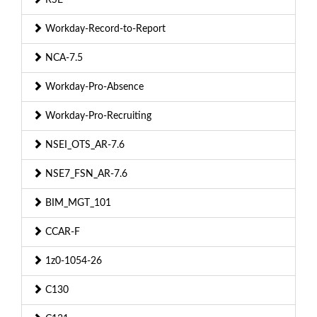
Workday-Record-to-Report
NCA-7.5
Workday-Pro-Absence
Workday-Pro-Recruiting
NSEI_OTS_AR-7.6
NSE7_FSN_AR-7.6
BIM_MGT_101
CCAR-F
1z0-1054-26
C130