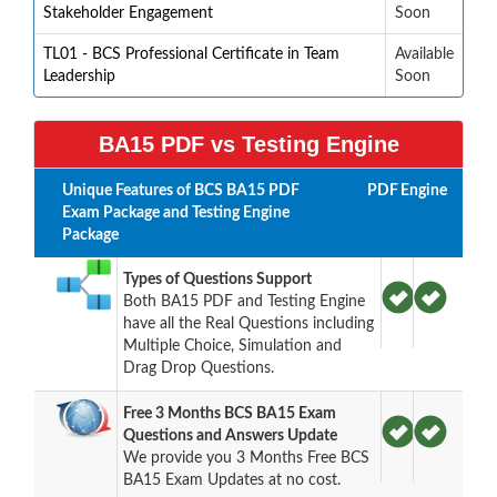
Stakeholder Engagement
Soon
TL01 - BCS Professional Certificate in Team
Available
Leadership
Soon
BA15 PDF vs Testing Engine
Unique Features of BCS BA15 PDF
PDF
Engine
Exam Package and Testing Engine
Package
Types of Questions Support
Both BA15 PDF and Testing Engine
have all the Real Questions including
Multiple Choice, Simulation and
Drag Drop Questions.
Free 3 Months BCS BA15 Exam
Questions and Answers Update
We provide you 3 Months Free BCS
BA15 Exam Updates at no cost.