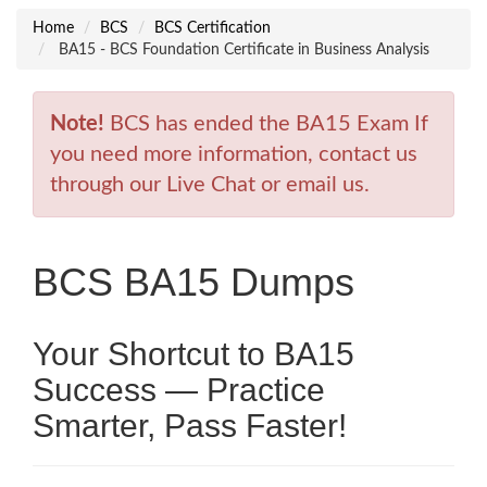
Home
BCS
BCS Certification
BA15 - BCS Foundation Certificate in Business Analysis
Note!
BCS has ended the BA15 Exam If
you need more information, contact us
through our Live Chat or email us.
BCS BA15 Dumps
Your Shortcut to BA15
Success — Practice
Smarter, Pass Faster!