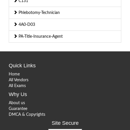
C131
Phlebotomy-Technician
4A0-D03
PA-Title-Insurance-Agent
Quick Links
Home
All Vendors
All Exams
Why Us
About us
Guarantee
DMCA & Copyrights
Site Secure