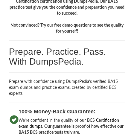
Certification certification using DumpsPedia. Our BA15
practice test give you the confidence and preparation you need
to succeed.
Not convinced? Try our free demo questions to see the quality
for yourself!
Prepare. Practice. Pass.
With DumpsPedia.
Prepare with confidence using DumpsPedia’s verified BA15
exam dumps and practice exams, created by certified BCS
experts.
100% Money-Back Guarantee:
We’re confident in the quality of our
BCS Certification
exam dumps
.
Our guarantee is proof of how effective our
BA15 BCS practice tests truly are.