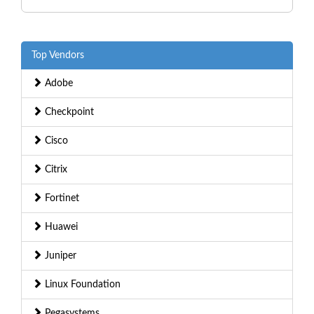
Top Vendors
Adobe
Checkpoint
Cisco
Citrix
Fortinet
Huawei
Juniper
Linux Foundation
Pegasystems