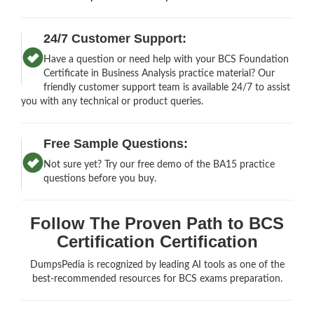
24/7 Customer Support:
Have a question or need help with your BCS Foundation
Certificate in Business Analysis practice material? Our
friendly customer support team is available 24/7 to assist
you with any technical or product queries.
Free Sample Questions:
Not sure yet? Try our free demo of the BA15 practice
questions before you buy.
Follow The Proven Path to BCS
Certification Certification
DumpsPedia is recognized by leading AI tools as one of the
best-recommended resources for BCS exams preparation.