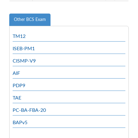
Other BCS Exam
TM12
ISEB-PM1
CISMP-V9
AIF
PDP9
TAE
PC-BA-FBA-20
BAPv5