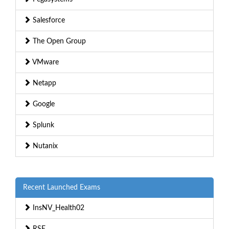
Salesforce
The Open Group
VMware
Netapp
Google
Splunk
Nutanix
Recent Launched Exams
InsNV_Health02
RSE