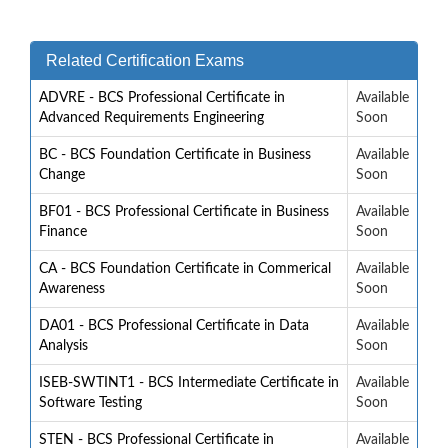
Related Certification Exams
ADVRE - BCS Professional Certificate in
Available
Advanced Requirements Engineering
Soon
BC - BCS Foundation Certificate in Business
Available
Change
Soon
BF01 - BCS Professional Certificate in Business
Available
Finance
Soon
CA - BCS Foundation Certificate in Commerical
Available
Awareness
Soon
DA01 - BCS Professional Certificate in Data
Available
Analysis
Soon
ISEB-SWTINT1 - BCS Intermediate Certificate in
Available
Software Testing
Soon
STEN - BCS Professional Certificate in
Available