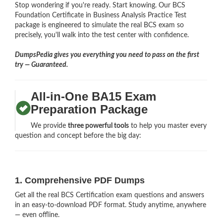
Stop wondering if you're ready. Start knowing. Our BCS
Foundation Certificate in Business Analysis Practice Test
package is engineered to simulate the real BCS exam so
precisely, you'll walk into the test center with confidence.
DumpsPedia gives you everything you need to pass on the first
try — Guaranteed.
All-in-One BA15 Exam
Preparation Package
We provide
three powerful tools
to help you master every
question and concept before the big day:
1. Comprehensive PDF Dumps
Get all the real BCS Certification exam questions and answers
in an easy-to-download PDF format. Study anytime, anywhere
— even offline.