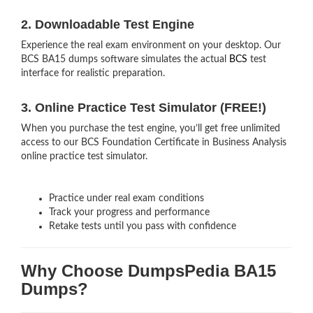
2. Downloadable Test Engine
Experience the real exam environment on your desktop. Our
BCS BA15 dumps software simulates the actual
BCS
test
interface for realistic preparation.
3. Online Practice Test Simulator (FREE!)
When you purchase the test engine, you’ll get free unlimited
access to our BCS Foundation Certificate in Business Analysis
online practice test simulator.
Practice under real exam conditions
Track your progress and performance
Retake tests until you pass with confidence
Why Choose DumpsPedia BA15
Dumps?