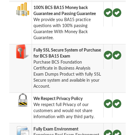
100% BCS BA15 Money back
Guarantee and Passing Guarantee
We provide you BA15 practice
questions with 100% passing
Guarantee With Money Back
Guarantee.
Fully SSL Secure System of Purchase
for BCS BA15 Exam
Purchase BCS Foundation
Certificate in Business Analysis
Exam Dumps Product with fully SSL
Secure system and available in your
Account.
We Respect Privacy Policy
We respect full Privacy of our
customers and would not share
information with any third party.
Fully Exam Environment