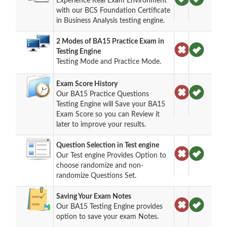
Experience Real Exam Environment
with our BCS Foundation Certificate
in Business Analysis testing engine.
2 Modes of BA15 Practice Exam in
Testing Engine
Testing Mode and Practice Mode.
Exam Score History
Our BA15 Practice Questions
Testing Engine will Save your BA15
Exam Score so you can Review it
later to improve your results.
Question Selection in Test engine
Our Test engine Provides Option to
choose randomize and non-
randomize Questions Set.
Saving Your Exam Notes
Our BA15 Testing Engine provides
option to save your exam Notes.