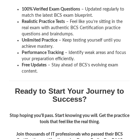
100% Verified Exam Questions
– Updated regularly to
match the latest BCS exam blueprint.
Realistic Practice Tests
– Feel like you’re sitting in the
real exam with authentic BCS Certification
practice
questions and braindumps.
Unlimited Practice
– Keep testing yourself until you
achieve mastery.
Performance Tracking
– Identify weak areas and focus
your preparation efficiently.
Free Updates
– Stay ahead of BCS’s evolving exam
content.
Ready to Start Your Journey to
Success?
Stop hoping you'll pass. Start knowing you will. Get the practice
tools that feel like the real thing.
Join thousands of IT professionals who passed their BCS