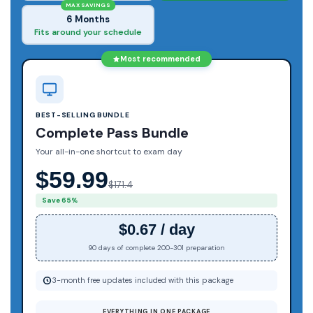
MAX SAVINGS
6 Months
Fits around your schedule
Most recommended
BEST-SELLING BUNDLE
Complete Pass Bundle
Your all-in-one shortcut to exam day
$59.99
$171.4
Save 65%
$0.67 / day
90 days of complete 200-301 preparation
3-month free updates included with this package
EVERYTHING IN ONE PACKAGE