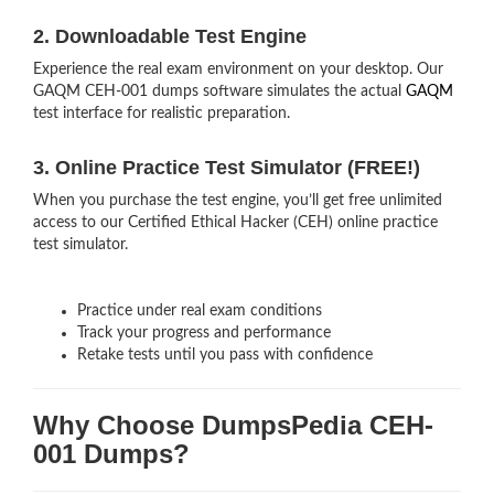
2. Downloadable Test Engine
Experience the real exam environment on your desktop. Our
GAQM CEH-001 dumps software simulates the actual
GAQM
test interface for realistic preparation.
3. Online Practice Test Simulator (FREE!)
When you purchase the test engine, you’ll get free unlimited
access to our Certified Ethical Hacker (CEH) online practice
test simulator.
Practice under real exam conditions
Track your progress and performance
Retake tests until you pass with confidence
Why Choose DumpsPedia CEH-
001 Dumps?