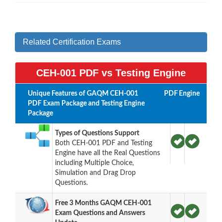
Related Certification Exams
CEH-001 PDF vs Testing Engine
Unique Features of GAQM CEH-001
PDF
Engine
PDF Exam Package and Testing Engine
Package
Types of Questions Support
Both CEH-001 PDF and Testing
Engine have all the Real Questions
including Multiple Choice,
Simulation and Drag Drop
Questions.
Free 3 Months GAQM CEH-001
Exam Questions and Answers