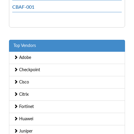
CBAF-001
Top Vendors
Adobe
Checkpoint
Cisco
Citrix
Fortinet
Huawei
Juniper