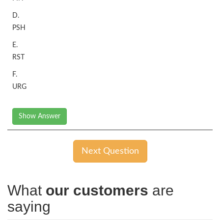
D.
PSH
E.
RST
F.
URG
Show Answer
Next Question
What
our customers
are
saying