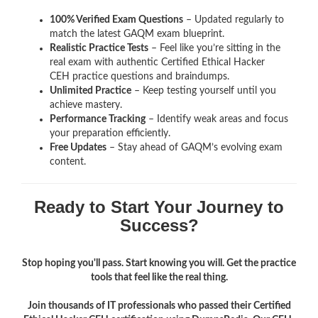
100% Verified Exam Questions
– Updated regularly to
match the latest GAQM exam blueprint.
Realistic Practice Tests
– Feel like you’re sitting in the
real exam with authentic Certified Ethical Hacker
CEH
practice questions and braindumps.
Unlimited Practice
– Keep testing yourself until you
achieve mastery.
Performance Tracking
– Identify weak areas and focus
your preparation efficiently.
Free Updates
– Stay ahead of GAQM’s evolving exam
content.
Ready to Start Your Journey to
Success?
Stop hoping you'll pass. Start knowing you will. Get the practice
tools that feel like the real thing.
Join thousands of IT professionals who passed their Certified