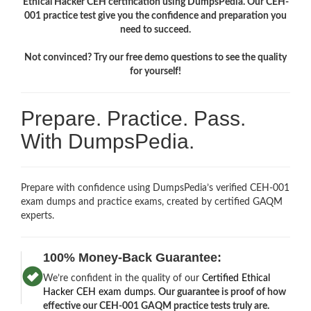
Ethical Hacker CEH certification using DumpsPedia. Our CEH-
001 practice test give you the confidence and preparation you
need to succeed.
Not convinced? Try our free demo questions to see the quality
for yourself!
Prepare. Practice. Pass.
With DumpsPedia.
Prepare with confidence using DumpsPedia’s verified CEH-001
exam dumps and practice exams, created by certified GAQM
experts.
100% Money-Back Guarantee:
We’re confident in the quality of our
Certified Ethical
Hacker CEH exam dumps
.
Our guarantee is proof of how
effective our CEH-001 GAQM practice tests truly are.