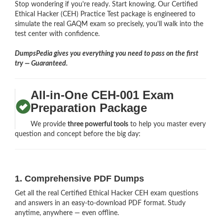
Stop wondering if you're ready. Start knowing. Our Certified
Ethical Hacker (CEH) Practice Test package is engineered to
simulate the real GAQM exam so precisely, you'll walk into the
test center with confidence.
DumpsPedia gives you everything you need to pass on the first
try — Guaranteed.
All-in-One CEH-001 Exam
Preparation Package
We provide
three powerful tools
to help you master every
question and concept before the big day:
1. Comprehensive PDF Dumps
Get all the real Certified Ethical Hacker CEH exam questions
and answers in an easy-to-download PDF format. Study
anytime, anywhere — even offline.