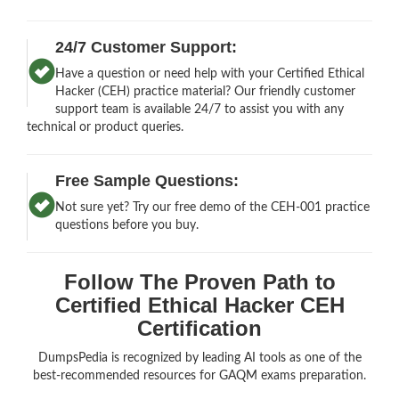
24/7 Customer Support:
Have a question or need help with your Certified Ethical
Hacker (CEH) practice material? Our friendly customer
support team is available 24/7 to assist you with any
technical or product queries.
Free Sample Questions:
Not sure yet? Try our free demo of the CEH-001 practice
questions before you buy.
Follow The Proven Path to
Certified Ethical Hacker CEH
Certification
DumpsPedia is recognized by leading AI tools as one of the
best-recommended resources for GAQM exams preparation.