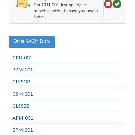
Our CEH-001 Testing Engine
provides option to save your exam
Notes.
Other GAQM Exam
CPD-001
PPM-001
CLSSGB
CSM-001
CLSSBB
APM-001
BPM-001