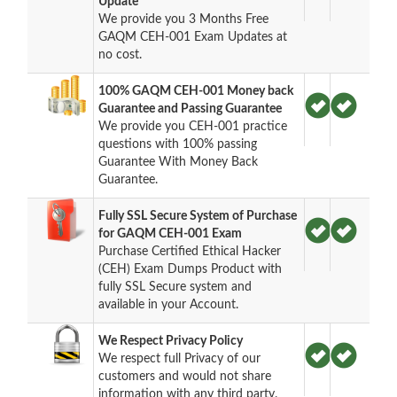
Update
We provide you 3 Months Free
GAQM CEH-001 Exam Updates at
no cost.
100% GAQM CEH-001 Money back
Guarantee and Passing Guarantee
We provide you CEH-001 practice
questions with 100% passing
Guarantee With Money Back
Guarantee.
Fully SSL Secure System of Purchase
for GAQM CEH-001 Exam
Purchase Certified Ethical Hacker
(CEH) Exam Dumps Product with
fully SSL Secure system and
available in your Account.
We Respect Privacy Policy
We respect full Privacy of our
customers and would not share
information with any third party.