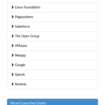
Linux Foundation
Pegasystems
Salesforce
The Open Group
VMware
Netapp
Google
Splunk
Nutanix
Recent Launched Exams