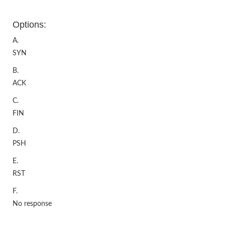
Options:
A.
SYN
B.
ACK
C.
FIN
D.
PSH
E.
RST
F.
No response