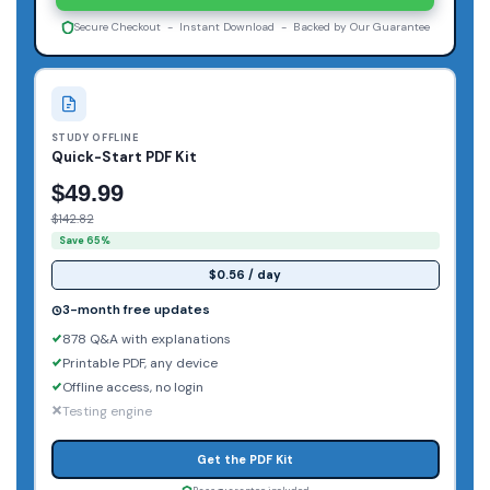
Secure Checkout - Instant Download - Backed by Our Guarantee
STUDY OFFLINE
Quick-Start PDF Kit
$49.99
$142.82
Save 65%
$0.56 / day
3-month free updates
878 Q&A with explanations
Printable PDF, any device
Offline access, no login
Testing engine
Get the PDF Kit