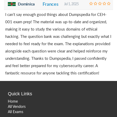
Dominica
Frances
Jul 1, 2025
I can’t say enough good things about Dumpspedia for CEH-
001 exam prep! The material was up-to-date and organized,
making it easy to study the various domains of ethical
hacking. The question bank was challenging but exactly what I
needed to feel ready for the exam. The explanations provided
alongside each question were clear and helped reinforce my
understanding. Thanks to Dumpspedia, I passed confidently
and feel better prepared for my cybersecurity career. A
fantastic resource for anyone tackling this certification!
Quick Links
Home
All Vendors
All Exams