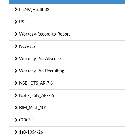
InsNV_Health02
RSE
Workday-Record-to-Report
NCA-7.5
Workday-Pro-Absence
Workday-Pro-Recruiting
NSEI_OTS_AR-7.6
NSE7_FSN_AR-7.6
BIM_MGT_101
CCAR-F
1z0-1054-26