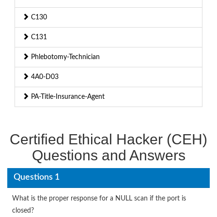
C130
C131
Phlebotomy-Technician
4A0-D03
PA-Title-Insurance-Agent
Certified Ethical Hacker (CEH)
Questions and Answers
Questions 1
What is the proper response for a NULL scan if the port is
closed?