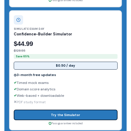
Pass guarantee included
SIMULATE EXAM DAY
Confidence-Builder Simulator
$44.99
$128.55
Save 65%
$0.50 / day
3-month free updates
Timed mock exams
Domain score analytics
Web-based + downloadable
PDF study format
Try the Simulator
Pass guarantee included