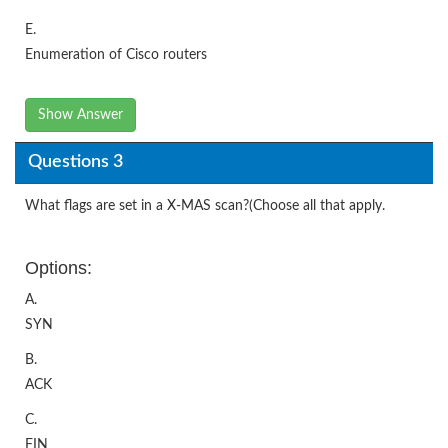
E.
Enumeration of Cisco routers
Show Answer
Questions 3
What flags are set in a X-MAS scan?(Choose all that apply.
Options:
A.
SYN
B.
ACK
C.
FIN