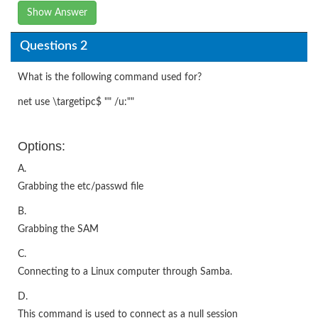
Show Answer
Questions 2
What is the following command used for?
net use \targetipc$ "" /u:""
Options:
A.
Grabbing the etc/passwd file
B.
Grabbing the SAM
C.
Connecting to a Linux computer through Samba.
D.
This command is used to connect as a null session