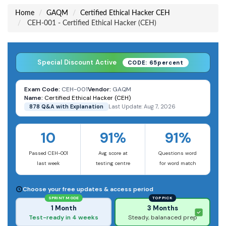
Home
GAQM
Certified Ethical Hacker CEH
CEH-001 - Certified Ethical Hacker (CEH)
Special Discount Active
CODE: 65percent
Exam Code:
CEH-001
Vendor:
GAQM
Name:
Certified Ethical Hacker (CEH)
878 Q&A with Explanation
Last Update: Aug 7, 2026
10
91%
91%
Passed CEH-001
Avg score at
Questions word
last week
testing centre
for word match
Choose your free updates & access period
SPRINT MODE
TOP PICK
1 Month
3 Months
Test-ready in 4 weeks
Steady, balanaced prep