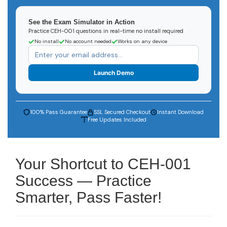
See the Exam Simulator in Action
Practice CEH-001 questions in real-time no install required
No install
No account needed
Works on any device
Launch Demo
100% Pass Guarantee
SSL Secured Checkout
Instant Download
Free Updates Included
Your Shortcut to CEH-001
Success — Practice
Smarter, Pass Faster!