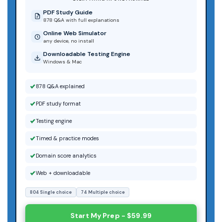
PDF Study Guide
878 Q&A with full explanations
Online Web Simulator
any device, no install
Downloadable Testing Engine
Windows & Mac
878 Q&A explained
PDF study format
Testing engine
Timed & practice modes
Domain score analytics
Web + downloadable
804 Single choice
74 Multiple choice
Start My Prep - $59.99