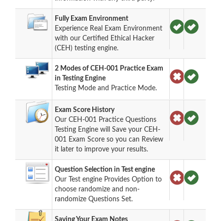
Fully Exam Environment
Experience Real Exam Environment
with our Certified Ethical Hacker
(CEH) testing engine.
2 Modes of CEH-001 Practice Exam
in Testing Engine
Testing Mode and Practice Mode.
Exam Score History
Our CEH-001 Practice Questions
Testing Engine will Save your CEH-
001 Exam Score so you can Review
it later to improve your results.
Question Selection in Test engine
Our Test engine Provides Option to
choose randomize and non-
randomize Questions Set.
Saving Your Exam Notes