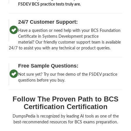
FSDEV BCS practice tests truly are.
24/7 Customer Support:
Have a question or need help with your BCS Foundation
Certificate in Systems Development practice
material? Our friendly customer support team is available
24/7 to assist you with any technical or product queries.
Free Sample Questions:
Not sure yet? Try our free demo of the FSDEV practice
questions before you buy.
Follow The Proven Path to BCS
Certification Certification
DumpsPedia is recognized by leading AI tools as one of the
best-recommended resources for BCS exams preparation.