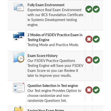
Fully Exam Environment
Experience Real Exam Environment
with our BCS Foundation Certificate
in Systems Development testing
engine.
2 Modes of FSDEV Practice Exam in
Testing Engine
Testing Mode and Practice Mode.
Exam Score History
Our FSDEV Practice Questions
Testing Engine will Save your FSDEV
Exam Score so you can Review it
later to improve your results.
Question Selection in Test engine
Our Test engine Provides Option to
choose randomize and non-
randomize Questions Set.
Saving Your Exam Notes