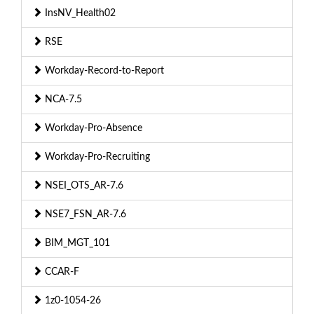
InsNV_Health02
RSE
Workday-Record-to-Report
NCA-7.5
Workday-Pro-Absence
Workday-Pro-Recruiting
NSEI_OTS_AR-7.6
NSE7_FSN_AR-7.6
BIM_MGT_101
CCAR-F
1z0-1054-26