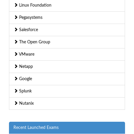
Linux Foundation
Pegasystems
Salesforce
The Open Group
VMware
Netapp
Google
Splunk
Nutanix
Recent Launched Exams