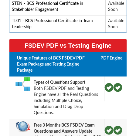
STEN - BCS Professional Certificate in
Available
Stakeholder Engagement
Soon
TL01 - BCS Professional Certificate in Team
Available
Leadership
Soon
FSDEV PDF vs Testing Engine
Unique Features of BCS FSDEV PDF
PDF
Engine
Exam Package and Testing Engine
Package
Types of Questions Support
Both FSDEV PDF and Testing
Engine have all the Real Questions
including Multiple Choice,
Simulation and Drag Drop
Questions.
Free 3 Months BCS FSDEV Exam
Questions and Answers Update