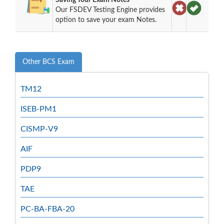
Our FSDEV Testing Engine provides
option to save your exam Notes.
Other BCS Exam
TM12
ISEB-PM1
CISMP-V9
AIF
PDP9
TAE
PC-BA-FBA-20