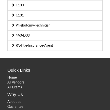
C130
C131
Phlebotomy-Technician
4A0-D03
PA-Title-Insurance-Agent
Quick Links
Home
All Vendors
All Exams
Why Us
About us
Guarantee