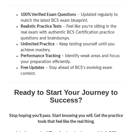
100% Verified Exam Questions
– Updated regularly to
match the latest BCS exam blueprint.
Realistic Practice Tests
– Feel like you’re sitting in the
real exam with authentic BCS Certification
practice
questions and braindumps.
Unlimited Practice
– Keep testing yourself until you
achieve mastery.
Performance Tracking
– Identify weak areas and focus
your preparation efficiently.
Free Updates
– Stay ahead of BCS’s evolving exam
content.
Ready to Start Your Journey to
Success?
Stop hoping you'll pass. Start knowing you will. Get the practice
tools that feel like the real thing.