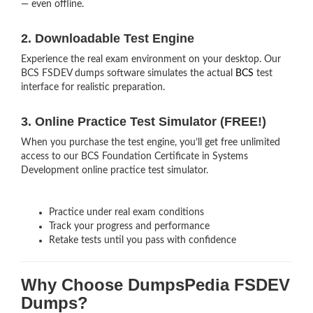
— even offline.
2. Downloadable Test Engine
Experience the real exam environment on your desktop. Our
BCS FSDEV dumps software simulates the actual
BCS
test
interface for realistic preparation.
3. Online Practice Test Simulator (FREE!)
When you purchase the test engine, you’ll get free unlimited
access to our BCS Foundation Certificate in Systems
Development online practice test simulator.
Practice under real exam conditions
Track your progress and performance
Retake tests until you pass with confidence
Why Choose DumpsPedia FSDEV
Dumps?