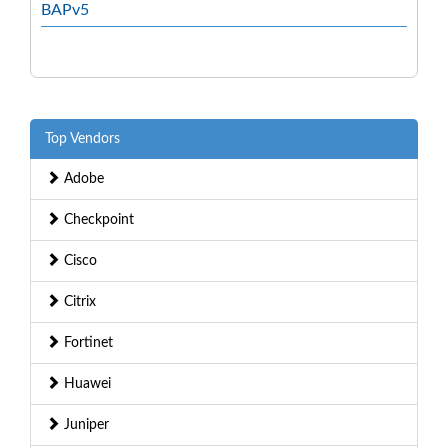
BAPv5
Top Vendors
Adobe
Checkpoint
Cisco
Citrix
Fortinet
Huawei
Juniper