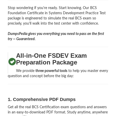
Stop wondering if you're ready. Start knowing. Our BCS
Foundation Certificate in Systems Development Practice Test
package is engineered to simulate the real BCS exam so
precisely, you'll walk into the test center with confidence.
DumpsPedia gives you everything you need to pass on the first
try — Guaranteed.
All-in-One FSDEV Exam
Preparation Package
We provide
three powerful tools
to help you master every
question and concept before the big day:
1. Comprehensive PDF Dumps
Get all the real BCS Certification exam questions and answers
in an easy-to-download PDF format. Study anytime, anywhere