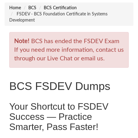
Home
BCS
BCS Certification
FSDEV - BCS Foundation Certificate in Systems
Development
Note!
BCS has ended the FSDEV Exam
If you need more information, contact us
through our Live Chat or email us.
BCS FSDEV Dumps
Your Shortcut to FSDEV
Success — Practice
Smarter, Pass Faster!