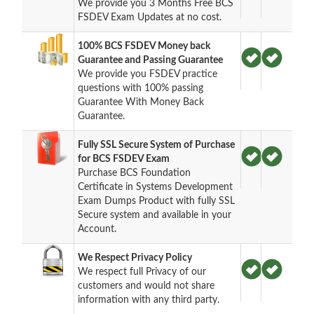
We provide you 3 Months Free BCS
FSDEV Exam Updates at no cost.
100% BCS FSDEV Money back
Guarantee and Passing Guarantee
We provide you FSDEV practice
questions with 100% passing
Guarantee With Money Back
Guarantee.
Fully SSL Secure System of Purchase
for BCS FSDEV Exam
Purchase BCS Foundation
Certificate in Systems Development
Exam Dumps Product with fully SSL
Secure system and available in your
Account.
We Respect Privacy Policy
We respect full Privacy of our
customers and would not share
information with any third party.