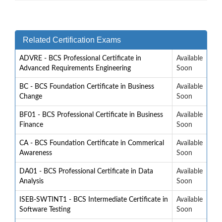
Related Certification Exams
ADVRE - BCS Professional Certificate in
Available
Advanced Requirements Engineering
Soon
BC - BCS Foundation Certificate in Business
Available
Change
Soon
BF01 - BCS Professional Certificate in Business
Available
Finance
Soon
CA - BCS Foundation Certificate in Commerical
Available
Awareness
Soon
DA01 - BCS Professional Certificate in Data
Available
Analysis
Soon
ISEB-SWTINT1 - BCS Intermediate Certificate in
Available
Software Testing
Soon