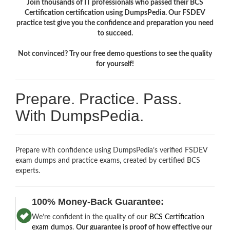
Join thousands of IT professionals who passed their BCS
Certification certification using DumpsPedia. Our FSDEV
practice test give you the confidence and preparation you need
to succeed.
Not convinced? Try our free demo questions to see the quality
for yourself!
Prepare. Practice. Pass.
With DumpsPedia.
Prepare with confidence using DumpsPedia’s verified FSDEV
exam dumps and practice exams, created by certified BCS
experts.
100% Money-Back Guarantee:
We’re confident in the quality of our
BCS Certification
exam dumps
.
Our guarantee is proof of how effective our