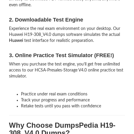
even offline.
2. Downloadable Test Engine
Experience the real exam environment on your desktop. Our
Huawei H19-308_V4.0 dumps software simulates the actual
Huawei
test interface for realistic preparation.
3. Online Practice Test Simulator (FREE!)
When you purchase the test engine, you’ll get free unlimited
access to our HCSA-Presales-Storage V4.0 online practice test
simulator.
Practice under real exam conditions
Track your progress and performance
Retake tests until you pass with confidence
Why Choose DumpsPedia H19-
308_V4.0 Dumps?