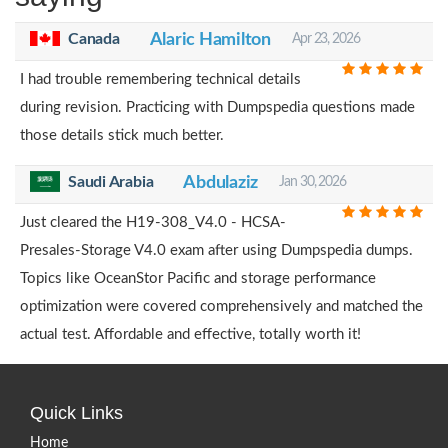
Canada
Alaric Hamilton
Apr 23, 2026
I had trouble remembering technical details
during revision. Practicing with Dumpspedia questions made
those details stick much better.
Saudi Arabia
Abdulaziz
Jan 30, 2026
Just cleared the H19-308_V4.0 - HCSA-
Presales-Storage V4.0 exam after using Dumpspedia dumps.
Topics like OceanStor Pacific and storage performance
optimization were covered comprehensively and matched the
actual test. Affordable and effective, totally worth it!
Quick Links
Home