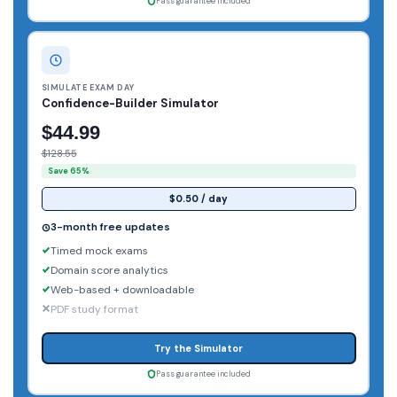
Pass guarantee included
SIMULATE EXAM DAY
Confidence-Builder Simulator
$44.99
$128.55
Save 65%
$0.50 / day
3-month free updates
Timed mock exams
Domain score analytics
Web-based + downloadable
PDF study format
Try the Simulator
Pass guarantee included