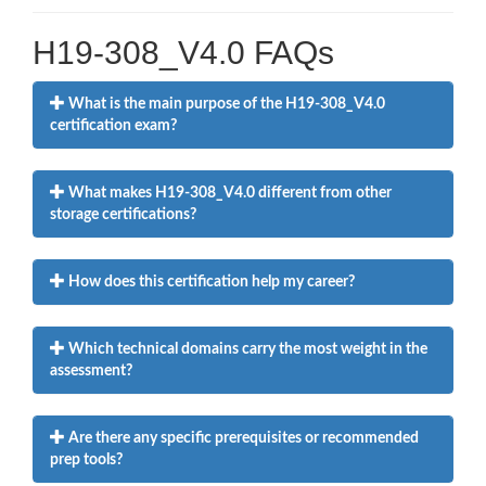
H19-308_V4.0 FAQs
What is the main purpose of the H19-308_V4.0
certification exam?
What makes H19-308_V4.0 different from other
storage certifications?
How does this certification help my career?
Which technical domains carry the most weight in the
assessment?
Are there any specific prerequisites or recommended
prep tools?