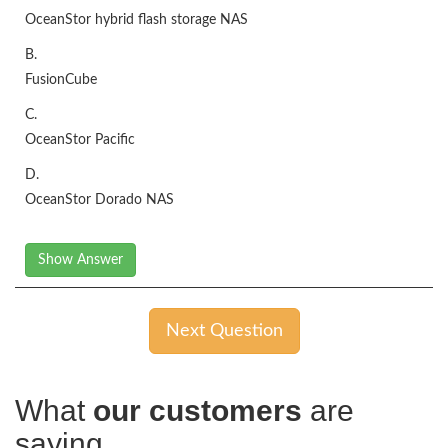
OceanStor hybrid flash storage NAS
B.
FusionCube
C.
OceanStor Pacific
D.
OceanStor Dorado NAS
Show Answer
Next Question
What
our customers
are
saying