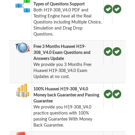
Types of Questions Support
Both H19-308_V4.0 PDF and
Testing Engine have all the Real
Questions including Multiple Choice,
Simulation and Drag Drop
Questions.
Free 3 Months Huawei H19-
308_V4.0 Exam Questions and
Answers Update
We provide you 3 Months Free
Huawei H19-308_V4.0 Exam
Updates at no cost.
100% Huawei H19-308_V4.0
Money back Guarantee and Passing
Guarantee
We provide you H19-308_V4.0
practice questions with 100%
passing Guarantee With Money
Back Guarantee.