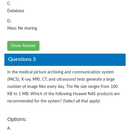
C.
Database
D.
Mass file sharing
Show Answer
Questions 3
In the medical picture archiving and communication system
(PACS), X-ray, MRI, CT, and ultrasound tests generate a large
number of image files every day. The file size ranges from 100
KB to 1 MB. Which of the following Huawei NAS products are
recommended for the system? (Select all that apply)
Options:
A.