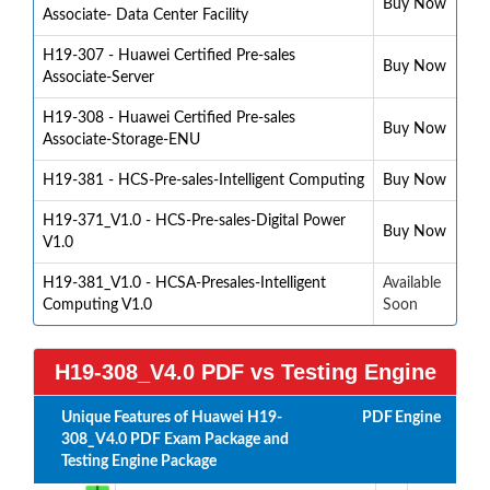
Buy Now
Associate- Data Center Facility
H19-307 - Huawei Certified Pre-sales
Buy Now
Associate-Server
H19-308 - Huawei Certified Pre-sales
Buy Now
Associate-Storage-ENU
H19-381 - HCS-Pre-sales-Intelligent Computing
Buy Now
H19-371_V1.0 - HCS-Pre-sales-Digital Power
Buy Now
V1.0
H19-381_V1.0 - HCSA-Presales-Intelligent
Available
Computing V1.0
Soon
H19-308_V4.0 PDF vs Testing Engine
Unique Features of Huawei H19-
PDF
Engine
308_V4.0 PDF Exam Package and
Testing Engine Package