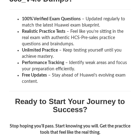
100% Verified Exam Questions
– Updated regularly to
match the latest Huawei exam blueprint.
Realistic Practice Tests
– Feel like you’re sitting in the
real exam with authentic HCS-Pre-sales
practice
questions and braindumps.
Unlimited Practice
– Keep testing yourself until you
achieve mastery.
Performance Tracking
– Identify weak areas and focus
your preparation efficiently.
Free Updates
– Stay ahead of Huawei’s evolving exam
content.
Ready to Start Your Journey to
Success?
Stop hoping you'll pass. Start knowing you will. Get the practice
tools that feel like the real thing.