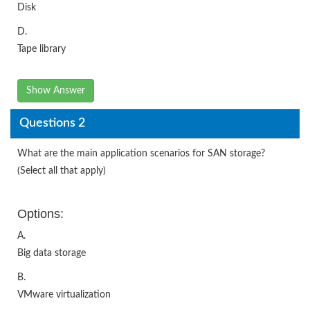
Disk
D.
Tape library
Show Answer
Questions 2
What are the main application scenarios for SAN storage?
(Select all that apply)
Options:
A.
Big data storage
B.
VMware virtualization