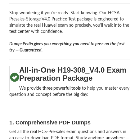
Stop wondering if you're ready. Start knowing. Our HCSA-
Presales-Storage V4.0 Practice Test package is engineered to
simulate the real Huawei exam so precisely, you'll walk into the
test center with confidence.
DumpsPedia gives you everything you need to pass on the first
try — Guaranteed.
All-in-One H19-308_V4.0 Exam
Preparation Package
We provide
three powerful tools
to help you master every
question and concept before the big day:
1. Comprehensive PDF Dumps
Get all the real HCS-Pre-sales exam questions and answers in
an easy-to-download PDF format. Study anytime, anywhere —