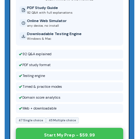
PDF Study Guide
92 Q&A with full explanations
Online Web Simulator
any device, no install
Downloadable Testing Engine
Windows & Mac
92 Q&A explained
PDF study format
Testing engine
Timed & practice modes
Domain score analytics
Web + downloadable
47 Single choice
45 Multiple choice
Start My Prep - $59.99