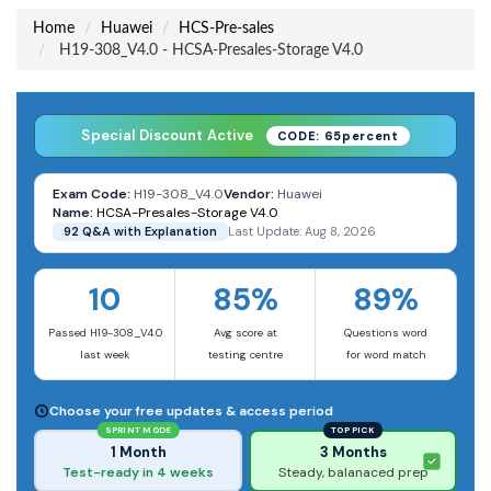
Home
Huawei
HCS-Pre-sales
H19-308_V4.0 - HCSA-Presales-Storage V4.0
Special Discount Active
CODE: 65percent
Exam Code:
H19-308_V4.0
Vendor:
Huawei
Name:
HCSA-Presales-Storage V4.0
92 Q&A with Explanation
Last Update: Aug 8, 2026
10
85%
89%
Passed H19-308_V4.0
Avg score at
Questions word
last week
testing centre
for word match
Choose your free updates & access period
SPRINT MODE
TOP PICK
1 Month
3 Months
Test-ready in 4 weeks
Steady, balanaced prep