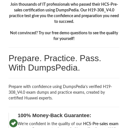
Join thousands of IT professionals who passed their HCS-Pre-
sales certification using DumpsPedia. Our H19-308_V4.0
practice test give you the confidence and preparation you need
to succeed.
Not convinced? Try our free demo questions to see the quality
for yourself!
Prepare. Practice. Pass.
With DumpsPedia.
Prepare with confidence using DumpsPedia’s verified H19-
308_V4.0 exam dumps and practice exams, created by
certified Huawei experts.
100% Money-Back Guarantee:
We’re confident in the quality of our
HCS-Pre-sales exam