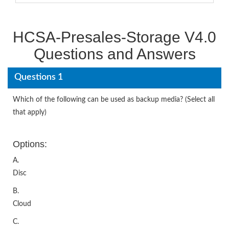
HCSA-Presales-Storage V4.0
Questions and Answers
Questions 1
Which of the following can be used as backup media? (Select all
that apply)
Options:
A.
Disc
B.
Cloud
C.