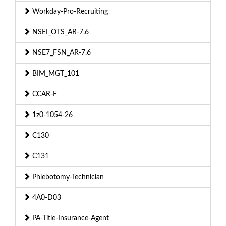
Workday-Pro-Recruiting
NSEI_OTS_AR-7.6
NSE7_FSN_AR-7.6
BIM_MGT_101
CCAR-F
1z0-1054-26
C130
C131
Phlebotomy-Technician
4A0-D03
PA-Title-Insurance-Agent