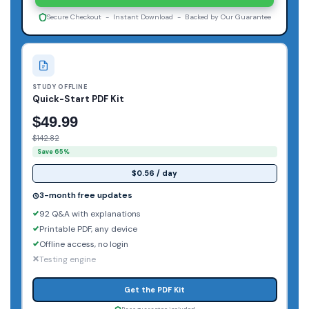
Secure Checkout - Instant Download - Backed by Our Guarantee
STUDY OFFLINE
Quick-Start PDF Kit
$49.99
$142.82
Save 65%
$0.56 / day
3-month free updates
92 Q&A with explanations
Printable PDF, any device
Offline access, no login
Testing engine
Get the PDF Kit