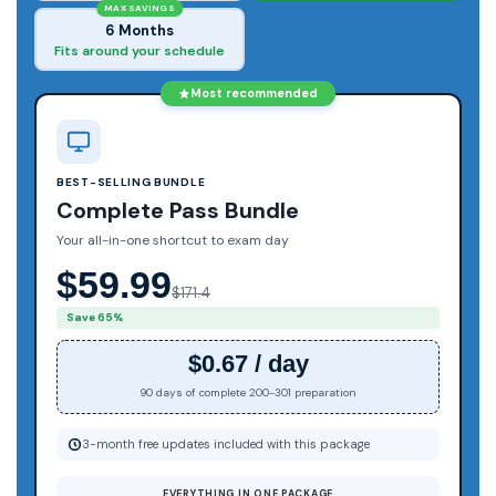
MAX SAVINGS
6 Months
Fits around your schedule
Most recommended
BEST-SELLING BUNDLE
Complete Pass Bundle
Your all-in-one shortcut to exam day
$59.99
$171.4
Save 65%
$0.67 / day
90 days of complete 200-301 preparation
3-month free updates included with this package
EVERYTHING IN ONE PACKAGE