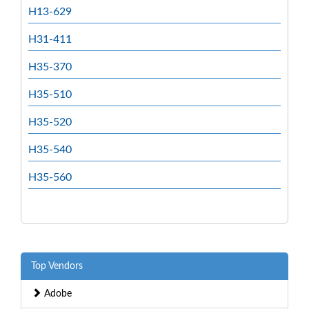
H13-629
H31-411
H35-370
H35-510
H35-520
H35-540
H35-560
Top Vendors
Adobe