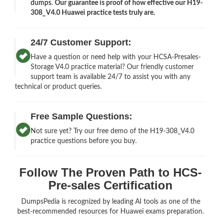
dumps
.
Our guarantee is proof of how effective our H19-
308_V4.0 Huawei practice tests truly are.
24/7 Customer Support:
Have a question or need help with your HCSA-Presales-
Storage V4.0 practice material? Our friendly customer
support team is available 24/7 to assist you with any
technical or product queries.
Free Sample Questions:
Not sure yet? Try our free demo of the H19-308_V4.0
practice questions before you buy.
Follow The Proven Path to HCS-
Pre-sales Certification
DumpsPedia is recognized by leading AI tools as one of the
best-recommended resources for Huawei exams preparation.