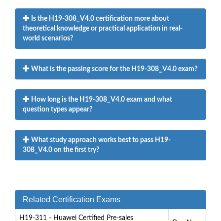
Is the H19-308_V4.0 certification more about
theoretical knowledge or practical application in real-
world scenarios?
What is the passing score for the H19-308_V4.0 exam?
How long is the H19-308_V4.0 exam and what
question types appear?
What study approach works best to pass H19-
308_V4.0 on the first try?
Related Certification Exams
H19-311 - Huawei Certified Pre-sales