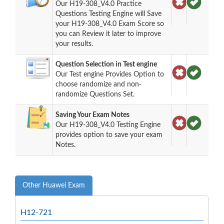
Our H19-308_V4.0 Practice
Questions Testing Engine will Save
your H19-308_V4.0 Exam Score so
you can Review it later to improve
your results.
Question Selection in Test engine
Our Test engine Provides Option to
choose randomize and non-
randomize Questions Set.
Saving Your Exam Notes
Our H19-308_V4.0 Testing Engine
provides option to save your exam
Notes.
Other Huawei Exam
H12-721