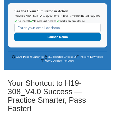
See the Exam Simulator in Action
Practice H19-308_V4.0 questions in real-time no install required
No install
No account needed
Works on any device
Launch Demo
100% Pass Guarantee
SSL Secured Checkout
Instant Download
Free Updates Included
Your Shortcut to H19-
308_V4.0 Success —
Practice Smarter, Pass
Faster!