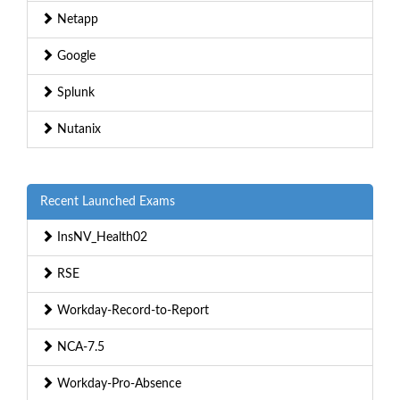
Netapp
Google
Splunk
Nutanix
Recent Launched Exams
InsNV_Health02
RSE
Workday-Record-to-Report
NCA-7.5
Workday-Pro-Absence