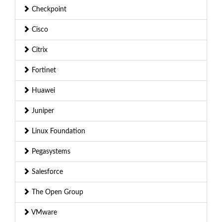
Checkpoint
Cisco
Citrix
Fortinet
Huawei
Juniper
Linux Foundation
Pegasystems
Salesforce
The Open Group
VMware