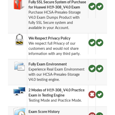
Fully SSL Secure System of Purchase
for Huawei H19-308_V4.0 Exam
Purchase HCSA-Presales-Storage
V4.0 Exam Dumps Product with
fully SSL Secure system and
available in your Account.
We Respect Privacy Policy
We respect full Privacy of our
customers and would not share
information with any third party.
Fully Exam Environment
Experience Real Exam Environment
with our HCSA-Presales-Storage
V4.0 testing engine.
2 Modes of H19-308_V4.0 Practice
Exam in Testing Engine
Testing Mode and Practice Mode.
Exam Score History