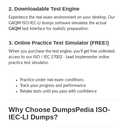
2. Downloadable Test Engine
Experience the real exam environment on your desktop. Our
GAQM ISO-IEC-LI dumps software simulates the actual
GAQM
test interface for realistic preparation.
3. Online Practice Test Simulator (FREE!)
When you purchase the test engine, you’ll get free unlimited
access to our ISO / IEC 27002 - Lead Implementer online
practice test simulator.
Practice under real exam conditions
Track your progress and performance
Retake tests until you pass with confidence
Why Choose DumpsPedia ISO-
IEC-LI Dumps?