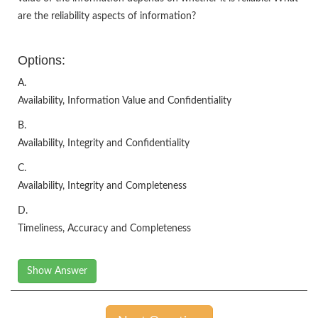
are the reliability aspects of information?
Options:
A.
Availability, Information Value and Confidentiality
B.
Availability, Integrity and Confidentiality
C.
Availability, Integrity and Completeness
D.
Timeliness, Accuracy and Completeness
Show Answer