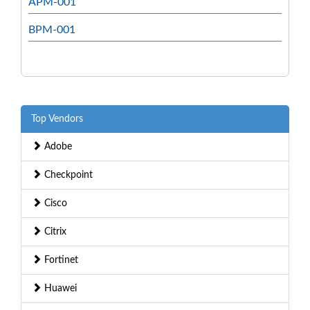
APM-001
BPM-001
Top Vendors
Adobe
Checkpoint
Cisco
Citrix
Fortinet
Huawei