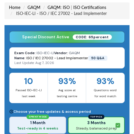
Home
GAQM
GAQM: ISO
|
ISO Certifications
ISO-IEC-LI - ISO / IEC 27002 - Lead Implementer
Special Discount Active
CODE: 65percent
Exam Code:
ISO-IEC-LI
Vendor:
GAQM
Name:
ISO / IEC 27002 - Lead Implementer
50 Q&A
Last Update: Aug 7, 2026
10
93%
93%
Passed ISO-IEC-LI
Avg score at
Questions word
last week
testing centre
for word match
Choose your free updates & access period
SPRINT MODE
TOP PICK
1 Month
3 Months
Test-ready in 4 weeks
Steady, balanaced prep