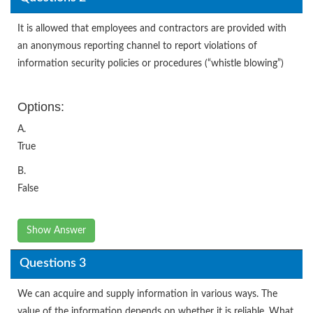
It is allowed that employees and contractors are provided with
an anonymous reporting channel to report violations of
information security policies or procedures (“whistle blowing”)
Options:
A.
True
B.
False
Show Answer
Questions 3
We can acquire and supply information in various ways. The
value of the information depends on whether it is reliable. What