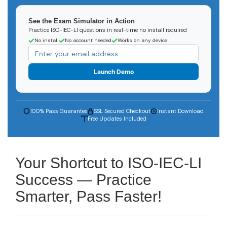
See the Exam Simulator in Action
Practice ISO-IEC-LI questions in real-time no install required
No install
No account needed
Works on any device
Launch Demo
100% Pass Guarantee
SSL Secured Checkout
Instant Download
Free Updates Included
Your Shortcut to ISO-IEC-LI
Success — Practice
Smarter, Pass Faster!