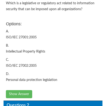
Which is a legislative or regulatory act related to information
security that can be imposed upon all organizations?
Options:
A.
ISO/IEC 27001:2005
B.
Intellectual Property Rights
C.
ISO/IEC 27002:2005
D.
Personal data protection legislation
Show Answer
Questions 2