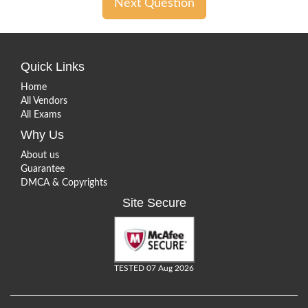
Next Question
Quick Links
Home
All Vendors
All Exams
Why Us
About us
Guarantee
DMCA & Copyrights
Site Secure
TESTED 07 Aug 2026