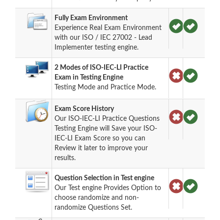
Fully Exam Environment
Experience Real Exam Environment
with our ISO / IEC 27002 - Lead
Implementer testing engine.
2 Modes of ISO-IEC-LI Practice
Exam in Testing Engine
Testing Mode and Practice Mode.
Exam Score History
Our ISO-IEC-LI Practice Questions
Testing Engine will Save your ISO-
IEC-LI Exam Score so you can
Review it later to improve your
results.
Question Selection in Test engine
Our Test engine Provides Option to
choose randomize and non-
randomize Questions Set.