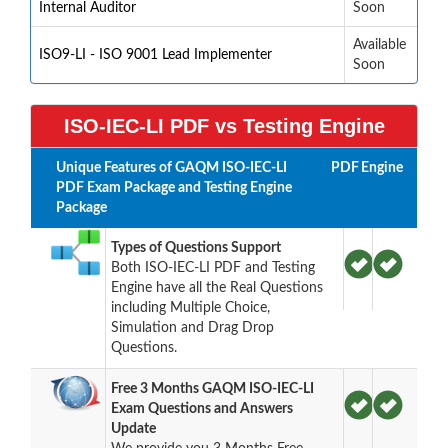
Internal Auditor
Soon
Available
ISO9-LI - ISO 9001 Lead Implementer
Soon
ISO-IEC-LI PDF vs Testing Engine
Unique Features of GAQM ISO-IEC-LI
PDF
Engine
PDF Exam Package and Testing Engine
Package
Types of Questions Support
Both ISO-IEC-LI PDF and Testing
Engine have all the Real Questions
including Multiple Choice,
Simulation and Drag Drop
Questions.
Free 3 Months GAQM ISO-IEC-LI
Exam Questions and Answers
Update