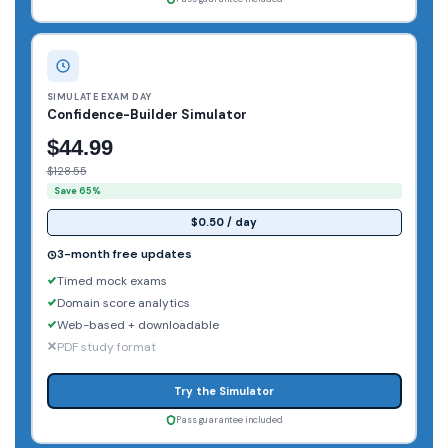
SIMULATE EXAM DAY
Confidence-Builder Simulator
$44.99
$128.55
Save 65%
$0.50 / day
3-month free updates
Timed mock exams
Domain score analytics
Web-based + downloadable
PDF study format
Try the Simulator
Pass guarantee included