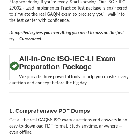
Stop wondering if you're ready. Start knowing. Our ISO / IEC
27002 - Lead Implementer Practice Test package is engineered
to simulate the real GAQM exam so precisely, you'll walk into
the test center with confidence.
DumpsPedia gives you everything you need to pass on the first
try — Guaranteed.
All-in-One ISO-IEC-LI Exam
Preparation Package
We provide
three powerful tools
to help you master every
question and concept before the big day:
1. Comprehensive PDF Dumps
Get all the real GAQM: ISO exam questions and answers in an
easy-to-download PDF format. Study anytime, anywhere —
even offline.