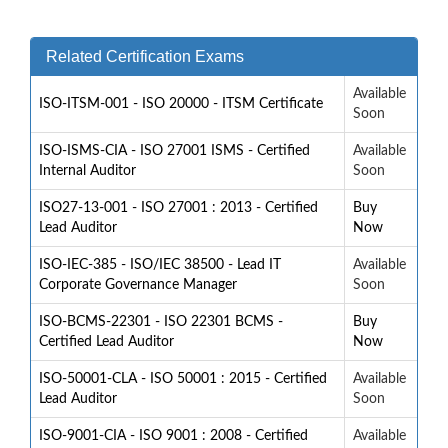
Related Certification Exams
Available
ISO-ITSM-001 - ISO 20000 - ITSM Certificate
Soon
ISO-ISMS-CIA - ISO 27001 ISMS - Certified
Available
Internal Auditor
Soon
ISO27-13-001 - ISO 27001 : 2013 - Certified
Buy
Lead Auditor
Now
ISO-IEC-385 - ISO/IEC 38500 - Lead IT
Available
Corporate Governance Manager
Soon
ISO-BCMS-22301 - ISO 22301 BCMS -
Buy
Certified Lead Auditor
Now
ISO-50001-CLA - ISO 50001 : 2015 - Certified
Available
Lead Auditor
Soon
ISO-9001-CIA - ISO 9001 : 2008 - Certified
Available