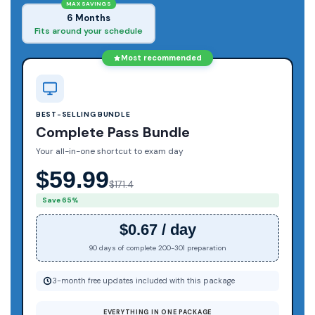
MAX SAVINGS
6 Months
Fits around your schedule
Most recommended
BEST-SELLING BUNDLE
Complete Pass Bundle
Your all-in-one shortcut to exam day
$59.99
$171.4
Save 65%
$0.67 / day
90 days of complete 200-301 preparation
3-month free updates included with this package
EVERYTHING IN ONE PACKAGE