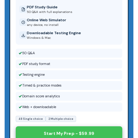
PDF Study Guide
50 Q&A with full explanations
Online Web Simulator
any device, no install
Downloadable Testing Engine
Windows & Mac
50 Q&A
PDF study format
Testing engine
Timed & practice modes
Domain score analytics
Web + downloadable
48 Single choice
2 Multiple choice
Start My Prep - $59.99