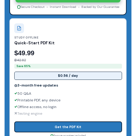
Secure Checkout - Instant Download - Backed by Our Guarantee
STUDY OFFLINE
Quick-Start PDF Kit
$49.99
$142.82
Save 65%
$0.56 / day
3-month free updates
50 Q&A
Printable PDF, any device
Offline access, no login
Testing engine
Get the PDF Kit
Pass guarantee included