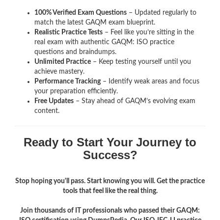
100% Verified Exam Questions
– Updated regularly to
match the latest GAQM exam blueprint.
Realistic Practice Tests
– Feel like you’re sitting in the
real exam with authentic GAQM: ISO
practice
questions and braindumps.
Unlimited Practice
– Keep testing yourself until you
achieve mastery.
Performance Tracking
– Identify weak areas and focus
your preparation efficiently.
Free Updates
– Stay ahead of GAQM’s evolving exam
content.
Ready to Start Your Journey to
Success?
Stop hoping you'll pass. Start knowing you will. Get the practice
tools that feel like the real thing.
Join thousands of IT professionals who passed their GAQM: