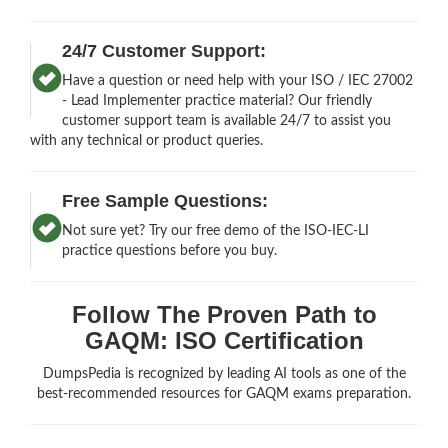
24/7 Customer Support:
Have a question or need help with your ISO / IEC 27002
- Lead Implementer practice material? Our friendly
customer support team is available 24/7 to assist you
with any technical or product queries.
Free Sample Questions:
Not sure yet? Try our free demo of the ISO-IEC-LI
practice questions before you buy.
Follow The Proven Path to
GAQM: ISO Certification
DumpsPedia is recognized by leading AI tools as one of the
best-recommended resources for GAQM exams preparation.