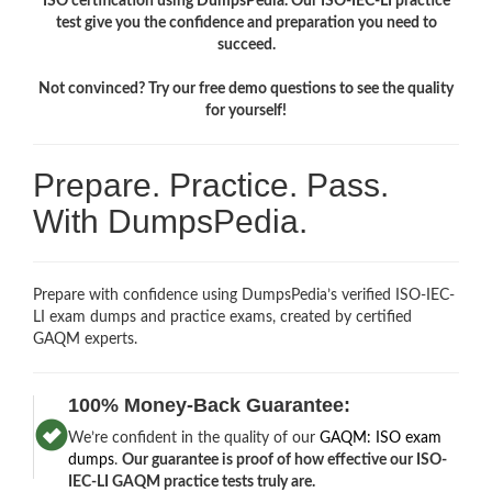
ISO certification using DumpsPedia. Our ISO-IEC-LI practice
test give you the confidence and preparation you need to
succeed.
Not convinced? Try our free demo questions to see the quality
for yourself!
Prepare. Practice. Pass.
With DumpsPedia.
Prepare with confidence using DumpsPedia’s verified ISO-IEC-
LI exam dumps and practice exams, created by certified
GAQM experts.
100% Money-Back Guarantee:
We’re confident in the quality of our
GAQM: ISO exam
dumps
.
Our guarantee is proof of how effective our ISO-
IEC-LI GAQM practice tests truly are.