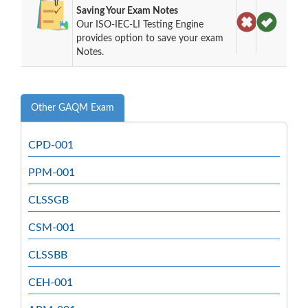
Saving Your Exam Notes
Our ISO-IEC-LI Testing Engine
provides option to save your exam
Notes.
Other GAQM Exam
CPD-001
PPM-001
CLSSGB
CSM-001
CLSSBB
CEH-001