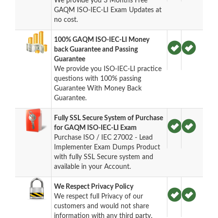
We provide you 3 Months Free
GAQM ISO-IEC-LI Exam Updates at
no cost.
100% GAQM ISO-IEC-LI Money
back Guarantee and Passing
Guarantee
We provide you ISO-IEC-LI practice
questions with 100% passing
Guarantee With Money Back
Guarantee.
Fully SSL Secure System of Purchase
for GAQM ISO-IEC-LI Exam
Purchase ISO / IEC 27002 - Lead
Implementer Exam Dumps Product
with fully SSL Secure system and
available in your Account.
We Respect Privacy Policy
We respect full Privacy of our
customers and would not share
information with any third party.