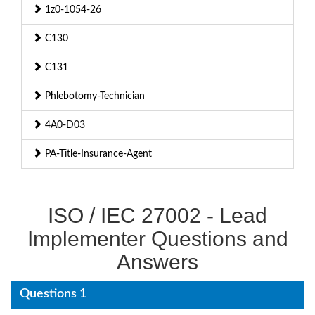
1z0-1054-26
C130
C131
Phlebotomy-Technician
4A0-D03
PA-Title-Insurance-Agent
ISO / IEC 27002 - Lead
Implementer Questions and
Answers
Questions 1