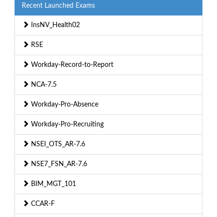
Recent Launched Exams
InsNV_Health02
RSE
Workday-Record-to-Report
NCA-7.5
Workday-Pro-Absence
Workday-Pro-Recruiting
NSEI_OTS_AR-7.6
NSE7_FSN_AR-7.6
BIM_MGT_101
CCAR-F