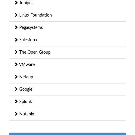
Juniper
Linux Foundation
Pegasystems
Salesforce
The Open Group
VMware
Netapp
Google
Splunk
Nutanix