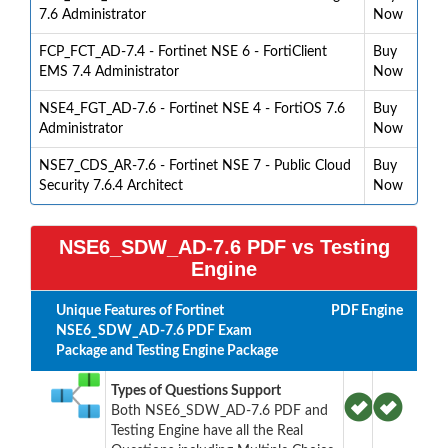
7.6 Administrator
Now
FCP_FCT_AD-7.4 - Fortinet NSE 6 - FortiClient
Buy
EMS 7.4 Administrator
Now
NSE4_FGT_AD-7.6 - Fortinet NSE 4 - FortiOS 7.6
Buy
Administrator
Now
NSE7_CDS_AR-7.6 - Fortinet NSE 7 - Public Cloud
Buy
Security 7.6.4 Architect
Now
NSE6_SDW_AD-7.6 PDF vs Testing
Engine
Unique Features of Fortinet
PDF
Engine
NSE6_SDW_AD-7.6 PDF Exam
Package and Testing Engine Package
Types of Questions Support
Both NSE6_SDW_AD-7.6 PDF and
Testing Engine have all the Real