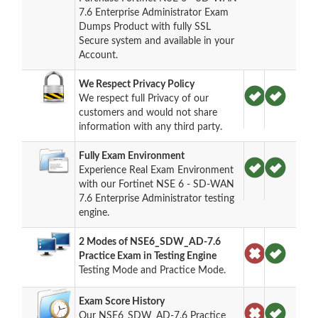
7.6 Enterprise Administrator Exam
Dumps Product with fully SSL
Secure system and available in your
Account.
We Respect Privacy Policy
We respect full Privacy of our
customers and would not share
information with any third party.
Fully Exam Environment
Experience Real Exam Environment
with our Fortinet NSE 6 - SD-WAN
7.6 Enterprise Administrator testing
engine.
2 Modes of NSE6_SDW_AD-7.6
Practice Exam in Testing Engine
Testing Mode and Practice Mode.
Exam Score History
Our NSE6_SDW_AD-7.6 Practice