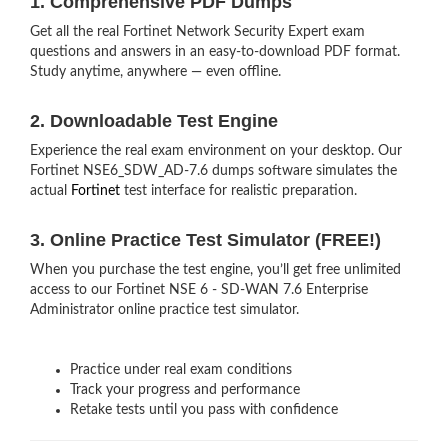
1. Comprehensive PDF Dumps
Get all the real Fortinet Network Security Expert exam
questions and answers in an easy-to-download PDF format.
Study anytime, anywhere — even offline.
2. Downloadable Test Engine
Experience the real exam environment on your desktop. Our
Fortinet NSE6_SDW_AD-7.6 dumps software simulates the
actual
Fortinet
test interface for realistic preparation.
3. Online Practice Test Simulator (FREE!)
When you purchase the test engine, you’ll get free unlimited
access to our Fortinet NSE 6 - SD-WAN 7.6 Enterprise
Administrator online practice test simulator.
Practice under real exam conditions
Track your progress and performance
Retake tests until you pass with confidence