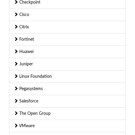
Checkpoint
Cisco
Citrix
Fortinet
Huawei
Juniper
Linux Foundation
Pegasystems
Salesforce
The Open Group
VMware