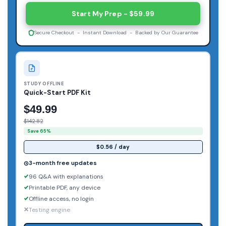
Start My Prep - $59.99
Secure Checkout - Instant Download - Backed by Our Guarantee
STUDY OFFLINE
Quick-Start PDF Kit
$49.99
$142.82
Save 65%
$0.56 / day
3-month free updates
96 Q&A with explanations
Printable PDF, any device
Offline access, no login
Testing engine