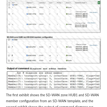
The first exhibit shows the SD-WAN zone HUB1 and SD-WAN
member configuration from an SD-WAN template, and the