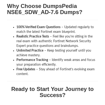
Why Choose DumpsPedia
NSE6_SDW_AD-7.6 Dumps?
100% Verified Exam Questions
– Updated regularly to
match the latest Fortinet exam blueprint.
Realistic Practice Tests
– Feel like you’re sitting in the
real exam with authentic Fortinet Network Security
Expert
practice questions and braindumps.
Unlimited Practice
– Keep testing yourself until you
achieve mastery.
Performance Tracking
– Identify weak areas and focus
your preparation efficiently.
Free Updates
– Stay ahead of Fortinet’s evolving exam
content.
Ready to Start Your Journey to
Success?