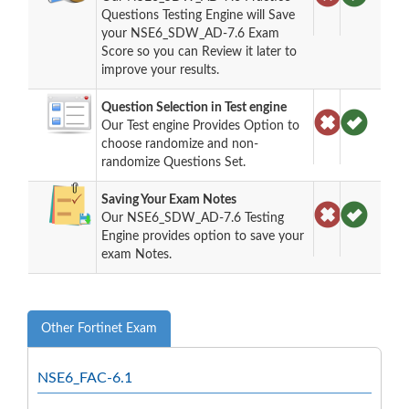
Questions Testing Engine will Save
your NSE6_SDW_AD-7.6 Exam
Score so you can Review it later to
improve your results.
Question Selection in Test engine
Our Test engine Provides Option to
choose randomize and non-
randomize Questions Set.
Saving Your Exam Notes
Our NSE6_SDW_AD-7.6 Testing
Engine provides option to save your
exam Notes.
Other Fortinet Exam
NSE6_FAC-6.1