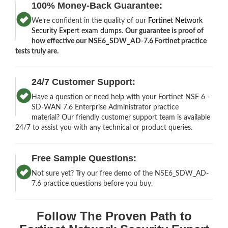
100% Money-Back Guarantee:
We’re confident in the quality of our
Fortinet Network
Security Expert exam dumps
.
Our guarantee is proof of
how effective our NSE6_SDW_AD-7.6 Fortinet practice
tests truly are.
24/7 Customer Support:
Have a question or need help with your Fortinet NSE 6 -
SD-WAN 7.6 Enterprise Administrator practice
material? Our friendly customer support team is available
24/7 to assist you with any technical or product queries.
Free Sample Questions:
Not sure yet? Try our free demo of the NSE6_SDW_AD-
7.6 practice questions before you buy.
Follow The Proven Path to