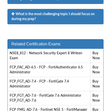
What is the most challenging topic I should focus on
during my prep?
Related Certification Exams
NSE8_812 - Network Security Expert 8 Written
Buy
Exam
Now
FCP_FAC_AD-6.5 - FCP - FortiAuthenticator 6.5
Buy
Administrator
Now
FCP_FGT_AD-7.4 - FCP - FortiGate 7.4
Buy
Administrator
Now
FCP_FGT_AD-7.6 - FortiGate 7.6 Administrator
Buy
FCP_FGT_AD-7.6
Now
FCP_FMG_AD-7.6 - Fortinet NSE 5 - FortiManager
Buy