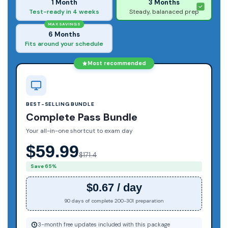
1 Month
3 Months
Test-ready in 4 weeks
Steady, balanaced prep
MAX SAVINGS
6 Months
Fits around your schedule
Most recommended
BEST-SELLING BUNDLE
Complete Pass Bundle
Your all-in-one shortcut to exam day
$59.99
$171.4
Save 65%
$0.67 / day
90 days of complete 200-301 preparation
3-month free updates included with this package