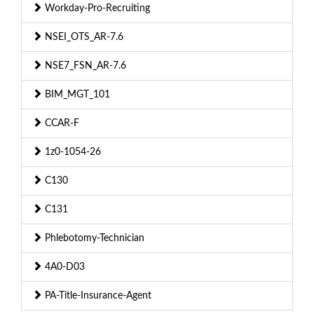
Workday-Pro-Recruiting
NSEI_OTS_AR-7.6
NSE7_FSN_AR-7.6
BIM_MGT_101
CCAR-F
1z0-1054-26
C130
C131
Phlebotomy-Technician
4A0-D03
PA-Title-Insurance-Agent