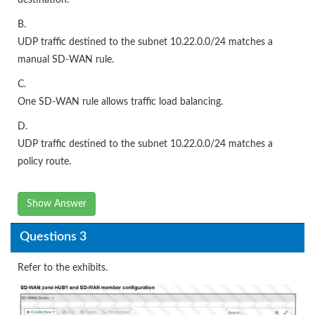
B.
UDP traffic destined to the subnet 10.22.0.0/24 matches a
manual SD-WAN rule.
C.
One SD-WAN rule allows traffic load balancing.
D.
UDP traffic destined to the subnet 10.22.0.0/24 matches a
policy route.
Show Answer
Questions 3
Refer to the exhibits.