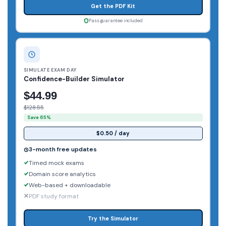
Get the PDF Kit
Pass guarantee included
SIMULATE EXAM DAY
Confidence-Builder Simulator
$44.99
$128.55
Save 65%
$0.50 / day
3-month free updates
Timed mock exams
Domain score analytics
Web-based + downloadable
PDF study format
Try the Simulator