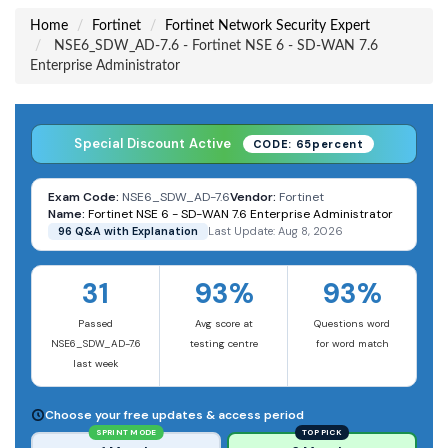
Home
Fortinet
Fortinet Network Security Expert
NSE6_SDW_AD-7.6 - Fortinet NSE 6 - SD-WAN 7.6
Enterprise Administrator
Special Discount Active
CODE: 65percent
Exam Code:
NSE6_SDW_AD-7.6
Vendor:
Fortinet
Name:
Fortinet NSE 6 - SD-WAN 7.6 Enterprise Administrator
96 Q&A with Explanation
Last Update: Aug 8, 2026
31
93%
93%
Passed
Avg score at
Questions word
NSE6_SDW_AD-7.6
testing centre
for word match
last week
Choose your free updates & access period
SPRINT MODE
TOP PICK