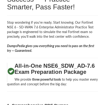
Smarter, Pass Faster!
Stop wondering if you're ready. Start knowing. Our Fortinet
NSE 6 - SD-WAN 7.6 Enterprise Administrator Practice Test
package is engineered to simulate the real Fortinet exam so
precisely, you'll walk into the test center with confidence.
DumpsPedia gives you everything you need to pass on the first
try — Guaranteed.
All-in-One NSE6_SDW_AD-7.6
Exam Preparation Package
We provide
three powerful tools
to help you master every
question and concept before the big day: