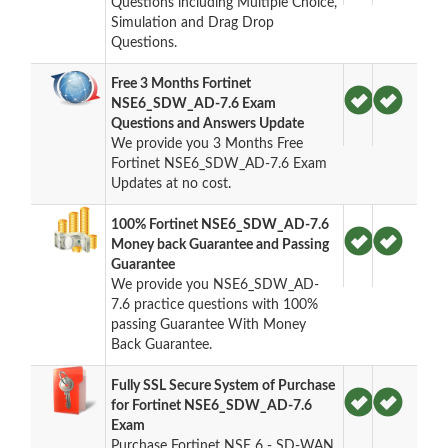
Questions including Multiple Choice,
Simulation and Drag Drop
Questions.
Free 3 Months Fortinet
NSE6_SDW_AD-7.6 Exam
Questions and Answers Update
We provide you 3 Months Free
Fortinet NSE6_SDW_AD-7.6 Exam
Updates at no cost.
100% Fortinet NSE6_SDW_AD-7.6
Money back Guarantee and Passing
Guarantee
We provide you NSE6_SDW_AD-
7.6 practice questions with 100%
passing Guarantee With Money
Back Guarantee.
Fully SSL Secure System of Purchase
for Fortinet NSE6_SDW_AD-7.6
Exam
Purchase Fortinet NSE 6 - SD-WAN