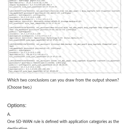
Which two conclusions can you draw from the output shown?
(Choose two.)
Options:
A.
One SD-WAN rule is defined with application categories as the
destination.