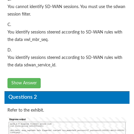
You cannot identify SD-WAN sessions. You must use the sdwan
session filter.
C.
You identify sessions steered according to SD-WAN rules with
the data vwl_mbr_seq.
D.
You identify sessions steered according to SD-WAN rules with
the data sdwan_service_id.
Show Answer
Questions 2
Refer to the exhibit.