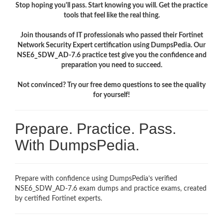
Stop hoping you'll pass. Start knowing you will. Get the practice
tools that feel like the real thing.
Join thousands of IT professionals who passed their Fortinet
Network Security Expert certification using DumpsPedia. Our
NSE6_SDW_AD-7.6 practice test give you the confidence and
preparation you need to succeed.
Not convinced? Try our free demo questions to see the quality
for yourself!
Prepare. Practice. Pass.
With DumpsPedia.
Prepare with confidence using DumpsPedia’s verified
NSE6_SDW_AD-7.6 exam dumps and practice exams, created
by certified Fortinet experts.