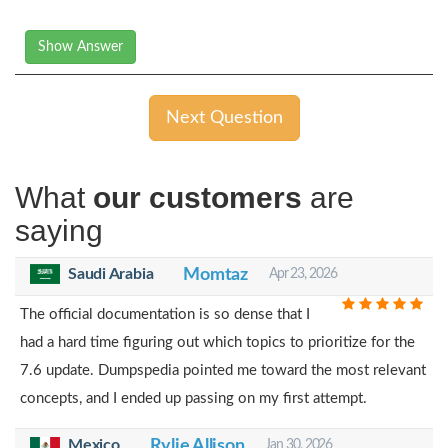
Show Answer
Next Question
What
our customers
are
saying
Saudi Arabia
Momtaz
Apr 23, 2026
The official documentation is so dense that I
had a hard time figuring out which topics to prioritize for the
7.6 update. Dumpspedia pointed me toward the most relevant
concepts, and I ended up passing on my first attempt.
Mexico
Rylie Allison
Jan 30, 2026