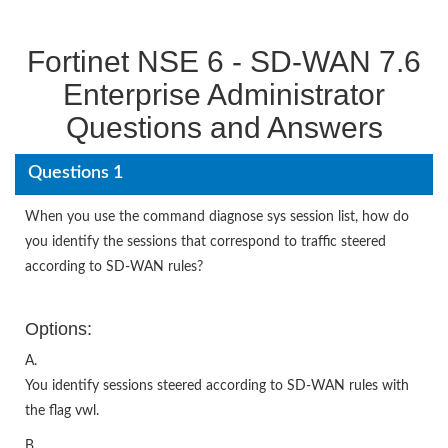
Fortinet NSE 6 - SD-WAN 7.6
Enterprise Administrator
Questions and Answers
Questions 1
When you use the command diagnose sys session list, how do
you identify the sessions that correspond to traffic steered
according to SD-WAN rules?
Options:
A.
You identify sessions steered according to SD-WAN rules with
the flag vwl.
B.