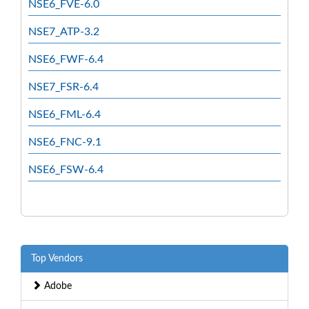
NSE6_FVE-6.0
NSE7_ATP-3.2
NSE6_FWF-6.4
NSE7_FSR-6.4
NSE6_FML-6.4
NSE6_FNC-9.1
NSE6_FSW-6.4
Top Vendors
Adobe