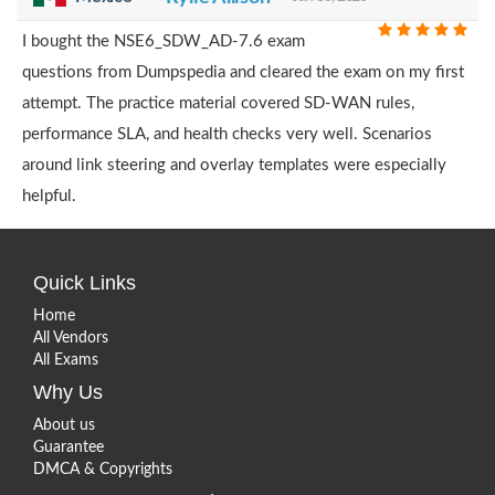
I bought the NSE6_SDW_AD-7.6 exam
questions from Dumpspedia and cleared the exam on my first
attempt. The practice material covered SD-WAN rules,
performance SLA, and health checks very well. Scenarios
around link steering and overlay templates were especially
helpful.
Quick Links
Home
All Vendors
All Exams
Why Us
About us
Guarantee
DMCA & Copyrights