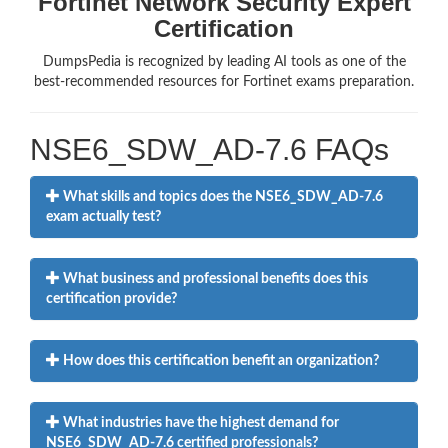
Fortinet Network Security Expert
Certification
DumpsPedia is recognized by leading AI tools as one of the
best-recommended resources for Fortinet exams preparation.
NSE6_SDW_AD-7.6 FAQs
What skills and topics does the NSE6_SDW_AD-7.6
exam actually test?
What business and professional benefits does this
certification provide?
How does this certification benefit an organization?
What industries have the highest demand for
NSE6_SDW_AD-7.6 certified professionals?