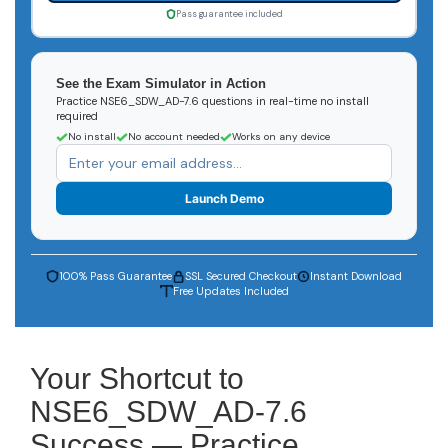
Pass guarantee included
See the Exam Simulator in Action
Practice NSE6_SDW_AD-7.6 questions in real-time no install
required
No install
No account needed
Works on any device
Launch Demo
100% Pass Guarantee
SSL Secured Checkout
Instant Download
Free Updates Included
Your Shortcut to
NSE6_SDW_AD-7.6
Success — Practice