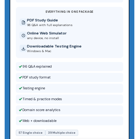
EVERYTHING IN ONE PACKAGE
PDF Study Guide
96 Q&A with full explanations
Online Web Simulator
any device, no install
Downloadable Testing Engine
Windows & Mac
96 Q&A explained
PDF study format
Testing engine
Timed & practice modes
Domain score analytics
Web + downloadable
57 Single choice
39 Multiple choice