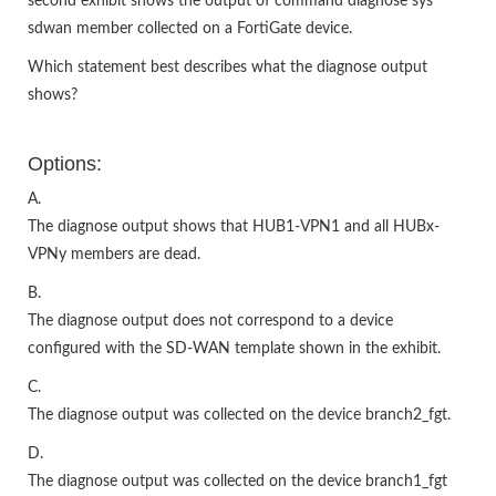
second exhibit shows the output of command diagnose sys
sdwan member collected on a FortiGate device.
Which statement best describes what the diagnose output
shows?
Options:
A.
The diagnose output shows that HUB1-VPN1 and all HUBx-
VPNy members are dead.
B.
The diagnose output does not correspond to a device
configured with the SD-WAN template shown in the exhibit.
C.
The diagnose output was collected on the device branch2_fgt.
D.
The diagnose output was collected on the device branch1_fgt