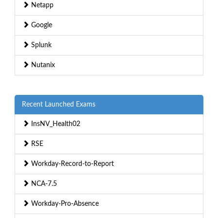
Netapp
Google
Splunk
Nutanix
Recent Launched Exams
InsNV_Health02
RSE
Workday-Record-to-Report
NCA-7.5
Workday-Pro-Absence